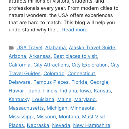
attracts millions of visitors, students, and
professionals every year. From modern cities to
natural wonders, the USA offers experiences
that are hard to match. This blog will help you
understand why the …
Read more
Categories
USA Travel
,
Alabama
,
Alaska Travel Guide
,
Arizona
,
Arkansas
,
Best places to visit
,
California
,
City Attractions
,
City Exploration
,
City
Travel Guides
,
Colorado
,
Connecticut
,
Delaware
,
Famous Places
,
Florida
,
Georgia
,
Hawaii
,
Idaho
,
Illinois
,
Indiana
,
Iowa
,
Kansas
,
Kentucky
,
Louisiana
,
Maine
,
Maryland
,
Massachusetts
,
Michigan
,
Minnesota
,
Mississippi
,
Missouri
,
Montana
,
Must Visit
Places
,
Nebraska
,
Nevada
,
New Hampshire
,