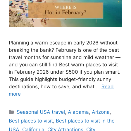
Planning a warm escape in early 2026 without
breaking the bank? February is one of the best
travel months for sunshine and mild weather —
and you can still find Best warm places to visit
in February 2026 under $500 if you plan smart.
This guide highlights budget-friendly sunny
destinations, how to save, and what …
Read
more
Categories
Seasonal USA travel
,
Alabama
,
Arizona
,
Best places to visit
,
Best places to visit in the
USA
,
California
,
City Attractions
,
City