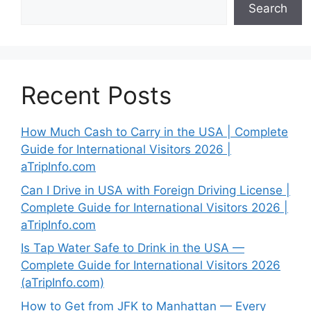
Search
Recent Posts
How Much Cash to Carry in the USA | Complete
Guide for International Visitors 2026 |
aTripInfo.com
Can I Drive in USA with Foreign Driving License |
Complete Guide for International Visitors 2026 |
aTripInfo.com
Is Tap Water Safe to Drink in the USA —
Complete Guide for International Visitors 2026
(aTripInfo.com)
How to Get from JFK to Manhattan — Every