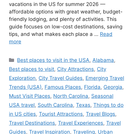
vacations in the US for summer 2026 —
affordable options with great weather, budget-
friendly lodging, and plenty of activities. This
guide focuses on low-cost destinations, saving
tips, and what makes each place a …
Read
more
Categories
Best places to visit in the USA
,
Alabama
,
Best places to visit
,
City Attractions
,
City
Exploration
,
City Travel Guides
,
Emerging Travel
Trends (USA)
,
Famous Places
,
Florida
,
Georgia
,
Must Visit Places
,
North Carolina
,
Seasonal
USA travel
,
South Carolina
,
Texas
,
Things to do
in US cities
,
Tourist Attractions
,
Travel Blogs
,
Travel Destinations
,
Travel Experiences
,
Travel
Guides
,
Travel Inspiration
,
Traveling
,
Urban