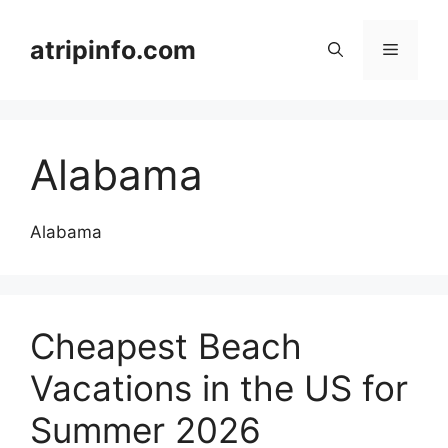
Skip
to
atripinfo.com
Menu
content
Alabama
Alabama
Cheapest Beach
Vacations in the US for
Summer 2026