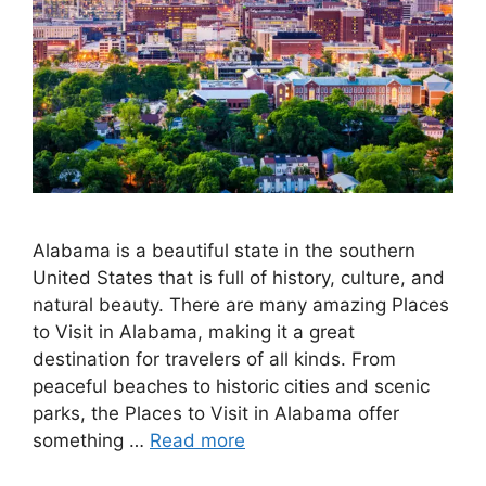
Alabama is a beautiful state in the southern
United States that is full of history, culture, and
natural beauty. There are many amazing Places
to Visit in Alabama, making it a great
destination for travelers of all kinds. From
peaceful beaches to historic cities and scenic
parks, the Places to Visit in Alabama offer
something …
Read more