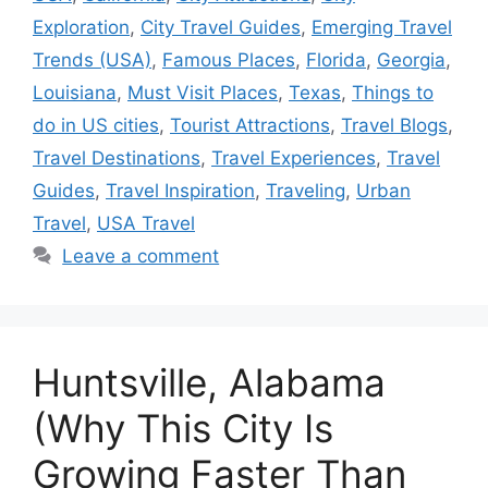
Exploration
,
City Travel Guides
,
Emerging Travel
Trends (USA)
,
Famous Places
,
Florida
,
Georgia
,
Louisiana
,
Must Visit Places
,
Texas
,
Things to
do in US cities
,
Tourist Attractions
,
Travel Blogs
,
Travel Destinations
,
Travel Experiences
,
Travel
Guides
,
Travel Inspiration
,
Traveling
,
Urban
Travel
,
USA Travel
Leave a comment
Huntsville, Alabama
(Why This City Is
Growing Faster Than