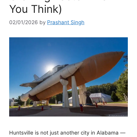
You Think)
02/01/2026
by
Prashant Singh
Huntsville is not just another city in Alabama —