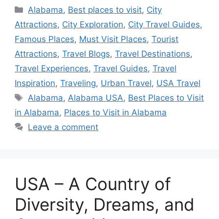
Categories
Alabama
,
Best places to visit
,
City
Attractions
,
City Exploration
,
City Travel Guides
,
Famous Places
,
Must Visit Places
,
Tourist
Attractions
,
Travel Blogs
,
Travel Destinations
,
Travel Experiences
,
Travel Guides
,
Travel
Inspiration
,
Traveling
,
Urban Travel
,
USA Travel
Tags
Alabama
,
Alabama USA
,
Best Places to Visit
in Alabama
,
Places to Visit in Alabama
Leave a comment
USA – A Country of
Diversity, Dreams, and