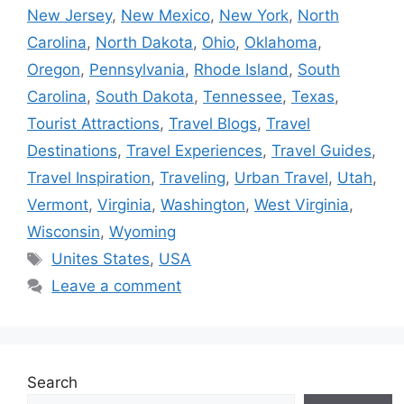
New Jersey
,
New Mexico
,
New York
,
North
Carolina
,
North Dakota
,
Ohio
,
Oklahoma
,
Oregon
,
Pennsylvania
,
Rhode Island
,
South
Carolina
,
South Dakota
,
Tennessee
,
Texas
,
Tourist Attractions
,
Travel Blogs
,
Travel
Destinations
,
Travel Experiences
,
Travel Guides
,
Travel Inspiration
,
Traveling
,
Urban Travel
,
Utah
,
Vermont
,
Virginia
,
Washington
,
West Virginia
,
Wisconsin
,
Wyoming
Tags
Unites States
,
USA
Leave a comment
Search