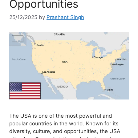
Opportunities
25/12/2025
by
Prashant Singh
The USA is one of the most powerful and
popular countries in the world. Known for its
diversity, culture, and opportunities, the USA