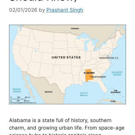
02/01/2026
by
Prashant Singh
Alabama is a state full of history, southern
charm, and growing urban life. From space-age