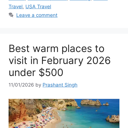
Travel
,
USA Travel
Leave a comment
Best warm places to
visit in February 2026
under $500
11/01/2026
by
Prashant Singh