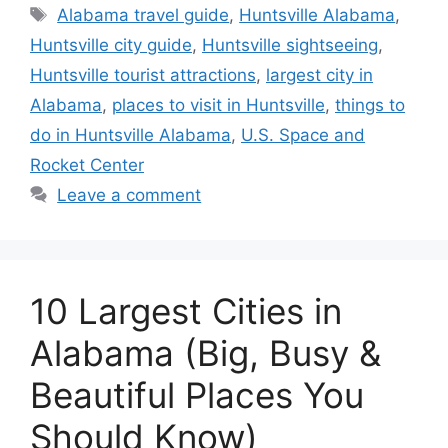
Tags
Alabama travel guide
,
Huntsville Alabama
,
Huntsville city guide
,
Huntsville sightseeing
,
Huntsville tourist attractions
,
largest city in
Alabama
,
places to visit in Huntsville
,
things to
do in Huntsville Alabama
,
U.S. Space and
Rocket Center
Leave a comment
10 Largest Cities in
Alabama (Big, Busy &
Beautiful Places You
Should Know)