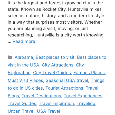
it is the largest and fastest-growing city in the
state. Known as Rocket City, Huntsville mixes
science, nature, history, and a modern lifestyle
in a way that surprises most visitors. Whether
you are planning a visit, moving, or just
researching, Huntsville is a city worth knowing.
…
Read more
Categories
Alabama
,
Best places to visit
,
Best places to
visit in the USA
,
City Attractions
,
City
Exploration
,
City Travel Guides
,
Famous Places
,
Must Visit Places
,
Seasonal USA travel
,
Things
to do in US cities
,
Tourist Attractions
,
Travel
Blogs
,
Travel Destinations
,
Travel Experiences
,
Travel Guides
,
Travel Inspiration
,
Traveling
,
Urban Travel
,
USA Travel