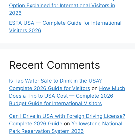
Option Explained for International Visitors in
2026
ESTA USA — Complete Guide for International
Visitors 2026
Recent Comments
Is Tap Water Safe to Drink in the USA?
Complete 2026 Guide for Visitors
on
How Much
Does a Trip to USA Cost — Complete 2026
Budget Guide for International Visitors
Can I Drive in USA with Foreign Driving License?
Complete 2026 Guide
on
Yellowstone National
Park Reservation System 2026