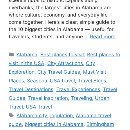
science hubs to historic capitals along
riverbanks, the largest cities in Alabama are
where culture, economy, and everyday life
come together. Here’s a clear, simple guide to
the 10 biggest cities in Alabama — useful for
travelers, students, and anyone …
Read more
Categories
Alabama
,
Best places to visit
,
Best places to
visit in the USA
,
City Attractions
,
City
Exploration
,
City Travel Guides
,
Must Visit
Places
,
Seasonal USA travel
,
Travel Blogs
,
Travel Destinations
,
Travel Experiences
,
Travel
Guides
,
Travel Inspiration
,
Traveling
,
Urban
Travel
,
USA Travel
Tags
Alabama city population
,
Alabama travel
guide
,
biggest cities in Alabama
,
Birmingham