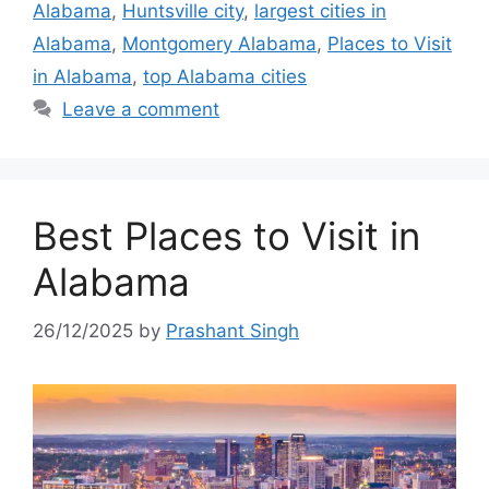
Alabama
,
Huntsville city
,
largest cities in
Alabama
,
Montgomery Alabama
,
Places to Visit
in Alabama
,
top Alabama cities
Leave a comment
Best Places to Visit in
Alabama
26/12/2025
by
Prashant Singh