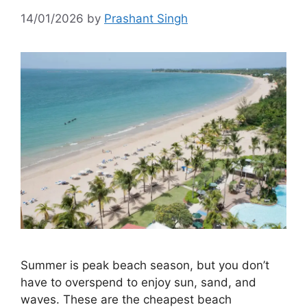
14/01/2026
by
Prashant Singh
Summer is peak beach season, but you don’t
have to overspend to enjoy sun, sand, and
waves. These are the cheapest beach