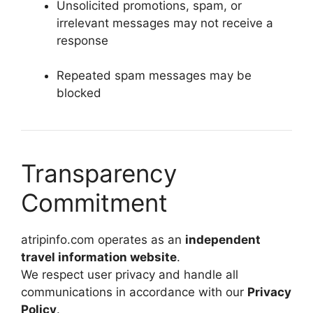
Unsolicited promotions, spam, or
irrelevant messages may not receive a
response
Repeated spam messages may be
blocked
Transparency
Commitment
atripinfo.com operates as an
independent
travel information website
.
We respect user privacy and handle all
communications in accordance with our
Privacy
Policy
.