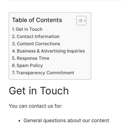
Table of Contents
Get in Touch
Contact Information
Content Corrections
Business & Advertising Inquiries
Response Time
Spam Policy
Transparency Commitment
Get in Touch
You can contact us for:
General questions about our content