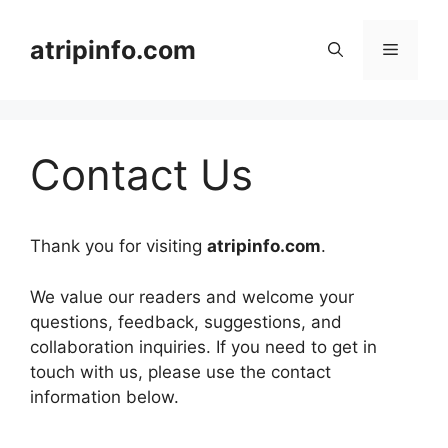
Skip
to
atripinfo.com
Menu
content
Contact Us
Thank you for visiting
atripinfo.com
.
We value our readers and welcome your
questions, feedback, suggestions, and
collaboration inquiries. If you need to get in
touch with us, please use the contact
information below.