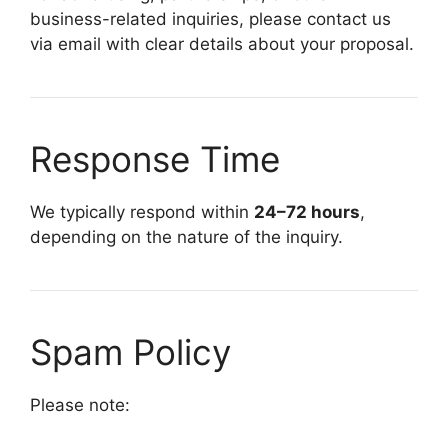
business-related inquiries, please contact us
via email with clear details about your proposal.
Response Time
We typically respond within
24–72 hours
,
depending on the nature of the inquiry.
Spam Policy
Please note: