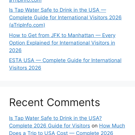
Is Tap Water Safe to Drink in the USA —
Complete Guide for International Visitors 2026
(aTripInfo.com)
How to Get from JFK to Manhattan — Every
Option Explained for International Visitors in
2026
ESTA USA — Complete Guide for International
Visitors 2026
Recent Comments
Is Tap Water Safe to Drink in the USA?
Complete 2026 Guide for Visitors
on
How Much
Does a Trip to USA Cost — Complete 2026