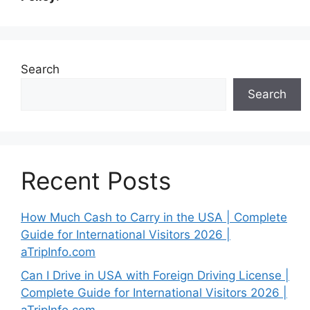
Search
Search
Recent Posts
How Much Cash to Carry in the USA | Complete
Guide for International Visitors 2026 |
aTripInfo.com
Can I Drive in USA with Foreign Driving License |
Complete Guide for International Visitors 2026 |
aTripInfo.com