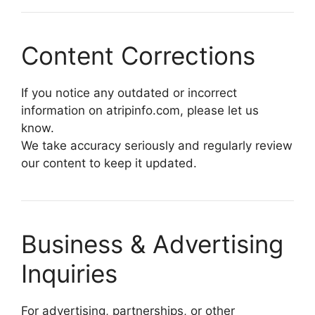
Content Corrections
If you notice any outdated or incorrect
information on atripinfo.com, please let us
know.
We take accuracy seriously and regularly review
our content to keep it updated.
Business & Advertising
Inquiries
For advertising, partnerships, or other