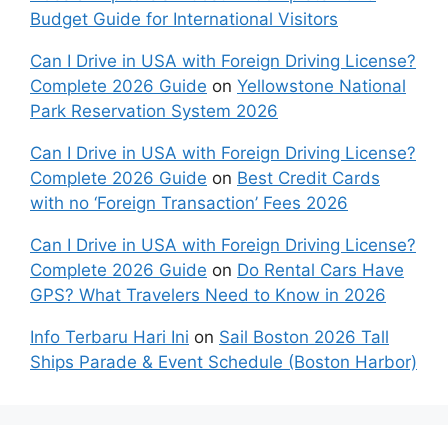
Budget Guide for International Visitors
Can I Drive in USA with Foreign Driving License?
Complete 2026 Guide
on
Yellowstone National
Park Reservation System 2026
Can I Drive in USA with Foreign Driving License?
Complete 2026 Guide
on
Best Credit Cards
with no ‘Foreign Transaction’ Fees 2026
Can I Drive in USA with Foreign Driving License?
Complete 2026 Guide
on
Do Rental Cars Have
GPS? What Travelers Need to Know in 2026
Info Terbaru Hari Ini
on
Sail Boston 2026 Tall
Ships Parade & Event Schedule (Boston Harbor)