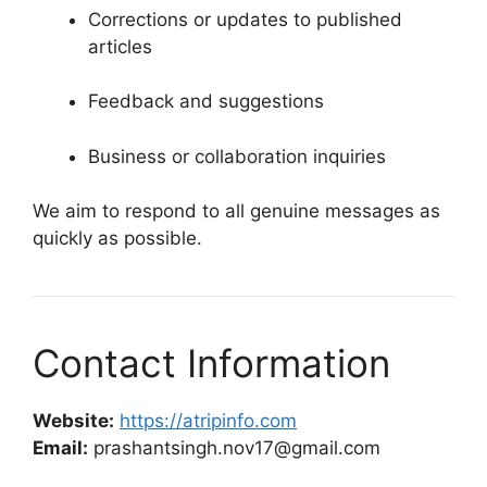
Corrections or updates to published
articles
Feedback and suggestions
Business or collaboration inquiries
We aim to respond to all genuine messages as
quickly as possible.
Contact Information
Website:
https://atripinfo.com
Email:
prashantsingh.nov17@gmail.com