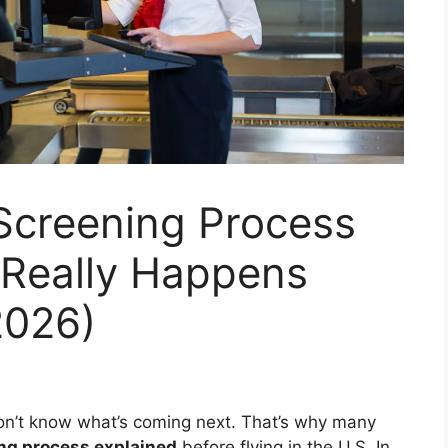
 Screening Process
 Really Happens
2026)
 don’t know what’s coming next. That’s why many
ing process explained
before flying in the U.S. In