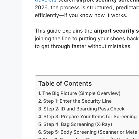
2026, the process is structured, predict
efficiently—if you know how it works.
This guide explains the
airport security
joining the line to putting your shoes ba
to get through faster without mistakes.
Table of Contents
The Big Picture (Simple Overview)
Step 1: Enter the Security Line
Step 2: ID and Boarding Pass Check
Step 3: Prepare Your Items for Screening
Step 4: Bag Screening (X-Ray)
Step 5: Body Screening (Scanner or Metal