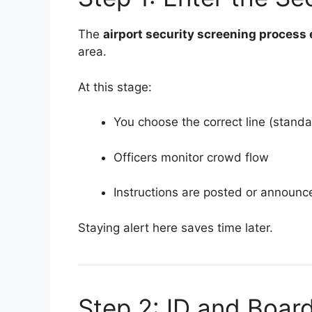
The
airport security screening process
area.
At this stage:
You choose the correct line (stand
Officers monitor crowd flow
Instructions are posted or announc
Staying alert here saves time later.
Step 2: ID and Boar