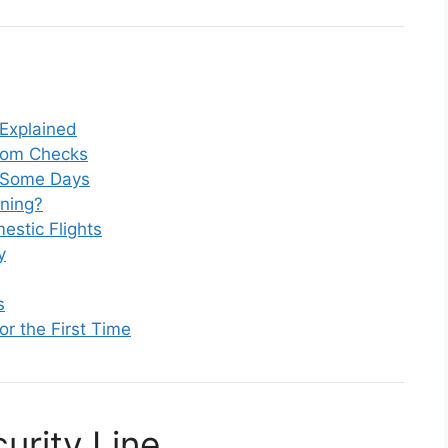
 Explained
dom Checks
r Some Days
ning?
estic Flights
y
s
or the First Time
urity Line