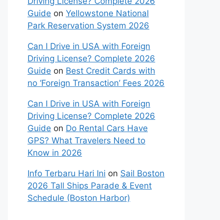
Driving License? Complete 2026
Guide
on
Yellowstone National
Park Reservation System 2026
Can I Drive in USA with Foreign
Driving License? Complete 2026
Guide
on
Best Credit Cards with
no ‘Foreign Transaction’ Fees 2026
Can I Drive in USA with Foreign
Driving License? Complete 2026
Guide
on
Do Rental Cars Have
GPS? What Travelers Need to
Know in 2026
Info Terbaru Hari Ini
on
Sail Boston
2026 Tall Ships Parade & Event
Schedule (Boston Harbor)