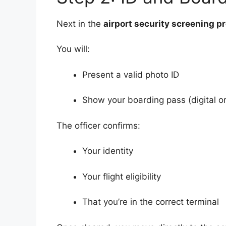
Next in the
airport security screening p
You will:
Present a valid photo ID
Show your boarding pass (digital or
The officer confirms:
Your identity
Your flight eligibility
That you’re in the correct terminal