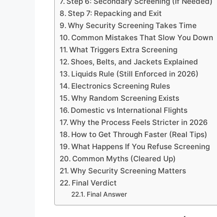
Step 6: Secondary Screening (If Needed)
Step 7: Repacking and Exit
Why Security Screening Takes Time
Common Mistakes That Slow You Down
What Triggers Extra Screening
Shoes, Belts, and Jackets Explained
Liquids Rule (Still Enforced in 2026)
Electronics Screening Rules
Why Random Screening Exists
Domestic vs International Flights
Why the Process Feels Stricter in 2026
How to Get Through Faster (Real Tips)
What Happens If You Refuse Screening
Common Myths (Cleared Up)
Why Security Screening Matters
Final Verdict
Final Answer