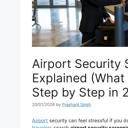
Airport Security
Explained (What
Step by Step in 
20/01/2026
by
Prashant Singh
Airport
security can feel stressful if you
travelers
search
airport security screen