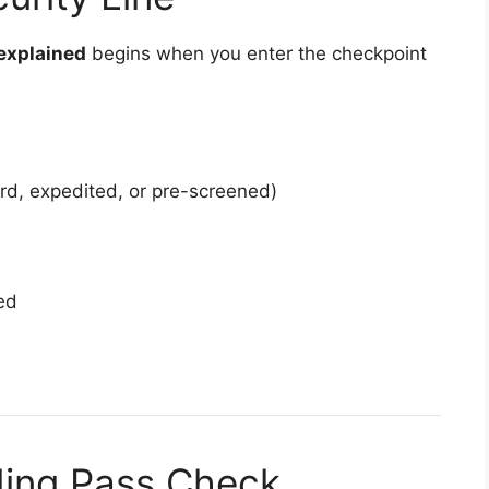
 explained
begins when you enter the checkpoint
ard, expedited, or pre-screened)
ed
ding Pass Check