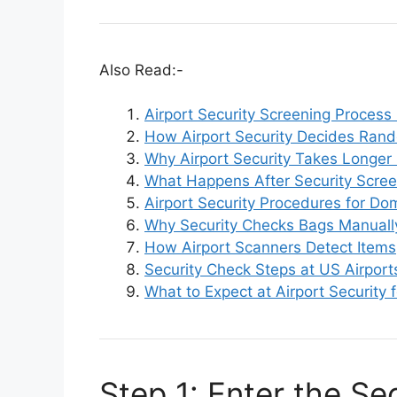
Also Read:-
Airport Security Screening Process
How Airport Security Decides Ran
Why Airport Security Takes Longe
What Happens After Security Scree
Airport Security Procedures for Dom
Why Security Checks Bags Manuall
How Airport Scanners Detect Items
Security Check Steps at US Airport
What to Expect at Airport Security f
Step 1: Enter the Sec