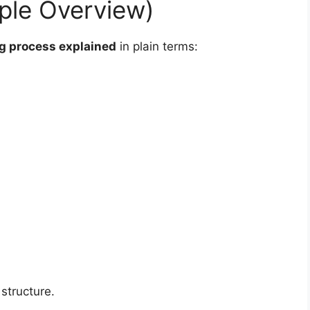
mple Overview)
ng process explained
in plain terms:
structure.