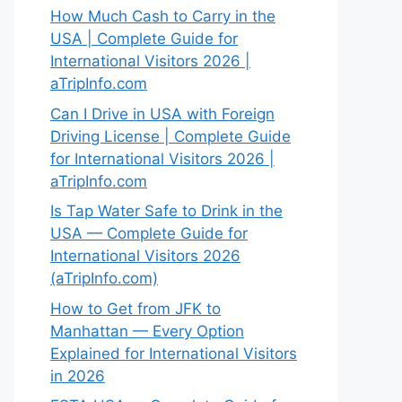
How Much Cash to Carry in the
USA | Complete Guide for
International Visitors 2026 |
aTripInfo.com
Can I Drive in USA with Foreign
Driving License | Complete Guide
for International Visitors 2026 |
aTripInfo.com
Is Tap Water Safe to Drink in the
USA — Complete Guide for
International Visitors 2026
(aTripInfo.com)
How to Get from JFK to
Manhattan — Every Option
Explained for International Visitors
in 2026