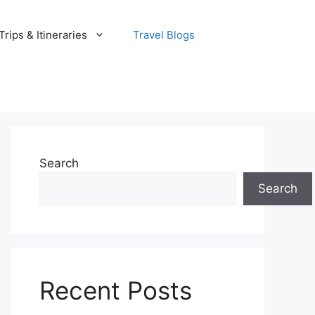
rips & Itineraries
Travel Blogs
Search
Search
Recent Posts