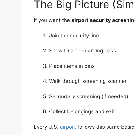
The Big Picture (Si
If you want the
airport security screeni
Join the security line
Show ID and boarding pass
Place items in bins
Walk through screening scanner
Secondary screening (if needed)
Collect belongings and exit
Every U.S.
airport
follows this same basic 