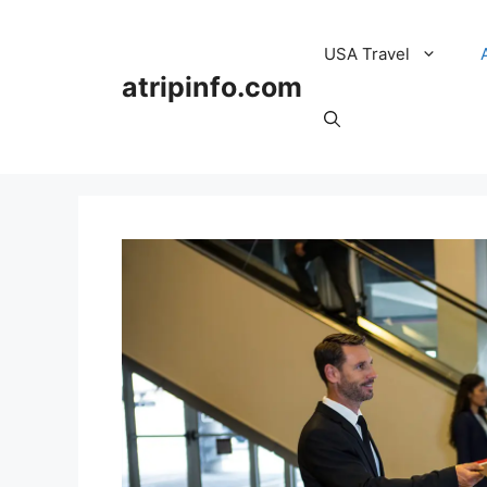
Skip
to
USA Travel
content
atripinfo.com