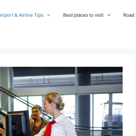
Airport & Airline Tips
Best places to visit
Road T