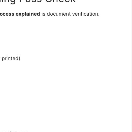
rocess explained
is document verification.
 printed)