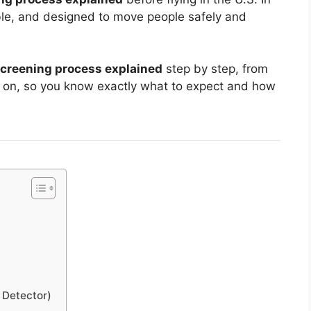
able, and designed to move people safely and
 screening process explained
step by step, from
ck on, so you know exactly what to expect and how
 Detector)