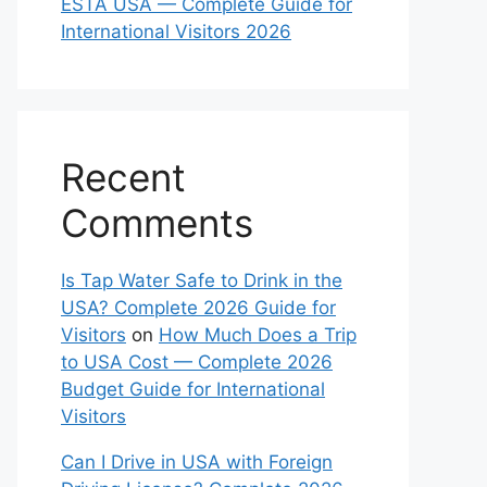
ESTA USA — Complete Guide for
International Visitors 2026
Recent
Comments
Is Tap Water Safe to Drink in the
USA? Complete 2026 Guide for
Visitors
on
How Much Does a Trip
to USA Cost — Complete 2026
Budget Guide for International
Visitors
Can I Drive in USA with Foreign