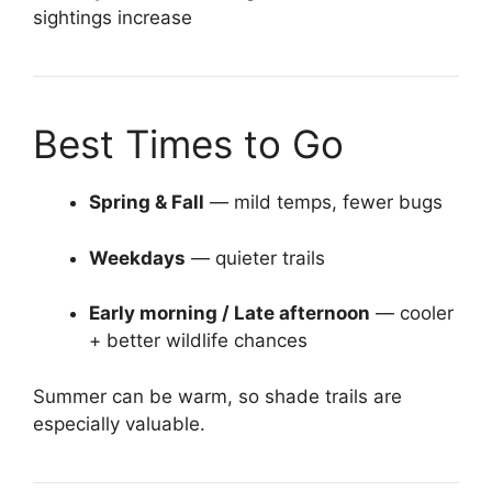
sightings increase
Best Times to Go
Spring & Fall
— mild temps, fewer bugs
Weekdays
— quieter trails
Early morning / Late afternoon
— cooler
+ better wildlife chances
Summer can be warm, so shade trails are
especially valuable.