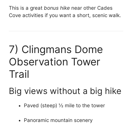
This is a great
bonus hike
near other Cades
Cove activities if you want a short, scenic walk.
7)
Clingmans Dome
Observation Tower
Trail
Big views without a big hike
Paved (steep) ½ mile to the tower
Panoramic mountain scenery