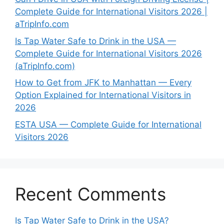
Complete Guide for International Visitors 2026 |
aTripInfo.com
Is Tap Water Safe to Drink in the USA —
Complete Guide for International Visitors 2026
(aTripInfo.com)
How to Get from JFK to Manhattan — Every
Option Explained for International Visitors in
2026
ESTA USA — Complete Guide for International
Visitors 2026
Recent Comments
Is Tap Water Safe to Drink in the USA?