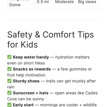
0.5 mi
Moderate
Big views
Dome
Safety & Comfort Tips
for Kids
Keep water handy
— hydration matters
even on short hikes
Snacks as rewards
— a few gummies or
fruit help motivation
Sturdy shoes
— trails can get muddy after
rain
Sunscreen + hats
— open areas like Cades
Cove can be sunny
Early start
— mornings are cooler + wildlife