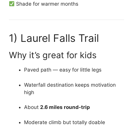
Shade for warmer months
1)
Laurel Falls Trail
Why it’s great for kids
Paved path — easy for little legs
Waterfall destination keeps motivation
high
About
2.6 miles round-trip
Moderate climb but totally doable