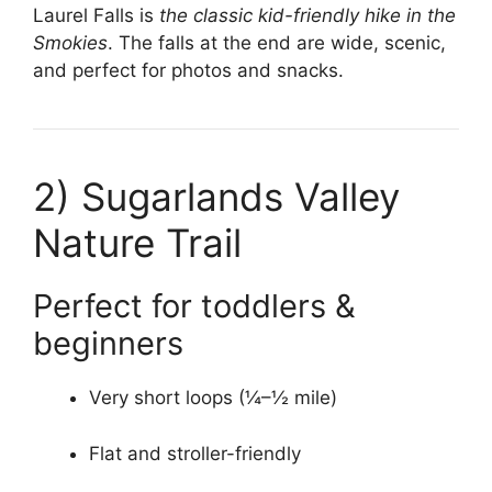
Laurel Falls is
the classic kid-friendly hike in the
Smokies
. The falls at the end are wide, scenic,
and perfect for photos and snacks.
2)
Sugarlands Valley
Nature Trail
Perfect for toddlers &
beginners
Very short loops (¼–½ mile)
Flat and stroller-friendly