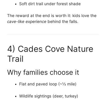
Soft dirt trail under forest shade
The reward at the end is worth it: kids love the
cave-like experience
behind the falls.
4)
Cades Cove Nature
Trail
Why families choose it
Flat and paved loop (~½ mile)
Wildlife sightings (deer, turkey)