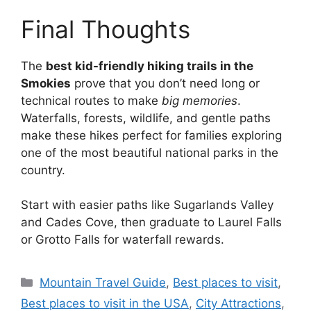
Final Thoughts
The
best kid-friendly hiking trails in the
Smokies
prove that you don’t need long or
technical routes to make
big memories
.
Waterfalls, forests, wildlife, and gentle paths
make these hikes perfect for families exploring
one of the most beautiful national parks in the
country.
Start with easier paths like Sugarlands Valley
and Cades Cove, then graduate to Laurel Falls
or Grotto Falls for waterfall rewards.
Categories
Mountain Travel Guide
,
Best places to visit
,
Best places to visit in the USA
,
City Attractions
,