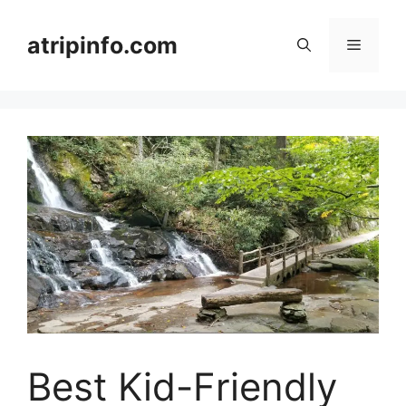
Skip
to
atripinfo.com
Menu
content
Best Kid-Friendly