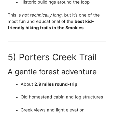
Historic buildings around the loop
This is
not technically long
, but it’s one of the
most fun and educational of the
best kid-
friendly hiking trails in the Smokies
.
5)
Porters Creek Trail
A gentle forest adventure
About
2.9 miles round-trip
Old homestead cabin and log structures
Creek views and light elevation