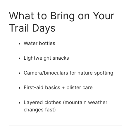
What to Bring on Your
Trail Days
Water bottles
Lightweight snacks
Camera/binoculars for nature spotting
First-aid basics + blister care
Layered clothes (mountain weather
changes fast)