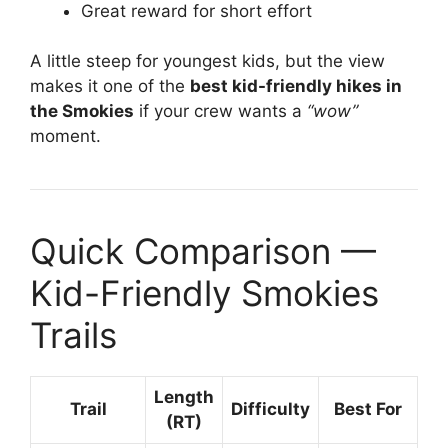
Great reward for short effort
A little steep for youngest kids, but the view
makes it one of the
best kid-friendly hikes in
the Smokies
if your crew wants a
“wow”
moment.
Quick Comparison —
Kid-Friendly Smokies
Trails
Length
Trail
Difficulty
Best For
(RT)