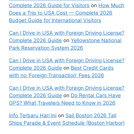
Complete 2026 Guide for Visitors
on
How Much
Does a Trip to USA Cost — Complete 2026
Budget Guide for International Visitors
Can I Drive in USA with Foreign Driving License?
Complete 2026 Guide
on
Yellowstone National
Park Reservation System 2026
Can I Drive in USA with Foreign Driving License?
Complete 2026 Guide
on
Best Credit Cards
with no ‘Foreign Transaction’ Fees 2026
Can I Drive in USA with Foreign Driving License?
Complete 2026 Guide
on
Do Rental Cars Have
GPS? What Travelers Need to Know in 2026
Info Terbaru Hari Ini
on
Sail Boston 2026 Tall
Ships Parade & Event Schedule (Boston Harbor)