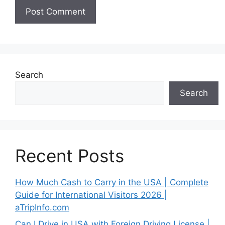
Search
Search
Recent Posts
How Much Cash to Carry in the USA | Complete
Guide for International Visitors 2026 |
aTripInfo.com
Can I Drive in USA with Foreign Driving License |