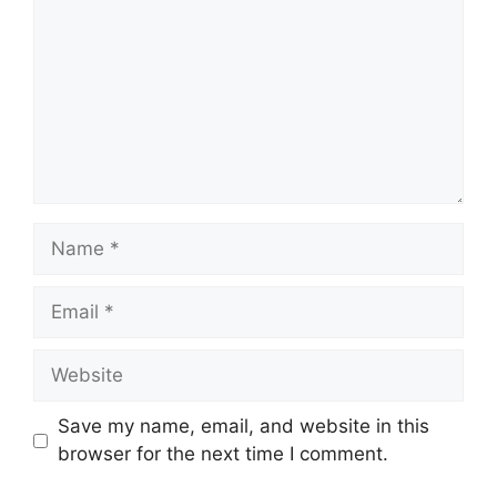
Name
Email
Website
Save my name, email, and website in this
browser for the next time I comment.