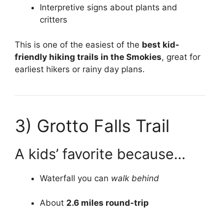
Interpretive signs about plants and
critters
This is one of the easiest of the
best kid-
friendly hiking trails in the Smokies
, great for
earliest hikers or rainy day plans.
3)
Grotto Falls Trail
A kids’ favorite because…
Waterfall you can
walk behind
About
2.6 miles round-trip