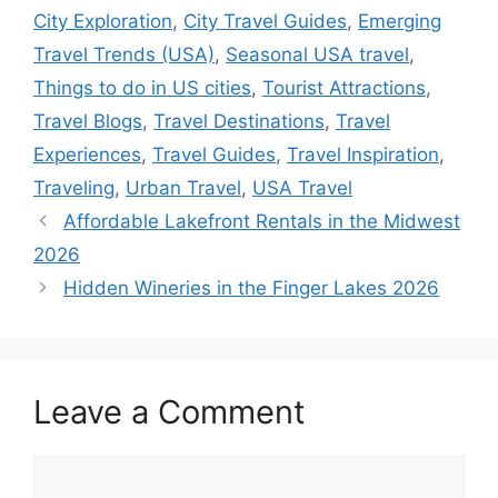
City Exploration
,
City Travel Guides
,
Emerging
Travel Trends (USA)
,
Seasonal USA travel
,
Things to do in US cities
,
Tourist Attractions
,
Travel Blogs
,
Travel Destinations
,
Travel
Experiences
,
Travel Guides
,
Travel Inspiration
,
Traveling
,
Urban Travel
,
USA Travel
Affordable Lakefront Rentals in the Midwest
2026
Hidden Wineries in the Finger Lakes 2026
Leave a Comment
Comment