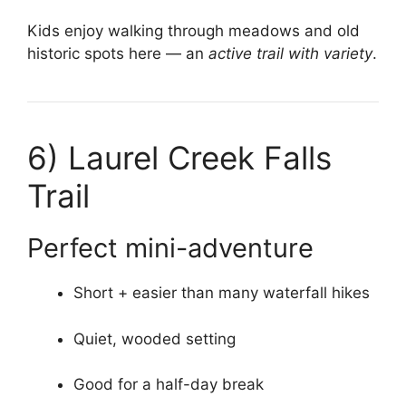
Kids enjoy walking through meadows and old
historic spots here — an
active trail with variety
.
6)
Laurel Creek Falls
Trail
Perfect mini-adventure
Short + easier than many waterfall hikes
Quiet, wooded setting
Good for a half-day break