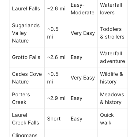
Easy-
Waterfall
Laurel Falls
~2.6 mi
Moderate
lovers
Sugarlands
~0.5
Toddlers
Valley
Very Easy
mi
& strollers
Nature
Waterfall
Grotto Falls
~2.6 mi
Easy
adventure
Cades Cove
~0.5
Wildlife &
Very Easy
Nature
mi
history
Porters
Meadows
~2.9 mi
Easy
Creek
& history
Laurel
Quick
Short
Easy
Creek Falls
walk
Clingmans