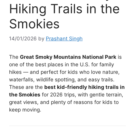
Hiking Trails in the
Smokies
14/01/2026
by
Prashant Singh
The
Great Smoky Mountains National Park
is
one of the best places in the U.S. for family
hikes — and perfect for kids who love nature,
waterfalls, wildlife spotting, and easy trails.
These are the
best kid-friendly hiking trails in
the Smokies
for 2026 trips, with gentle terrain,
great views, and plenty of reasons for kids to
keep moving.