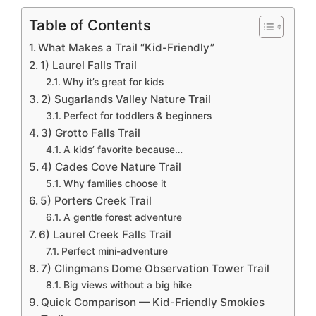
Table of Contents
What Makes a Trail “Kid-Friendly”
1) Laurel Falls Trail
Why it’s great for kids
2) Sugarlands Valley Nature Trail
Perfect for toddlers & beginners
3) Grotto Falls Trail
A kids’ favorite because…
4) Cades Cove Nature Trail
Why families choose it
5) Porters Creek Trail
A gentle forest adventure
6) Laurel Creek Falls Trail
Perfect mini-adventure
7) Clingmans Dome Observation Tower Trail
Big views without a big hike
Quick Comparison — Kid-Friendly Smokies