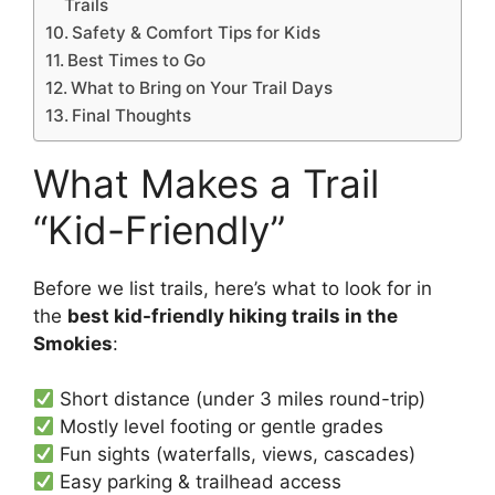
Trails
Safety & Comfort Tips for Kids
Best Times to Go
What to Bring on Your Trail Days
Final Thoughts
What Makes a Trail
“Kid-Friendly”
Before we list trails, here’s what to look for in
the
best kid-friendly hiking trails in the
Smokies
:
Short distance (under 3 miles round-trip)
Mostly level footing or gentle grades
Fun sights (waterfalls, views, cascades)
Easy parking & trailhead access