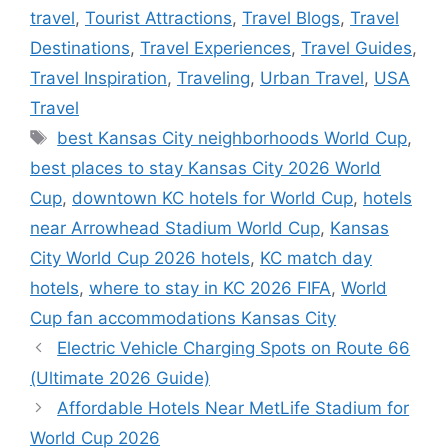
travel
,
Tourist Attractions
,
Travel Blogs
,
Travel
Destinations
,
Travel Experiences
,
Travel Guides
,
Travel Inspiration
,
Traveling
,
Urban Travel
,
USA
Travel
Tags
best Kansas City neighborhoods World Cup
,
best places to stay Kansas City 2026 World
Cup
,
downtown KC hotels for World Cup
,
hotels
near Arrowhead Stadium World Cup
,
Kansas
City World Cup 2026 hotels
,
KC match day
hotels
,
where to stay in KC 2026 FIFA
,
World
Cup fan accommodations Kansas City
Electric Vehicle Charging Spots on Route 66
(Ultimate 2026 Guide)
Affordable Hotels Near MetLife Stadium for
World Cup 2026