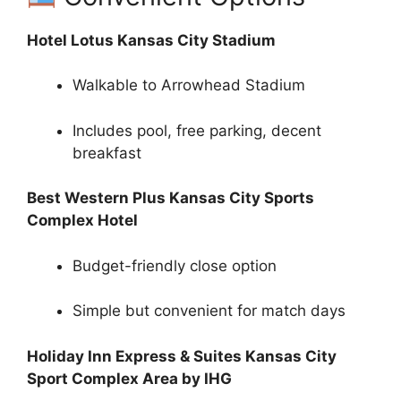
Hotel Lotus Kansas City Stadium
Walkable to Arrowhead Stadium
Includes pool, free parking, decent
breakfast
Best Western Plus Kansas City Sports
Complex Hotel
Budget-friendly close option
Simple but convenient for match days
Holiday Inn Express & Suites Kansas City
Sport Complex Area by IHG