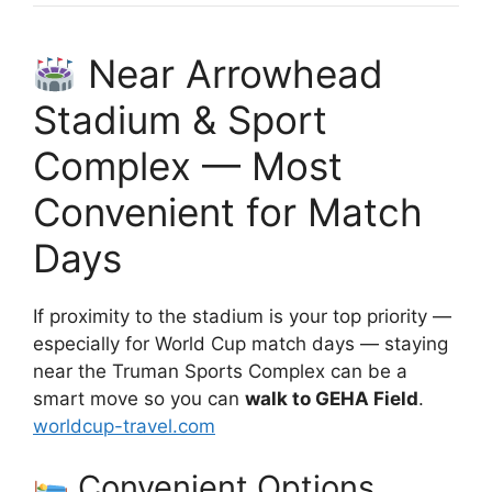
Near Arrowhead
Stadium & Sport
Complex — Most
Convenient for Match
Days
If proximity to the stadium is your top priority —
especially for World Cup match days — staying
near the Truman Sports Complex can be a
smart move so you can
walk to GEHA Field
.
worldcup-travel.com
Convenient Options