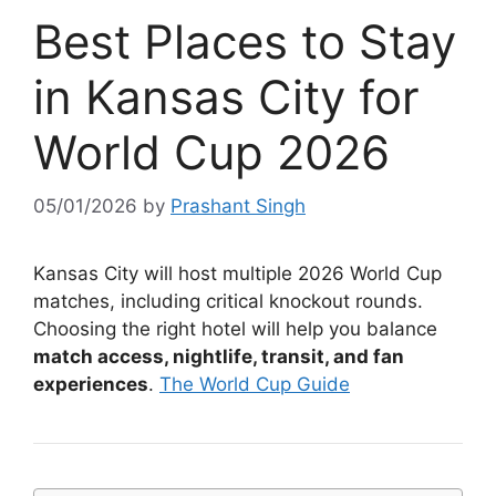
Best Places to Stay
in Kansas City for
World Cup 2026
05/01/2026
by
Prashant Singh
Kansas City will host multiple 2026 World Cup
matches, including critical knockout rounds.
Choosing the right hotel will help you balance
match access, nightlife, transit, and fan
experiences
.
The World Cup Guide