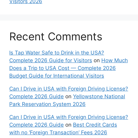
Visitors 2026
Recent Comments
Is Tap Water Safe to Drink in the USA?
Complete 2026 Guide for Visitors
on
How Much
Does a Trip to USA Cost — Complete 2026
Budget Guide for International Visitors
Can I Drive in USA with Foreign Driving License?
Complete 2026 Guide
on
Yellowstone National
Park Reservation System 2026
Can I Drive in USA with Foreign Driving License?
Complete 2026 Guide
on
Best Credit Cards
with no ‘Foreign Transaction’ Fees 2026