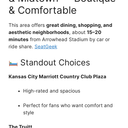
& Comfortable
This area offers
great dining, shopping, and
aesthetic neighborhoods
, about
15–20
minutes
from Arrowhead Stadium by car or
ride share.
SeatGeek
Standout Choices
Kansas City Marriott Country Club Plaza
High-rated and spacious
Perfect for fans who want comfort and
style
The Truitt