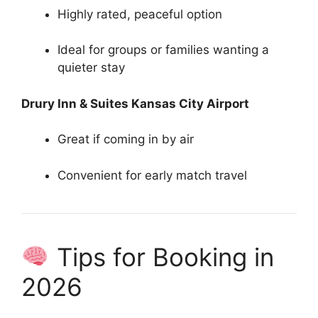
Highly rated, peaceful option
Ideal for groups or families wanting a
quieter stay
Drury Inn & Suites Kansas City Airport
Great if coming in by air
Convenient for early match travel
Tips for Booking in
2026