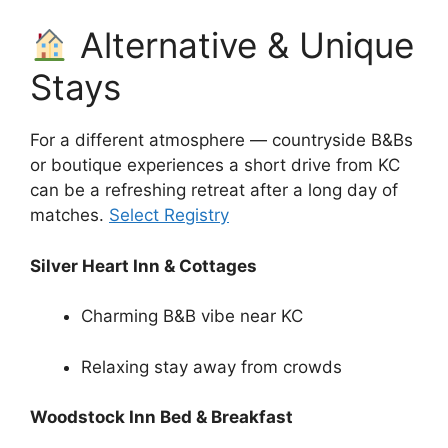
Alternative & Unique
Stays
For a different atmosphere — countryside B&Bs
or boutique experiences a short drive from KC
can be a refreshing retreat after a long day of
matches.
Select Registry
Silver Heart Inn & Cottages
Charming B&B vibe near KC
Relaxing stay away from crowds
Woodstock Inn Bed & Breakfast