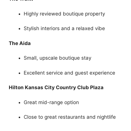
Highly reviewed boutique property
Stylish interiors and a relaxed vibe
The Aida
Small, upscale boutique stay
Excellent service and guest experience
Hilton Kansas City Country Club Plaza
Great mid-range option
Close to great restaurants and nightlife