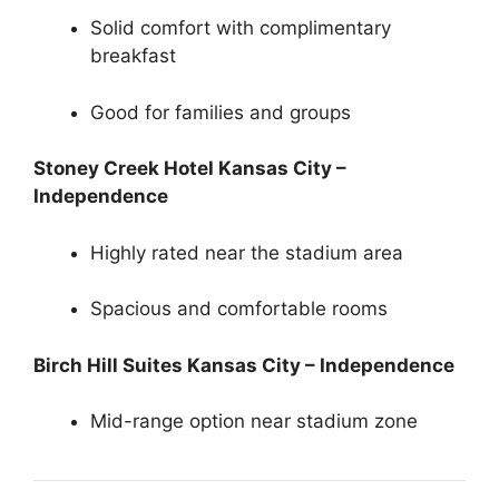
Solid comfort with complimentary
breakfast
Good for families and groups
Stoney Creek Hotel Kansas City –
Independence
Highly rated near the stadium area
Spacious and comfortable rooms
Birch Hill Suites Kansas City – Independence
Mid-range option near stadium zone