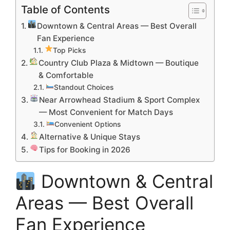
Table of Contents
Downtown & Central Areas — Best Overall
Fan Experience
Top Picks
Country Club Plaza & Midtown — Boutique
& Comfortable
Standout Choices
Near Arrowhead Stadium & Sport Complex
— Most Convenient for Match Days
Convenient Options
Alternative & Unique Stays
Tips for Booking in 2026
Downtown & Central
Areas — Best Overall
Fan Experience