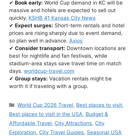
✔
Book early:
World Cup demand in KC will be
massive and hotels are expected to sell out
quickly.
KSHB 41 Kansas City News
✔
Expect surges:
Short-term rentals and hotel
prices are rising sharply due to event demand,
so plan well in advance.
Axios
✔
Consider transport:
Downtown locations are
best for nightlife and fan festivals, while
stadium-area stays save travel time on match
days.
worldcup-travel.com
✔
Group stays:
Vacation rentals might be
worth it if traveling with a group.
Categories
World Cup 2026 Travel
,
Best places to visit
,
Best places to visit in the USA
,
Budget &
Affordable Travel
,
City Attractions
,
City
Exploration
,
City Travel Guides
,
Seasonal USA