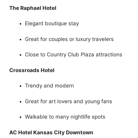
The Raphael Hotel
Elegant boutique stay
Great for couples or luxury travelers
Close to Country Club Plaza attractions
Crossroads Hotel
Trendy and modern
Great for art lovers and young fans
Walkable to many nightlife spots
AC Hotel Kansas City Downtown