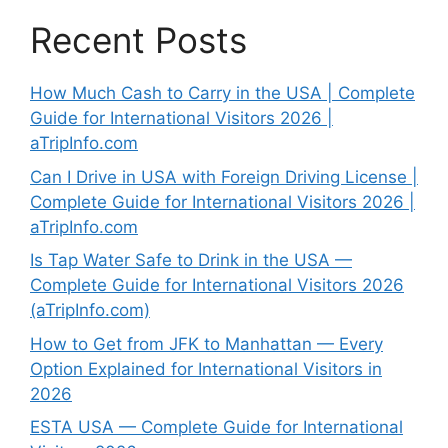
Recent Posts
How Much Cash to Carry in the USA | Complete
Guide for International Visitors 2026 |
aTripInfo.com
Can I Drive in USA with Foreign Driving License |
Complete Guide for International Visitors 2026 |
aTripInfo.com
Is Tap Water Safe to Drink in the USA —
Complete Guide for International Visitors 2026
(aTripInfo.com)
How to Get from JFK to Manhattan — Every
Option Explained for International Visitors in
2026
ESTA USA — Complete Guide for International