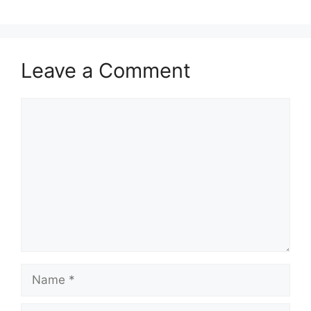
Leave a Comment
Comment
Name
Email