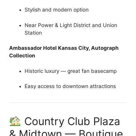
Stylish and modern option
Near Power & Light District and Union
Station
Ambassador Hotel Kansas City, Autograph
Collection
Historic luxury — great fan basecamp
Easy access to downtown attractions
Country Club Plaza
& Midtown — Boutique