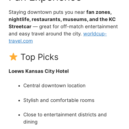
Staying downtown puts you near
fan zones,
nightlife, restaurants, museums, and the KC
Streetcar
— great for off-match entertainment
and easy travel around the city.
worldcup-
travel.com
Top Picks
Loews Kansas City Hotel
Central downtown location
Stylish and comfortable rooms
Close to entertainment districts and
dining