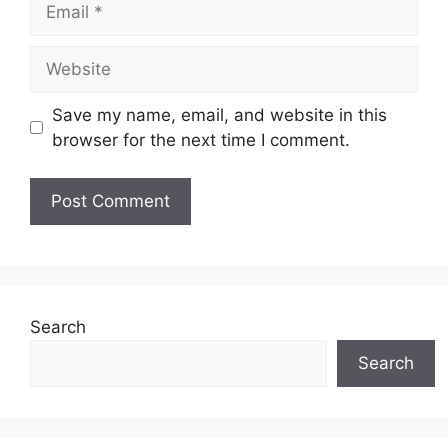
Website
Save my name, email, and website in this
browser for the next time I comment.
Search
Search