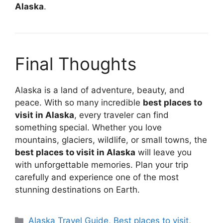
Alaska
.
Final Thoughts
Alaska is a land of adventure, beauty, and
peace. With so many incredible
best places to
visit in Alaska
, every traveler can find
something special. Whether you love
mountains, glaciers, wildlife, or small towns, the
best places to visit in Alaska
will leave you
with unforgettable memories. Plan your trip
carefully and experience one of the most
stunning destinations on Earth.
Categories
Alaska Travel Guide
,
Best places to visit
,