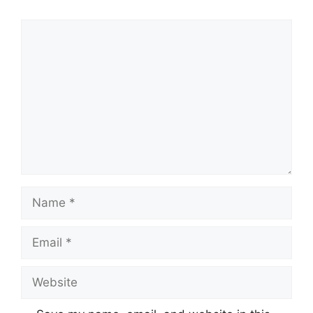
Comment
Name
Email
Website