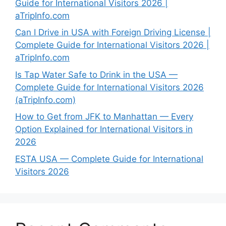
Guide for International Visitors 2026 |
aTripInfo.com
Can I Drive in USA with Foreign Driving License |
Complete Guide for International Visitors 2026 |
aTripInfo.com
Is Tap Water Safe to Drink in the USA —
Complete Guide for International Visitors 2026
(aTripInfo.com)
How to Get from JFK to Manhattan — Every
Option Explained for International Visitors in
2026
ESTA USA — Complete Guide for International
Visitors 2026