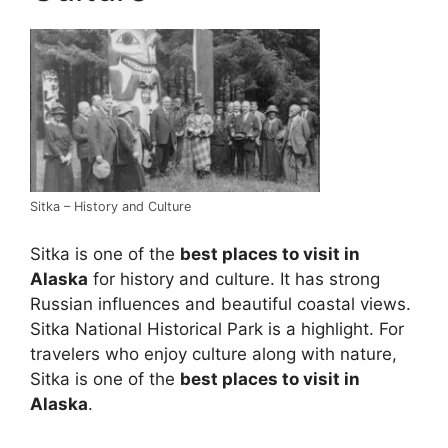
Sitka – History and Culture
Sitka is one of the
best places to visit in
Alaska
for history and culture. It has strong
Russian influences and beautiful coastal views.
Sitka National Historical Park is a highlight. For
travelers who enjoy culture along with nature,
Sitka is one of the
best places to visit in
Alaska
.