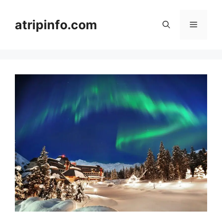
Skip
to
atripinfo.com
Menu
content