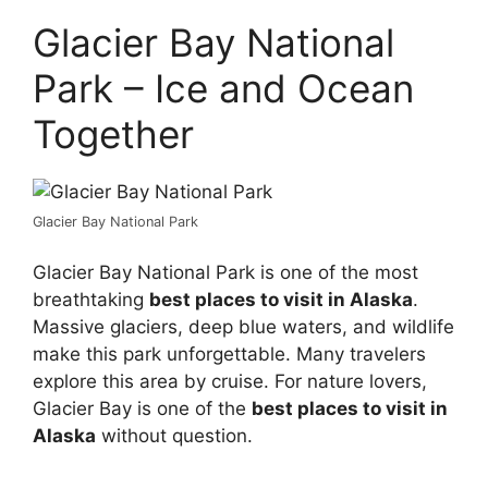
Glacier Bay National
Park – Ice and Ocean
Together
Glacier Bay National Park
Glacier Bay National Park is one of the most
breathtaking
best places to visit in Alaska
.
Massive glaciers, deep blue waters, and wildlife
make this park unforgettable. Many travelers
explore this area by cruise. For nature lovers,
Glacier Bay is one of the
best places to visit in
Alaska
without question.