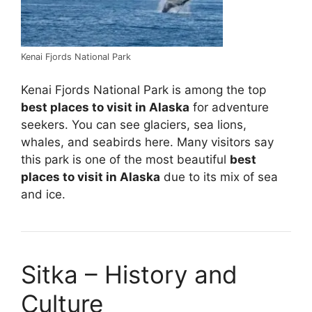
Kenai Fjords National Park
Kenai Fjords National Park is among the top
best places to visit in Alaska
for adventure
seekers. You can see glaciers, sea lions,
whales, and seabirds here. Many visitors say
this park is one of the most beautiful
best
places to visit in Alaska
due to its mix of sea
and ice.
Sitka – History and
Culture