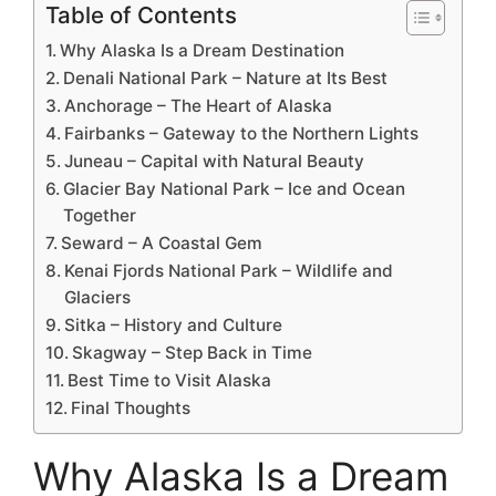
Table of Contents
Why Alaska Is a Dream Destination
Denali National Park – Nature at Its Best
Anchorage – The Heart of Alaska
Fairbanks – Gateway to the Northern Lights
Juneau – Capital with Natural Beauty
Glacier Bay National Park – Ice and Ocean
Together
Seward – A Coastal Gem
Kenai Fjords National Park – Wildlife and
Glaciers
Sitka – History and Culture
Skagway – Step Back in Time
Best Time to Visit Alaska
Final Thoughts
Why Alaska Is a Dream