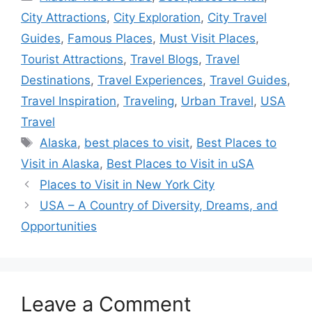
City Attractions
,
City Exploration
,
City Travel
Guides
,
Famous Places
,
Must Visit Places
,
Tourist Attractions
,
Travel Blogs
,
Travel
Destinations
,
Travel Experiences
,
Travel Guides
,
Travel Inspiration
,
Traveling
,
Urban Travel
,
USA
Travel
Tags
Alaska
,
best places to visit
,
Best Places to
Visit in Alaska
,
Best Places to Visit in uSA
Places to Visit in New York City
USA – A Country of Diversity, Dreams, and
Opportunities
Leave a Comment