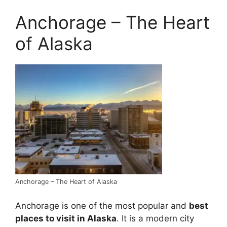
Anchorage – The Heart
of Alaska
Anchorage – The Heart of Alaska
Anchorage is one of the most popular and
best
places to visit in Alaska
. It is a modern city