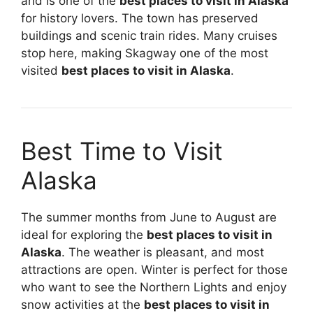
and is one of the
best places to visit in Alaska
for history lovers. The town has preserved
buildings and scenic train rides. Many cruises
stop here, making Skagway one of the most
visited
best places to visit in Alaska
.
Best Time to Visit
Alaska
The summer months from June to August are
ideal for exploring the
best places to visit in
Alaska
. The weather is pleasant, and most
attractions are open. Winter is perfect for those
who want to see the Northern Lights and enjoy
snow activities at the
best places to visit in