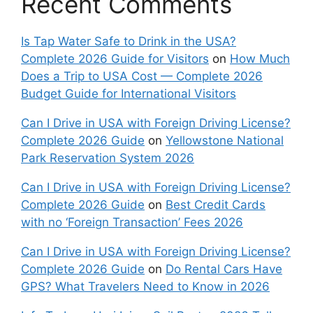
Recent Comments
Is Tap Water Safe to Drink in the USA?
Complete 2026 Guide for Visitors
on
How Much
Does a Trip to USA Cost — Complete 2026
Budget Guide for International Visitors
Can I Drive in USA with Foreign Driving License?
Complete 2026 Guide
on
Yellowstone National
Park Reservation System 2026
Can I Drive in USA with Foreign Driving License?
Complete 2026 Guide
on
Best Credit Cards
with no ‘Foreign Transaction’ Fees 2026
Can I Drive in USA with Foreign Driving License?
Complete 2026 Guide
on
Do Rental Cars Have
GPS? What Travelers Need to Know in 2026