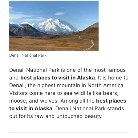
Denali National Park
Denali National Park is one of the most famous
and
best places to visit in Alaska
. It is home to
Denali, the highest mountain in North America.
Visitors come here to see wildlife like bears,
moose, and wolves. Among all the
best places
to visit in Alaska
, Denali National Park stands
out for its raw and untouched beauty.