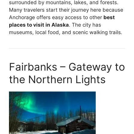
surrounded by mountains, lakes, and forests.
Many travelers start their journey here because
Anchorage offers easy access to other
best
places to visit in Alaska
. The city has
museums, local food, and scenic walking trails.
Fairbanks – Gateway to
the Northern Lights