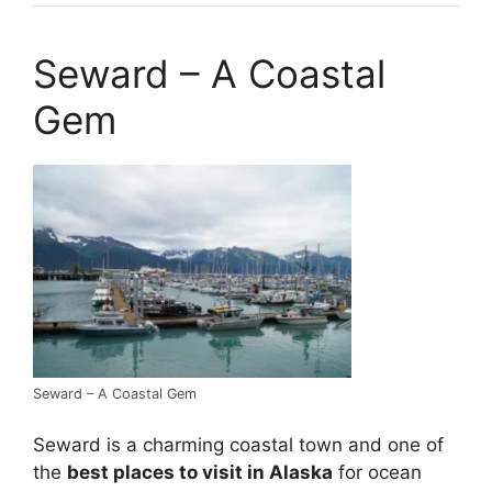
Seward – A Coastal
Gem
Seward – A Coastal Gem
Seward is a charming coastal town and one of
the
best places to visit in Alaska
for ocean