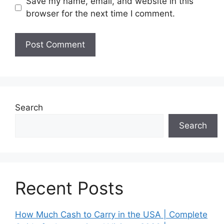
Save my name, email, and website in this
browser for the next time I comment.
Search
Search
Recent Posts
How Much Cash to Carry in the USA | Complete