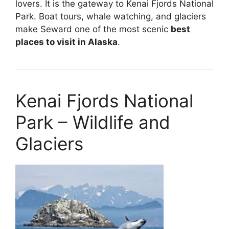
lovers. It is the gateway to Kenai Fjords National
Park. Boat tours, whale watching, and glaciers
make Seward one of the most scenic
best
places to visit in Alaska
.
Kenai Fjords National
Park – Wildlife and
Glaciers