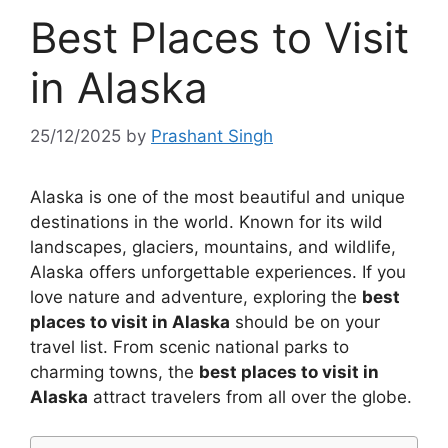
Best Places to Visit
in Alaska
25/12/2025
by
Prashant Singh
Alaska is one of the most beautiful and unique
destinations in the world. Known for its wild
landscapes, glaciers, mountains, and wildlife,
Alaska offers unforgettable experiences. If you
love nature and adventure, exploring the
best
places to visit in Alaska
should be on your
travel list. From scenic national parks to
charming towns, the
best places to visit in
Alaska
attract travelers from all over the globe.