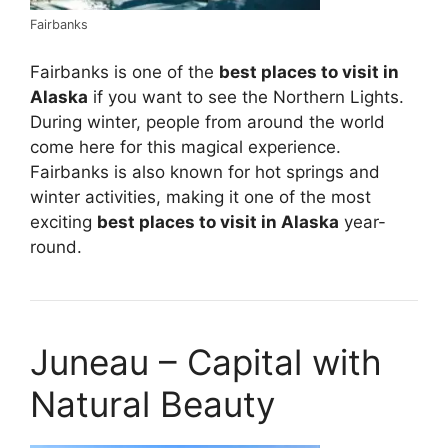
Fairbanks
Fairbanks is one of the
best places to visit in
Alaska
if you want to see the Northern Lights.
During winter, people from around the world
come here for this magical experience.
Fairbanks is also known for hot springs and
winter activities, making it one of the most
exciting
best places to visit in Alaska
year-
round.
Juneau – Capital with
Natural Beauty