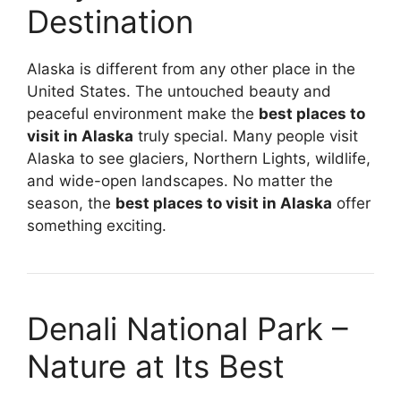
Destination
Alaska is different from any other place in the
United States. The untouched beauty and
peaceful environment make the
best places to
visit in Alaska
truly special. Many people visit
Alaska to see glaciers, Northern Lights, wildlife,
and wide-open landscapes. No matter the
season, the
best places to visit in Alaska
offer
something exciting.
Denali National Park –
Nature at Its Best