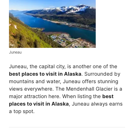
Juneau
Juneau, the capital city, is another one of the
best places to visit in Alaska
. Surrounded by
mountains and water, Juneau offers stunning
views everywhere. The Mendenhall Glacier is a
major attraction here. When listing the
best
places to visit in Alaska
, Juneau always earns
a top spot.