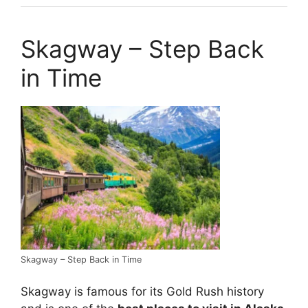
Skagway – Step Back
in Time
Skagway – Step Back in Time
Skagway is famous for its Gold Rush history