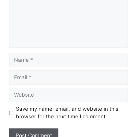
Name
Email
Website
Save my name, email, and website in this
browser for the next time I comment.