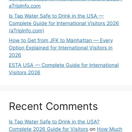
aTripInfo.com
Is Tap Water Safe to Drink in the USA —
Complete Guide for International Visitors 2026
(aTripInfo.com)
How to Get from JFK to Manhattan — Every
Option Explained for International Visitors in
2026
ESTA USA — Complete Guide for International
Visitors 2026
Recent Comments
Is Tap Water Safe to Drink in the USA?
Complete 2026 Guide for Visitors
on
How Much