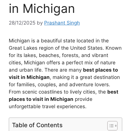
in Michigan
28/12/2025
by
Prashant Singh
Michigan is a beautiful state located in the
Great Lakes region of the United States. Known
for its lakes, beaches, forests, and vibrant
cities, Michigan offers a perfect mix of nature
and urban life. There are many
best places to
visit in Michigan
, making it a great destination
for families, couples, and adventure lovers.
From scenic coastlines to lively cities, the
best
places to visit in Michigan
provide
unforgettable travel experiences.
Table of Contents