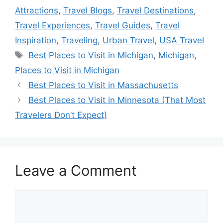
Attractions
,
Travel Blogs
,
Travel Destinations
,
Travel Experiences
,
Travel Guides
,
Travel
Inspiration
,
Traveling
,
Urban Travel
,
USA Travel
Tags
Best Places to Visit in Michigan
,
Michigan
,
Places to Visit in Michigan
Best Places to Visit in Massachusetts
Best Places to Visit in Minnesota (That Most
Travelers Don’t Expect)
Leave a Comment
Comment