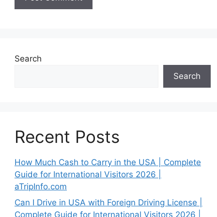
Search
Search
Recent Posts
How Much Cash to Carry in the USA | Complete
Guide for International Visitors 2026 |
aTripInfo.com
Can I Drive in USA with Foreign Driving License |
Complete Guide for International Visitors 2026 |