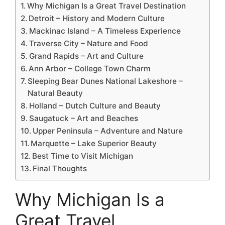
Why Michigan Is a Great Travel Destination
Detroit – History and Modern Culture
Mackinac Island – A Timeless Experience
Traverse City – Nature and Food
Grand Rapids – Art and Culture
Ann Arbor – College Town Charm
Sleeping Bear Dunes National Lakeshore –
Natural Beauty
Holland – Dutch Culture and Beauty
Saugatuck – Art and Beaches
Upper Peninsula – Adventure and Nature
Marquette – Lake Superior Beauty
Best Time to Visit Michigan
Final Thoughts
Why Michigan Is a
Great Travel