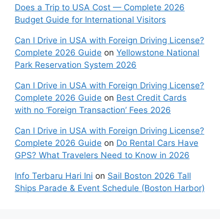
Does a Trip to USA Cost — Complete 2026
Budget Guide for International Visitors
Can I Drive in USA with Foreign Driving License?
Complete 2026 Guide
on
Yellowstone National
Park Reservation System 2026
Can I Drive in USA with Foreign Driving License?
Complete 2026 Guide
on
Best Credit Cards
with no ‘Foreign Transaction’ Fees 2026
Can I Drive in USA with Foreign Driving License?
Complete 2026 Guide
on
Do Rental Cars Have
GPS? What Travelers Need to Know in 2026
Info Terbaru Hari Ini
on
Sail Boston 2026 Tall
Ships Parade & Event Schedule (Boston Harbor)