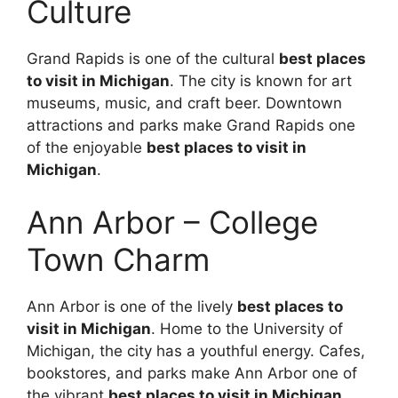
Culture
Grand Rapids is one of the cultural
best places
to visit in Michigan
. The city is known for art
museums, music, and craft beer. Downtown
attractions and parks make Grand Rapids one
of the enjoyable
best places to visit in
Michigan
.
Ann Arbor – College
Town Charm
Ann Arbor is one of the lively
best places to
visit in Michigan
. Home to the University of
Michigan, the city has a youthful energy. Cafes,
bookstores, and parks make Ann Arbor one of
the vibrant
best places to visit in Michigan
.