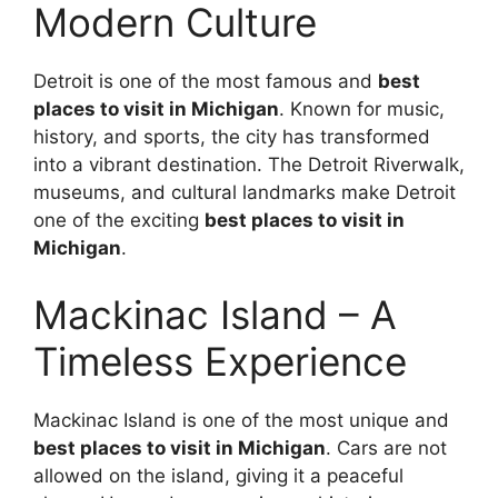
Modern Culture
Detroit is one of the most famous and
best
places to visit in Michigan
. Known for music,
history, and sports, the city has transformed
into a vibrant destination. The Detroit Riverwalk,
museums, and cultural landmarks make Detroit
one of the exciting
best places to visit in
Michigan
.
Mackinac Island – A
Timeless Experience
Mackinac Island is one of the most unique and
best places to visit in Michigan
. Cars are not
allowed on the island, giving it a peaceful