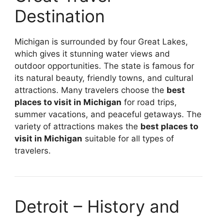
Destination
Michigan is surrounded by four Great Lakes,
which gives it stunning water views and
outdoor opportunities. The state is famous for
its natural beauty, friendly towns, and cultural
attractions. Many travelers choose the
best
places to visit in Michigan
for road trips,
summer vacations, and peaceful getaways. The
variety of attractions makes the
best places to
visit in Michigan
suitable for all types of
travelers.
Detroit – History and