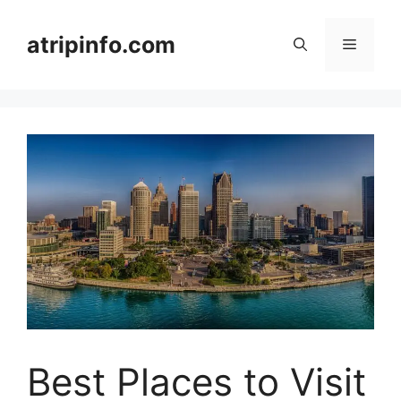
Skip
to
atripinfo.com
Menu
content
Best Places to Visit