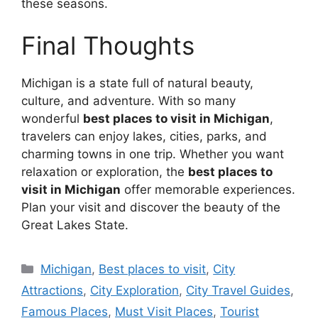
these seasons.
Final Thoughts
Michigan is a state full of natural beauty,
culture, and adventure. With so many
wonderful
best places to visit in Michigan
,
travelers can enjoy lakes, cities, parks, and
charming towns in one trip. Whether you want
relaxation or exploration, the
best places to
visit in Michigan
offer memorable experiences.
Plan your visit and discover the beauty of the
Great Lakes State.
Categories
Michigan
,
Best places to visit
,
City
Attractions
,
City Exploration
,
City Travel Guides
,
Famous Places
,
Must Visit Places
,
Tourist