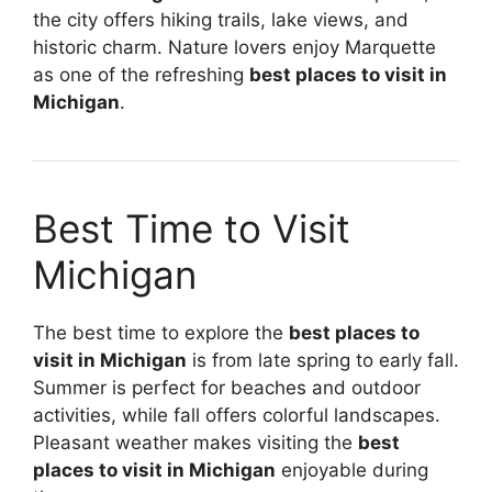
the city offers hiking trails, lake views, and
historic charm. Nature lovers enjoy Marquette
as one of the refreshing
best places to visit in
Michigan
.
Best Time to Visit
Michigan
The best time to explore the
best places to
visit in Michigan
is from late spring to early fall.
Summer is perfect for beaches and outdoor
activities, while fall offers colorful landscapes.
Pleasant weather makes visiting the
best
places to visit in Michigan
enjoyable during