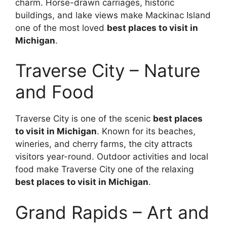
charm. Horse-drawn carriages, historic
buildings, and lake views make Mackinac Island
one of the most loved
best places to visit in
Michigan
.
Traverse City – Nature
and Food
Traverse City is one of the scenic
best places
to visit in Michigan
. Known for its beaches,
wineries, and cherry farms, the city attracts
visitors year-round. Outdoor activities and local
food make Traverse City one of the relaxing
best places to visit in Michigan
.
Grand Rapids – Art and