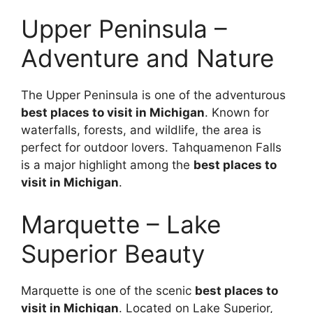
Upper Peninsula –
Adventure and Nature
The Upper Peninsula is one of the adventurous
best places to visit in Michigan
. Known for
waterfalls, forests, and wildlife, the area is
perfect for outdoor lovers. Tahquamenon Falls
is a major highlight among the
best places to
visit in Michigan
.
Marquette – Lake
Superior Beauty
Marquette is one of the scenic
best places to
visit in Michigan
. Located on Lake Superior,