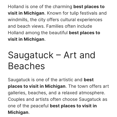
Holland is one of the charming
best places to
visit in Michigan
. Known for tulip festivals and
windmills, the city offers cultural experiences
and beach views. Families often include
Holland among the beautiful
best places to
visit in Michigan
.
Saugatuck – Art and
Beaches
Saugatuck is one of the artistic and
best
places to visit in Michigan
. The town offers art
galleries, beaches, and a relaxed atmosphere.
Couples and artists often choose Saugatuck as
one of the peaceful
best places to visit in
Michigan
.