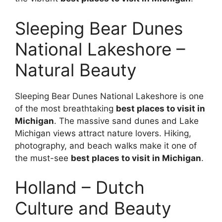
Sleeping Bear Dunes
National Lakeshore –
Natural Beauty
Sleeping Bear Dunes National Lakeshore is one
of the most breathtaking
best places to visit in
Michigan
. The massive sand dunes and Lake
Michigan views attract nature lovers. Hiking,
photography, and beach walks make it one of
the must-see
best places to visit in Michigan
.
Holland – Dutch
Culture and Beauty