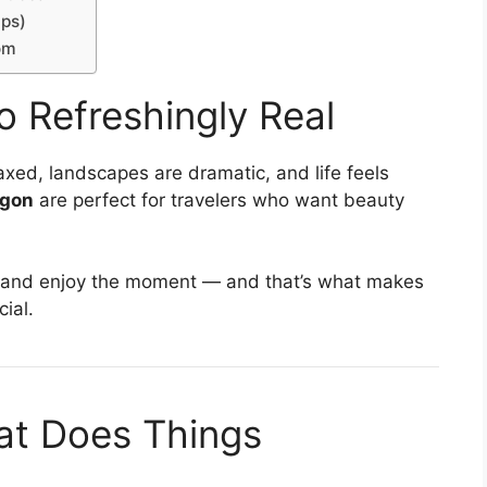
lps)
om
 Refreshingly Real
xed, landscapes are dramatic, and life feels
egon
are perfect for travelers who want beauty
e, and enjoy the moment — and that’s what makes
ial.
hat Does Things