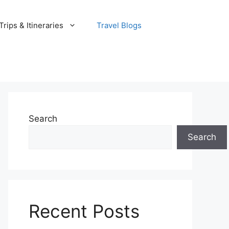
rips & Itineraries
Travel Blogs
Search
Search
Recent Posts