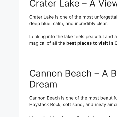
Crater Lake – A View
Crater Lake is one of the most unforgett
deep blue, calm, and incredibly clear.
Looking into the lake feels peaceful and a
magical of all the
best places to visit in
Cannon Beach – A Be
Dream
Cannon Beach is one of the most beautif
Haystack Rock, soft sand, and misty air 