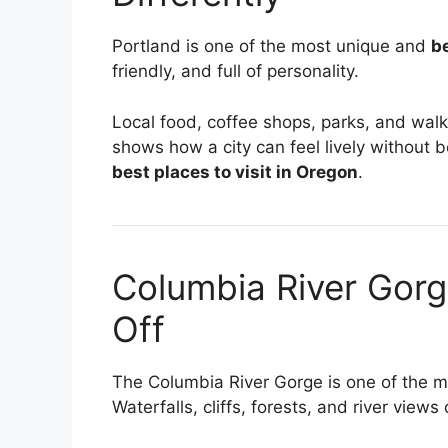
Portland is one of the most unique and
be
friendly, and full of personality.
Local food, coffee shops, parks, and walk
shows how a city can feel lively without be
best places to visit in Oregon
.
Columbia River Gor
Off
The Columbia River Gorge is one of the 
Waterfalls, cliffs, forests, and river views