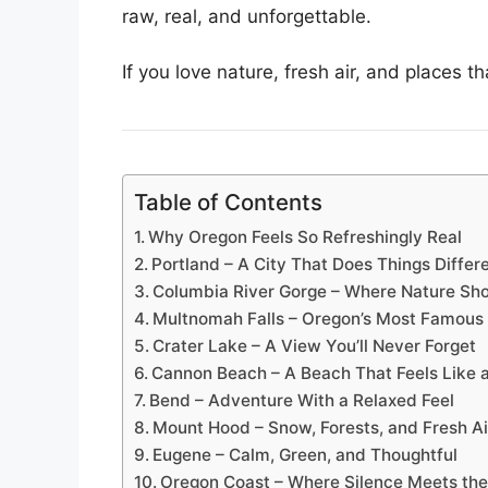
raw, real, and unforgettable.
If you love nature, fresh air, and places t
Table of Contents
Why Oregon Feels So Refreshingly Real
Portland – A City That Does Things Differ
Columbia River Gorge – Where Nature Sh
Multnomah Falls – Oregon’s Most Famous 
Crater Lake – A View You’ll Never Forget
Cannon Beach – A Beach That Feels Like 
Bend – Adventure With a Relaxed Feel
Mount Hood – Snow, Forests, and Fresh Ai
Eugene – Calm, Green, and Thoughtful
Oregon Coast – Where Silence Meets th