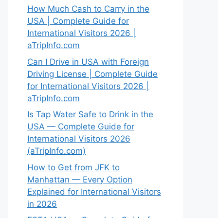
How Much Cash to Carry in the
USA | Complete Guide for
International Visitors 2026 |
aTripInfo.com
Can I Drive in USA with Foreign
Driving License | Complete Guide
for International Visitors 2026 |
aTripInfo.com
Is Tap Water Safe to Drink in the
USA — Complete Guide for
International Visitors 2026
(aTripInfo.com)
How to Get from JFK to
Manhattan — Every Option
Explained for International Visitors
in 2026