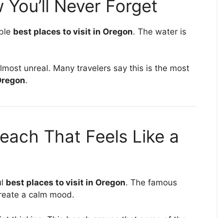
 You’ll Never Forget
able
best places to visit in Oregon
. The water is
lmost unreal. Many travelers say this is the most
 Oregon
.
ach That Feels Like a
ul
best places to visit in Oregon
. The famous
create a calm mood.