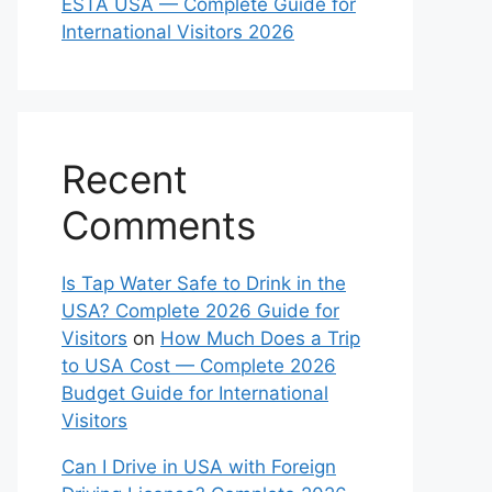
ESTA USA — Complete Guide for
International Visitors 2026
Recent
Comments
Is Tap Water Safe to Drink in the
USA? Complete 2026 Guide for
Visitors
on
How Much Does a Trip
to USA Cost — Complete 2026
Budget Guide for International
Visitors
Can I Drive in USA with Foreign