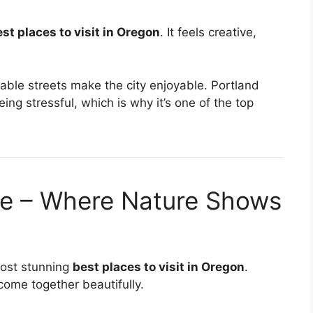
st places to visit in Oregon
. It feels creative,
able streets make the city enjoyable. Portland
ing stressful, which is why it’s one of the top
ge – Where Nature Shows
most stunning
best places to visit in Oregon
.
 come together beautifully.