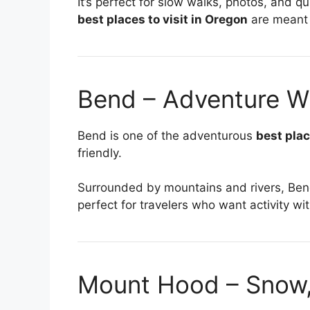
It’s perfect for slow walks, photos, and q
best places to visit in Oregon
are meant 
Bend – Adventure Wi
Bend is one of the adventurous
best plac
friendly.
Surrounded by mountains and rivers, Bend i
perfect for travelers who want activity wi
Mount Hood – Snow, 