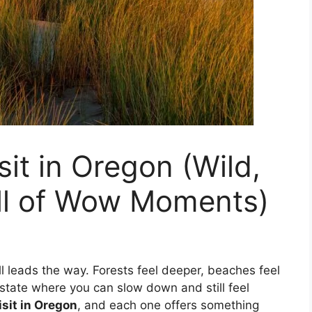
sit in Oregon (Wild,
ull of Wow Moments)
ll leads the way. Forests feel deeper, beaches feel
a state where you can slow down and still feel
isit in Oregon
, and each one offers something