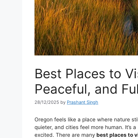
Best Places to Vi
Peaceful, and F
28/12/2025
by
Prashant Singh
Oregon feels like a place where nature sti
quieter, and cities feel more human. It’s 
excited. There are many
best places to v