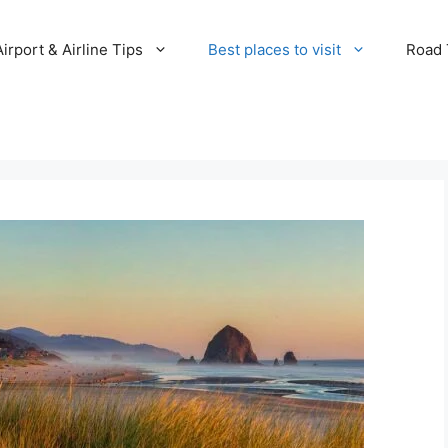
Airport & Airline Tips
Best places to visit
Road T