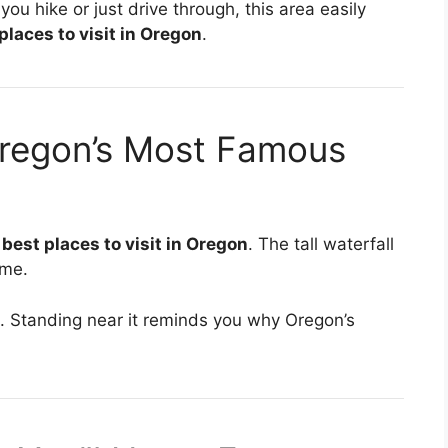
ou hike or just drive through, this area easily
places to visit in Oregon
.
Oregon’s Most Famous
c
best places to visit in Oregon
. The tall waterfall
ime.
et. Standing near it reminds you why Oregon’s