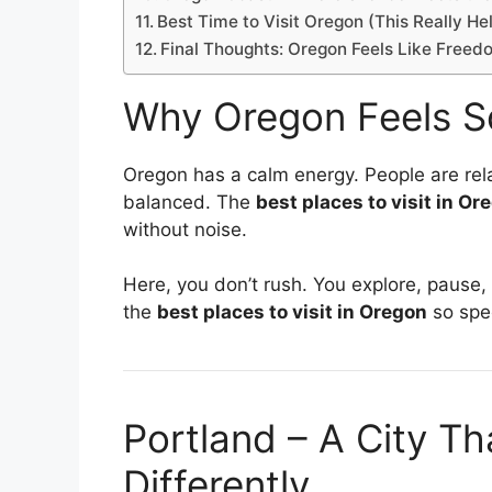
Best Time to Visit Oregon (This Really He
Final Thoughts: Oregon Feels Like Freed
Why Oregon Feels So
Oregon has a calm energy. People are rela
balanced. The
best places to visit in Or
without noise.
Here, you don’t rush. You explore, paus
the
best places to visit in Oregon
so spec
Portland – A City T
Differently