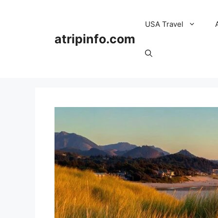
Skip
to
USA Travel
content
atripinfo.com