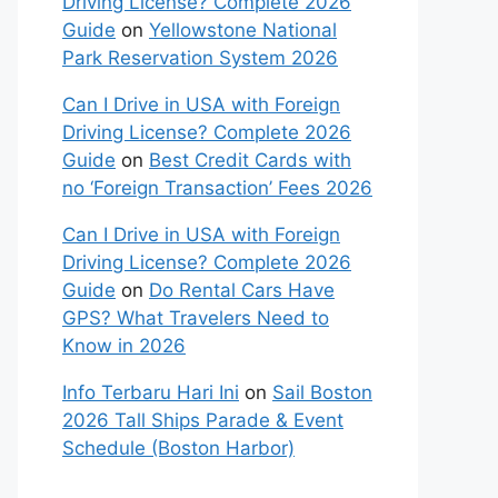
Driving License? Complete 2026
Guide
on
Yellowstone National
Park Reservation System 2026
Can I Drive in USA with Foreign
Driving License? Complete 2026
Guide
on
Best Credit Cards with
no ‘Foreign Transaction’ Fees 2026
Can I Drive in USA with Foreign
Driving License? Complete 2026
Guide
on
Do Rental Cars Have
GPS? What Travelers Need to
Know in 2026
Info Terbaru Hari Ini
on
Sail Boston
2026 Tall Ships Parade & Event
Schedule (Boston Harbor)