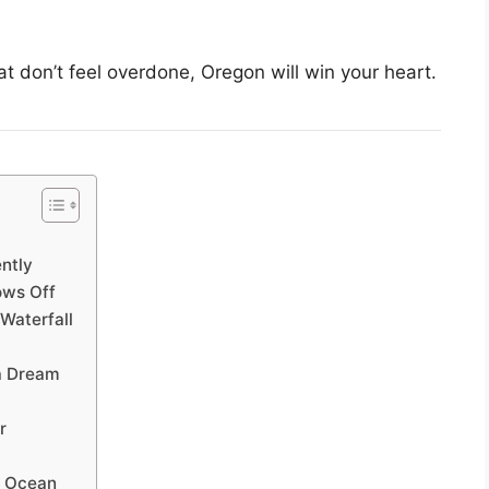
hat don’t feel overdone, Oregon will win your heart.
ently
ows Off
Waterfall
a Dream
r
e Ocean