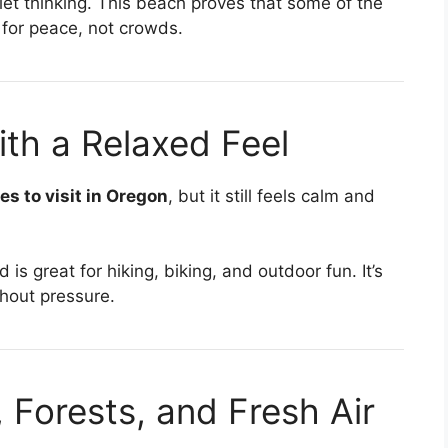
uiet thinking. This beach proves that some of the
for peace, not crowds.
th a Relaxed Feel
es to visit in Oregon
, but it still feels calm and
s great for hiking, biking, and outdoor fun. It’s
thout pressure.
Forests, and Fresh Air