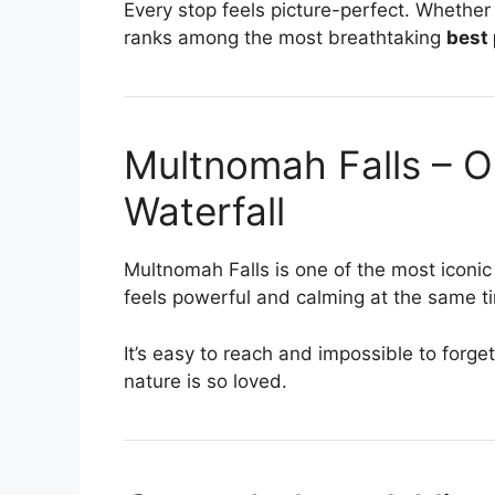
Every stop feels picture-perfect. Whether y
ranks among the most breathtaking
best 
Multnomah Falls – 
Waterfall
Multnomah Falls is one of the most iconi
feels powerful and calming at the same t
It’s easy to reach and impossible to forg
nature is so loved.