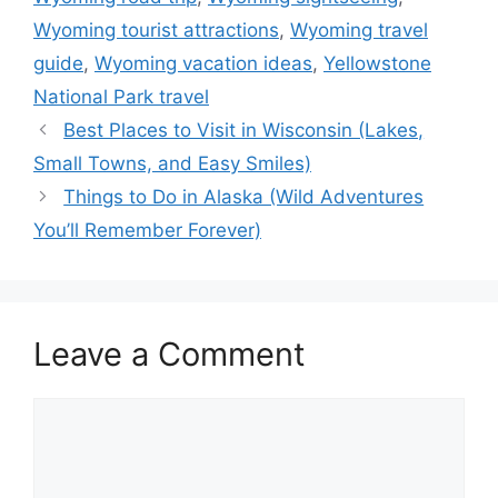
Wyoming tourist attractions
,
Wyoming travel
guide
,
Wyoming vacation ideas
,
Yellowstone
National Park travel
Best Places to Visit in Wisconsin (Lakes,
Small Towns, and Easy Smiles)
Things to Do in Alaska (Wild Adventures
You’ll Remember Forever)
Leave a Comment
Comment