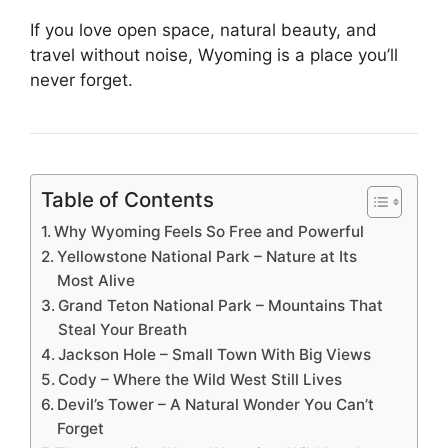
If you love open space, natural beauty, and
travel without noise, Wyoming is a place you’ll
never forget.
Table of Contents
Why Wyoming Feels So Free and Powerful
Yellowstone National Park – Nature at Its
Most Alive
Grand Teton National Park – Mountains That
Steal Your Breath
Jackson Hole – Small Town With Big Views
Cody – Where the Wild West Still Lives
Devil’s Tower – A Natural Wonder You Can’t
Forget