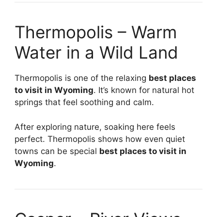
Thermopolis – Warm
Water in a Wild Land
Thermopolis is one of the relaxing
best places
to visit in Wyoming
. It’s known for natural hot
springs that feel soothing and calm.
After exploring nature, soaking here feels
perfect. Thermopolis shows how even quiet
towns can be special
best places to visit in
Wyoming
.