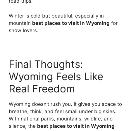
road trips.
Winter is cold but beautiful, especially in
mountain
best places to visit in Wyoming
for
snow lovers.
Final Thoughts:
Wyoming Feels Like
Real Freedom
Wyoming doesn’t rush you. It gives you space to
breathe, think, and feel small under big skies.
With national parks, mountains, wildlife, and
silence, the
best places to visit in Wyoming