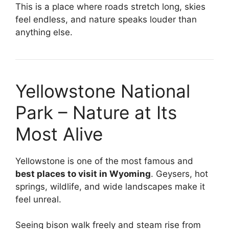
This is a place where roads stretch long, skies
feel endless, and nature speaks louder than
anything else.
Yellowstone National
Park – Nature at Its
Most Alive
Yellowstone is one of the most famous and
best places to visit in Wyoming
. Geysers, hot
springs, wildlife, and wide landscapes make it
feel unreal.
Seeing bison walk freely and steam rise from