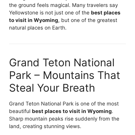
the ground feels magical. Many travelers say
Yellowstone is not just one of the
best places
to visit in Wyoming
, but one of the greatest
natural places on Earth.
Grand Teton National
Park – Mountains That
Steal Your Breath
Grand Teton National Park is one of the most
beautiful
best places to visit in Wyoming
.
Sharp mountain peaks rise suddenly from the
land, creating stunning views.