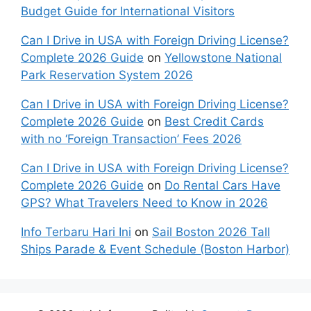
Budget Guide for International Visitors
Can I Drive in USA with Foreign Driving License?
Complete 2026 Guide
on
Yellowstone National
Park Reservation System 2026
Can I Drive in USA with Foreign Driving License?
Complete 2026 Guide
on
Best Credit Cards
with no ‘Foreign Transaction’ Fees 2026
Can I Drive in USA with Foreign Driving License?
Complete 2026 Guide
on
Do Rental Cars Have
GPS? What Travelers Need to Know in 2026
Info Terbaru Hari Ini
on
Sail Boston 2026 Tall
Ships Parade & Event Schedule (Boston Harbor)