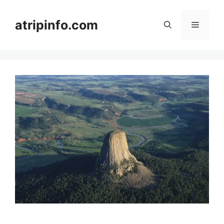
Skip
to
atripinfo.com
Menu
content