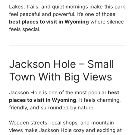
Lakes, trails, and quiet mornings make this park
feel peaceful and powerful. It’s one of those
best places to visit in Wyoming
where silence
feels special.
Jackson Hole – Small
Town With Big Views
Jackson Hole is one of the most popular
best
places to visit in Wyoming
. It feels charming,
friendly, and surrounded by nature.
Wooden streets, local shops, and mountain
views make Jackson Hole cozy and exciting at