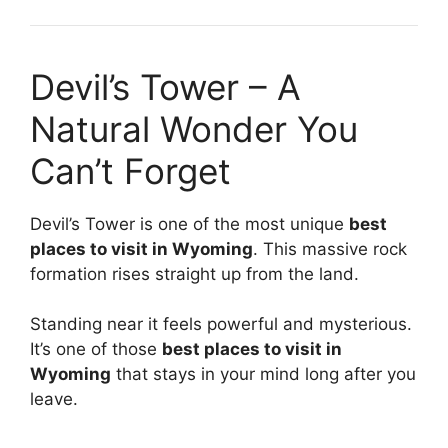
Devil’s Tower – A
Natural Wonder You
Can’t Forget
Devil’s Tower is one of the most unique
best
places to visit in Wyoming
. This massive rock
formation rises straight up from the land.
Standing near it feels powerful and mysterious.
It’s one of those
best places to visit in
Wyoming
that stays in your mind long after you
leave.