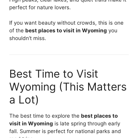
perfect for nature lovers.
If you want beauty without crowds, this is one
of the
best places to visit in Wyoming
you
shouldn’t miss.
Best Time to Visit
Wyoming (This Matters
a Lot)
The best time to explore the
best places to
visit in Wyoming
is late spring through early
fall. Summer is perfect for national parks and