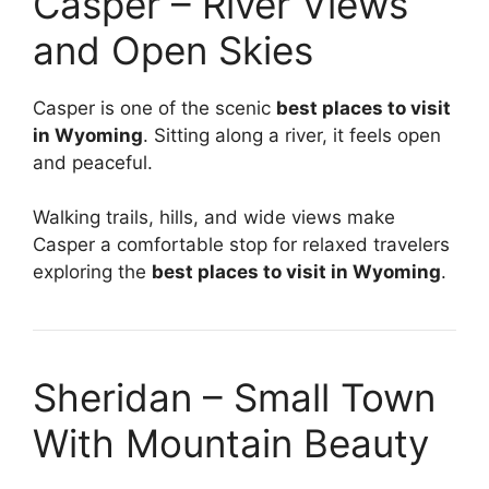
Casper – River Views
and Open Skies
Casper is one of the scenic
best places to visit
in Wyoming
. Sitting along a river, it feels open
and peaceful.
Walking trails, hills, and wide views make
Casper a comfortable stop for relaxed travelers
exploring the
best places to visit in Wyoming
.
Sheridan – Small Town
With Mountain Beauty