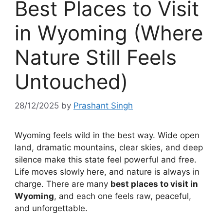
Best Places to Visit
in Wyoming (Where
Nature Still Feels
Untouched)
28/12/2025
by
Prashant Singh
Wyoming feels wild in the best way. Wide open
land, dramatic mountains, clear skies, and deep
silence make this state feel powerful and free.
Life moves slowly here, and nature is always in
charge. There are many
best places to visit in
Wyoming
, and each one feels raw, peaceful,
and unforgettable.