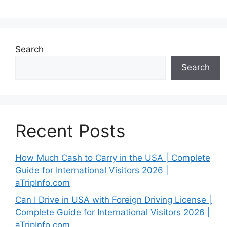
Search
Search
Recent Posts
How Much Cash to Carry in the USA | Complete
Guide for International Visitors 2026 |
aTripInfo.com
Can I Drive in USA with Foreign Driving License |
Complete Guide for International Visitors 2026 |
aTripInfo.com