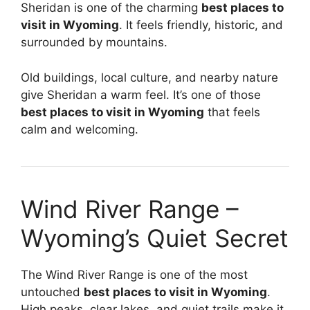
Sheridan is one of the charming
best places to
visit in Wyoming
. It feels friendly, historic, and
surrounded by mountains.
Old buildings, local culture, and nearby nature
give Sheridan a warm feel. It’s one of those
best places to visit in Wyoming
that feels
calm and welcoming.
Wind River Range –
Wyoming’s Quiet Secret
The Wind River Range is one of the most
untouched
best places to visit in Wyoming
.
High peaks, clear lakes, and quiet trails make it