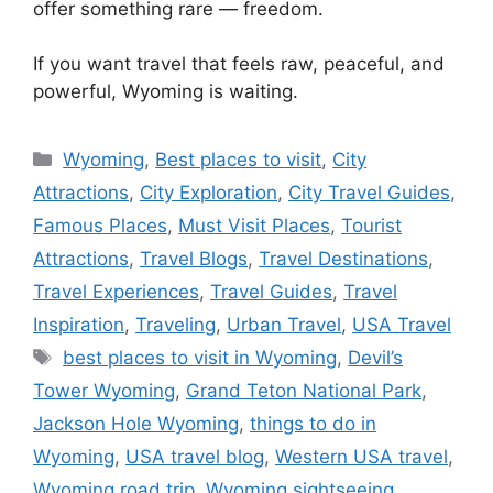
offer something rare — freedom.
If you want travel that feels raw, peaceful, and
powerful, Wyoming is waiting.
Categories
Wyoming
,
Best places to visit
,
City
Attractions
,
City Exploration
,
City Travel Guides
,
Famous Places
,
Must Visit Places
,
Tourist
Attractions
,
Travel Blogs
,
Travel Destinations
,
Travel Experiences
,
Travel Guides
,
Travel
Inspiration
,
Traveling
,
Urban Travel
,
USA Travel
Tags
best places to visit in Wyoming
,
Devil’s
Tower Wyoming
,
Grand Teton National Park
,
Jackson Hole Wyoming
,
things to do in
Wyoming
,
USA travel blog
,
Western USA travel
,
Wyoming road trip
,
Wyoming sightseeing
,