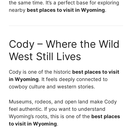
the same time. It’s a perfect base for exploring
nearby
best places to visit in Wyoming
.
Cody – Where the Wild
West Still Lives
Cody is one of the historic
best places to visit
in Wyoming
. It feels deeply connected to
cowboy culture and western stories.
Museums, rodeos, and open land make Cody
feel authentic. If you want to understand
Wyoming’s roots, this is one of the
best places
to visit in Wyoming
.