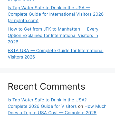
Is Tap Water Safe to Drink in the USA —
Complete Guide for International Visitors 2026
(aTripInfo.com)
How to Get from JFK to Manhattan — Every
Option Explained for International Visitors in
2026
ESTA USA — Complete Guide for International
Visitors 2026
Recent Comments
Is Tap Water Safe to Drink in the USA?
Complete 2026 Guide for Visitors
on
How Much
Does a Trip to USA Cost — Complete 2026