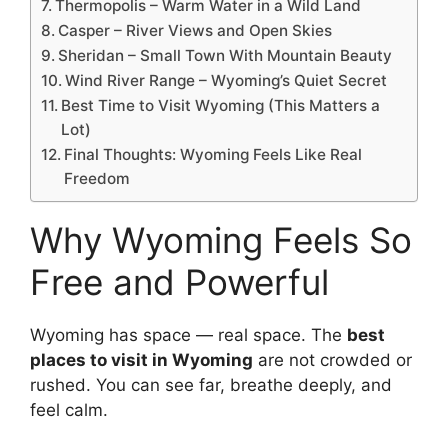
Thermopolis – Warm Water in a Wild Land
Casper – River Views and Open Skies
Sheridan – Small Town With Mountain Beauty
Wind River Range – Wyoming’s Quiet Secret
Best Time to Visit Wyoming (This Matters a
Lot)
Final Thoughts: Wyoming Feels Like Real
Freedom
Why Wyoming Feels So
Free and Powerful
Wyoming has space — real space. The
best
places to visit in Wyoming
are not crowded or
rushed. You can see far, breathe deeply, and
feel calm.