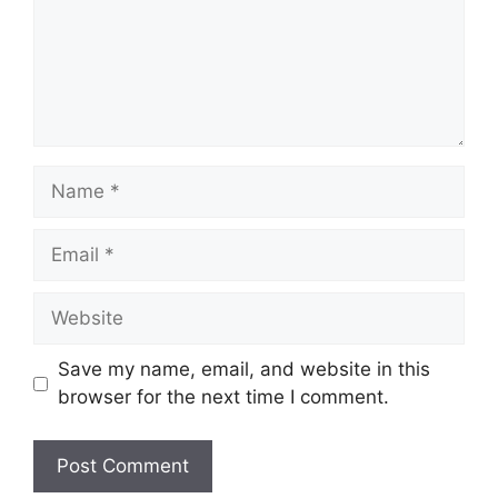
Name
Email
Website
Save my name, email, and website in this
browser for the next time I comment.