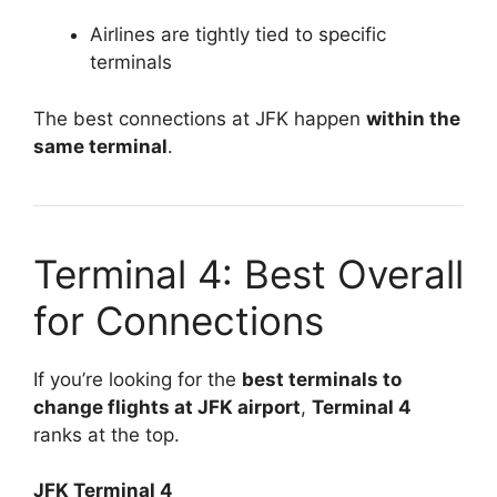
Airlines are tightly tied to specific
terminals
The best connections at JFK happen
within the
same terminal
.
Terminal 4: Best Overall
for Connections
If you’re looking for the
best terminals to
change flights at JFK airport
,
Terminal 4
ranks at the top.
JFK Terminal 4