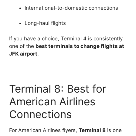
International-to-domestic connections
Long-haul flights
If you have a choice, Terminal 4 is consistently
one of the
best terminals to change flights at
JFK airport
.
Terminal 8: Best for
American Airlines
Connections
For American Airlines flyers,
Terminal 8
is one