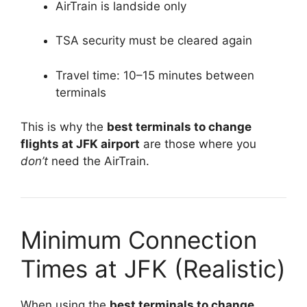
AirTrain is landside only
TSA security must be cleared again
Travel time: 10–15 minutes between
terminals
This is why the
best terminals to change
flights at JFK airport
are those where you
don’t
need the AirTrain.
Minimum Connection
Times at JFK (Realistic)
When using the
best terminals to change