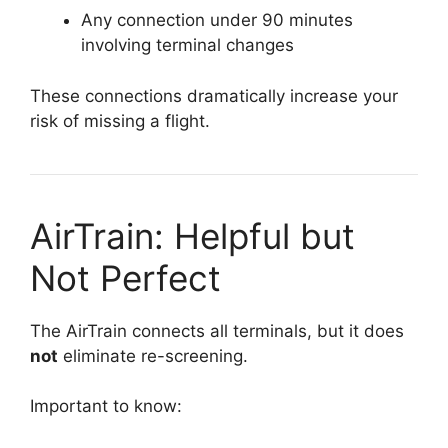
Any connection under 90 minutes
involving terminal changes
These connections dramatically increase your
risk of missing a flight.
AirTrain: Helpful but
Not Perfect
The AirTrain connects all terminals, but it does
not
eliminate re-screening.
Important to know: