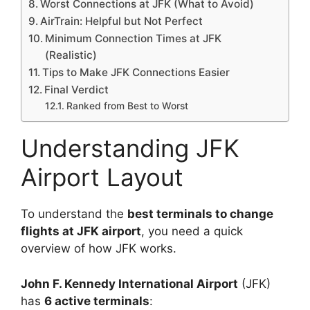
Worst Connections at JFK (What to Avoid)
AirTrain: Helpful but Not Perfect
Minimum Connection Times at JFK
(Realistic)
Tips to Make JFK Connections Easier
Final Verdict
Ranked from Best to Worst
Understanding JFK
Airport Layout
To understand the
best terminals to change
flights at JFK airport
, you need a quick
overview of how JFK works.
John F. Kennedy International Airport
(JFK)
has
6 active terminals
: