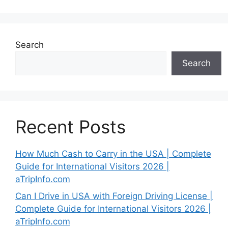
Search
Search
Recent Posts
How Much Cash to Carry in the USA | Complete
Guide for International Visitors 2026 |
aTripInfo.com
Can I Drive in USA with Foreign Driving License |
Complete Guide for International Visitors 2026 |
aTripInfo.com