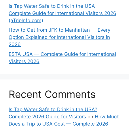
Is Tap Water Safe to Drink in the USA —
Complete Guide for International Visitors 2026
(aTripInfo.com)
How to Get from JFK to Manhattan — Every
Option Explained for International Visitors in
2026
ESTA USA — Complete Guide for International
Visitors 2026
Recent Comments
Is Tap Water Safe to Drink in the USA?
Complete 2026 Guide for Visitors
on
How Much
Does a Trip to USA Cost — Complete 2026