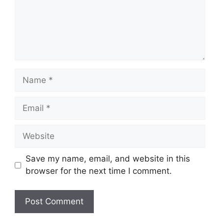
Name
Email
Website
Save my name, email, and website in this
browser for the next time I comment.