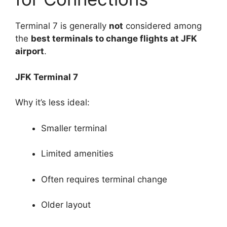
Terminal 7 is generally
not
considered among
the
best terminals to change flights at JFK
airport
.
JFK Terminal 7
Why it’s less ideal:
Smaller terminal
Limited amenities
Often requires terminal change
Older layout