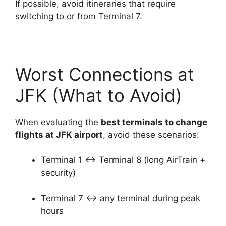
If possible, avoid itineraries that require
switching to or from Terminal 7.
Worst Connections at
JFK (What to Avoid)
When evaluating the
best terminals to change
flights at JFK airport
, avoid these scenarios:
Terminal 1 ↔ Terminal 8 (long AirTrain +
security)
Terminal 7 ↔ any terminal during peak
hours