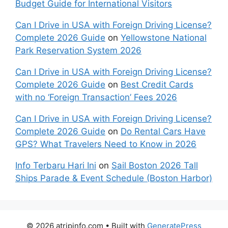
Budget Guide for International Visitors
Can I Drive in USA with Foreign Driving License?
Complete 2026 Guide
on
Yellowstone National
Park Reservation System 2026
Can I Drive in USA with Foreign Driving License?
Complete 2026 Guide
on
Best Credit Cards
with no ‘Foreign Transaction’ Fees 2026
Can I Drive in USA with Foreign Driving License?
Complete 2026 Guide
on
Do Rental Cars Have
GPS? What Travelers Need to Know in 2026
Info Terbaru Hari Ini
on
Sail Boston 2026 Tall
Ships Parade & Event Schedule (Boston Harbor)
© 2026 atripinfo.com
• Built with
GeneratePress