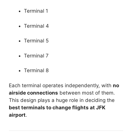
Terminal 1
Terminal 4
Terminal 5
Terminal 7
Terminal 8
Each terminal operates independently, with
no
airside connections
between most of them.
This design plays a huge role in deciding the
best terminals to change flights at JFK
airport
.