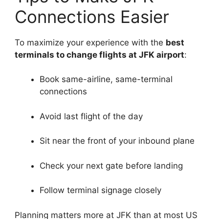
Connections Easier
To maximize your experience with the
best
terminals to change flights at JFK airport
:
Book same-airline, same-terminal
connections
Avoid last flight of the day
Sit near the front of your inbound plane
Check your next gate before landing
Follow terminal signage closely
Planning matters more at JFK than at most US