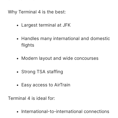
Why Terminal 4 is the best:
Largest terminal at JFK
Handles many international and domestic
flights
Modern layout and wide concourses
Strong TSA staffing
Easy access to AirTrain
Terminal 4 is ideal for:
International-to-international connections