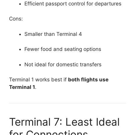
Efficient passport control for departures
Cons:
Smaller than Terminal 4
Fewer food and seating options
Not ideal for domestic transfers
Terminal 1 works best if
both flights use
Terminal 1
.
Terminal 7: Least Ideal
for Connections