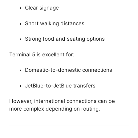
Clear signage
Short walking distances
Strong food and seating options
Terminal 5 is excellent for:
Domestic-to-domestic connections
JetBlue-to-JetBlue transfers
However, international connections can be
more complex depending on routing.