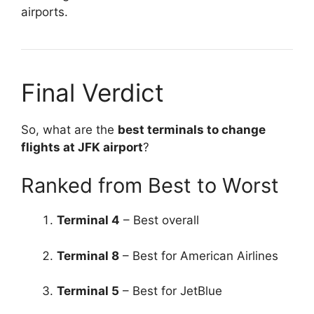
airports.
Final Verdict
So, what are the
best terminals to change
flights at JFK airport
?
Ranked from Best to Worst
Terminal 4
– Best overall
Terminal 8
– Best for American Airlines
Terminal 5
– Best for JetBlue