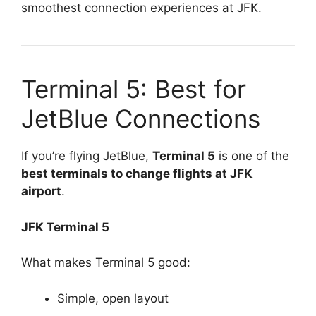
smoothest connection experiences at JFK.
Terminal 5: Best for
JetBlue Connections
If you’re flying JetBlue,
Terminal 5
is one of the
best terminals to change flights at JFK
airport
.
JFK Terminal 5
What makes Terminal 5 good:
Simple, open layout