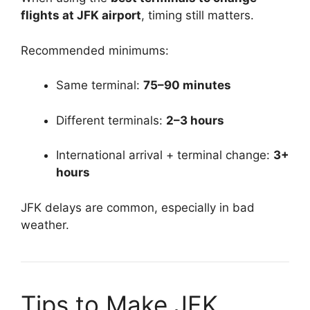
flights at JFK airport
, timing still matters.
Recommended minimums:
Same terminal:
75–90 minutes
Different terminals:
2–3 hours
International arrival + terminal change:
3+
hours
JFK delays are common, especially in bad
weather.
Tips to Make JFK