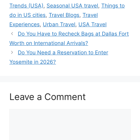
Trends (USA)
,
Seasonal USA travel
,
Things to
do in US cities
,
Travel Blogs
,
Travel
Experiences
,
Urban Travel
,
USA Travel
Do You Have to Recheck Bags at Dallas Fort
Worth on International Arrivals?
Do You Need a Reservation to Enter
Yosemite in 2026?
Leave a Comment
Comment