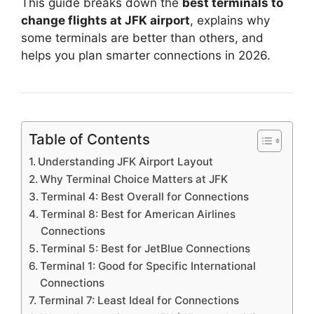
This guide breaks down the
best terminals to
change flights at JFK airport
, explains why
some terminals are better than others, and
helps you plan smarter connections in 2026.
Table of Contents
Understanding JFK Airport Layout
Why Terminal Choice Matters at JFK
Terminal 4: Best Overall for Connections
Terminal 8: Best for American Airlines
Connections
Terminal 5: Best for JetBlue Connections
Terminal 1: Good for Specific International
Connections
Terminal 7: Least Ideal for Connections