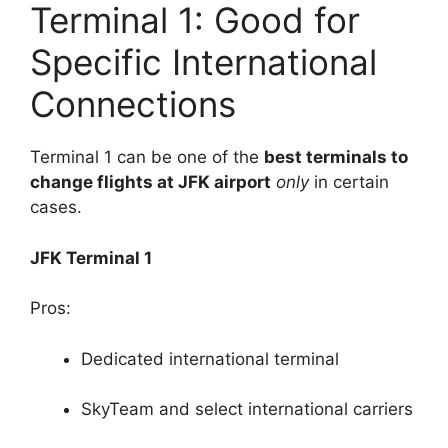
Terminal 1: Good for
Specific International
Connections
Terminal 1 can be one of the
best terminals to
change flights at JFK airport
only
in certain
cases.
JFK Terminal 1
Pros:
Dedicated international terminal
SkyTeam and select international carriers