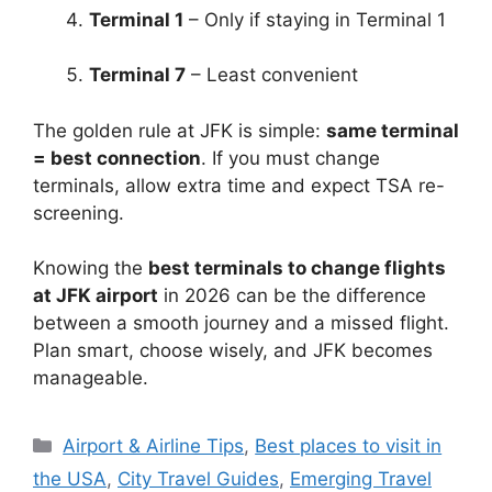
Terminal 1
– Only if staying in Terminal 1
Terminal 7
– Least convenient
The golden rule at JFK is simple:
same terminal
= best connection
. If you must change
terminals, allow extra time and expect TSA re-
screening.
Knowing the
best terminals to change flights
at JFK airport
in 2026 can be the difference
between a smooth journey and a missed flight.
Plan smart, choose wisely, and JFK becomes
manageable.
Categories
Airport & Airline Tips
,
Best places to visit in
the USA
,
City Travel Guides
,
Emerging Travel