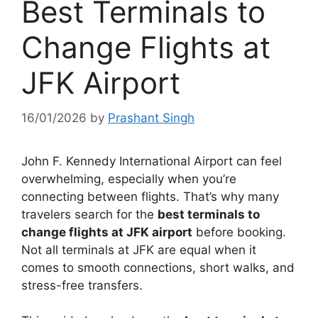
Best Terminals to
Change Flights at
JFK Airport
16/01/2026
by
Prashant Singh
John F. Kennedy International Airport can feel
overwhelming, especially when you’re
connecting between flights. That’s why many
travelers search for the
best terminals to
change flights at JFK airport
before booking.
Not all terminals at JFK are equal when it
comes to smooth connections, short walks, and
stress-free transfers.