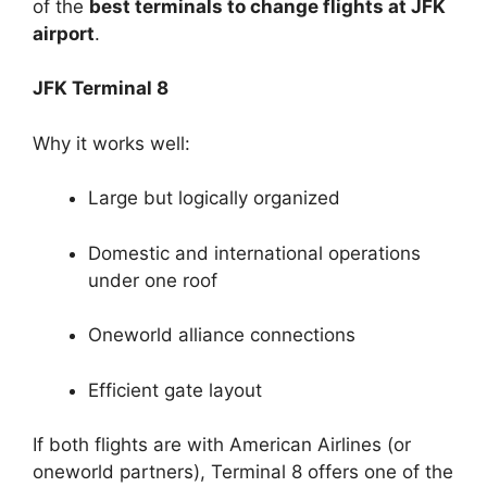
of the
best terminals to change flights at JFK
airport
.
JFK Terminal 8
Why it works well:
Large but logically organized
Domestic and international operations
under one roof
Oneworld alliance connections
Efficient gate layout
If both flights are with American Airlines (or
oneworld partners), Terminal 8 offers one of the