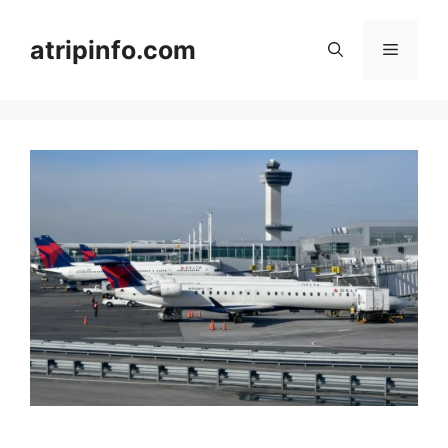
Skip
to
atripinfo.com
Menu
content