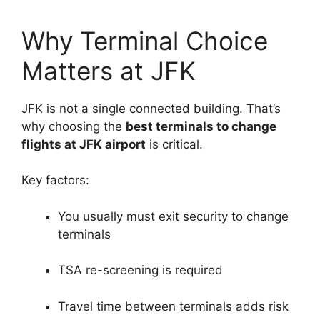
Why Terminal Choice
Matters at JFK
JFK is not a single connected building. That’s
why choosing the
best terminals to change
flights at JFK airport
is critical.
Key factors:
You usually must exit security to change
terminals
TSA re-screening is required
Travel time between terminals adds risk