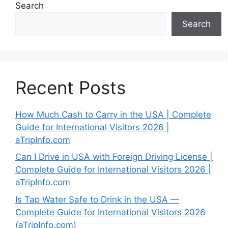
Search
Search
Recent Posts
How Much Cash to Carry in the USA | Complete
Guide for International Visitors 2026 |
aTripInfo.com
Can I Drive in USA with Foreign Driving License |
Complete Guide for International Visitors 2026 |
aTripInfo.com
Is Tap Water Safe to Drink in the USA —
Complete Guide for International Visitors 2026
(aTripInfo.com)