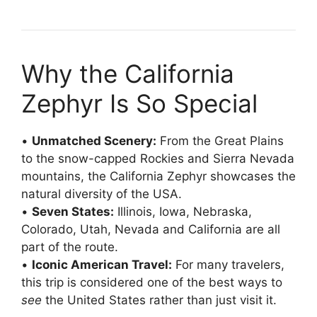
Why the California
Zephyr Is So Special
•
Unmatched Scenery:
From the Great Plains
to the snow-capped Rockies and Sierra Nevada
mountains, the California Zephyr showcases the
natural diversity of the USA.
•
Seven States:
Illinois, Iowa, Nebraska,
Colorado, Utah, Nevada and California are all
part of the route.
•
Iconic American Travel:
For many travelers,
this trip is considered one of the best ways to
see
the United States rather than just visit it.