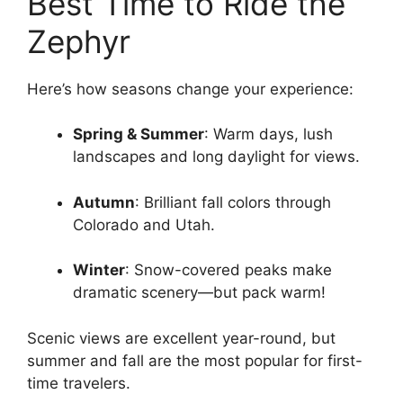
Best Time to Ride the
Zephyr
Here’s how seasons change your experience:
Spring & Summer
: Warm days, lush
landscapes and long daylight for views.
Autumn
: Brilliant fall colors through
Colorado and Utah.
Winter
: Snow-covered peaks make
dramatic scenery—but pack warm!
Scenic views are excellent year-round, but
summer and fall are the most popular for first-
time travelers.