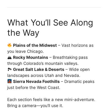
What You’ll See Along
the Way
Plains of the Midwest
– Vast horizons as
you leave Chicago.
🏔
Rocky Mountains
– Breathtaking pass
through Colorado’s mountain valleys.
🏞
Great Salt Lake & Deserts
– Wide open
landscapes across Utah and Nevada.
Sierra Nevada Foothills
– Dramatic peaks
just before the West Coast.
Each section feels like a new mini-adventure.
Bring a camera—you’ll use it.