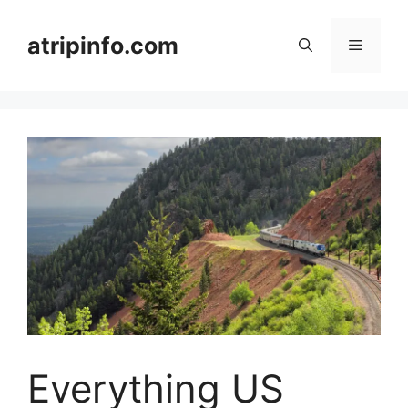
Skip
to
atripinfo.com
Menu
content
Everything US