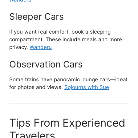
Sleeper Cars
If you want real comfort, book a sleeping
compartment. These include meals and more
privacy.
Wanderu
Observation Cars
Some trains have panoramic lounge cars—ideal
for photos and views.
Sojourns with Sue
Tips From Experienced
Travelers