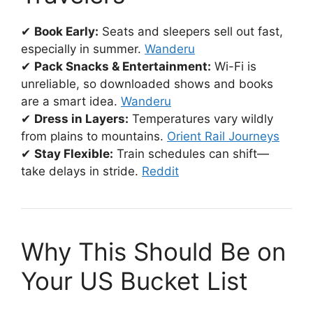
✔
Book Early:
Seats and sleepers sell out fast,
especially in summer.
Wanderu
✔
Pack Snacks & Entertainment:
Wi-Fi is
unreliable, so downloaded shows and books
are a smart idea.
Wanderu
✔
Dress in Layers:
Temperatures vary wildly
from plains to mountains.
Orient Rail Journeys
✔
Stay Flexible:
Train schedules can shift—
take delays in stride.
Reddit
Why This Should Be on
Your US Bucket List