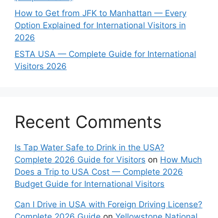
How to Get from JFK to Manhattan — Every
Option Explained for International Visitors in
2026
ESTA USA — Complete Guide for International
Visitors 2026
Recent Comments
Is Tap Water Safe to Drink in the USA?
Complete 2026 Guide for Visitors
on
How Much
Does a Trip to USA Cost — Complete 2026
Budget Guide for International Visitors
Can I Drive in USA with Foreign Driving License?
Complete 2026 Guide
on
Yellowstone National