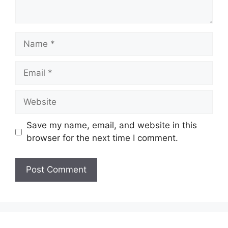
Name
Email
Website
Save my name, email, and website in this
browser for the next time I comment.