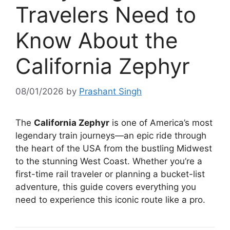
Travelers Need to
Know About the
California Zephyr
08/01/2026
by
Prashant Singh
The
California Zephyr
is one of America’s most
legendary train journeys—an epic ride through
the heart of the USA from the bustling Midwest
to the stunning West Coast. Whether you’re a
first-time rail traveler or planning a bucket-list
adventure, this guide covers everything you
need to experience this iconic route like a pro.