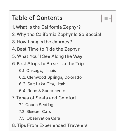
Table of Contents
What Is the California Zephyr?
Why the California Zephyr Is So Special
How Long Is the Journey?
Best Time to Ride the Zephyr
What You’ll See Along the Way
Best Stops to Break Up the Trip
Chicago, Illinois
Glenwood Springs, Colorado
Salt Lake City, Utah
Reno & Sacramento
Types of Seats and Comfort
Coach Seating
Sleeper Cars
Observation Cars
Tips From Experienced Travelers