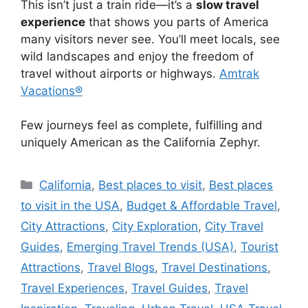
This isn’t just a train ride—it’s a
slow travel
experience
that shows you parts of America
many visitors never see. You’ll meet locals, see
wild landscapes and enjoy the freedom of
travel without airports or highways.
Amtrak
Vacations®
Few journeys feel as complete, fulfilling and
uniquely American as the California Zephyr.
Categories
California
,
Best places to visit
,
Best places
to visit in the USA
,
Budget & Affordable Travel
,
City Attractions
,
City Exploration
,
City Travel
Guides
,
Emerging Travel Trends (USA)
,
Tourist
Attractions
,
Travel Blogs
,
Travel Destinations
,
Travel Experiences
,
Travel Guides
,
Travel