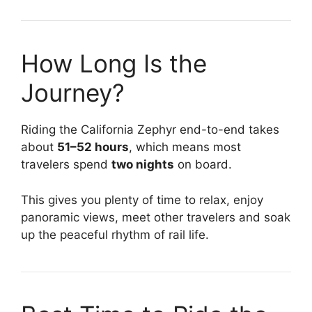
How Long Is the
Journey?
Riding the California Zephyr end-to-end takes
about
51–52 hours
, which means most
travelers spend
two nights
on board.
This gives you plenty of time to relax, enjoy
panoramic views, meet other travelers and soak
up the peaceful rhythm of rail life.