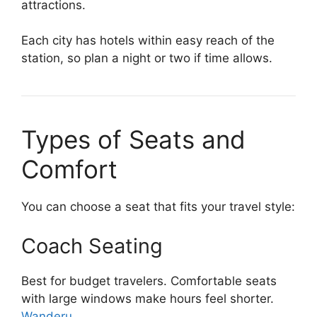
attractions.
Each city has hotels within easy reach of the
station, so plan a night or two if time allows.
Types of Seats and
Comfort
You can choose a seat that fits your travel style:
Coach Seating
Best for budget travelers. Comfortable seats
with large windows make hours feel shorter.
Wanderu