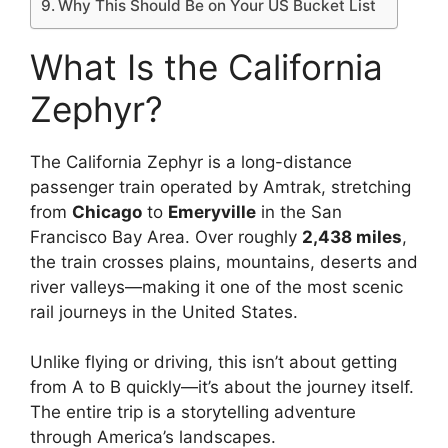
Why This Should Be on Your US Bucket List
What Is the California
Zephyr?
The California Zephyr is a long-distance
passenger train operated by Amtrak, stretching
from
Chicago
to
Emeryville
in the San
Francisco Bay Area. Over roughly
2,438 miles
,
the train crosses plains, mountains, deserts and
river valleys—making it one of the most scenic
rail journeys in the United States.
Unlike flying or driving, this isn’t about getting
from A to B quickly—it’s about the journey itself.
The entire trip is a storytelling adventure
through America’s landscapes.