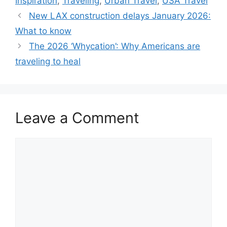
Inspiration
,
Traveling
,
Urban Travel
,
USA Travel
New LAX construction delays January 2026:
What to know
The 2026 ‘Whycation’: Why Americans are
traveling to heal
Leave a Comment
Comment