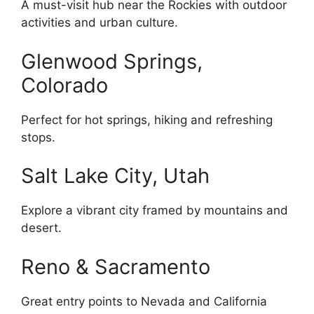
A must-visit hub near the Rockies with outdoor
activities and urban culture.
Glenwood Springs,
Colorado
Perfect for hot springs, hiking and refreshing
stops.
Salt Lake City, Utah
Explore a vibrant city framed by mountains and
desert.
Reno & Sacramento
Great entry points to Nevada and California