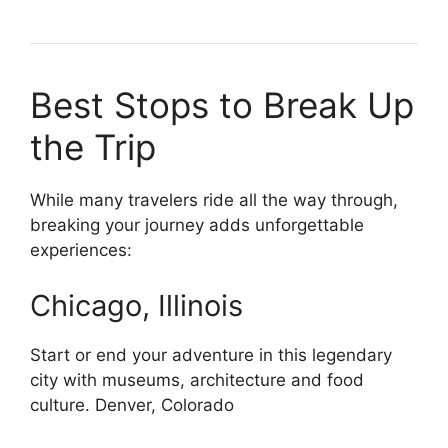
Best Stops to Break Up
the Trip
While many travelers ride all the way through,
breaking your journey adds unforgettable
experiences:
Chicago, Illinois
Start or end your adventure in this legendary
city with museums, architecture and food
culture. Denver, Colorado