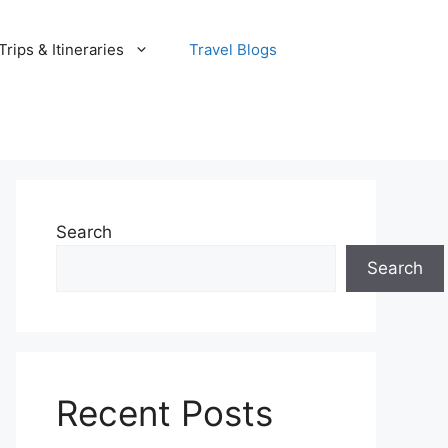
rips & Itineraries
Travel Blogs
Search
Search
Recent Posts