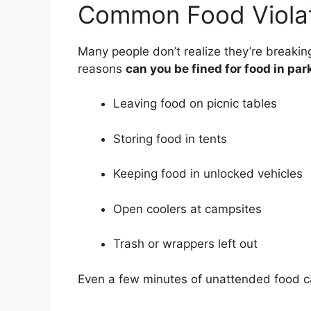
Common Food Violat
Many people don’t realize they’re breaking
reasons
can you be fined for food in par
Leaving food on picnic tables
Storing food in tents
Keeping food in unlocked vehicles
Open coolers at campsites
Trash or wrappers left out
Even a few minutes of unattended food can