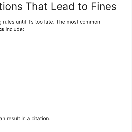
ions That Lead to Fines
 rules until it’s too late. The most common
ks
include:
 result in a citation.