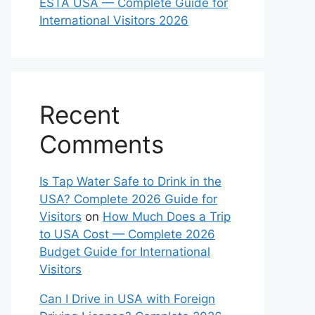
ESTA USA — Complete Guide for
International Visitors 2026
Recent
Comments
Is Tap Water Safe to Drink in the
USA? Complete 2026 Guide for
Visitors
on
How Much Does a Trip
to USA Cost — Complete 2026
Budget Guide for International
Visitors
Can I Drive in USA with Foreign