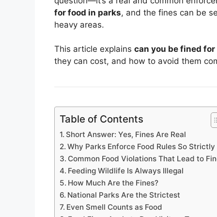
question—it’s a real and common enforce
for food in parks
, and the fines can be se
heavy areas.
This article explains
can you be fined for
they can cost, and how to avoid them com
Table of Contents
Short Answer: Yes, Fines Are Real
Why Parks Enforce Food Rules So Strictly
Common Food Violations That Lead to Fi
Feeding Wildlife Is Always Illegal
How Much Are the Fines?
National Parks Are the Strictest
Even Smell Counts as Food