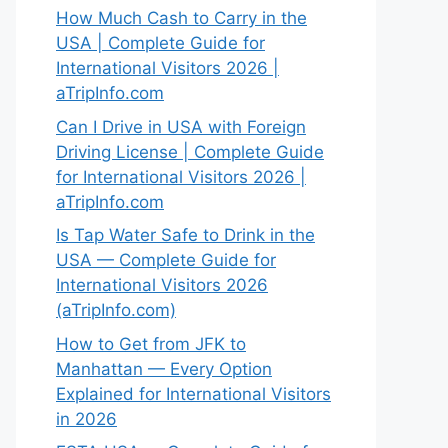
How Much Cash to Carry in the
USA | Complete Guide for
International Visitors 2026 |
aTripInfo.com
Can I Drive in USA with Foreign
Driving License | Complete Guide
for International Visitors 2026 |
aTripInfo.com
Is Tap Water Safe to Drink in the
USA — Complete Guide for
International Visitors 2026
(aTripInfo.com)
How to Get from JFK to
Manhattan — Every Option
Explained for International Visitors
in 2026