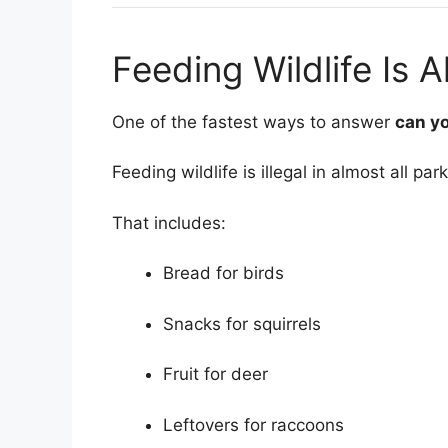
Feeding Wildlife Is A
One of the fastest ways to answer
can yo
Feeding wildlife is illegal in almost all park
That includes:
Bread for birds
Snacks for squirrels
Fruit for deer
Leftovers for raccoons