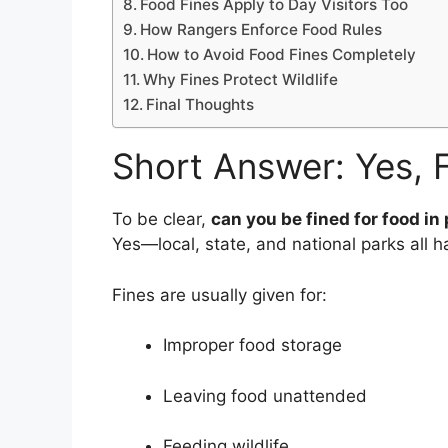
Food Fines Apply to Day Visitors Too
How Rangers Enforce Food Rules
How to Avoid Food Fines Completely
Why Fines Protect Wildlife
Final Thoughts
Short Answer: Yes, F
To be clear,
can you be fined for food in
Yes—local, state, and national parks all ha
Fines are usually given for:
Improper food storage
Leaving food unattended
Feeding wildlife