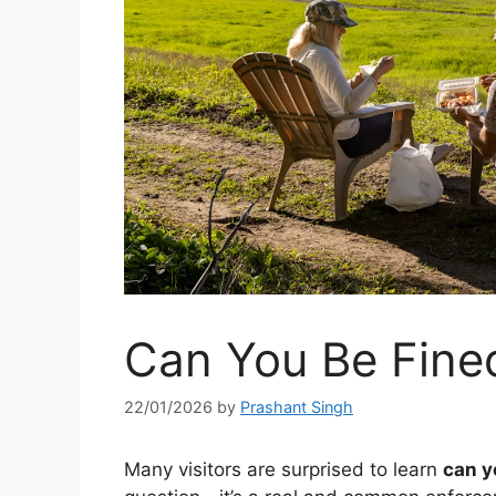
Can You Be Fined
22/01/2026
by
Prashant Singh
Many visitors are surprised to learn
can y