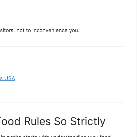
isitors, not to inconvenience you.
ks USA
s
ood Rules So Strictly