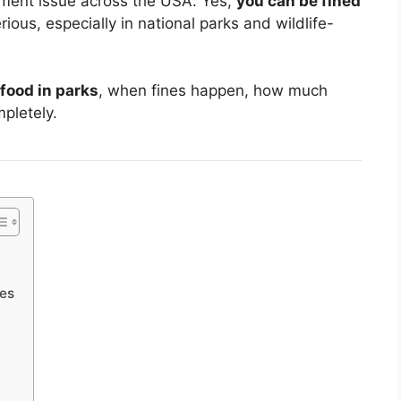
ment issue across the USA. Yes,
you can be fined
rious, especially in national parks and wildlife-
 food in parks
, when fines happen, how much
pletely.
nes