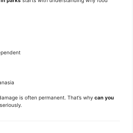
 in parks
starts with understanding why food
ependent
anasia
damage is often permanent. That’s why
can you
seriously.