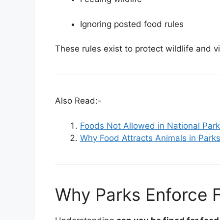
Ignoring posted food rules
These rules exist to protect wildlife and v
Also Read:-
Foods Not Allowed in National Par
Why Food Attracts Animals in Park
Why Parks Enforce F