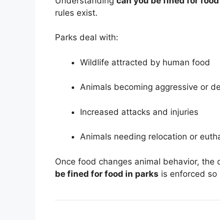
Understanding
can you be fined for food
rules exist.
Parks deal with:
Wildlife attracted by human food
Animals becoming aggressive or d
Increased attacks and injuries
Animals needing relocation or euth
Once food changes animal behavior, the 
be fined for food in parks
is enforced so 