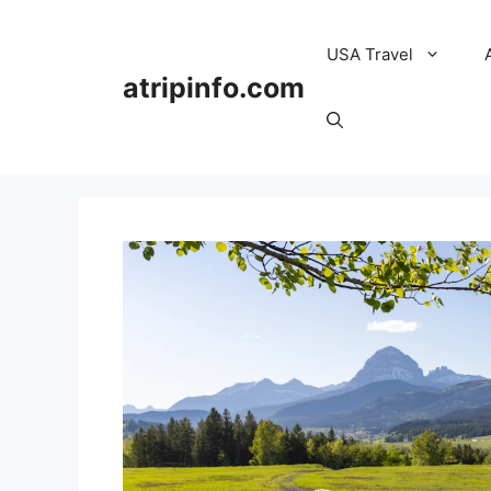
Skip
to
USA Travel
content
atripinfo.com