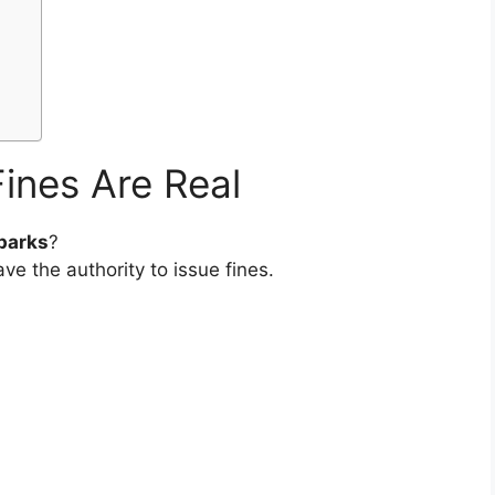
ines Are Real
 parks
?
ve the authority to issue fines.