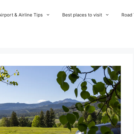
Airport & Airline Tips
Best places to visit
Road T