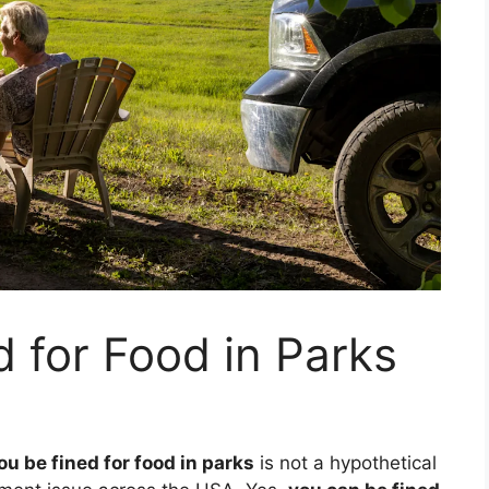
 for Food in Parks
ou be fined for food in parks
is not a hypothetical