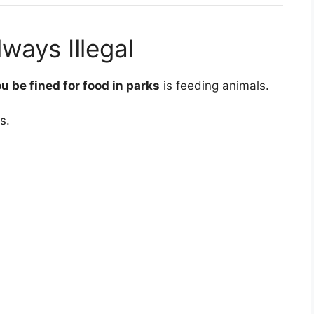
lways Illegal
u be fined for food in parks
is feeding animals.
s.