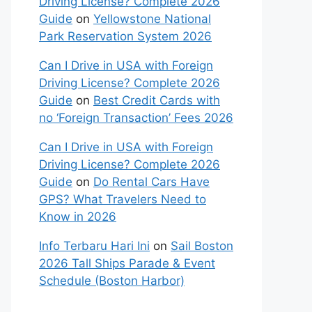
Driving License? Complete 2026
Guide
on
Yellowstone National
Park Reservation System 2026
Can I Drive in USA with Foreign
Driving License? Complete 2026
Guide
on
Best Credit Cards with
no ‘Foreign Transaction’ Fees 2026
Can I Drive in USA with Foreign
Driving License? Complete 2026
Guide
on
Do Rental Cars Have
GPS? What Travelers Need to
Know in 2026
Info Terbaru Hari Ini
on
Sail Boston
2026 Tall Ships Parade & Event
Schedule (Boston Harbor)