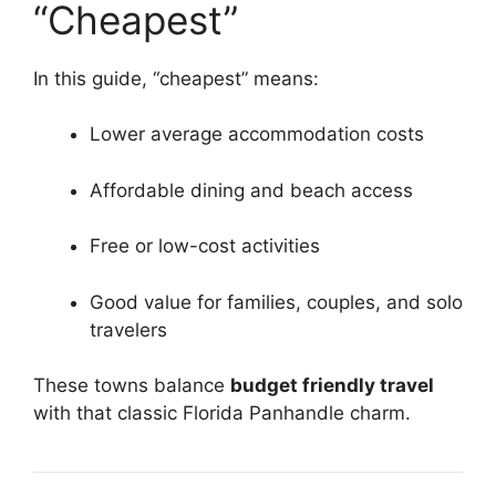
“Cheapest”
In this guide, “cheapest” means:
Lower average accommodation costs
Affordable dining and beach access
Free or low-cost activities
Good value for families, couples, and solo
travelers
These towns balance
budget friendly travel
with that classic Florida Panhandle charm.