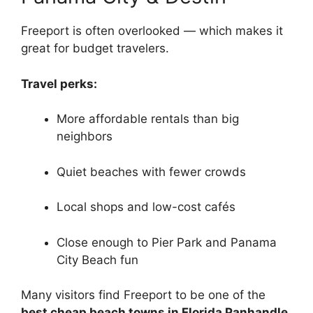
Freeport is often overlooked — which makes it
great for budget travelers.
Travel perks:
More affordable rentals than big
neighbors
Quiet beaches with fewer crowds
Local shops and low-cost cafés
Close enough to Pier Park and Panama
City Beach fun
Many visitors find Freeport to be one of the
best cheap beach towns in Florida Panhandle