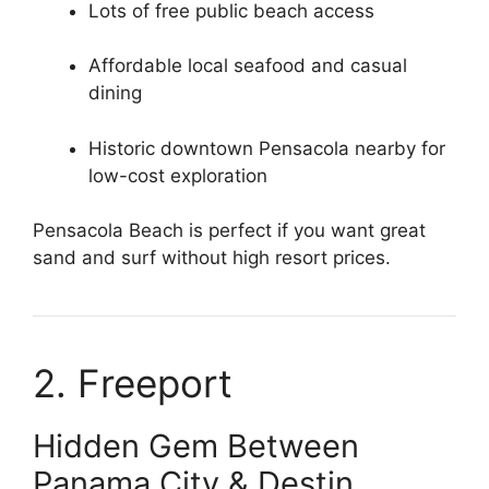
Lots of free public beach access
Affordable local seafood and casual
dining
Historic downtown Pensacola nearby for
low-cost exploration
Pensacola Beach is perfect if you want great
sand and surf without high resort prices.
2. Freeport
Hidden Gem Between
Panama City & Destin