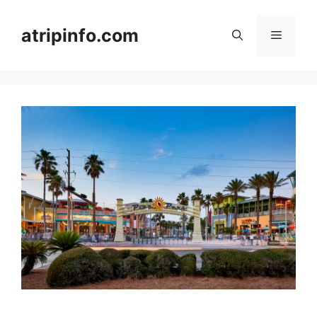
Skip
to
atripinfo.com
Menu
content