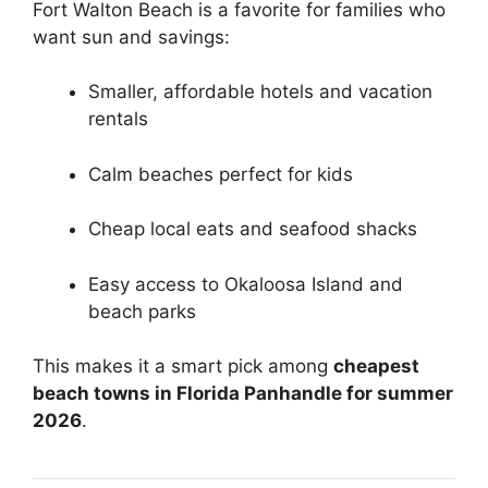
Fort Walton Beach is a favorite for families who
want sun and savings:
Smaller, affordable hotels and vacation
rentals
Calm beaches perfect for kids
Cheap local eats and seafood shacks
Easy access to Okaloosa Island and
beach parks
This makes it a smart pick among
cheapest
beach towns in Florida Panhandle for summer
2026
.