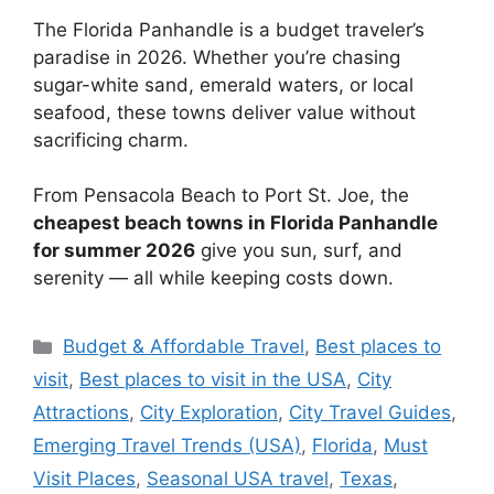
The Florida Panhandle is a budget traveler’s
paradise in 2026. Whether you’re chasing
sugar-white sand, emerald waters, or local
seafood, these towns deliver value without
sacrificing charm.
From Pensacola Beach to Port St. Joe, the
cheapest beach towns in Florida Panhandle
for summer 2026
give you sun, surf, and
serenity — all while keeping costs down.
Categories
Budget & Affordable Travel
,
Best places to
visit
,
Best places to visit in the USA
,
City
Attractions
,
City Exploration
,
City Travel Guides
,
Emerging Travel Trends (USA)
,
Florida
,
Must
Visit Places
,
Seasonal USA travel
,
Texas
,