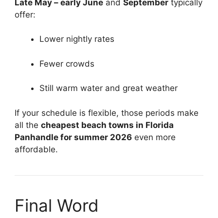
Late May – early June
and
September
typically
offer:
Lower nightly rates
Fewer crowds
Still warm water and great weather
If your schedule is flexible, those periods make
all the
cheapest beach towns in Florida
Panhandle for summer 2026
even more
affordable.
Final Word