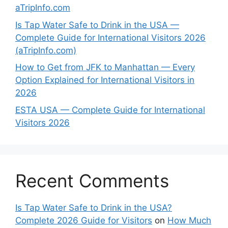
aTripInfo.com
Is Tap Water Safe to Drink in the USA —
Complete Guide for International Visitors 2026
(aTripInfo.com)
How to Get from JFK to Manhattan — Every
Option Explained for International Visitors in
2026
ESTA USA — Complete Guide for International
Visitors 2026
Recent Comments
Is Tap Water Safe to Drink in the USA?
Complete 2026 Guide for Visitors
on
How Much