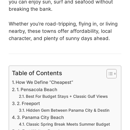
you can enjoy sun, surf and seafood without
breaking the bank.
Whether you’re road-tripping, flying in, or living
nearby, these towns offer affordability, local
character, and plenty of sunny days ahead.
Table of Contents
How We Define “Cheapest”
1. Pensacola Beach
Best For Budget Stays + Classic Gulf Views
2. Freeport
Hidden Gem Between Panama City & Destin
3. Panama City Beach
Classic Spring Break Meets Summer Budget