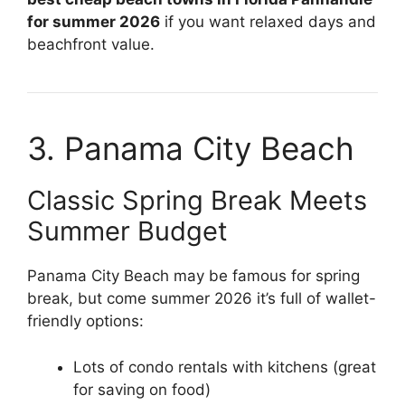
for summer 2026
if you want relaxed days and
beachfront value.
3. Panama City Beach
Classic Spring Break Meets
Summer Budget
Panama City Beach may be famous for spring
break, but come summer 2026 it’s full of wallet-
friendly options:
Lots of condo rentals with kitchens (great
for saving on food)