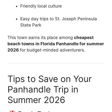
Friendly local culture
Easy day trips to St. Joseph Peninsula
State Park
This town earns its place among
cheapest
beach towns in Florida Panhandle for summer
2026
for budget-minded adventurers.
Tips to Save on Your
Panhandle Trip in
Summer 2026