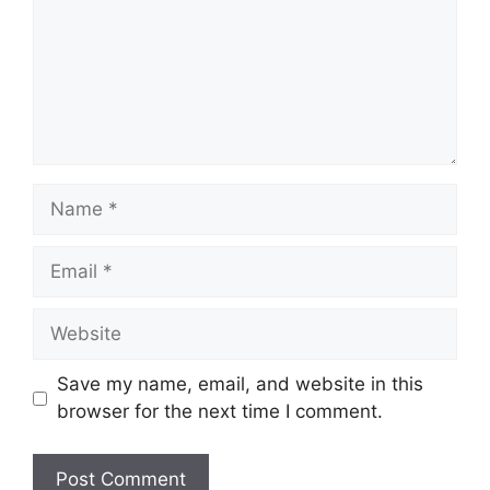
Name
Email
Website
Save my name, email, and website in this
browser for the next time I comment.