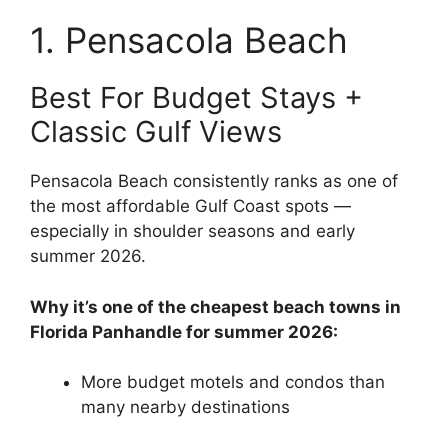
1. Pensacola Beach
Best For Budget Stays +
Classic Gulf Views
Pensacola Beach consistently ranks as one of
the most affordable Gulf Coast spots —
especially in shoulder seasons and early
summer 2026.
Why it’s one of the cheapest beach towns in
Florida Panhandle for summer 2026:
More budget motels and condos than
many nearby destinations