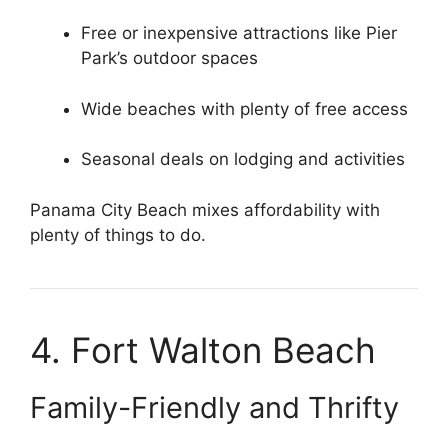
Free or inexpensive attractions like Pier
Park’s outdoor spaces
Wide beaches with plenty of free access
Seasonal deals on lodging and activities
Panama City Beach mixes affordability with
plenty of things to do.
4. Fort Walton Beach
Family-Friendly and Thrifty