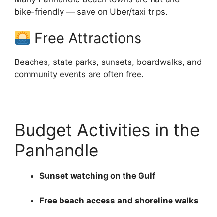
bike-friendly — save on Uber/taxi trips.
Free Attractions
Beaches, state parks, sunsets, boardwalks, and
community events are often free.
Budget Activities in the
Panhandle
Sunset watching on the Gulf
Free beach access and shoreline walks