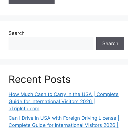
Search
Search
Recent Posts
How Much Cash to Carry in the USA | Complete
Guide for International Visitors 2026 |
aTripInfo.com
Can I Drive in USA with Foreign Driving License |
Complete Guide for International Visitors 2026 |