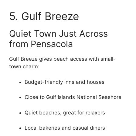
5. Gulf Breeze
Quiet Town Just Across
from Pensacola
Gulf Breeze gives beach access with small-
town charm:
Budget-friendly inns and houses
Close to Gulf Islands National Seashore
Quiet beaches, great for relaxers
Local bakeries and casual diners