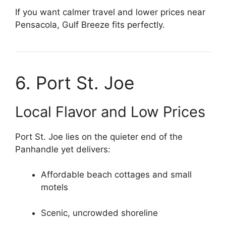
If you want calmer travel and lower prices near
Pensacola, Gulf Breeze fits perfectly.
6. Port St. Joe
Local Flavor and Low Prices
Port St. Joe lies on the quieter end of the
Panhandle yet delivers:
Affordable beach cottages and small
motels
Scenic, uncrowded shoreline