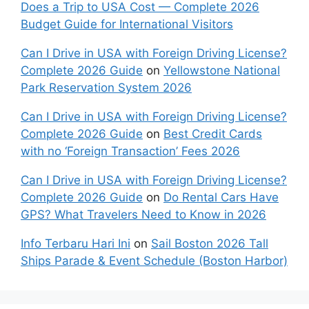
Does a Trip to USA Cost — Complete 2026
Budget Guide for International Visitors
Can I Drive in USA with Foreign Driving License?
Complete 2026 Guide
on
Yellowstone National
Park Reservation System 2026
Can I Drive in USA with Foreign Driving License?
Complete 2026 Guide
on
Best Credit Cards
with no ‘Foreign Transaction’ Fees 2026
Can I Drive in USA with Foreign Driving License?
Complete 2026 Guide
on
Do Rental Cars Have
GPS? What Travelers Need to Know in 2026
Info Terbaru Hari Ini
on
Sail Boston 2026 Tall
Ships Parade & Event Schedule (Boston Harbor)