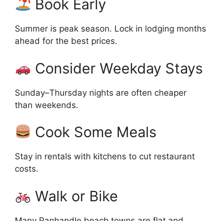
Book Early
Summer is peak season. Lock in lodging months
ahead for the best prices.
Consider Weekday Stays
Sunday–Thursday nights are often cheaper
than weekends.
Cook Some Meals
Stay in rentals with kitchens to cut restaurant
costs.
Walk or Bike
Many Panhandle beach towns are flat and