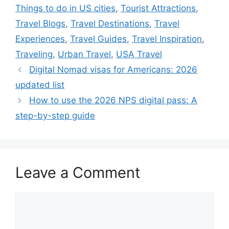
Things to do in US cities
,
Tourist Attractions
,
Travel Blogs
,
Travel Destinations
,
Travel
Experiences
,
Travel Guides
,
Travel Inspiration
,
Traveling
,
Urban Travel
,
USA Travel
Digital Nomad visas for Americans: 2026
updated list
How to use the 2026 NPS digital pass: A
step-by-step guide
Leave a Comment
Comment