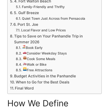
4. Fort Walton Beach
Family-Friendly and Thrifty
5. Gulf Breeze
Quiet Town Just Across from Pensacola
6. Port St. Joe
Local Flavor and Low Prices
Tips to Save on Your Panhandle Trip in
Summer 2026
Book Early
Consider Weekday Stays
Cook Some Meals
Walk or Bike
Free Attractions
Budget Activities in the Panhandle
When to Go for the Best Deals
Final Word
How We Define