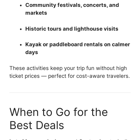
Community festivals, concerts, and
markets
Historic tours and lighthouse visits
Kayak or paddleboard rentals on calmer
days
These activities keep your trip fun without high
ticket prices — perfect for cost-aware travelers.
When to Go for the
Best Deals