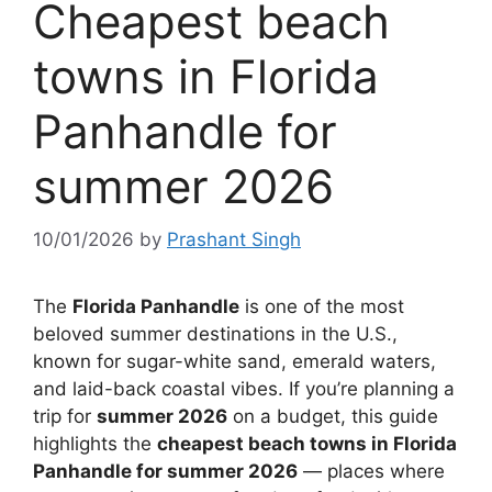
Cheapest beach
towns in Florida
Panhandle for
summer 2026
10/01/2026
by
Prashant Singh
The
Florida Panhandle
is one of the most
beloved summer destinations in the U.S.,
known for sugar-white sand, emerald waters,
and laid-back coastal vibes. If you’re planning a
trip for
summer 2026
on a budget, this guide
highlights the
cheapest beach towns in Florida
Panhandle for summer 2026
— places where