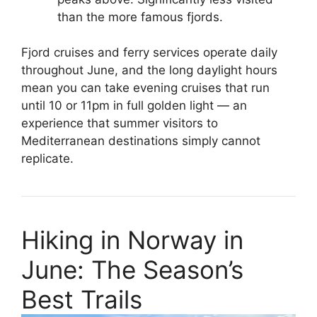
than the more famous fjords.
Fjord cruises and ferry services operate daily
throughout June, and the long daylight hours
mean you can take evening cruises that run
until 10 or 11pm in full golden light — an
experience that summer visitors to
Mediterranean destinations simply cannot
replicate.
Hiking in Norway in
June: The Season’s
Best Trails