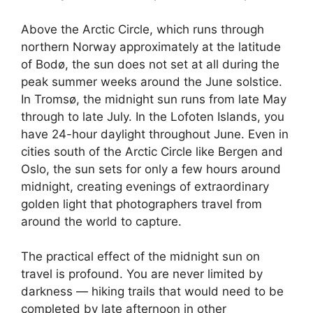
Above the Arctic Circle, which runs through
northern Norway approximately at the latitude
of Bodø, the sun does not set at all during the
peak summer weeks around the June solstice.
In Tromsø, the midnight sun runs from late May
through to late July. In the Lofoten Islands, you
have 24-hour daylight throughout June. Even in
cities south of the Arctic Circle like Bergen and
Oslo, the sun sets for only a few hours around
midnight, creating evenings of extraordinary
golden light that photographers travel from
around the world to capture.
The practical effect of the midnight sun on
travel is profound. You are never limited by
darkness — hiking trails that would need to be
completed by late afternoon in other