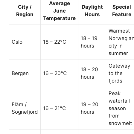
Average
City /
Daylight
Special
June
Region
Hours
Feature
Temperature
Warmest
18 – 19
Norwegia
Oslo
18 – 22°C
hours
city in
summer
Gateway
18 – 20
Bergen
16 – 20°C
to the
hours
fjords
Peak
waterfall
Flåm /
19 – 20
16 – 21°C
season
Sognefjord
hours
from
snowmelt