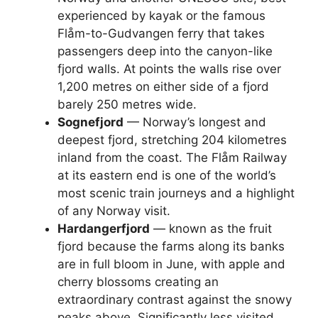
experienced by kayak or the famous
Flåm-to-Gudvangen ferry that takes
passengers deep into the canyon-like
fjord walls. At points the walls rise over
1,200 metres on either side of a fjord
barely 250 metres wide.
Sognefjord
— Norway’s longest and
deepest fjord, stretching 204 kilometres
inland from the coast. The Flåm Railway
at its eastern end is one of the world’s
most scenic train journeys and a highlight
of any Norway visit.
Hardangerfjord
— known as the fruit
fjord because the farms along its banks
are in full bloom in June, with apple and
cherry blossoms creating an
extraordinary contrast against the snowy
peaks above. Significantly less visited