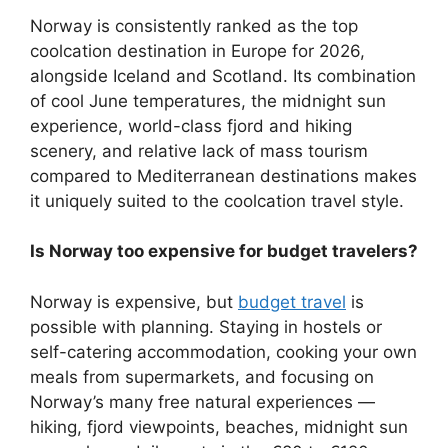
Norway is consistently ranked as the top
coolcation destination in Europe for 2026,
alongside Iceland and Scotland. Its combination
of cool June temperatures, the midnight sun
experience, world-class fjord and hiking
scenery, and relative lack of mass tourism
compared to Mediterranean destinations makes
it uniquely suited to the coolcation travel style.
Is Norway too expensive for budget travelers?
Norway is expensive, but
budget travel
is
possible with planning. Staying in hostels or
self-catering accommodation, cooking your own
meals from supermarkets, and focusing on
Norway’s many free natural experiences —
hiking, fjord viewpoints, beaches, midnight sun