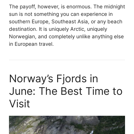
The payoff, however, is enormous. The midnight
sun is not something you can experience in
southern Europe, Southeast Asia, or any beach
destination. It is uniquely Arctic, uniquely
Norwegian, and completely unlike anything else
in European travel.
Norway’s Fjords in
June: The Best Time to
Visit