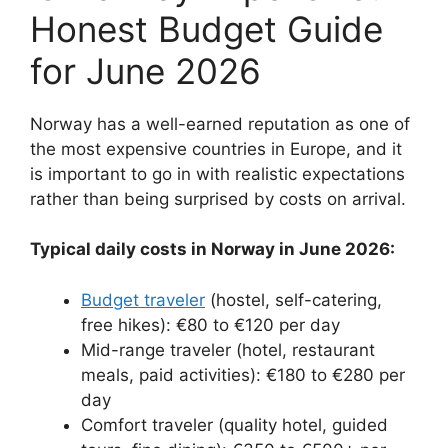
Honest Budget Guide
for June 2026
Norway has a well-earned reputation as one of
the most expensive countries in Europe, and it
is important to go in with realistic expectations
rather than being surprised by costs on arrival.
Typical daily costs in Norway in June 2026:
Budget traveler
(hostel, self-catering,
free hikes): €80 to €120 per day
Mid-range traveler (hotel, restaurant
meals, paid activities): €180 to €280 per
day
Comfort traveler (quality hotel, guided