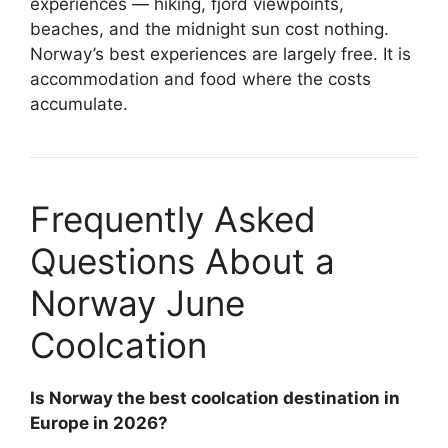
experiences — hiking, fjord viewpoints,
beaches, and the midnight sun cost nothing.
Norway’s best experiences are largely free. It is
accommodation and food where the costs
accumulate.
Frequently Asked
Questions About a
Norway June
Coolcation
Is Norway the best coolcation destination in
Europe in 2026?