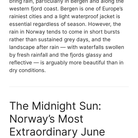
bring rain, particularly in Bergen and along the
western fjord coast. Bergen is one of Europe’s
rainiest cities and a light waterproof jacket is
essential regardless of season. However, the
rain in Norway tends to come in short bursts
rather than sustained grey days, and the
landscape after rain — with waterfalls swollen
by fresh rainfall and the fjords glassy and
reflective — is arguably more beautiful than in
dry conditions.
The Midnight Sun:
Norway’s Most
Extraordinary June