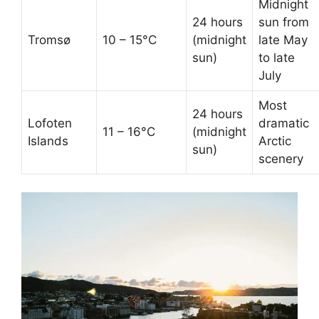
Midnight
24 hours
sun from
Tromsø
10 – 15°C
(midnight
late May
sun)
to late
July
Most
24 hours
Lofoten
dramatic
11 – 16°C
(midnight
Islands
Arctic
sun)
scenery