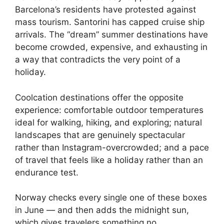
Barcelona’s residents have protested against
mass tourism. Santorini has capped cruise ship
arrivals. The “dream” summer destinations have
become crowded, expensive, and exhausting in
a way that contradicts the very point of a
holiday.
Coolcation destinations offer the opposite
experience: comfortable outdoor temperatures
ideal for walking, hiking, and exploring; natural
landscapes that are genuinely spectacular
rather than Instagram-overcrowded; and a pace
of travel that feels like a holiday rather than an
endurance test.
Norway checks every single one of these boxes
in June — and then adds the midnight sun,
which gives travelers something no