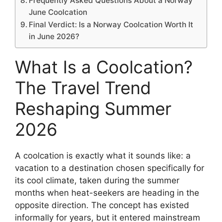
Frequently Asked Questions About a Norway
June Coolcation
Final Verdict: Is a Norway Coolcation Worth It
in June 2026?
What Is a Coolcation?
The Travel Trend
Reshaping Summer
2026
A coolcation is exactly what it sounds like: a
vacation to a destination chosen specifically for
its cool climate, taken during the summer
months when heat-seekers are heading in the
opposite direction. The concept has existed
informally for years, but it entered mainstream