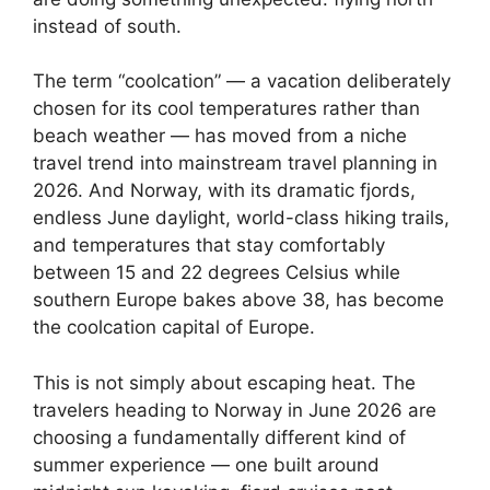
instead of south.
The term “coolcation” — a vacation deliberately
chosen for its cool temperatures rather than
beach weather — has moved from a niche
travel trend into mainstream travel planning in
2026. And Norway, with its dramatic fjords,
endless June daylight, world-class hiking trails,
and temperatures that stay comfortably
between 15 and 22 degrees Celsius while
southern Europe bakes above 38, has become
the coolcation capital of Europe.
This is not simply about escaping heat. The
travelers heading to Norway in June 2026 are
choosing a fundamentally different kind of
summer experience — one built around