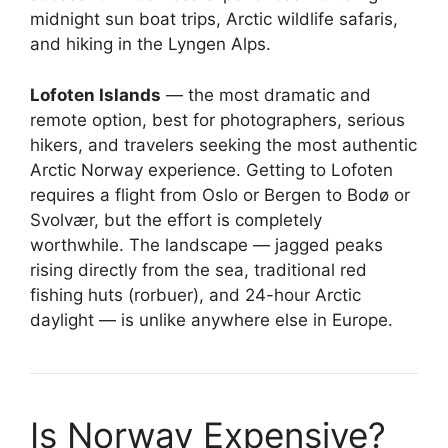
midnight sun boat trips, Arctic wildlife safaris,
and hiking in the Lyngen Alps.
Lofoten Islands
— the most dramatic and
remote option, best for photographers, serious
hikers, and travelers seeking the most authentic
Arctic Norway experience. Getting to Lofoten
requires a flight from Oslo or Bergen to Bodø or
Svolvær, but the effort is completely
worthwhile. The landscape — jagged peaks
rising directly from the sea, traditional red
fishing huts (rorbuer), and 24-hour Arctic
daylight — is unlike anywhere else in Europe.
Is Norway Expensive?