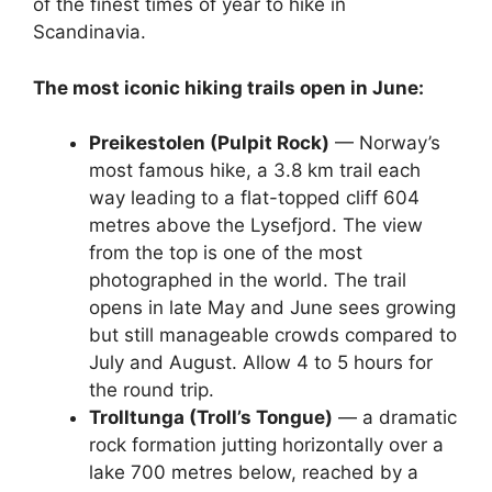
of the finest times of year to hike in
Scandinavia.
The most iconic hiking trails open in June:
Preikestolen (Pulpit Rock)
— Norway’s
most famous hike, a 3.8 km trail each
way leading to a flat-topped cliff 604
metres above the Lysefjord. The view
from the top is one of the most
photographed in the world. The trail
opens in late May and June sees growing
but still manageable crowds compared to
July and August. Allow 4 to 5 hours for
the round trip.
Trolltunga (Troll’s Tongue)
— a dramatic
rock formation jutting horizontally over a
lake 700 metres below, reached by a