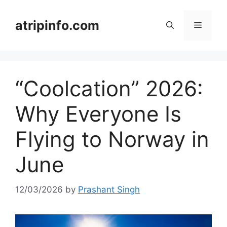
Skip
to
atripinfo.com
Menu
content
“Coolcation” 2026:
Why Everyone Is
Flying to Norway in
June
12/03/2026
by
Prashant Singh