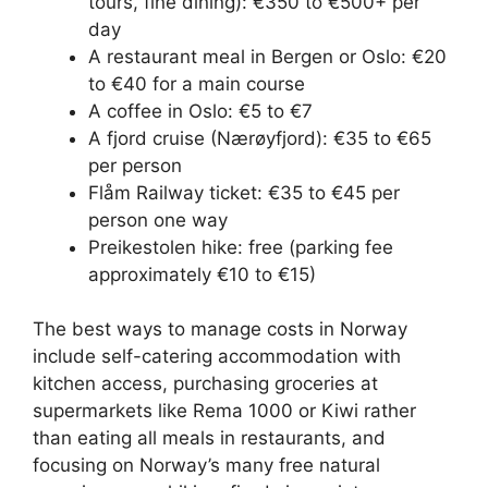
tours, fine dining): €350 to €500+ per
day
A restaurant meal in Bergen or Oslo: €20
to €40 for a main course
A coffee in Oslo: €5 to €7
A fjord cruise (Nærøyfjord): €35 to €65
per person
Flåm Railway ticket: €35 to €45 per
person one way
Preikestolen hike: free (parking fee
approximately €10 to €15)
The best ways to manage costs in Norway
include self-catering accommodation with
kitchen access, purchasing groceries at
supermarkets like Rema 1000 or Kiwi rather
than eating all meals in restaurants, and
focusing on Norway’s many free natural