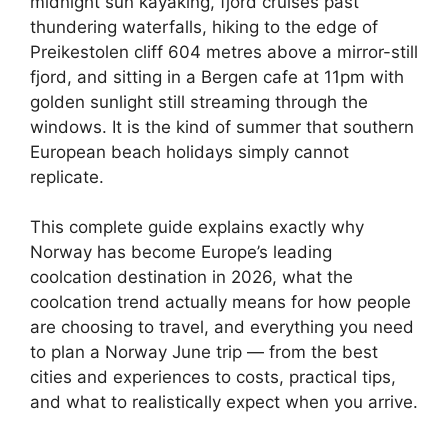
midnight sun kayaking, fjord cruises past
thundering waterfalls, hiking to the edge of
Preikestolen cliff 604 metres above a mirror-still
fjord, and sitting in a Bergen cafe at 11pm with
golden sunlight still streaming through the
windows. It is the kind of summer that southern
European beach holidays simply cannot
replicate.
This complete guide explains exactly why
Norway has become Europe’s leading
coolcation destination in 2026, what the
coolcation trend actually means for how people
are choosing to travel, and everything you need
to plan a Norway June trip — from the best
cities and experiences to costs, practical tips,
and what to realistically expect when you arrive.