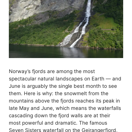
Norway’s fjords are among the most
spectacular natural landscapes on Earth — and
June is arguably the single best month to see
them. Here is why: the snowmelt from the
mountains above the fjords reaches its peak in
late May and June, which means the waterfalls
cascading down the fjord walls are at their
most powerful and dramatic. The famous
Seven Sisters waterfall on the Geirangerfjord,