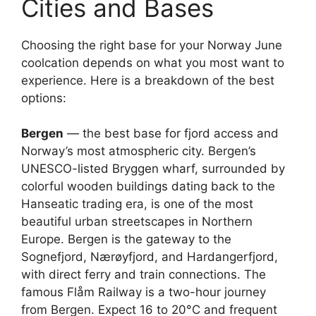
Cities and Bases
Choosing the right base for your Norway June
coolcation depends on what you most want to
experience. Here is a breakdown of the best
options:
Bergen
— the best base for fjord access and
Norway’s most atmospheric city. Bergen’s
UNESCO-listed Bryggen wharf, surrounded by
colorful wooden buildings dating back to the
Hanseatic trading era, is one of the most
beautiful urban streetscapes in Northern
Europe. Bergen is the gateway to the
Sognefjord, Nærøyfjord, and Hardangerfjord,
with direct ferry and train connections. The
famous Flåm Railway is a two-hour journey
from Bergen. Expect 16 to 20°C and frequent