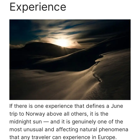
Experience
If there is one experience that defines a June
trip to Norway above all others, it is the
midnight sun — and it is genuinely one of the
most unusual and affecting natural phenomena
that any traveler can experience in Europe.