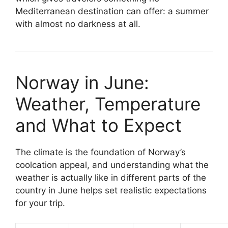
Mediterranean destination can offer: a summer
with almost no darkness at all.
Norway in June:
Weather, Temperature
and What to Expect
The climate is the foundation of Norway’s
coolcation appeal, and understanding what the
weather is actually like in different parts of the
country in June helps set realistic expectations
for your trip.