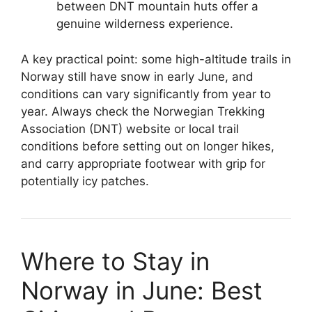
between DNT mountain huts offer a
genuine wilderness experience.
A key practical point: some high-altitude trails in
Norway still have snow in early June, and
conditions can vary significantly from year to
year. Always check the Norwegian Trekking
Association (DNT) website or local trail
conditions before setting out on longer hikes,
and carry appropriate footwear with grip for
potentially icy patches.
Where to Stay in
Norway in June: Best