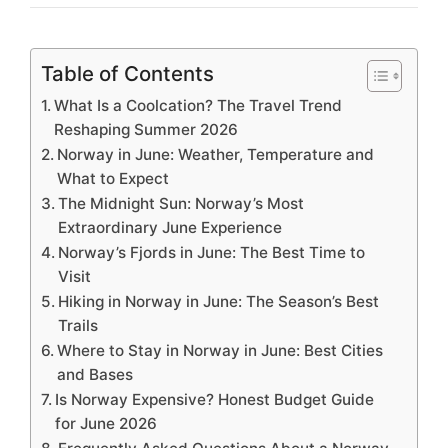
Table of Contents
What Is a Coolcation? The Travel Trend
Reshaping Summer 2026
Norway in June: Weather, Temperature and
What to Expect
The Midnight Sun: Norway’s Most
Extraordinary June Experience
Norway’s Fjords in June: The Best Time to
Visit
Hiking in Norway in June: The Season’s Best
Trails
Where to Stay in Norway in June: Best Cities
and Bases
Is Norway Expensive? Honest Budget Guide
for June 2026