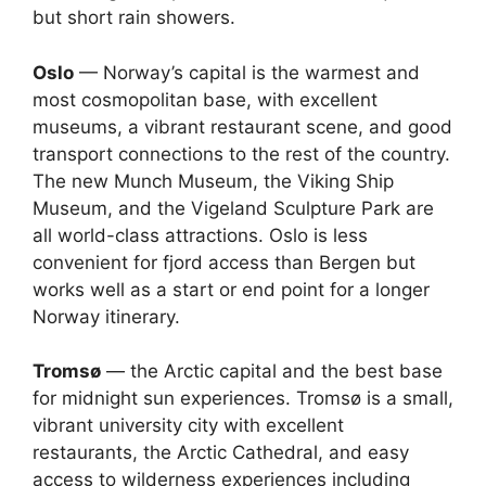
but short rain showers.
Oslo
— Norway’s capital is the warmest and
most cosmopolitan base, with excellent
museums, a vibrant restaurant scene, and good
transport connections to the rest of the country.
The new Munch Museum, the Viking Ship
Museum, and the Vigeland Sculpture Park are
all world-class attractions. Oslo is less
convenient for fjord access than Bergen but
works well as a start or end point for a longer
Norway itinerary.
Tromsø
— the Arctic capital and the best base
for midnight sun experiences. Tromsø is a small,
vibrant university city with excellent
restaurants, the Arctic Cathedral, and easy
access to wilderness experiences including