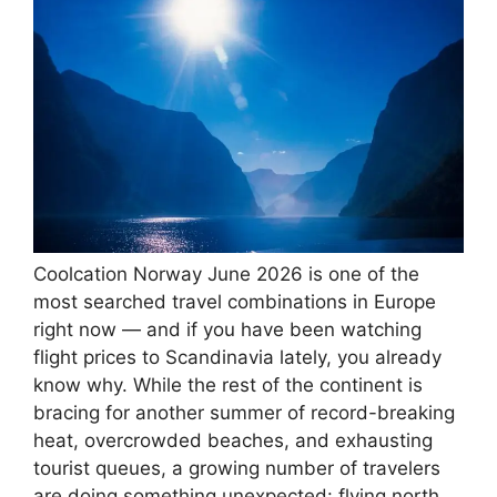
Coolcation Norway June 2026 is one of the
most searched travel combinations in Europe
right now — and if you have been watching
flight prices to Scandinavia lately, you already
know why. While the rest of the continent is
bracing for another summer of record-breaking
heat, overcrowded beaches, and exhausting
tourist queues, a growing number of travelers
are doing something unexpected: flying north