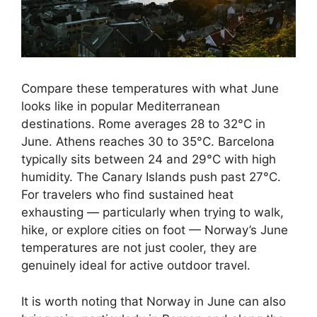
Compare these temperatures with what June
looks like in popular Mediterranean
destinations. Rome averages 28 to 32°C in
June. Athens reaches 30 to 35°C. Barcelona
typically sits between 24 and 29°C with high
humidity. The Canary Islands push past 27°C.
For travelers who find sustained heat
exhausting — particularly when trying to walk,
hike, or explore cities on foot — Norway’s June
temperatures are not just cooler, they are
genuinely ideal for active outdoor travel.
It is worth noting that Norway in June can also