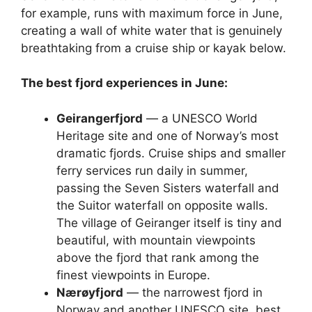
for example, runs with maximum force in June,
creating a wall of white water that is genuinely
breathtaking from a cruise ship or kayak below.
The best fjord experiences in June:
Geirangerfjord
— a UNESCO World
Heritage site and one of Norway’s most
dramatic fjords. Cruise ships and smaller
ferry services run daily in summer,
passing the Seven Sisters waterfall and
the Suitor waterfall on opposite walls.
The village of Geiranger itself is tiny and
beautiful, with mountain viewpoints
above the fjord that rank among the
finest viewpoints in Europe.
Nærøyfjord
— the narrowest fjord in
Norway and another UNESCO site, best