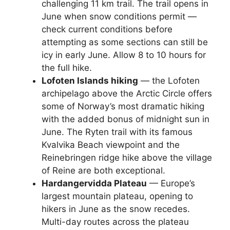
challenging 11 km trail. The trail opens in
June when snow conditions permit —
check current conditions before
attempting as some sections can still be
icy in early June. Allow 8 to 10 hours for
the full hike.
Lofoten Islands hiking
— the Lofoten
archipelago above the Arctic Circle offers
some of Norway’s most dramatic hiking
with the added bonus of midnight sun in
June. The Ryten trail with its famous
Kvalvika Beach viewpoint and the
Reinebringen ridge hike above the village
of Reine are both exceptional.
Hardangervidda Plateau
— Europe’s
largest mountain plateau, opening to
hikers in June as the snow recedes.
Multi-day routes across the plateau