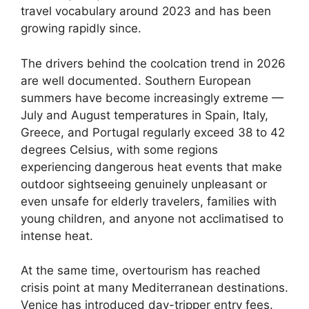
travel vocabulary around 2023 and has been
growing rapidly since.
The drivers behind the coolcation trend in 2026
are well documented. Southern European
summers have become increasingly extreme —
July and August temperatures in Spain, Italy,
Greece, and Portugal regularly exceed 38 to 42
degrees Celsius, with some regions
experiencing dangerous heat events that make
outdoor sightseeing genuinely unpleasant or
even unsafe for elderly travelers, families with
young children, and anyone not acclimatised to
intense heat.
At the same time, overtourism has reached
crisis point at many Mediterranean destinations.
Venice has introduced day-tripper entry fees.