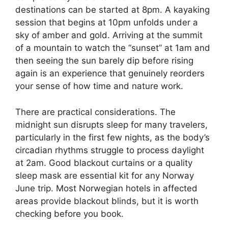
destinations can be started at 8pm. A kayaking
session that begins at 10pm unfolds under a
sky of amber and gold. Arriving at the summit
of a mountain to watch the “sunset” at 1am and
then seeing the sun barely dip before rising
again is an experience that genuinely reorders
your sense of how time and nature work.
There are practical considerations. The
midnight sun disrupts sleep for many travelers,
particularly in the first few nights, as the body’s
circadian rhythms struggle to process daylight
at 2am. Good blackout curtains or a quality
sleep mask are essential kit for any Norway
June trip. Most Norwegian hotels in affected
areas provide blackout blinds, but it is worth
checking before you book.