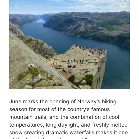
June marks the opening of Norway’s hiking
season for most of the country’s famous
mountain trails, and the combination of cool
temperatures, long daylight, and freshly melted
snow creating dramatic waterfalls makes it one