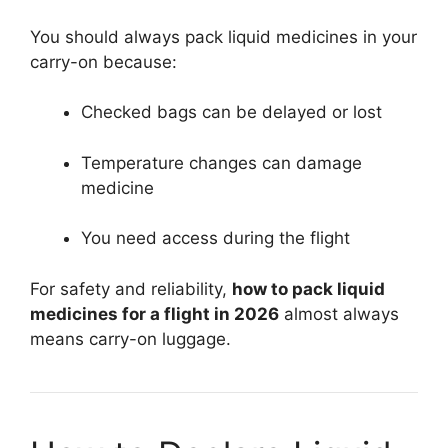
You should always pack liquid medicines in your
carry-on because:
Checked bags can be delayed or lost
Temperature changes can damage
medicine
You need access during the flight
For safety and reliability,
how to pack liquid
medicines for a flight in 2026
almost always
means carry-on luggage.