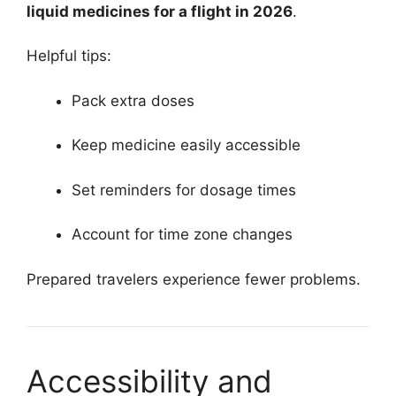
liquid medicines for a flight in 2026
.
Helpful tips:
Pack extra doses
Keep medicine easily accessible
Set reminders for dosage times
Account for time zone changes
Prepared travelers experience fewer problems.
Accessibility and