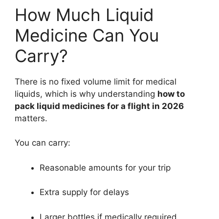
How Much Liquid
Medicine Can You
Carry?
There is no fixed volume limit for medical
liquids, which is why understanding
how to
pack liquid medicines for a flight in 2026
matters.
You can carry:
Reasonable amounts for your trip
Extra supply for delays
Larger bottles if medically required