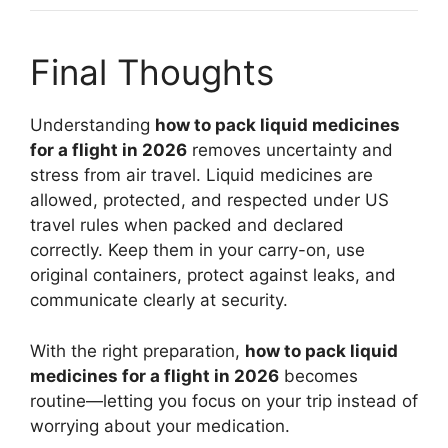
Final Thoughts
Understanding
how to pack liquid medicines
for a flight in 2026
removes uncertainty and
stress from air travel. Liquid medicines are
allowed, protected, and respected under US
travel rules when packed and declared
correctly. Keep them in your carry-on, use
original containers, protect against leaks, and
communicate clearly at security.
With the right preparation,
how to pack liquid
medicines for a flight in 2026
becomes
routine—letting you focus on your trip instead of
worrying about your medication.