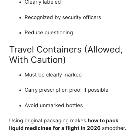
Clearly labeled
Recognized by security officers
Reduce questioning
Travel Containers (Allowed,
With Caution)
Must be clearly marked
Carry prescription proof if possible
Avoid unmarked bottles
Using original packaging makes
how to pack
liquid medicines for a flight in 2026
smoother.