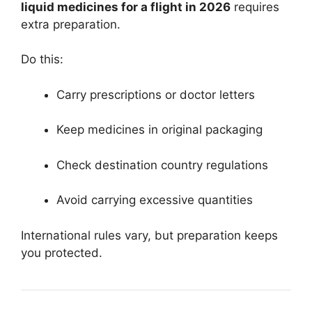
liquid medicines for a flight in 2026
requires
extra preparation.
Do this:
Carry prescriptions or doctor letters
Keep medicines in original packaging
Check destination country regulations
Avoid carrying excessive quantities
International rules vary, but preparation keeps
you protected.