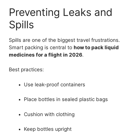
Preventing Leaks and
Spills
Spills are one of the biggest travel frustrations.
Smart packing is central to
how to pack liquid
medicines for a flight in 2026
.
Best practices:
Use leak-proof containers
Place bottles in sealed plastic bags
Cushion with clothing
Keep bottles upright