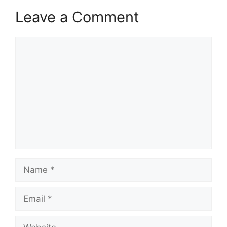
Leave a Comment
Comment
Name
Email
Website