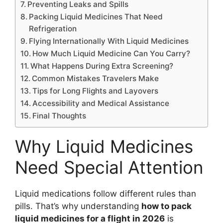
Preventing Leaks and Spills
Packing Liquid Medicines That Need
Refrigeration
Flying Internationally With Liquid Medicines
How Much Liquid Medicine Can You Carry?
What Happens During Extra Screening?
Common Mistakes Travelers Make
Tips for Long Flights and Layovers
Accessibility and Medical Assistance
Final Thoughts
Why Liquid Medicines
Need Special Attention
Liquid medications follow different rules than
pills. That’s why understanding
how to pack
liquid medicines for a flight in 2026
is