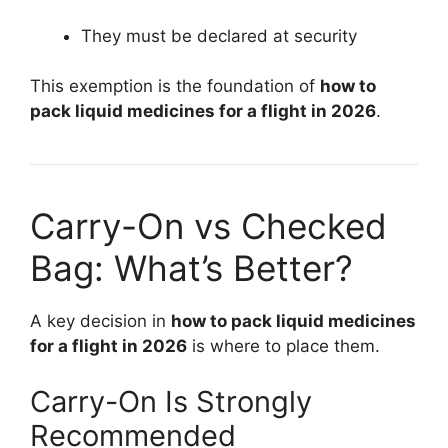
They must be declared at security
This exemption is the foundation of
how to
pack liquid medicines for a flight in 2026
.
Carry-On vs Checked
Bag: What’s Better?
A key decision in
how to pack liquid medicines
for a flight in 2026
is where to place them.
Carry-On Is Strongly
Recommended