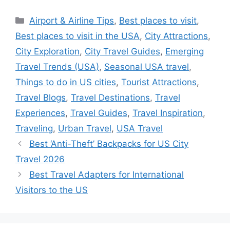
Categories
Airport & Airline Tips
,
Best places to visit
,
Best places to visit in the USA
,
City Attractions
,
City Exploration
,
City Travel Guides
,
Emerging
Travel Trends (USA)
,
Seasonal USA travel
,
Things to do in US cities
,
Tourist Attractions
,
Travel Blogs
,
Travel Destinations
,
Travel
Experiences
,
Travel Guides
,
Travel Inspiration
,
Traveling
,
Urban Travel
,
USA Travel
Best ‘Anti-Theft’ Backpacks for US City
Travel 2026
Best Travel Adapters for International
Visitors to the US