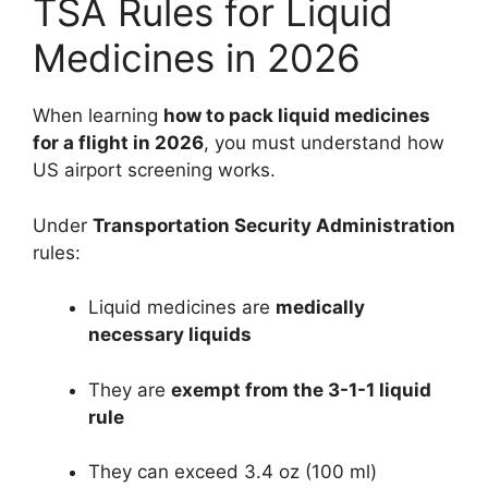
TSA Rules for Liquid
Medicines in 2026
When learning
how to pack liquid medicines
for a flight in 2026
, you must understand how
US airport screening works.
Under
Transportation Security Administration
rules:
Liquid medicines are
medically
necessary liquids
They are
exempt from the 3-1-1 liquid
rule
They can exceed 3.4 oz (100 ml)