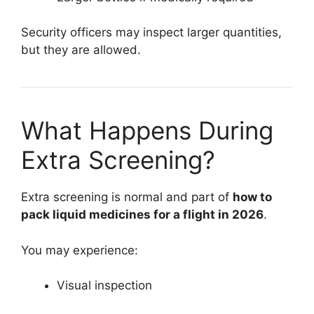
Security officers may inspect larger quantities,
but they are allowed.
What Happens During
Extra Screening?
Extra screening is normal and part of
how to
pack liquid medicines for a flight in 2026
.
You may experience:
Visual inspection