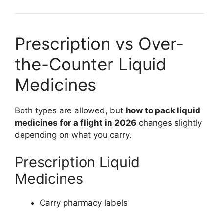
Prescription vs Over-
the-Counter Liquid
Medicines
Both types are allowed, but
how to pack liquid
medicines for a flight in 2026
changes slightly
depending on what you carry.
Prescription Liquid
Medicines
Carry pharmacy labels