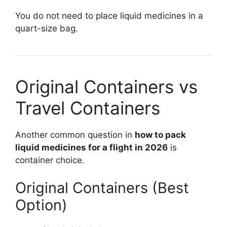
You do not need to place liquid medicines in a
quart-size bag.
Original Containers vs
Travel Containers
Another common question in
how to pack
liquid medicines for a flight in 2026
is
container choice.
Original Containers (Best
Option)