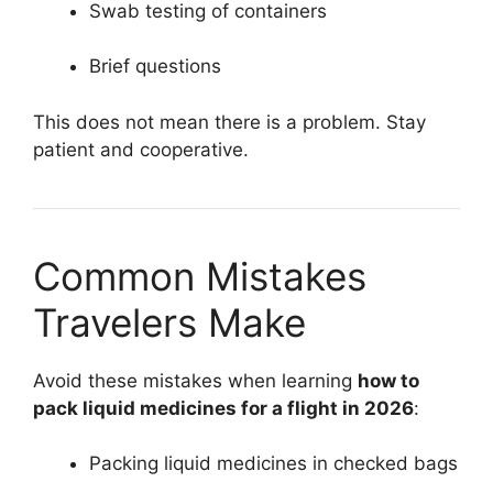
Swab testing of containers
Brief questions
This does not mean there is a problem. Stay
patient and cooperative.
Common Mistakes
Travelers Make
Avoid these mistakes when learning
how to
pack liquid medicines for a flight in 2026
:
Packing liquid medicines in checked bags