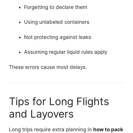
Forgetting to declare them
Using unlabeled containers
Not protecting against leaks
Assuming regular liquid rules apply
These errors cause most delays.
Tips for Long Flights
and Layovers
Long trips require extra planning in
how to pack