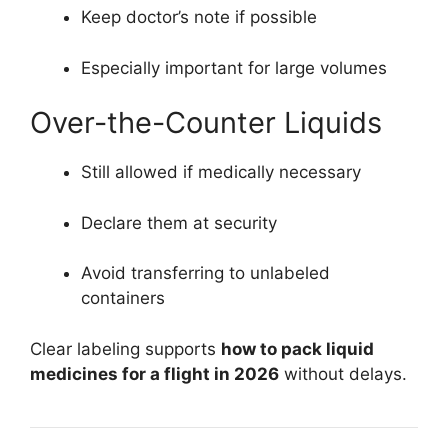
Keep doctor’s note if possible
Especially important for large volumes
Over-the-Counter Liquids
Still allowed if medically necessary
Declare them at security
Avoid transferring to unlabeled
containers
Clear labeling supports
how to pack liquid
medicines for a flight in 2026
without delays.