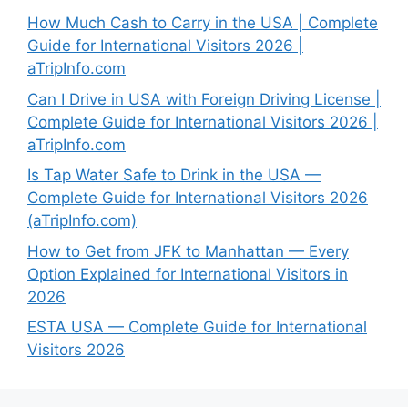
How Much Cash to Carry in the USA | Complete
Guide for International Visitors 2026 |
aTripInfo.com
Can I Drive in USA with Foreign Driving License |
Complete Guide for International Visitors 2026 |
aTripInfo.com
Is Tap Water Safe to Drink in the USA —
Complete Guide for International Visitors 2026
(aTripInfo.com)
How to Get from JFK to Manhattan — Every
Option Explained for International Visitors in
2026
ESTA USA — Complete Guide for International
Visitors 2026