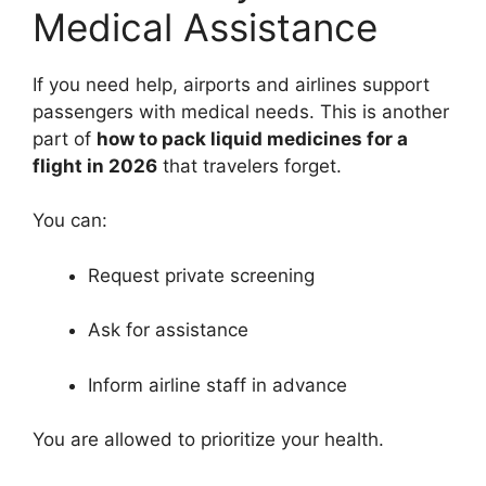
Medical Assistance
If you need help, airports and airlines support
passengers with medical needs. This is another
part of
how to pack liquid medicines for a
flight in 2026
that travelers forget.
You can:
Request private screening
Ask for assistance
Inform airline staff in advance
You are allowed to prioritize your health.