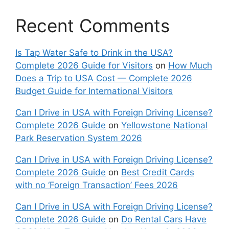
Recent Comments
Is Tap Water Safe to Drink in the USA?
Complete 2026 Guide for Visitors
on
How Much
Does a Trip to USA Cost — Complete 2026
Budget Guide for International Visitors
Can I Drive in USA with Foreign Driving License?
Complete 2026 Guide
on
Yellowstone National
Park Reservation System 2026
Can I Drive in USA with Foreign Driving License?
Complete 2026 Guide
on
Best Credit Cards
with no ‘Foreign Transaction’ Fees 2026
Can I Drive in USA with Foreign Driving License?
Complete 2026 Guide
on
Do Rental Cars Have