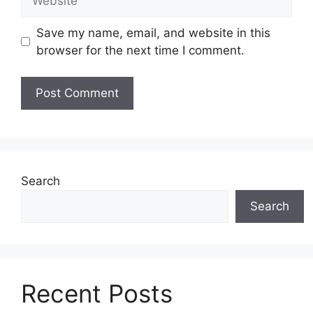
Save my name, email, and website in this
browser for the next time I comment.
Search
Search
Recent Posts