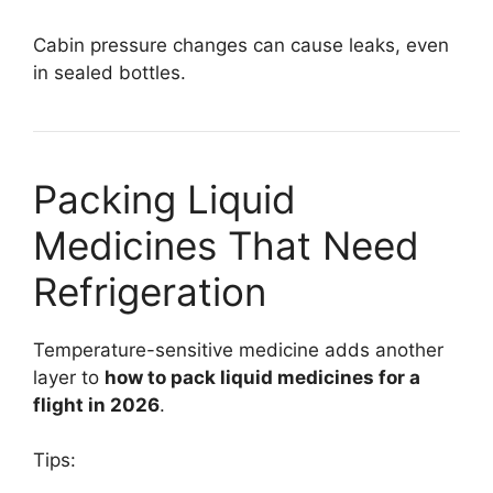
Cabin pressure changes can cause leaks, even
in sealed bottles.
Packing Liquid
Medicines That Need
Refrigeration
Temperature-sensitive medicine adds another
layer to
how to pack liquid medicines for a
flight in 2026
.
Tips: