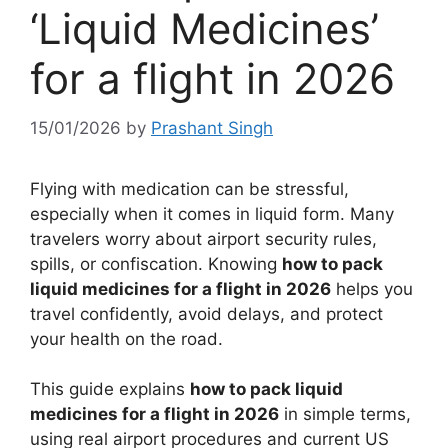
‘Liquid Medicines’
for a flight in 2026
15/01/2026
by
Prashant Singh
Flying with medication can be stressful,
especially when it comes in liquid form. Many
travelers worry about airport security rules,
spills, or confiscation. Knowing
how to pack
liquid medicines for a flight in 2026
helps you
travel confidently, avoid delays, and protect
your health on the road.
This guide explains
how to pack liquid
medicines for a flight in 2026
in simple terms,
using real airport procedures and current US