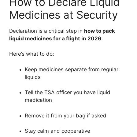
How to Declare Liquid
Medicines at Security
Declaration is a critical step in
how to pack
liquid medicines for a flight in 2026
.
Here’s what to do:
Keep medicines separate from regular
liquids
Tell the TSA officer you have liquid
medication
Remove it from your bag if asked
Stay calm and cooperative