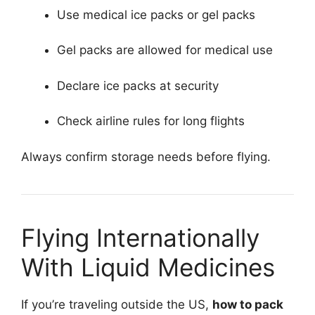
Use medical ice packs or gel packs
Gel packs are allowed for medical use
Declare ice packs at security
Check airline rules for long flights
Always confirm storage needs before flying.
Flying Internationally
With Liquid Medicines
If you’re traveling outside the US,
how to pack