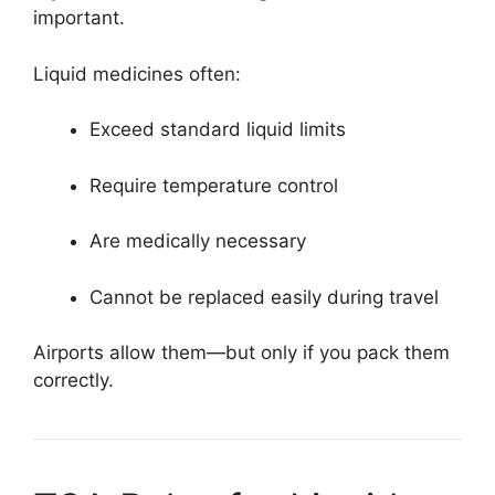
important.
Liquid medicines often:
Exceed standard liquid limits
Require temperature control
Are medically necessary
Cannot be replaced easily during travel
Airports allow them—but only if you pack them
correctly.