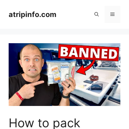
Skip
to
atripinfo.com
Menu
content
How to pack