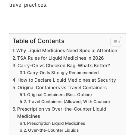
travel practices.
Table of Contents
Why Liquid Medicines Need Special Attention
TSA Rules for Liquid Medicines in 2026
Carry-On vs Checked Bag: What’s Better?
Carry-On Is Strongly Recommended
How to Declare Liquid Medicines at Security
Original Containers vs Travel Containers
Original Containers (Best Option)
Travel Containers (Allowed, With Caution)
Prescription vs Over-the-Counter Liquid
Medicines
Prescription Liquid Medicines
Over-the-Counter Liquids