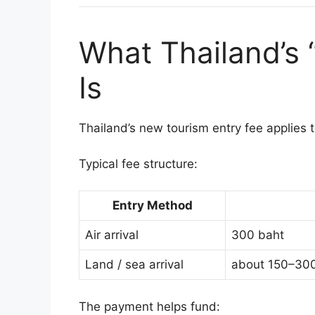
What Thailand’s 
Is
Thailand’s new tourism entry fee applies 
Typical fee structure:
Entry Method
Air arrival
300 baht
Land / sea arrival
about 150–300 
The payment helps fund: