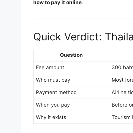
how to pay it online
.
Quick Verdict: Thai
Question
Fee amount
300 baht
Who must pay
Most fore
Payment method
Airline t
When you pay
Before or
Why it exists
Tourism 