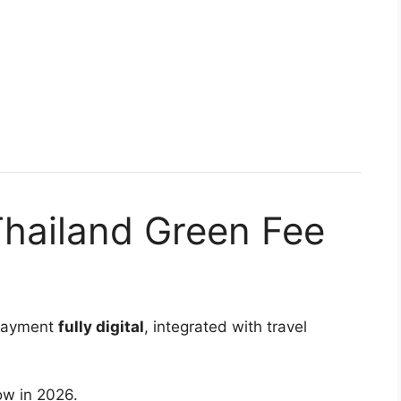
Thailand Green Fee
 payment
fully digital
, integrated with travel
low in 2026.