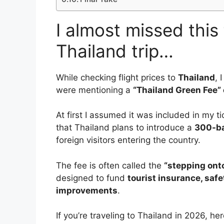
I almost missed this
Thailand trip…
While checking flight prices to
Thailand
, 
were mentioning a
“Thailand Green Fee” o
At first I assumed it was included in my tic
that Thailand plans to introduce a
300-ba
foreign visitors entering the country.
The fee is often called the
“stepping onto
designed to fund
tourist insurance, saf
improvements
.
If you’re traveling to Thailand in 2026, he