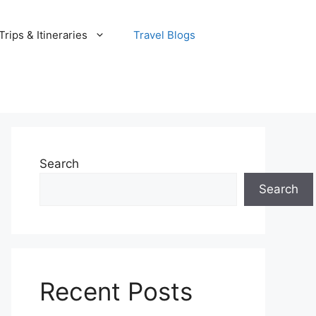
rips & Itineraries
Travel Blogs
Search
Search
Recent Posts