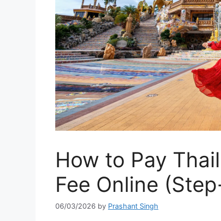
How to Pay Thai
Fee Online (Step
06/03/2026
by
Prashant Singh