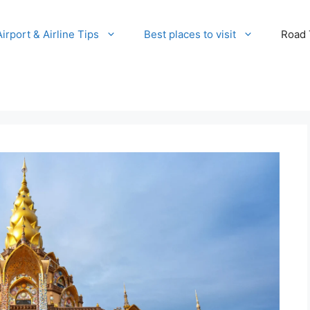
Airport & Airline Tips
Best places to visit
Road T