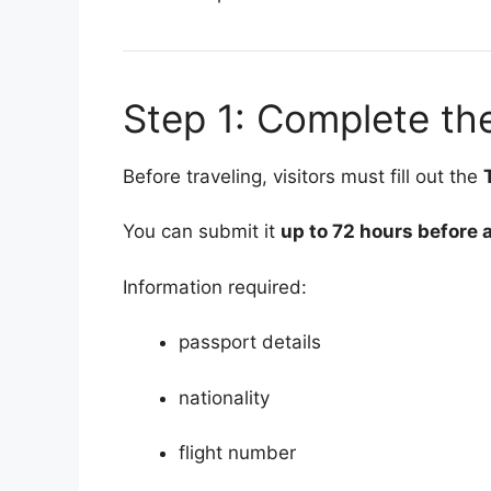
Step 1: Complete the
Before traveling, visitors must fill out the
You can submit it
up to 72 hours before a
Information required:
passport details
nationality
flight number