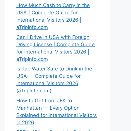
How Much Cash to Carry in the
USA | Complete Guide for
International Visitors 2026 |
aTripInfo.com
Can I Drive in USA with Foreign
Driving License | Complete Guide
for International Visitors 2026 |
aTripInfo.com
Is Tap Water Safe to Drink in the
USA — Complete Guide for
International Visitors 2026
(aTripInfo.com)
How to Get from JFK to
Manhattan — Every Option
Explained for International Visitors
in 2026