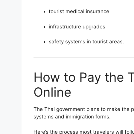
tourist medical insurance
infrastructure upgrades
safety systems in tourist areas.
How to Pay the 
Online
The Thai government plans to make the
systems and immigration forms.
Here’s the process most travelers will fol