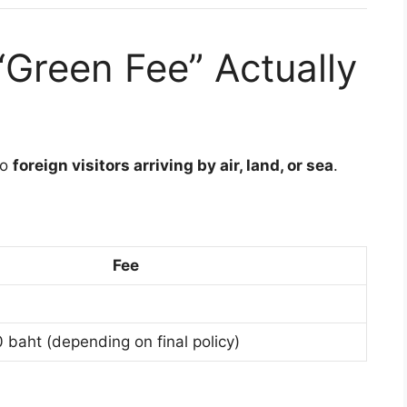
“Green Fee” Actually
to
foreign visitors arriving by air, land, or sea
.
Fee
baht (depending on final policy)