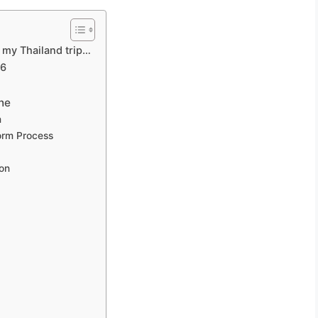
g my Thailand trip…
26
ne
m
orm Process
ion