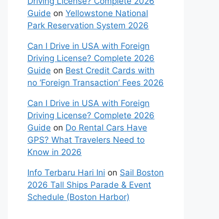
Driving License? Complete 2026
Guide
on
Yellowstone National
Park Reservation System 2026
Can I Drive in USA with Foreign
Driving License? Complete 2026
Guide
on
Best Credit Cards with
no ‘Foreign Transaction’ Fees 2026
Can I Drive in USA with Foreign
Driving License? Complete 2026
Guide
on
Do Rental Cars Have
GPS? What Travelers Need to
Know in 2026
Info Terbaru Hari Ini
on
Sail Boston
2026 Tall Ships Parade & Event
Schedule (Boston Harbor)