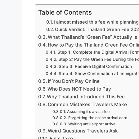
Table of Contents
I almost missed this fee while plannin
Quick Verdict: Thailand Green Fee 20
What Thailand’s “Green Fee” Actually Is
How to Pay the Thailand Green Fee Onli
Step 1: Complete the Digital Arrival For
Step 2: Pay the Green Fee During the F
Step 3: Receive Digital Confirmation
Step 4: Show Confirmation at Immigrat
If You Don’t Pay Online
Who Does NOT Need to Pay
Why Thailand Introduced This Fee
Common Mistakes Travelers Make
Assuming it’s a visa fee
Forgetting the online arrival card
Waiting until airport arrival
Weird Questions Travelers Ask
Final Take