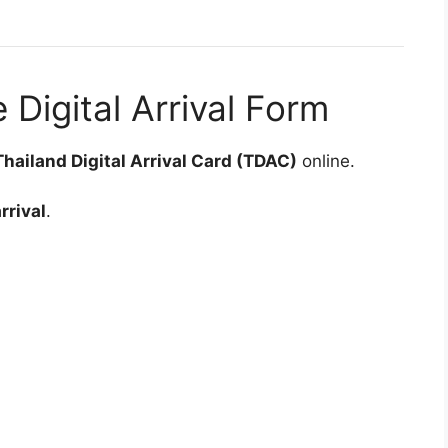
 Digital Arrival Form
Thailand Digital Arrival Card (TDAC)
online.
rrival
.