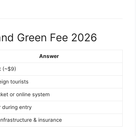
land Green Fee 2026
Answer
 (~$9)
ign tourists
icket or online system
 during entry
infrastructure & insurance