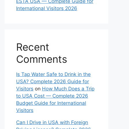
ESTA USA — Complete Guide for
International Visitors 2026
Recent
Comments
Is Tap Water Safe to Drink in the
USA? Complete 2026 Guide for
Visitors
on
How Much Does a Trip
to USA Cost — Complete 2026
Budget Guide for International
Visitors
Can I Drive in USA with Foreign