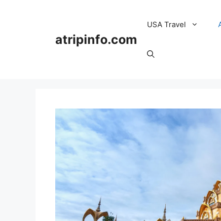
Skip
to
USA Travel
content
atripinfo.com