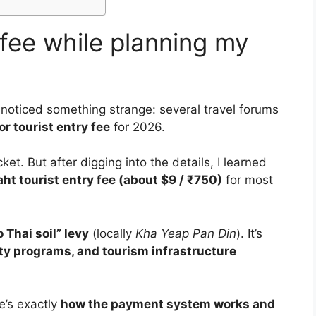
 fee while planning my
I noticed something strange: several travel forums
r tourist entry fee
for 2026.
ket. But after digging into the details, I learned
ht tourist entry fee (about $9 / ₹750)
for most
 Thai soil” levy
(locally
Kha Yeap Pan Din
). It’s
ety programs, and tourism infrastructure
re’s exactly
how the payment system works and