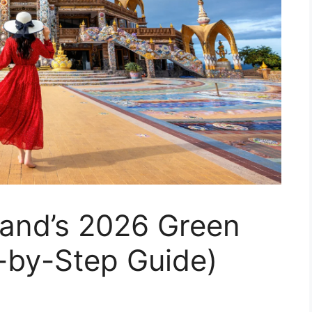
land’s 2026 Green
-by-Step Guide)