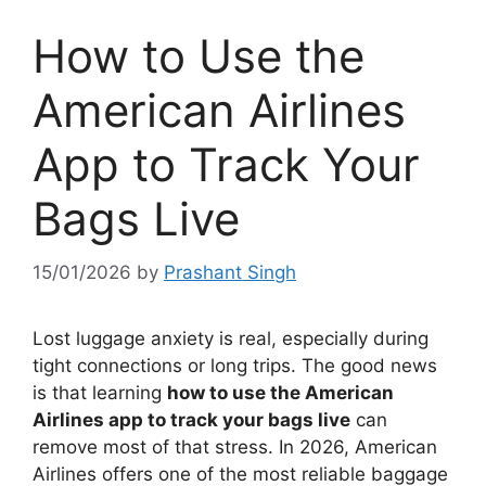
How to Use the
American Airlines
App to Track Your
Bags Live
15/01/2026
by
Prashant Singh
Lost luggage anxiety is real, especially during
tight connections or long trips. The good news
is that learning
how to use the American
Airlines app to track your bags live
can
remove most of that stress. In 2026, American
Airlines offers one of the most reliable baggage