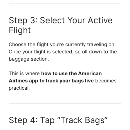
Step 3: Select Your Active
Flight
Choose the flight you’re currently traveling on.
Once your flight is selected, scroll down to the
baggage section.
This is where
how to use the American
Airlines app to track your bags live
becomes
practical.
Step 4: Tap “Track Bags”