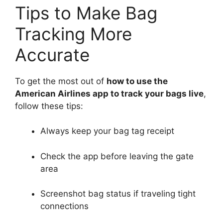
Tips to Make Bag
Tracking More
Accurate
To get the most out of
how to use the
American Airlines app to track your bags live
,
follow these tips:
Always keep your bag tag receipt
Check the app before leaving the gate
area
Screenshot bag status if traveling tight
connections