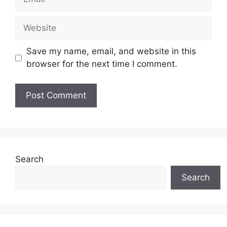
Website
Save my name, email, and website in this
browser for the next time I comment.
Search
Search