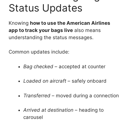
Status Updates
Knowing
how to use the American Airlines
app to track your bags live
also means
understanding the status messages.
Common updates include:
Bag checked
– accepted at counter
Loaded on aircraft
– safely onboard
Transferred
– moved during a connection
Arrived at destination
– heading to
carousel