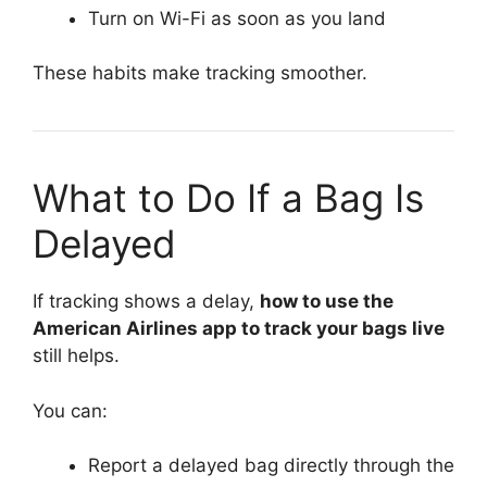
Turn on Wi-Fi as soon as you land
These habits make tracking smoother.
What to Do If a Bag Is
Delayed
If tracking shows a delay,
how to use the
American Airlines app to track your bags live
still helps.
You can:
Report a delayed bag directly through the