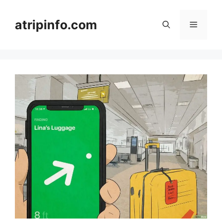
Skip
to
atripinfo.com
Menu
content