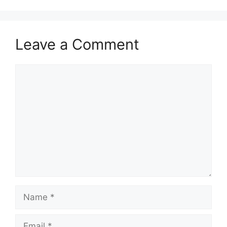
Leave a Comment
Comment
Name
Email