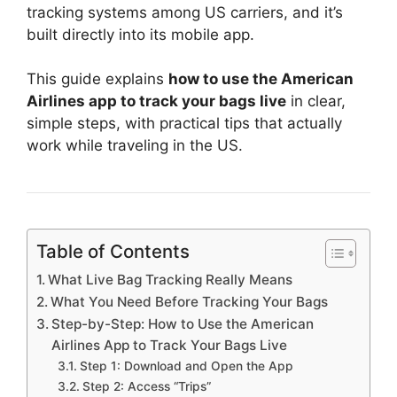
tracking systems among US carriers, and it’s
built directly into its mobile app.
This guide explains
how to use the American
Airlines app to track your bags live
in clear,
simple steps, with practical tips that actually
work while traveling in the US.
Table of Contents
What Live Bag Tracking Really Means
What You Need Before Tracking Your Bags
Step-by-Step: How to Use the American
Airlines App to Track Your Bags Live
Step 1: Download and Open the App
Step 2: Access “Trips”