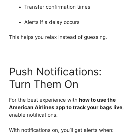
Transfer confirmation times
Alerts if a delay occurs
This helps you relax instead of guessing.
Push Notifications:
Turn Them On
For the best experience with
how to use the
American Airlines app to track your bags live
,
enable notifications.
With notifications on, you’ll get alerts when: