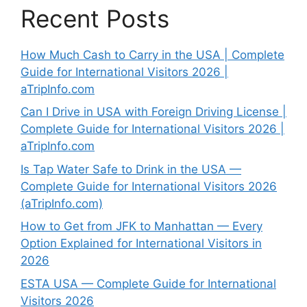
Recent Posts
How Much Cash to Carry in the USA | Complete
Guide for International Visitors 2026 |
aTripInfo.com
Can I Drive in USA with Foreign Driving License |
Complete Guide for International Visitors 2026 |
aTripInfo.com
Is Tap Water Safe to Drink in the USA —
Complete Guide for International Visitors 2026
(aTripInfo.com)
How to Get from JFK to Manhattan — Every
Option Explained for International Visitors in
2026
ESTA USA — Complete Guide for International
Visitors 2026