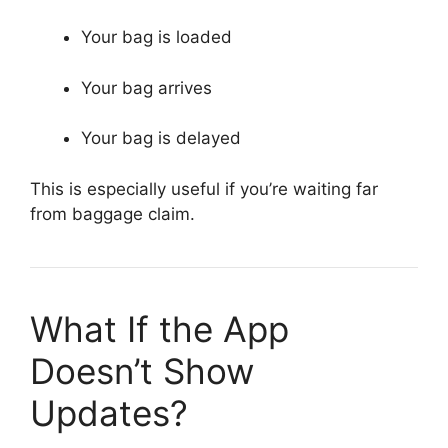
Your bag is loaded
Your bag arrives
Your bag is delayed
This is especially useful if you’re waiting far
from baggage claim.
What If the App
Doesn’t Show
Updates?