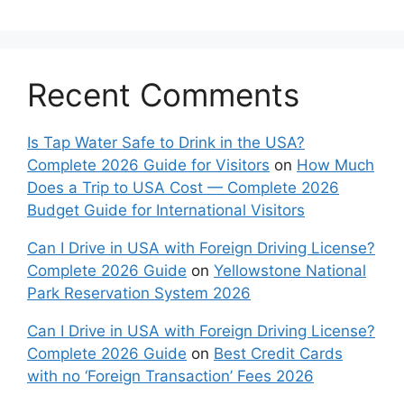
Recent Comments
Is Tap Water Safe to Drink in the USA?
Complete 2026 Guide for Visitors
on
How Much
Does a Trip to USA Cost — Complete 2026
Budget Guide for International Visitors
Can I Drive in USA with Foreign Driving License?
Complete 2026 Guide
on
Yellowstone National
Park Reservation System 2026
Can I Drive in USA with Foreign Driving License?
Complete 2026 Guide
on
Best Credit Cards
with no ‘Foreign Transaction’ Fees 2026