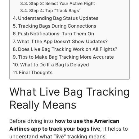
Step 3: Select Your Active Flight
Step 4: Tap “Track Bags”
Understanding Bag Status Updates
Tracking Bags During Connections
Push Notifications: Turn Them On
What If the App Doesn’t Show Updates?
Does Live Bag Tracking Work on All Flights?
Tips to Make Bag Tracking More Accurate
What to Do If a Bag Is Delayed
Final Thoughts
What Live Bag Tracking
Really Means
Before diving into
how to use the American
Airlines app to track your bags live
, it helps to
understand what “live” tracking means.