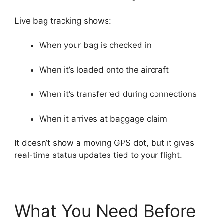
Live bag tracking shows:
When your bag is checked in
When it’s loaded onto the aircraft
When it’s transferred during connections
When it arrives at baggage claim
It doesn’t show a moving GPS dot, but it gives
real-time status updates tied to your flight.
What You Need Before