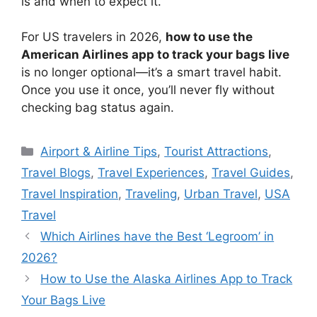
is and when to expect it.
For US travelers in 2026,
how to use the
American Airlines app to track your bags live
is no longer optional—it’s a smart travel habit.
Once you use it once, you’ll never fly without
checking bag status again.
Categories
Airport & Airline Tips
,
Tourist Attractions
,
Travel Blogs
,
Travel Experiences
,
Travel Guides
,
Travel Inspiration
,
Traveling
,
Urban Travel
,
USA
Travel
Which Airlines have the Best ‘Legroom’ in
2026?
How to Use the Alaska Airlines App to Track
Your Bags Live