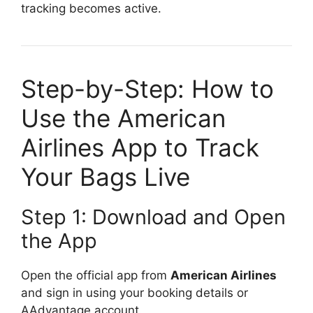
tracking becomes active.
Step-by-Step: How to
Use the American
Airlines App to Track
Your Bags Live
Step 1: Download and Open
the App
Open the official app from
American Airlines
and sign in using your booking details or
AAdvantage account.