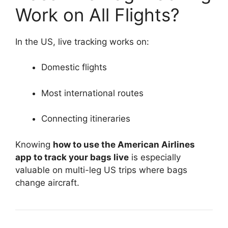
Work on All Flights?
In the US, live tracking works on:
Domestic flights
Most international routes
Connecting itineraries
Knowing
how to use the American Airlines
app to track your bags live
is especially
valuable on multi-leg US trips where bags
change aircraft.