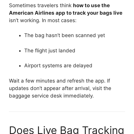
Sometimes travelers think
how to use the
American Airlines app to track your bags live
isn’t working. In most cases:
The bag hasn’t been scanned yet
The flight just landed
Airport systems are delayed
Wait a few minutes and refresh the app. If
updates don’t appear after arrival, visit the
baggage service desk immediately.
Does Live Bag Tracking