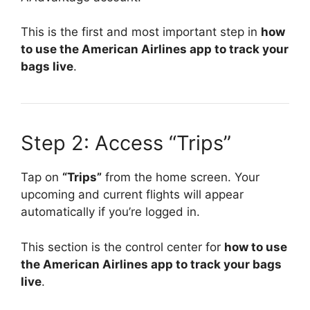
This is the first and most important step in
how
to use the American Airlines app to track your
bags live
.
Step 2: Access “Trips”
Tap on
“Trips”
from the home screen. Your
upcoming and current flights will appear
automatically if you’re logged in.
This section is the control center for
how to use
the American Airlines app to track your bags
live
.