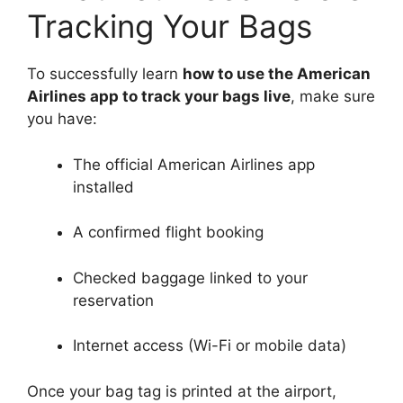
Tracking Your Bags
To successfully learn
how to use the American
Airlines app to track your bags live
, make sure
you have:
The official American Airlines app
installed
A confirmed flight booking
Checked baggage linked to your
reservation
Internet access (Wi-Fi or mobile data)
Once your bag tag is printed at the airport,