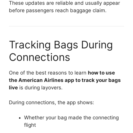
These updates are reliable and usually appear
before passengers reach baggage claim.
Tracking Bags During
Connections
One of the best reasons to learn
how to use
the American Airlines app to track your bags
live
is during layovers.
During connections, the app shows:
Whether your bag made the connecting
flight