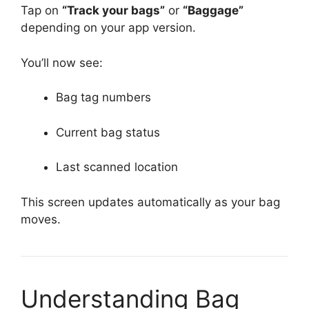
Tap on
“Track your bags”
or
“Baggage”
depending on your app version.
You’ll now see:
Bag tag numbers
Current bag status
Last scanned location
This screen updates automatically as your bag
moves.
Understanding Bag