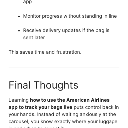
app
Monitor progress without standing in line
Receive delivery updates if the bag is
sent later
This saves time and frustration.
Final Thoughts
Learning
how to use the American Airlines
app to track your bags live
puts control back in
your hands. Instead of waiting anxiously at the
carousel, you know exactly where your luggage