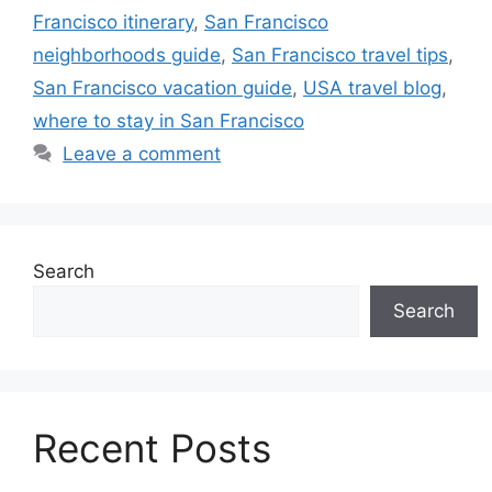
Francisco itinerary
,
San Francisco
neighborhoods guide
,
San Francisco travel tips
,
San Francisco vacation guide
,
USA travel blog
,
where to stay in San Francisco
Leave a comment
Search
Search
Recent Posts