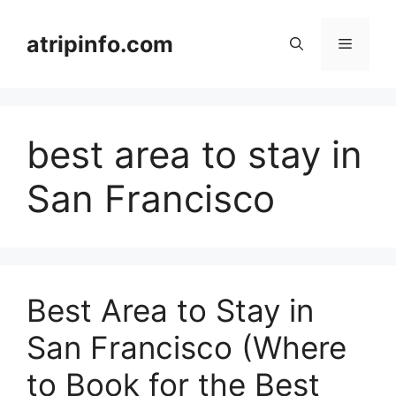
Skip
to
atripinfo.com
Menu
content
best area to stay in
San Francisco
Best Area to Stay in
San Francisco (Where
to Book for the Best