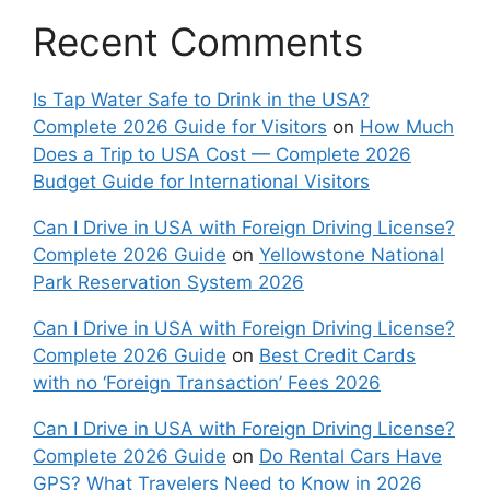
Recent Comments
Is Tap Water Safe to Drink in the USA?
Complete 2026 Guide for Visitors
on
How Much
Does a Trip to USA Cost — Complete 2026
Budget Guide for International Visitors
Can I Drive in USA with Foreign Driving License?
Complete 2026 Guide
on
Yellowstone National
Park Reservation System 2026
Can I Drive in USA with Foreign Driving License?
Complete 2026 Guide
on
Best Credit Cards
with no ‘Foreign Transaction’ Fees 2026
Can I Drive in USA with Foreign Driving License?
Complete 2026 Guide
on
Do Rental Cars Have
GPS? What Travelers Need to Know in 2026