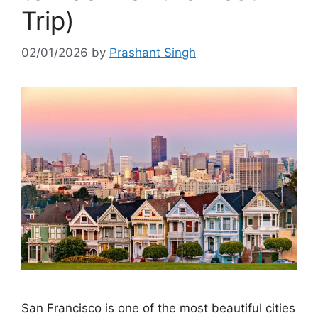
Trip)
02/01/2026
by
Prashant Singh
San Francisco is one of the most beautiful cities