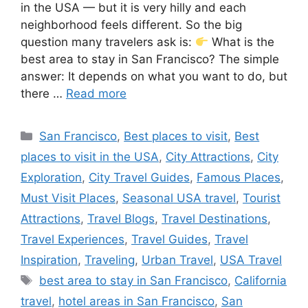
in the USA — but it is very hilly and each
neighborhood feels different. So the big
question many travelers ask is:
What is the
best area to stay in San Francisco? The simple
answer: It depends on what you want to do, but
there …
Read more
Categories
San Francisco
,
Best places to visit
,
Best
places to visit in the USA
,
City Attractions
,
City
Exploration
,
City Travel Guides
,
Famous Places
,
Must Visit Places
,
Seasonal USA travel
,
Tourist
Attractions
,
Travel Blogs
,
Travel Destinations
,
Travel Experiences
,
Travel Guides
,
Travel
Inspiration
,
Traveling
,
Urban Travel
,
USA Travel
Tags
best area to stay in San Francisco
,
California
travel
,
hotel areas in San Francisco
,
San