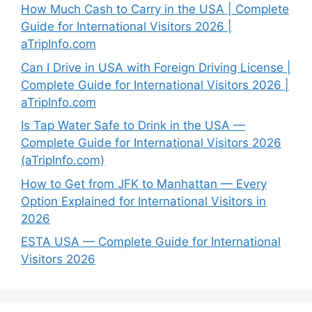
How Much Cash to Carry in the USA | Complete
Guide for International Visitors 2026 |
aTripInfo.com
Can I Drive in USA with Foreign Driving License |
Complete Guide for International Visitors 2026 |
aTripInfo.com
Is Tap Water Safe to Drink in the USA —
Complete Guide for International Visitors 2026
(aTripInfo.com)
How to Get from JFK to Manhattan — Every
Option Explained for International Visitors in
2026
ESTA USA — Complete Guide for International
Visitors 2026