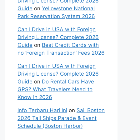
Driving License? Complete 2026
Guide
on
Yellowstone National
Park Reservation System 2026
Can I Drive in USA with Foreign
Driving License? Complete 2026
Guide
on
Best Credit Cards with
no ‘Foreign Transaction’ Fees 2026
Can I Drive in USA with Foreign
Driving License? Complete 2026
Guide
on
Do Rental Cars Have
GPS? What Travelers Need to
Know in 2026
Info Terbaru Hari Ini
on
Sail Boston
2026 Tall Ships Parade & Event
Schedule (Boston Harbor)