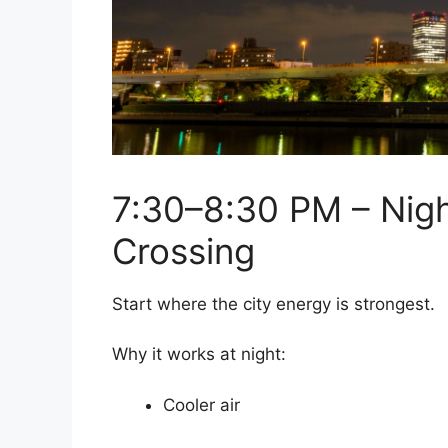
7:30–8:30 PM – Nig
Crossing
Start where the city energy is strongest.
Why it works at night:
Cooler air