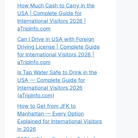
How Much Cash to Carry in the
USA | Complete Guide for
International Visitors 2026 |
aTripInfo.com
Can I Drive in USA with Foreign
Driving License | Complete Guide
for International Visitors 2026 |
aTripInfo.com
Is Tap Water Safe to Drink in the
USA — Complete Guide for
International Visitors 2026
(aTripInfo.com)
How to Get from JFK to
Manhattan — Every Option
Explained for International Visitors
in 2026