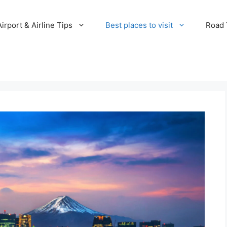
Airport & Airline Tips
Best places to visit
Road T