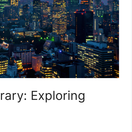
rary: Exploring