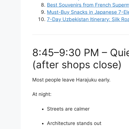
Best Souvenirs from French Super
Must-Buy Snacks in Japanese 7-E
7-Day Uzbekistan Itinerary: Silk R
8:45–9:30 PM – Quie
(after shops close)
Most people leave Harajuku early.
At night:
Streets are calmer
Architecture stands out