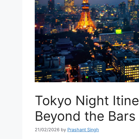
Tokyo Night Itine
Beyond the Bars
21/02/2026
by
Prashant Singh