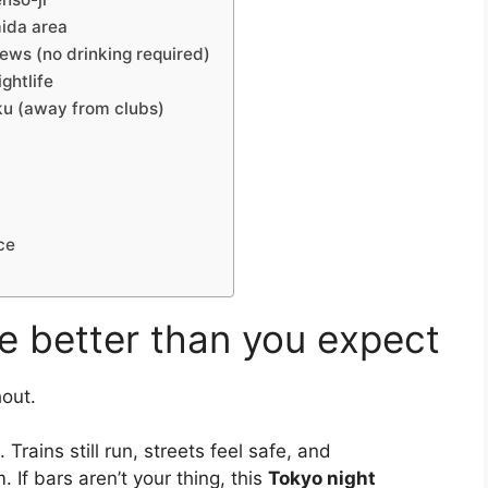
mida area
ws (no drinking required)
ghtlife
ku (away from clubs)
ce
e better than you expect
hout.
rains still run, streets feel safe, and
 If bars aren’t your thing, this
Tokyo night