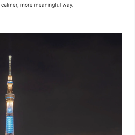
a calmer, more meaningful way.