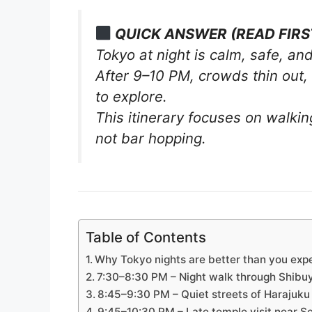
QUICK ANSWER (READ FIRS
Tokyo at night is calm, safe, and
After 9–10 PM, crowds thin out, 
to explore.
This itinerary focuses on walki
not bar hopping.
Table of Contents
Why Tokyo nights are better than you exp
7:30–8:30 PM – Night walk through Shibu
8:45–9:30 PM – Quiet streets of Harajuku 
9:45–10:30 PM – Late temple visit near Se