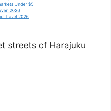
markets Under $5
leven 2026
oad Travel 2026
t streets of
Harajuku