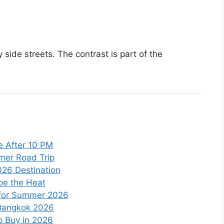
 side streets. The contrast is part of the
e After 10 PM
mmer Road Trip
026 Destination
pe the Heat
 for Summer 2026
 Bangkok 2026
to Buy in 2026