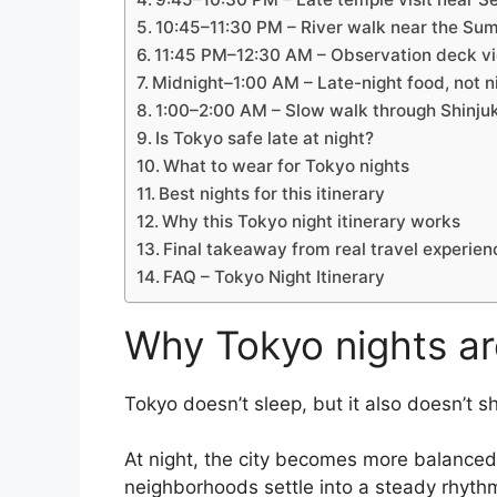
10:45–11:30 PM – River walk near the Su
11:45 PM–12:30 AM – Observation deck vie
Midnight–1:00 AM – Late-night food, not ni
1:00–2:00 AM – Slow walk through Shinju
Is Tokyo safe late at night?
What to wear for Tokyo nights
Best nights for this itinerary
Why this Tokyo night itinerary works
Final takeaway from real travel experien
FAQ – Tokyo Night Itinerary
Why Tokyo nights ar
Tokyo doesn’t sleep, but it also doesn’t s
At night, the city becomes more balanced. T
neighborhoods settle into a steady rhythm.