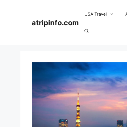
Skip
to
USA Travel
content
atripinfo.com