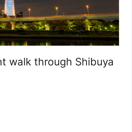
ht walk through
Shibuya