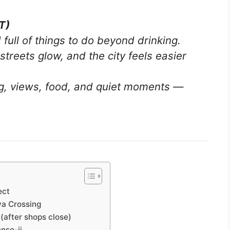
T)
 full of things to do beyond drinking.
streets glow, and the city feels easier
ng, views, food, and quiet moments —
ect
ya Crossing
(after shops close)
nso-ji