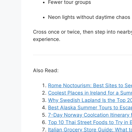
Fewer tour groups
Neon lights without daytime chaos
Cross once or twice, then step into nearby
experience.
Also Read:
Rome Noctourism: Best Sites to Se
Coolest Places in Ireland for a Su
Why Swedish Lapland Is the Top 2
Best Alaska Summer Tours to Esca
7-Day Norway Coolcation Itinerary
Top 10 Thai Street Foods to Try in
Italian Grocery Store Guide: What 