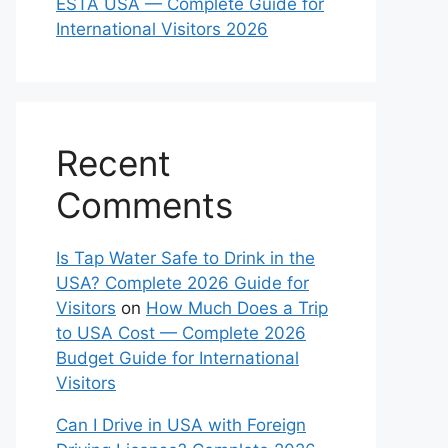
ESTA USA — Complete Guide for
International Visitors 2026
Recent
Comments
Is Tap Water Safe to Drink in the
USA? Complete 2026 Guide for
Visitors
on
How Much Does a Trip
to USA Cost — Complete 2026
Budget Guide for International
Visitors
Can I Drive in USA with Foreign