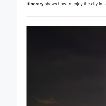
itinerary
shows how to enjoy the city in 