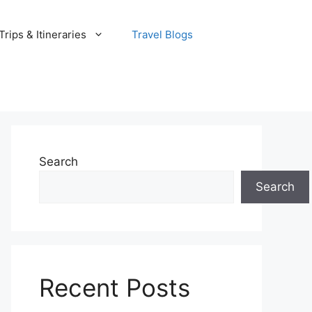
rips & Itineraries
Travel Blogs
Search
Search
Recent Posts