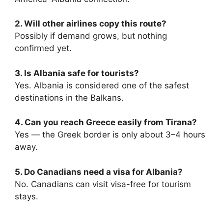
2. Will other airlines copy this route?
Possibly if demand grows, but nothing
confirmed yet.
3. Is Albania safe for tourists?
Yes. Albania is considered one of the safest
destinations in the Balkans.
4. Can you reach Greece easily from Tirana?
Yes — the Greek border is only about 3–4 hours
away.
5. Do Canadians need a visa for Albania?
No. Canadians can visit visa-free for tourism
stays.