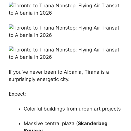
If you’ve never been to Albania, Tirana is a
surprisingly energetic city.
Expect:
Colorful buildings from urban art projects
Massive central plaza (
Skanderbeg
Square
)