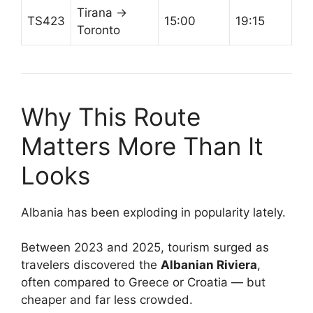
Tirana →
TS423
15:00
19:15
Toronto
Why This Route
Matters More Than It
Looks
Albania has been exploding in popularity lately.
Between 2023 and 2025, tourism surged as
travelers discovered the
Albanian Riviera
,
often compared to Greece or Croatia — but
cheaper and far less crowded.