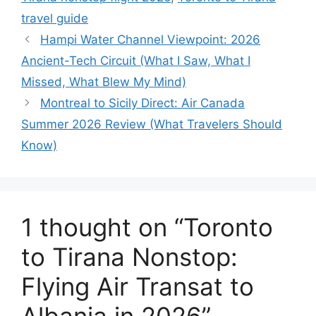
travel guide
Hampi Water Channel Viewpoint: 2026
Ancient-Tech Circuit (What I Saw, What I
Missed, What Blew My Mind)
Montreal to Sicily Direct: Air Canada
Summer 2026 Review (What Travelers Should
Know)
1 thought on “Toronto
to Tirana Nonstop:
Flying Air Transat to