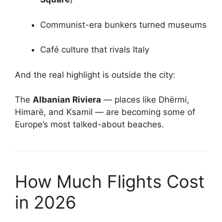
Communist-era bunkers turned museums
Café culture that rivals Italy
And the real highlight is outside the city:
The
Albanian Riviera
— places like Dhërmi,
Himarë, and Ksamil — are becoming some of
Europe’s most talked-about beaches.
How Much Flights Cost
in 2026