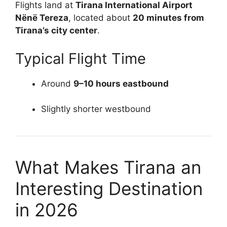
Flights land at
Tirana International Airport
Nënë Tereza
, located about
20 minutes from
Tirana’s city center
.
Typical Flight Time
Around
9–10 hours eastbound
Slightly shorter westbound
What Makes Tirana an
Interesting Destination
in 2026