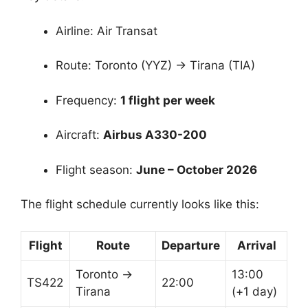
Airline: Air Transat
Route: Toronto (YYZ) → Tirana (TIA)
Frequency:
1 flight per week
Aircraft:
Airbus A330-200
Flight season:
June – October 2026
The flight schedule currently looks like this:
Flight
Route
Departure
Arrival
Toronto →
13:00
TS422
22:00
Tirana
(+1 day)