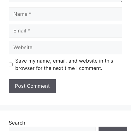
Name
Email
Website
Save my name, email, and website in this
browser for the next time I comment.
Search