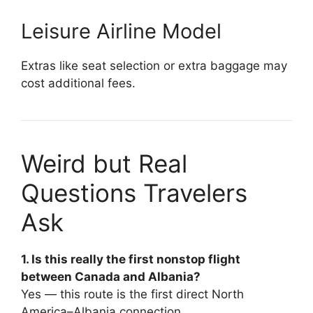
Leisure Airline Model
Extras like seat selection or extra baggage may
cost additional fees.
Weird but Real
Questions Travelers
Ask
1. Is this really the first nonstop flight
between Canada and Albania?
Yes — this route is the first direct North
America–Albania connection.