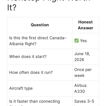
It?
Honest
Question
Answer
Is this the first direct Canada–
Yes
Albania flight?
June 18,
When does it start?
2026
Once per
How often does it run?
week
Airbus
Aircraft type
A330
Is it faster than connecting
Saves 3–5