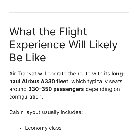
What the Flight
Experience Will Likely
Be Like
Air Transat will operate the route with its
long-
haul Airbus A330 fleet
, which typically seats
around
330–350 passengers
depending on
configuration.
Cabin layout usually includes:
Economy class