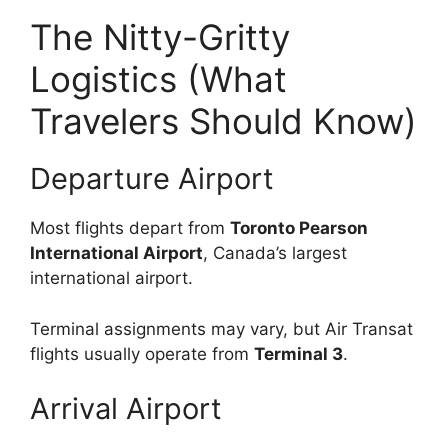
The Nitty-Gritty
Logistics (What
Travelers Should Know)
Departure Airport
Most flights depart from
Toronto Pearson
International Airport
, Canada’s largest
international airport.
Terminal assignments may vary, but Air Transat
flights usually operate from
Terminal 3
.
Arrival Airport