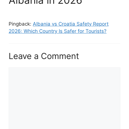
Albania in 2026”
Pingback:
Albania vs Croatia Safety Report
2026: Which Country Is Safer for Tourists?
Leave a Comment
Comment