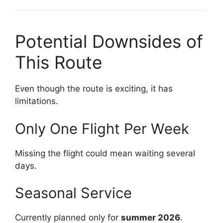
Potential Downsides of
This Route
Even though the route is exciting, it has
limitations.
Only One Flight Per Week
Missing the flight could mean waiting several
days.
Seasonal Service
Currently planned only for
summer 2026
.