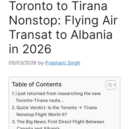
Toronto to Tirana
Nonstop: Flying Air
Transat to Albania
in 2026
05/03/2026
by
Prashant Singh
Table of Contents
I just returned from researching the new
Toronto–Tirana route…
Quick Verdict: Is the Toronto → Tirana
Nonstop Flight Worth It?
The Big News: First Direct Flight Between
Canada and Albania