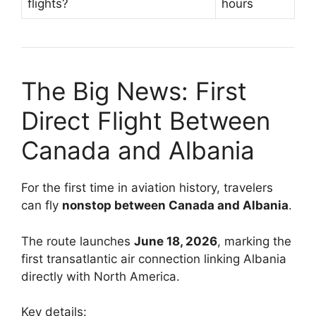
flights?
hours
The Big News: First
Direct Flight Between
Canada and Albania
For the first time in aviation history, travelers
can fly
nonstop between Canada and Albania
.
The route launches
June 18, 2026
, marking the
first transatlantic air connection linking Albania
directly with North America.
Key details: