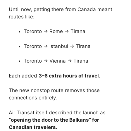
Until now, getting there from Canada meant
routes like:
Toronto → Rome → Tirana
Toronto → Istanbul → Tirana
Toronto → Vienna → Tirana
Each added
3–6 extra hours of travel
.
The new nonstop route removes those
connections entirely.
Air Transat itself described the launch as
“opening the door to the Balkans” for
Canadian travelers.