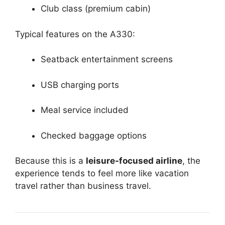
Club class (premium cabin)
Typical features on the A330:
Seatback entertainment screens
USB charging ports
Meal service included
Checked baggage options
Because this is a
leisure-focused airline
, the
experience tends to feel more like vacation
travel rather than business travel.