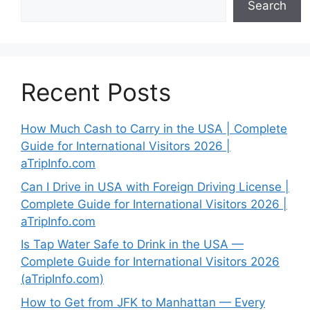
Search
Recent Posts
How Much Cash to Carry in the USA | Complete
Guide for International Visitors 2026 |
aTripInfo.com
Can I Drive in USA with Foreign Driving License |
Complete Guide for International Visitors 2026 |
aTripInfo.com
Is Tap Water Safe to Drink in the USA —
Complete Guide for International Visitors 2026
(aTripInfo.com)
How to Get from JFK to Manhattan — Every