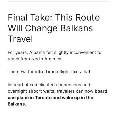
Final Take: This Route
Will Change Balkans
Travel
For years, Albania felt slightly inconvenient to
reach from North America.
The new Toronto–Tirana flight fixes that.
Instead of complicated connections and
overnight airport waits, travelers can now
board
one plane in Toronto and wake up in the
Balkans
.