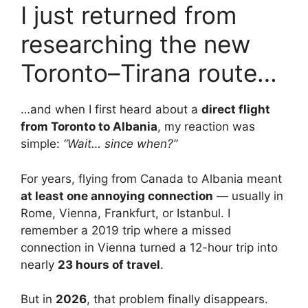
I just returned from
researching the new
Toronto–Tirana route…
…and when I first heard about a
direct flight
from Toronto to Albania
, my reaction was
simple:
“Wait… since when?”
For years, flying from Canada to Albania meant
at least one annoying connection
— usually in
Rome, Vienna, Frankfurt, or Istanbul. I
remember a 2019 trip where a missed
connection in Vienna turned a 12-hour trip into
nearly
23 hours of travel
.
But in
2026
, that problem finally disappears.