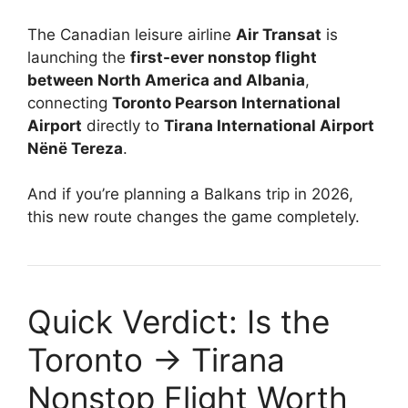
The Canadian leisure airline
Air Transat
is
launching the
first-ever nonstop flight
between North America and Albania
,
connecting
Toronto Pearson International
Airport
directly to
Tirana International Airport
Nënë Tereza
.
And if you’re planning a Balkans trip in 2026,
this new route changes the game completely.
Quick Verdict: Is the
Toronto → Tirana
Nonstop Flight Worth