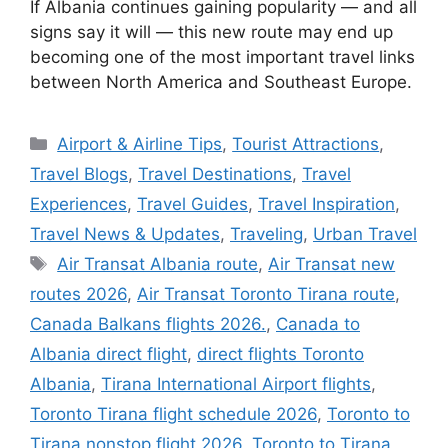
If Albania continues gaining popularity — and all
signs say it will — this new route may end up
becoming one of the most important travel links
between North America and Southeast Europe.
Categories
Airport & Airline Tips
,
Tourist Attractions
,
Travel Blogs
,
Travel Destinations
,
Travel
Experiences
,
Travel Guides
,
Travel Inspiration
,
Travel News & Updates
,
Traveling
,
Urban Travel
Tags
Air Transat Albania route
,
Air Transat new
routes 2026
,
Air Transat Toronto Tirana route
,
Canada Balkans flights 2026.
,
Canada to
Albania direct flight
,
direct flights Toronto
Albania
,
Tirana International Airport flights
,
Toronto Tirana flight schedule 2026
,
Toronto to
Tirana nonstop flight 2026
,
Toronto to Tirana