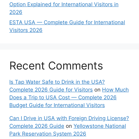
Option Explained for International Visitors in
2026
ESTA USA — Complete Guide for International
Visitors 2026
Recent Comments
Is Tap Water Safe to Drink in the USA?
Complete 2026 Guide for Visitors
on
How Much
Does a Trip to USA Cost — Complete 2026
Budget Guide for International Visitors
Can I Drive in USA with Foreign Driving License?
Complete 2026 Guide
on
Yellowstone National
Park Reservation System 2026