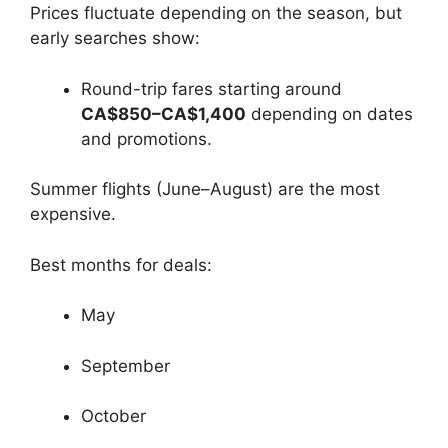
Prices fluctuate depending on the season, but
early searches show:
Round-trip fares starting around
CA$850–CA$1,400
depending on dates
and promotions.
Summer flights (June–August) are the most
expensive.
Best months for deals:
May
September
October