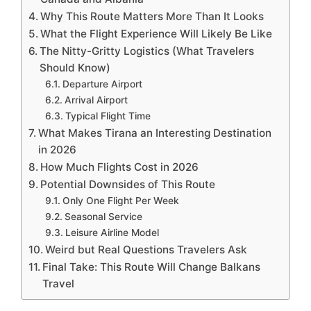
Why This Route Matters More Than It Looks
What the Flight Experience Will Likely Be Like
The Nitty-Gritty Logistics (What Travelers
Should Know)
Departure Airport
Arrival Airport
Typical Flight Time
What Makes Tirana an Interesting Destination
in 2026
How Much Flights Cost in 2026
Potential Downsides of This Route
Only One Flight Per Week
Seasonal Service
Leisure Airline Model
Weird but Real Questions Travelers Ask
Final Take: This Route Will Change Balkans
Travel