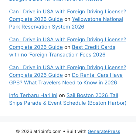
Can I Drive in USA with Foreign Driving License?
Complete 2026 Guide
on
Yellowstone National
Park Reservation System 2026
Can I Drive in USA with Foreign Driving License?
Complete 2026 Guide
on
Best Credit Cards
with no ‘Foreign Transaction’ Fees 2026
Can I Drive in USA with Foreign Driving License?
Complete 2026 Guide
on
Do Rental Cars Have
GPS? What Travelers Need to Know in 2026
Info Terbaru Hari Ini
on
Sail Boston 2026 Tall
Ships Parade & Event Schedule (Boston Harbor)
© 2026 atripinfo.com
• Built with
GeneratePress