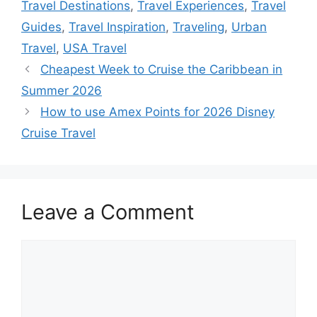
Travel Destinations
,
Travel Experiences
,
Travel
Guides
,
Travel Inspiration
,
Traveling
,
Urban
Travel
,
USA Travel
Cheapest Week to Cruise the Caribbean in
Summer 2026
How to use Amex Points for 2026 Disney
Cruise Travel
Leave a Comment
Comment