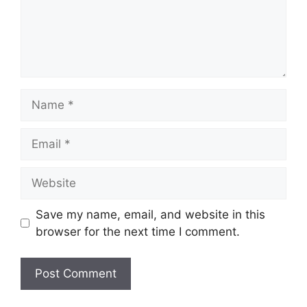
Name
Email
Website
Save my name, email, and website in this
browser for the next time I comment.