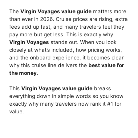
The
Virgin Voyages value guide
matters more
than ever in 2026. Cruise prices are rising, extra
fees add up fast, and many travelers feel they
pay more but get less. This is exactly why
Virgin Voyages
stands out. When you look
closely at what’s included, how pricing works,
and the onboard experience, it becomes clear
why this cruise line delivers the
best value for
the money
.
This
Virgin Voyages value guide
breaks
everything down in simple words so you know
exactly why many travelers now rank it #1 for
value.