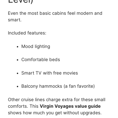
Even the most basic cabins feel modern and
smart.
Included features:
Mood lighting
Comfortable beds
Smart TV with free movies
Balcony hammocks (a fan favorite)
Other cruise lines charge extra for these small
comforts. This
Virgin Voyages value guide
shows how much you get without upgrades.