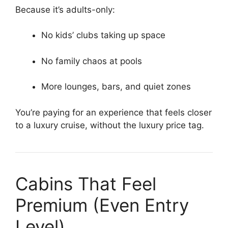
Because it’s adults-only:
No kids’ clubs taking up space
No family chaos at pools
More lounges, bars, and quiet zones
You’re paying for an experience that feels closer
to a luxury cruise, without the luxury price tag.
Cabins That Feel
Premium (Even Entry
Level)