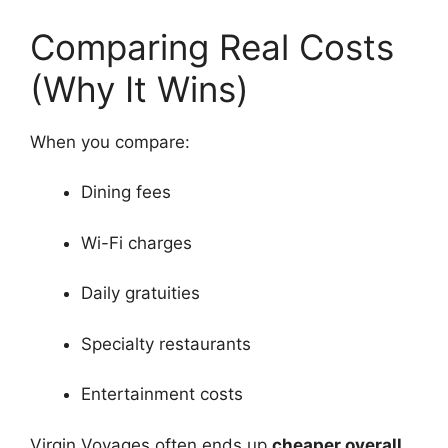
Comparing Real Costs
(Why It Wins)
When you compare:
Dining fees
Wi-Fi charges
Daily gratuities
Specialty restaurants
Entertainment costs
Virgin Voyages often ends up
cheaper overall
,