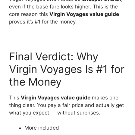
even if the base fare looks higher. This is the
core reason this
Virgin Voyages value guide
proves it’s #1 for the money.
Final Verdict: Why
Virgin Voyages Is #1 for
the Money
This
Virgin Voyages value guide
makes one
thing clear. You pay a fair price and actually get
what you expect — without surprises.
More included