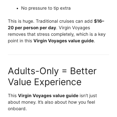
No pressure to tip extra
This is huge. Traditional cruises can add
$16–
20 per person per day
. Virgin Voyages
removes that stress completely, which is a key
point in this
Virgin Voyages value guide
.
Adults-Only = Better
Value Experience
This
Virgin Voyages value guide
isn’t just
about money. It’s also about
how
you feel
onboard.