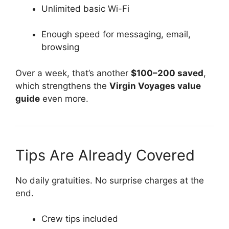
Unlimited basic Wi-Fi
Enough speed for messaging, email,
browsing
Over a week, that’s another
$100–200 saved
,
which strengthens the
Virgin Voyages value
guide
even more.
Tips Are Already Covered
No daily gratuities. No surprise charges at the
end.
Crew tips included