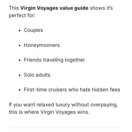
This
Virgin Voyages value guide
shows it’s
perfect for:
Couples
Honeymooners
Friends traveling together
Solo adults
First-time cruisers who hate hidden fees
If you want relaxed luxury without overpaying,
this is where Virgin Voyages wins.