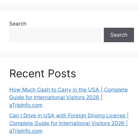
Search
Search
Recent Posts
How Much Cash to Carry in the USA | Complete
Guide for International Visitors 2026 |
aTripInfo.com
Can I Drive in USA with Foreign Driving License |
Complete Guide for International Visitors 2026 |
aTripInfo.com