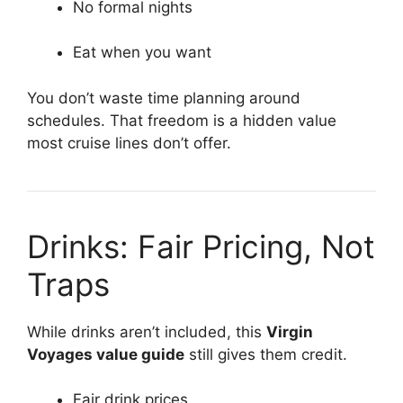
No formal nights
Eat when you want
You don’t waste time planning around
schedules. That freedom is a hidden value
most cruise lines don’t offer.
Drinks: Fair Pricing, Not
Traps
While drinks aren’t included, this
Virgin
Voyages value guide
still gives them credit.
Fair drink prices