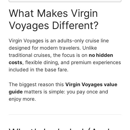
What Makes Virgin
Voyages Different?
Virgin Voyages
is an adults-only cruise line
designed for modern travelers. Unlike
traditional cruises, the focus is on
no hidden
costs
, flexible dining, and premium experiences
included in the base fare.
The biggest reason this
Virgin Voyages value
guide
matters is simple: you pay once and
enjoy more.