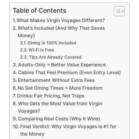
Table of Contents
What Makes Virgin Voyages Different?
What’s Included (And Why That Saves
Money)
Dining Is 100% Included
Wi-Fi Is Free
Tips Are Already Covered
Adults-Only = Better Value Experience
Cabins That Feel Premium (Even Entry Level)
Entertainment Without Extra Fees
No Set Dining Times = More Freedom
Drinks: Fair Pricing, Not Traps
Who Gets the Most Value from Virgin
Voyages?
Comparing Real Costs (Why It Wins)
Final Verdict: Why Virgin Voyages Is #1 for
the Money