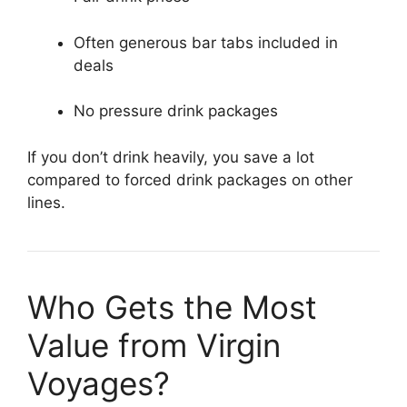
Often generous bar tabs included in
deals
No pressure drink packages
If you don’t drink heavily, you save a lot
compared to forced drink packages on other
lines.
Who Gets the Most
Value from Virgin
Voyages?