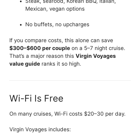
Steak, seafood, Korean BBQ, Italian,
Mexican, vegan options
No buffets, no upcharges
If you compare costs, this alone can save
$300–$600 per couple
on a 5–7 night cruise.
That’s a major reason this
Virgin Voyages
value guide
ranks it so high.
Wi-Fi Is Free
On many cruises, Wi-Fi costs $20–30 per day.
Virgin Voyages includes: