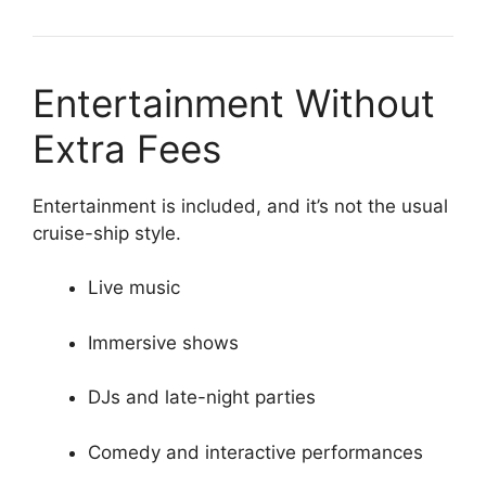
Entertainment Without
Extra Fees
Entertainment is included, and it’s not the usual
cruise-ship style.
Live music
Immersive shows
DJs and late-night parties
Comedy and interactive performances