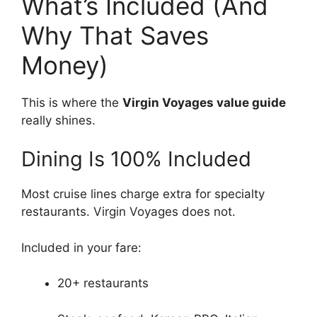
What’s Included (And
Why That Saves
Money)
This is where the
Virgin Voyages value guide
really shines.
Dining Is 100% Included
Most cruise lines charge extra for specialty
restaurants. Virgin Voyages does not.
Included in your fare:
20+ restaurants