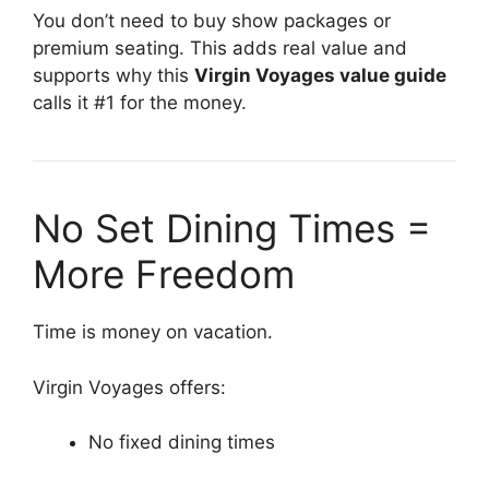
You don’t need to buy show packages or
premium seating. This adds real value and
supports why this
Virgin Voyages value guide
calls it #1 for the money.
No Set Dining Times =
More Freedom
Time is money on vacation.
Virgin Voyages offers:
No fixed dining times