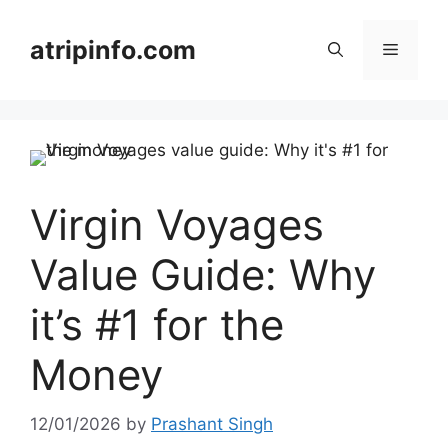
Skip
to
atripinfo.com
Menu
content
Virgin Voyages
Value Guide: Why
it’s #1 for the
Money
12/01/2026
by
Prashant Singh