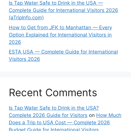
Is Tap Water Safe to Drink in the USA —
Complete Guide for International Visitors 2026
(aTripInfo.com)
How to Get from JFK to Manhattan — Every
Option Explained for International Visitors in
2026
ESTA USA — Complete Guide for International
Visitors 2026
Recent Comments
Is Tap Water Safe to Drink in the USA?
Complete 2026 Guide for Visitors
on
How Much
Does a Trip to USA Cost — Complete 2026
Budget Guide for International Visitors