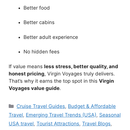
Better food
Better cabins
Better adult experience
No hidden fees
If value means
less stress, better quality, and
honest pricing
, Virgin Voyages truly delivers.
That’s why it earns the top spot in this
Virgin
Voyages value guide
.
Categories
Cruise Travel Guides
,
Budget & Affordable
Travel
,
Emerging Travel Trends (USA)
,
Seasonal
USA travel
,
Tourist Attractions
,
Travel Blogs
,