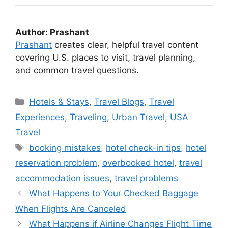
Author: Prashant
Prashant
creates clear, helpful travel content
covering U.S. places to visit, travel planning,
and common travel questions.
Categories
Hotels & Stays
,
Travel Blogs
,
Travel
Experiences
,
Traveling
,
Urban Travel
,
USA
Travel
Tags
booking mistakes
,
hotel check-in tips
,
hotel
reservation problem
,
overbooked hotel
,
travel
accommodation issues
,
travel problems
What Happens to Your Checked Baggage
When Flights Are Canceled
What Happens if Airline Changes Flight Time