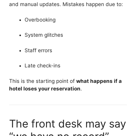
and manual updates. Mistakes happen due to:
Overbooking
System glitches
Staff errors
Late check-ins
This is the starting point of
what happens if a
hotel loses your reservation
.
The front desk may say