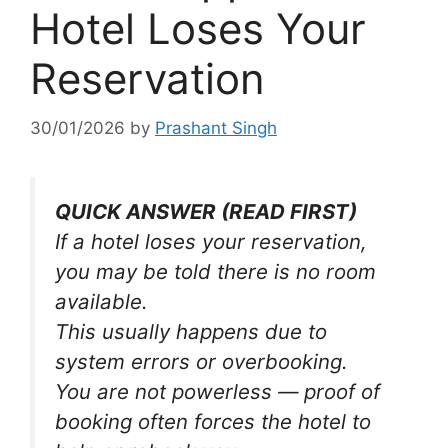
Hotel Loses Your
Reservation
30/01/2026
by
Prashant Singh
QUICK ANSWER (READ FIRST)
If a hotel loses your reservation,
you may be told there is no room
available.
This usually happens due to
system errors or overbooking.
You are not powerless — proof of
booking often forces the hotel to