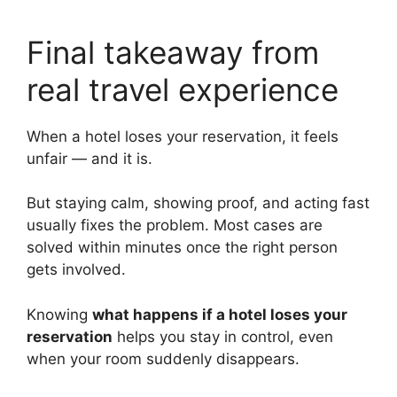
Final takeaway from
real travel experience
When a hotel loses your reservation, it feels
unfair — and it is.
But staying calm, showing proof, and acting fast
usually fixes the problem. Most cases are
solved within minutes once the right person
gets involved.
Knowing
what happens if a hotel loses your
reservation
helps you stay in control, even
when your room suddenly disappears.