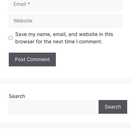
Email
Website
Save my name, email, and website in this
browser for the next time I comment.
Search
Search