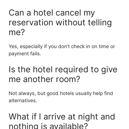
Can a hotel cancel my
reservation without telling
me?
Yes, especially if you don’t check in on time or
payment fails.
Is the hotel required to give
me another room?
Not always, but good hotels usually help find
alternatives.
What if I arrive at night and
nothing is available?