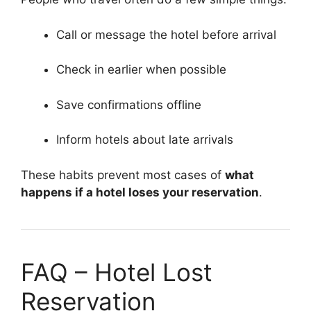
Call or message the hotel before arrival
Check in earlier when possible
Save confirmations offline
Inform hotels about late arrivals
These habits prevent most cases of
what
happens if a hotel loses your reservation
.
FAQ – Hotel Lost
Reservation