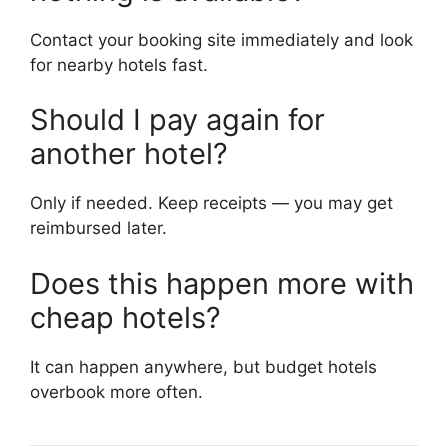
Contact your booking site immediately and look
for nearby hotels fast.
Should I pay again for
another hotel?
Only if needed. Keep receipts — you may get
reimbursed later.
Does this happen more with
cheap hotels?
It can happen anywhere, but budget hotels
overbook more often.