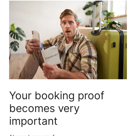
Your booking proof
becomes very
important