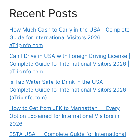
Recent Posts
How Much Cash to Carry in the USA | Complete
Guide for International Visitors 2026 |
aTripInfo.com
Can I Drive in USA with Foreign Driving License |
Complete Guide for International Visitors 2026 |
aTripInfo.com
Is Tap Water Safe to Drink in the USA —
Complete Guide for International Visitors 2026
(aTripInfo.com)
How to Get from JFK to Manhattan — Every
Option Explained for International Visitors in
2026
ESTA USA — Complete Guide for International