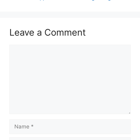
Leave a Comment
Comment
Name