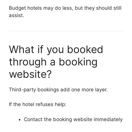
Budget hotels may do less, but they should still
assist.
What if you booked
through a booking
website?
Third-party bookings add one more layer.
If the hotel refuses help:
Contact the booking website immediately