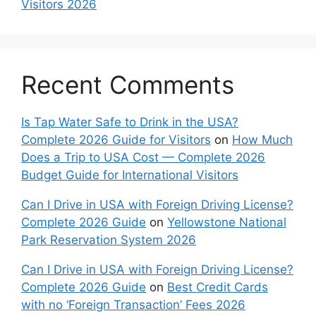
Visitors 2026
Recent Comments
Is Tap Water Safe to Drink in the USA?
Complete 2026 Guide for Visitors
on
How Much
Does a Trip to USA Cost — Complete 2026
Budget Guide for International Visitors
Can I Drive in USA with Foreign Driving License?
Complete 2026 Guide
on
Yellowstone National
Park Reservation System 2026
Can I Drive in USA with Foreign Driving License?
Complete 2026 Guide
on
Best Credit Cards
with no ‘Foreign Transaction’ Fees 2026