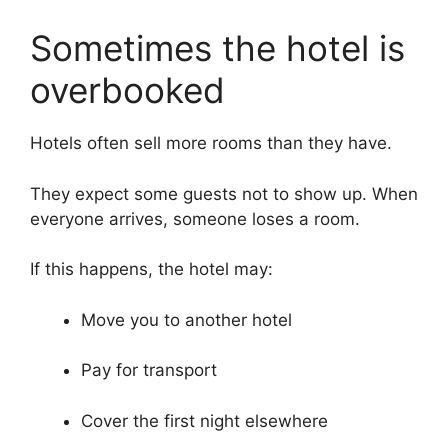
Sometimes the hotel is
overbooked
Hotels often sell more rooms than they have.
They expect some guests not to show up. When
everyone arrives, someone loses a room.
If this happens, the hotel may:
Move you to another hotel
Pay for transport
Cover the first night elsewhere