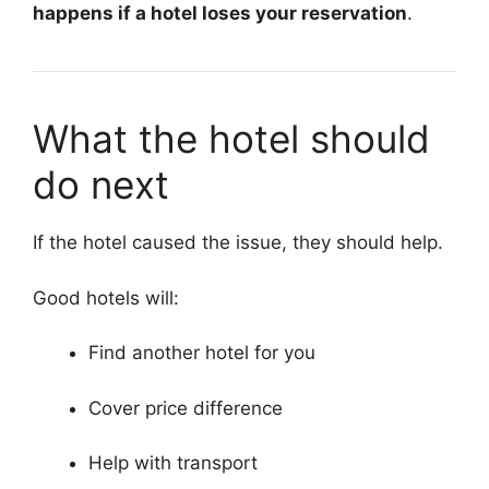
happens if a hotel loses your reservation
.
What the hotel should
do next
If the hotel caused the issue, they should help.
Good hotels will:
Find another hotel for you
Cover price difference
Help with transport