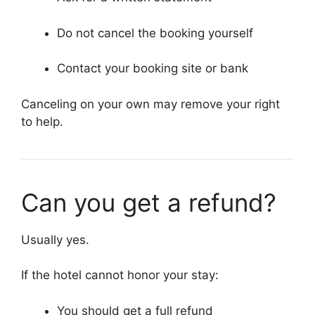
Do not cancel the booking yourself
Contact your booking site or bank
Canceling on your own may remove your right
to help.
Can you get a refund?
Usually yes.
If the hotel cannot honor your stay:
You should get a full refund