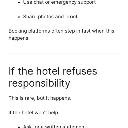
Use chat or emergency support
Share photos and proof
Booking platforms often step in fast when this
happens.
If the hotel refuses
responsibility
This is rare, but it happens.
If the hotel won’t help:
Ask for a written statement