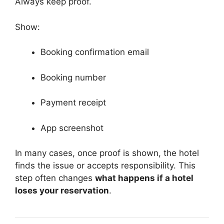
Always keep proof.
Show:
Booking confirmation email
Booking number
Payment receipt
App screenshot
In many cases, once proof is shown, the hotel
finds the issue or accepts responsibility. This
step often changes
what happens if a hotel
loses your reservation
.