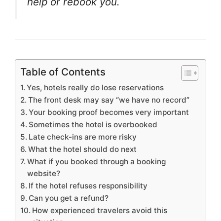
help or rebook you.
Table of Contents
Yes, hotels really do lose reservations
The front desk may say “we have no record”
Your booking proof becomes very important
Sometimes the hotel is overbooked
Late check-ins are more risky
What the hotel should do next
What if you booked through a booking
website?
If the hotel refuses responsibility
Can you get a refund?
How experienced travelers avoid this