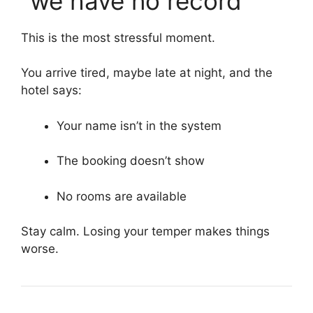
“we have no record”
This is the most stressful moment.
You arrive tired, maybe late at night, and the
hotel says:
Your name isn’t in the system
The booking doesn’t show
No rooms are available
Stay calm. Losing your temper makes things
worse.