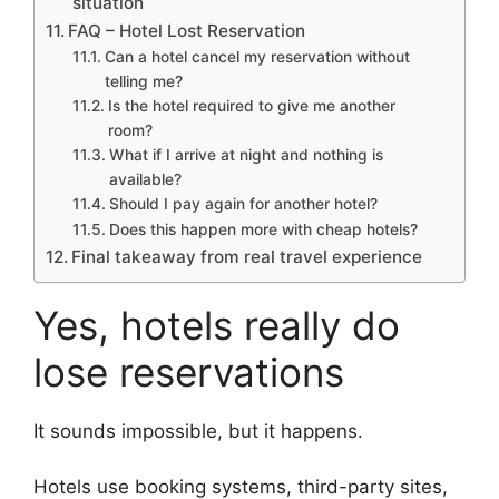
situation
FAQ – Hotel Lost Reservation
Can a hotel cancel my reservation without
telling me?
Is the hotel required to give me another
room?
What if I arrive at night and nothing is
available?
Should I pay again for another hotel?
Does this happen more with cheap hotels?
Final takeaway from real travel experience
Yes, hotels really do
lose reservations
It sounds impossible, but it happens.
Hotels use booking systems, third-party sites,