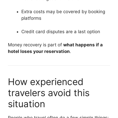
Extra costs may be covered by booking
platforms
Credit card disputes are a last option
Money recovery is part of
what happens if a
hotel loses your reservation
.
How experienced
travelers avoid this
situation
People who travel often do a few simple things: