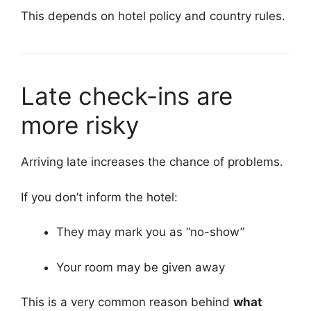
This depends on hotel policy and country rules.
Late check-ins are
more risky
Arriving late increases the chance of problems.
If you don’t inform the hotel:
They may mark you as “no-show”
Your room may be given away
This is a very common reason behind
what