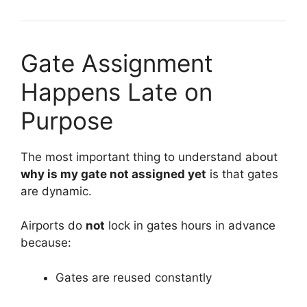
Gate Assignment
Happens Late on
Purpose
The most important thing to understand about
why is my gate not assigned yet
is that gates
are dynamic.
Airports do
not
lock in gates hours in advance
because:
Gates are reused constantly