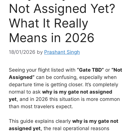
Not Assigned Yet?
What It Really
Means in 2026
18/01/2026
by
Prashant Singh
Seeing your flight listed with
“Gate TBD”
or
“Not
Assigned”
can be confusing, especially when
departure time is getting closer. It’s completely
normal to ask
why is my gate not assigned
yet
, and in 2026 this situation is more common
than most travelers expect.
This guide explains clearly
why is my gate not
assigned yet
, the real operational reasons