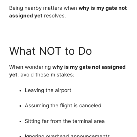
Being nearby matters when
why is my gate not
assigned yet
resolves.
What NOT to Do
When wondering
why is my gate not assigned
yet
, avoid these mistakes:
Leaving the airport
Assuming the flight is canceled
Sitting far from the terminal area
Ignoring overhead announcements