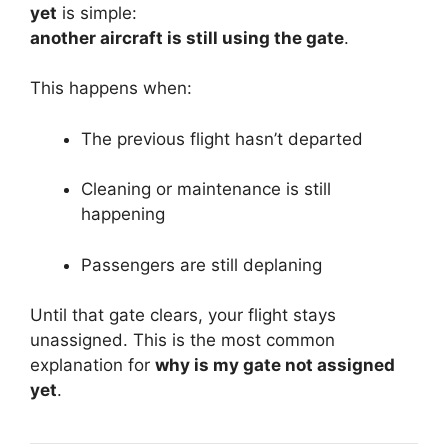
yet
is simple:
another aircraft is still using the gate
.
This happens when:
The previous flight hasn’t departed
Cleaning or maintenance is still
happening
Passengers are still deplaning
Until that gate clears, your flight stays
unassigned. This is the most common
explanation for
why is my gate not assigned
yet
.