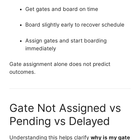
Get gates and board on time
Board slightly early to recover schedule
Assign gates and start boarding
immediately
Gate assignment alone does not predict
outcomes.
Gate Not Assigned vs
Pending vs Delayed
Understanding this helps clarify
why is my gate