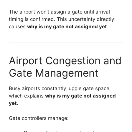
The airport won’t assign a gate until arrival
timing is confirmed. This uncertainty directly
causes
why is my gate not assigned yet
.
Airport Congestion and
Gate Management
Busy airports constantly juggle gate space,
which explains
why is my gate not assigned
yet
.
Gate controllers manage: