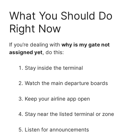
What You Should Do
Right Now
If you’re dealing with
why is my gate not
assigned yet
, do this:
Stay inside the terminal
Watch the main departure boards
Keep your airline app open
Stay near the listed terminal or zone
Listen for announcements