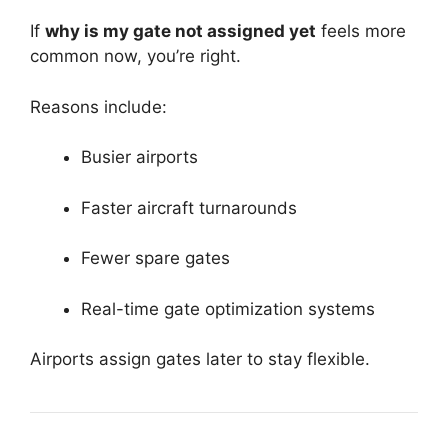
If
why is my gate not assigned yet
feels more
common now, you’re right.
Reasons include:
Busier airports
Faster aircraft turnarounds
Fewer spare gates
Real-time gate optimization systems
Airports assign gates later to stay flexible.