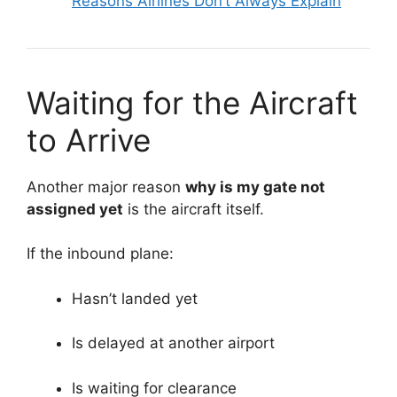
Reasons Airlines Don’t Always Explain
Waiting for the Aircraft
to Arrive
Another major reason
why is my gate not
assigned yet
is the aircraft itself.
If the inbound plane:
Hasn’t landed yet
Is delayed at another airport
Is waiting for clearance