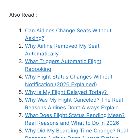
Also Read :
Can Airlines Change Seats Without
Asking?
Why Airline Removed My Seat
Automatically
What Triggers Automatic Flight
Rebooking
Why Flight Status Changes Without
Notification (2026 Explained)
Why Is My Flight Delayed Today?
Why Was My Flight Canceled? The Real
Reasons Airlines Don’t Always Explain
What Does Flight Status Pending Mean?
Real Reasons and What to Do in 2026
Why Did My Boarding Time Change? Real