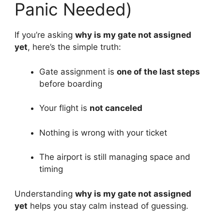
Panic Needed)
If you’re asking
why is my gate not assigned
yet
, here’s the simple truth:
Gate assignment is
one of the last steps
before boarding
Your flight is
not canceled
Nothing is wrong with your ticket
The airport is still managing space and
timing
Understanding
why is my gate not assigned
yet
helps you stay calm instead of guessing.