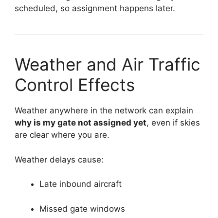
scheduled, so assignment happens later.
Weather and Air Traffic
Control Effects
Weather anywhere in the network can explain
why is my gate not assigned yet
, even if skies
are clear where you are.
Weather delays cause:
Late inbound aircraft
Missed gate windows