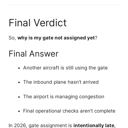
Final Verdict
So,
why is my gate not assigned yet
?
Final Answer
Another aircraft is still using the gate
The inbound plane hasn’t arrived
The airport is managing congestion
Final operational checks aren’t complete
In 2026, gate assignment is
intentionally late
,