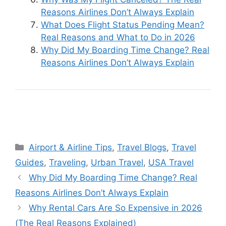
Reasons Airlines Don’t Always Explain
What Does Flight Status Pending Mean?
Real Reasons and What to Do in 2026
Why Did My Boarding Time Change? Real
Reasons Airlines Don’t Always Explain
Categories
Airport & Airline Tips
,
Travel Blogs
,
Travel
Guides
,
Traveling
,
Urban Travel
,
USA Travel
Why Did My Boarding Time Change? Real
Reasons Airlines Don’t Always Explain
Why Rental Cars Are So Expensive in 2026
(The Real Reasons Explained)