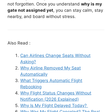
not forgotten. Once you understand
why is my
gate not assigned yet
, you can stay calm, stay
nearby, and board without stress.
Also Read :
Can Airlines Change Seats Without
Asking?
Why Airline Removed My Seat
Automatically
What Triggers Automatic Flight
Rebooking
Why Flight Status Changes Without
Notification (2026 Explained)
Why Is My Flight Delayed Today?
Why Was My Flight Canceled? The Real