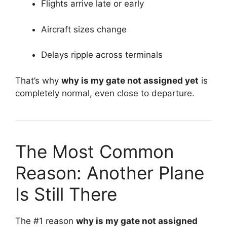
Flights arrive late or early
Aircraft sizes change
Delays ripple across terminals
That’s why
why is my gate not assigned yet
is
completely normal, even close to departure.
The Most Common
Reason: Another Plane
Is Still There
The #1 reason
why is my gate not assigned