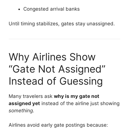
Congested arrival banks
Until timing stabilizes, gates stay unassigned.
Why Airlines Show
“Gate Not Assigned”
Instead of Guessing
Many travelers ask
why is my gate not
assigned yet
instead of the airline just showing
something
.
Airlines avoid early gate postings because: