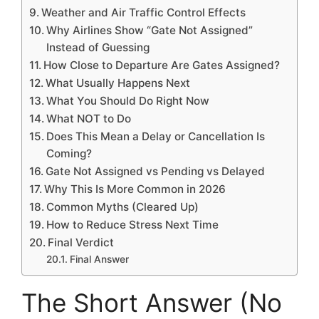
Weather and Air Traffic Control Effects
Why Airlines Show “Gate Not Assigned”
Instead of Guessing
How Close to Departure Are Gates Assigned?
What Usually Happens Next
What You Should Do Right Now
What NOT to Do
Does This Mean a Delay or Cancellation Is
Coming?
Gate Not Assigned vs Pending vs Delayed
Why This Is More Common in 2026
Common Myths (Cleared Up)
How to Reduce Stress Next Time
Final Verdict
Final Answer
The Short Answer (No