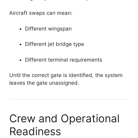
Aircraft swaps can mean:
Different wingspan
Different jet bridge type
Different terminal requirements
Until the correct gate is identified, the system
leaves the gate unassigned.
Crew and Operational
Readiness