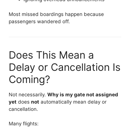
Most missed boardings happen because
passengers wandered off.
Does This Mean a
Delay or Cancellation Is
Coming?
Not necessarily.
Why is my gate not assigned
yet
does
not
automatically mean delay or
cancellation.
Many flights: