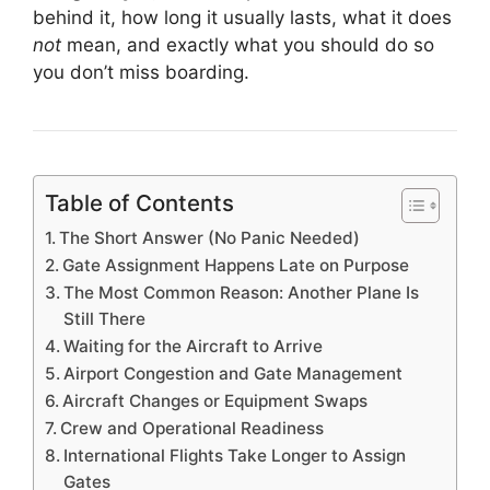
behind it, how long it usually lasts, what it does
not
mean, and exactly what you should do so
you don’t miss boarding.
Table of Contents
The Short Answer (No Panic Needed)
Gate Assignment Happens Late on Purpose
The Most Common Reason: Another Plane Is
Still There
Waiting for the Aircraft to Arrive
Airport Congestion and Gate Management
Aircraft Changes or Equipment Swaps
Crew and Operational Readiness
International Flights Take Longer to Assign
Gates