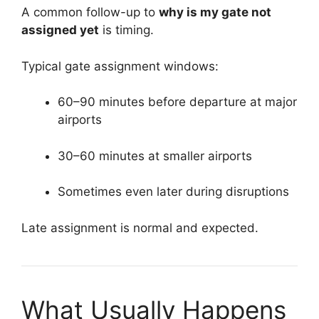
A common follow-up to
why is my gate not
assigned yet
is timing.
Typical gate assignment windows:
60–90 minutes before departure at major
airports
30–60 minutes at smaller airports
Sometimes even later during disruptions
Late assignment is normal and expected.
What Usually Happens