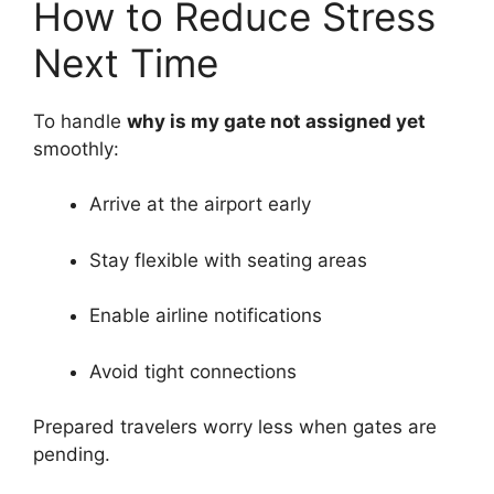
How to Reduce Stress
Next Time
To handle
why is my gate not assigned yet
smoothly:
Arrive at the airport early
Stay flexible with seating areas
Enable airline notifications
Avoid tight connections
Prepared travelers worry less when gates are
pending.