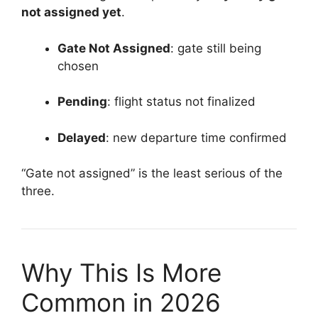
not assigned yet
.
Gate Not Assigned
: gate still being
chosen
Pending
: flight status not finalized
Delayed
: new departure time confirmed
“Gate not assigned” is the least serious of the
three.
Why This Is More
Common in 2026