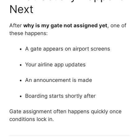
Next
After
why is my gate not assigned yet
, one of
these happens:
A gate appears on airport screens
Your airline app updates
An announcement is made
Boarding starts shortly after
Gate assignment often happens quickly once
conditions lock in.