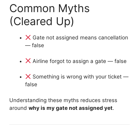
Common Myths
(Cleared Up)
Gate not assigned means cancellation
— false
Airline forgot to assign a gate — false
Something is wrong with your ticket —
false
Understanding these myths reduces stress
around
why is my gate not assigned yet
.