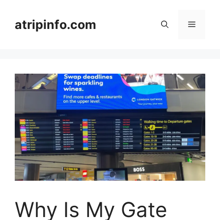
Skip
to
atripinfo.com
Menu
content
Why Is My Gate