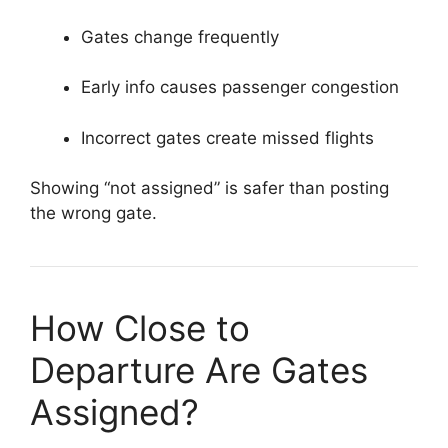
Gates change frequently
Early info causes passenger congestion
Incorrect gates create missed flights
Showing “not assigned” is safer than posting
the wrong gate.
How Close to
Departure Are Gates
Assigned?