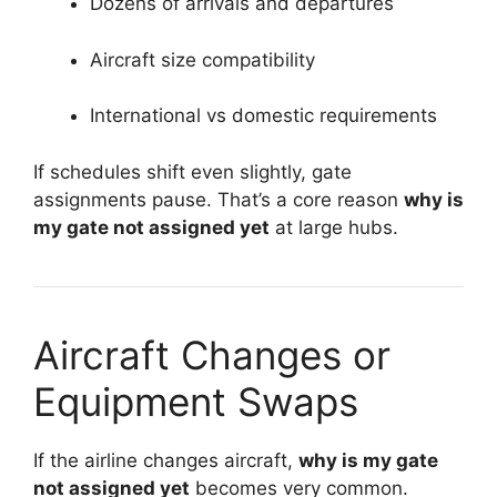
Dozens of arrivals and departures
Aircraft size compatibility
International vs domestic requirements
If schedules shift even slightly, gate
assignments pause. That’s a core reason
why is
my gate not assigned yet
at large hubs.
Aircraft Changes or
Equipment Swaps
If the airline changes aircraft,
why is my gate
not assigned yet
becomes very common.