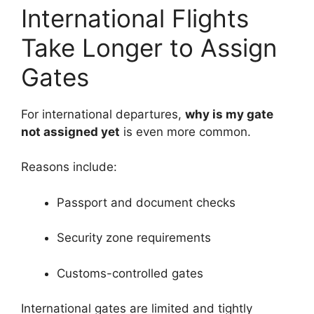
International Flights
Take Longer to Assign
Gates
For international departures,
why is my gate
not assigned yet
is even more common.
Reasons include:
Passport and document checks
Security zone requirements
Customs-controlled gates
International gates are limited and tightly