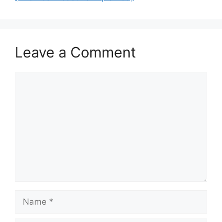
Leave a Comment
Comment
Name