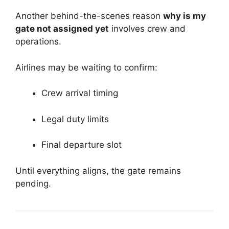
Another behind-the-scenes reason
why is my
gate not assigned yet
involves crew and
operations.
Airlines may be waiting to confirm:
Crew arrival timing
Legal duty limits
Final departure slot
Until everything aligns, the gate remains
pending.