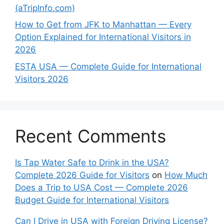
(aTripInfo.com)
How to Get from JFK to Manhattan — Every
Option Explained for International Visitors in
2026
ESTA USA — Complete Guide for International
Visitors 2026
Recent Comments
Is Tap Water Safe to Drink in the USA?
Complete 2026 Guide for Visitors
on
How Much
Does a Trip to USA Cost — Complete 2026
Budget Guide for International Visitors
Can I Drive in USA with Foreign Driving License?