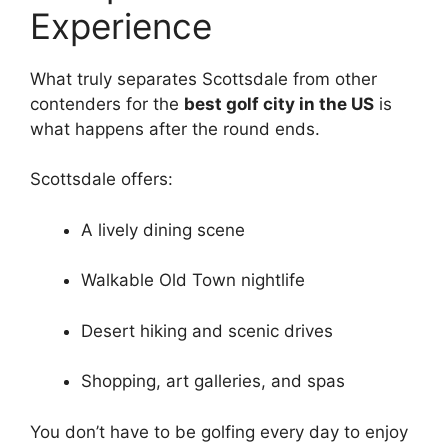
Experience
What truly separates Scottsdale from other
contenders for the
best golf city in the US
is
what happens after the round ends.
Scottsdale offers:
A lively dining scene
Walkable Old Town nightlife
Desert hiking and scenic drives
Shopping, art galleries, and spas
You don’t have to be golfing every day to enjoy