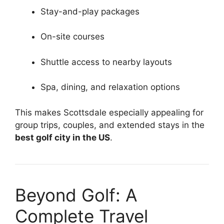
Stay-and-play packages
On-site courses
Shuttle access to nearby layouts
Spa, dining, and relaxation options
This makes Scottsdale especially appealing for
group trips, couples, and extended stays in the
best golf city in the US
.
Beyond Golf: A
Complete Travel