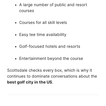
A large number of public and resort
courses
Courses for all skill levels
Easy tee time availability
Golf-focused hotels and resorts
Entertainment beyond the course
Scottsdale checks every box, which is why it
continues to dominate conversations about the
best golf city in the US
.