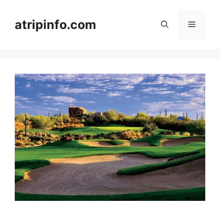
Skip
to
atripinfo.com
Menu
content