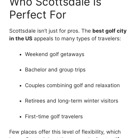
Who Scottsdale Is
Perfect For
Scottsdale isn’t just for pros. The
best golf city
in the US
appeals to many types of travelers:
Weekend golf getaways
Bachelor and group trips
Couples combining golf and relaxation
Retirees and long-term winter visitors
First-time golf travelers
Few places offer this level of flexibility, which