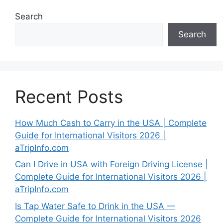
Search
Search
Recent Posts
How Much Cash to Carry in the USA | Complete
Guide for International Visitors 2026 |
aTripInfo.com
Can I Drive in USA with Foreign Driving License |
Complete Guide for International Visitors 2026 |
aTripInfo.com
Is Tap Water Safe to Drink in the USA —
Complete Guide for International Visitors 2026