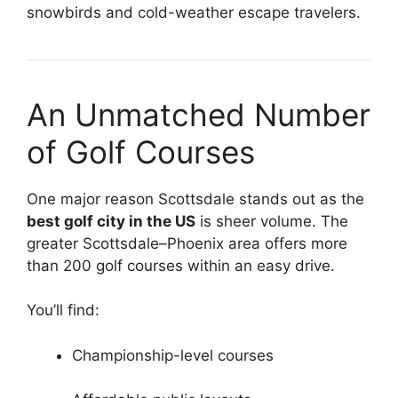
snowbirds and cold-weather escape travelers.
An Unmatched Number
of Golf Courses
One major reason Scottsdale stands out as the
best golf city in the US
is sheer volume. The
greater Scottsdale–Phoenix area offers more
than 200 golf courses within an easy drive.
You’ll find:
Championship-level courses