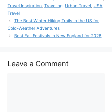
Travel Inspiration
,
Traveling
,
Urban Travel
,
USA
Travel
The Best Winter Hiking Trails in the US for
Cold-Weather Adventures
Best Fall Festivals in New England for 2026
Leave a Comment
Comment