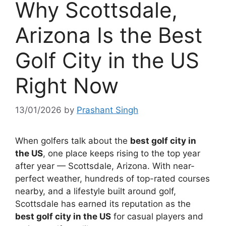
Why Scottsdale,
Arizona Is the Best
Golf City in the US
Right Now
13/01/2026
by
Prashant Singh
When golfers talk about the
best golf city in
the US
, one place keeps rising to the top year
after year — Scottsdale, Arizona. With near-
perfect weather, hundreds of top-rated courses
nearby, and a lifestyle built around golf,
Scottsdale has earned its reputation as the
best golf city in the US
for casual players and