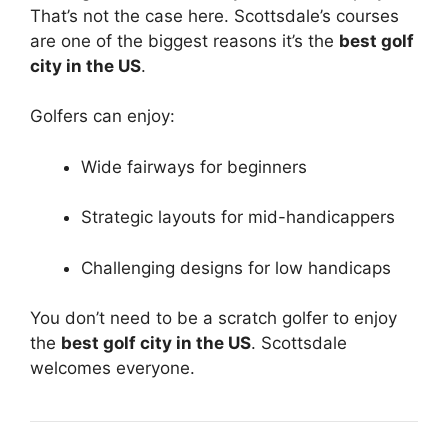
That’s not the case here. Scottsdale’s courses
are one of the biggest reasons it’s the
best golf
city in the US
.
Golfers can enjoy:
Wide fairways for beginners
Strategic layouts for mid-handicappers
Challenging designs for low handicaps
You don’t need to be a scratch golfer to enjoy
the
best golf city in the US
. Scottsdale
welcomes everyone.