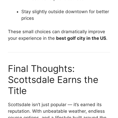
Stay slightly outside downtown for better
prices
These small choices can dramatically improve
your experience in the
best golf city in the US
.
Final Thoughts:
Scottsdale Earns the
Title
Scottsdale isn’t just popular — it’s earned its
reputation. With unbeatable weather, endless
course options, and a lifestyle built around the