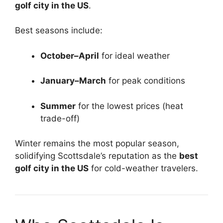
golf city in the US
.
Best seasons include:
October–April
for ideal weather
January–March
for peak conditions
Summer
for the lowest prices (heat
trade-off)
Winter remains the most popular season,
solidifying Scottsdale’s reputation as the
best
golf city in the US
for cold-weather travelers.