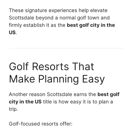
These signature experiences help elevate
Scottsdale beyond a normal golf town and
firmly establish it as the
best golf city in the
US
.
Golf Resorts That
Make Planning Easy
Another reason Scottsdale earns the
best golf
city in the US
title is how easy it is to plan a
trip.
Golf-focused resorts offer: