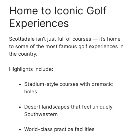
Home to Iconic Golf
Experiences
Scottsdale isn’t just full of courses — it’s home
to some of the most famous golf experiences in
the country.
Highlights include:
Stadium-style courses with dramatic
holes
Desert landscapes that feel uniquely
Southwestern
World-class practice facilities