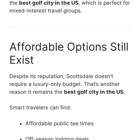
the
best golf city in the US
, which is perfect for
mixed-interest travel groups.
Affordable Options Still
Exist
Despite its reputation, Scottsdale doesn’t
require a luxury-only budget. That’s another
reason it remains the
best golf city in the US
.
Smart travelers can find:
Affordable public tee times
Off-season lodging deals