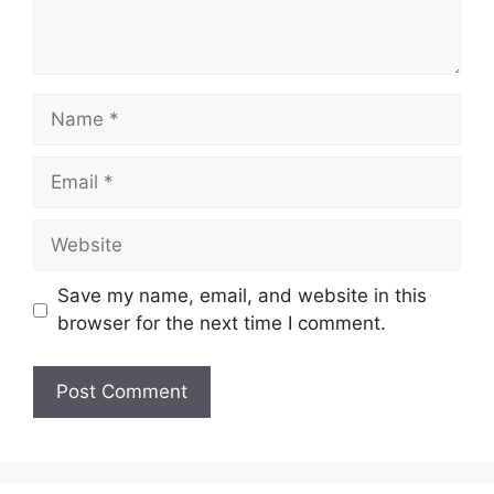
Name
Email
Website
Save my name, email, and website in this
browser for the next time I comment.