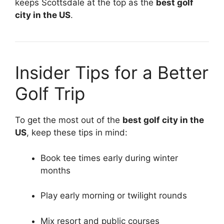
keeps Scottsdale at the top as the
best golf
city in the US
.
Insider Tips for a Better
Golf Trip
To get the most out of the
best golf city in the
US
, keep these tips in mind:
Book tee times early during winter
months
Play early morning or twilight rounds
Mix resort and public courses