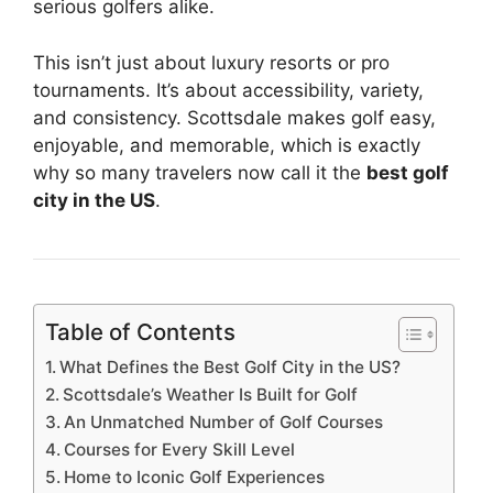
serious golfers alike.
This isn’t just about luxury resorts or pro
tournaments. It’s about accessibility, variety,
and consistency. Scottsdale makes golf easy,
enjoyable, and memorable, which is exactly
why so many travelers now call it the
best golf
city in the US
.
Table of Contents
What Defines the Best Golf City in the US?
Scottsdale’s Weather Is Built for Golf
An Unmatched Number of Golf Courses
Courses for Every Skill Level
Home to Iconic Golf Experiences