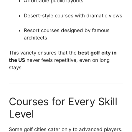
Affordable public layouts
Desert-style courses with dramatic views
Resort courses designed by famous
architects
This variety ensures that the
best golf city in
the US
never feels repetitive, even on long
stays.
Courses for Every Skill
Level
Some golf cities cater only to advanced players.