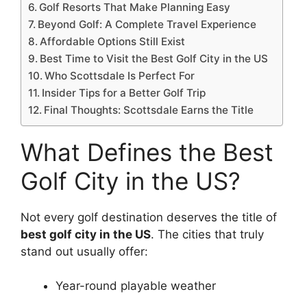
Golf Resorts That Make Planning Easy
Beyond Golf: A Complete Travel Experience
Affordable Options Still Exist
Best Time to Visit the Best Golf City in the US
Who Scottsdale Is Perfect For
Insider Tips for a Better Golf Trip
Final Thoughts: Scottsdale Earns the Title
What Defines the Best
Golf City in the US?
Not every golf destination deserves the title of
best golf city in the US
. The cities that truly
stand out usually offer:
Year-round playable weather