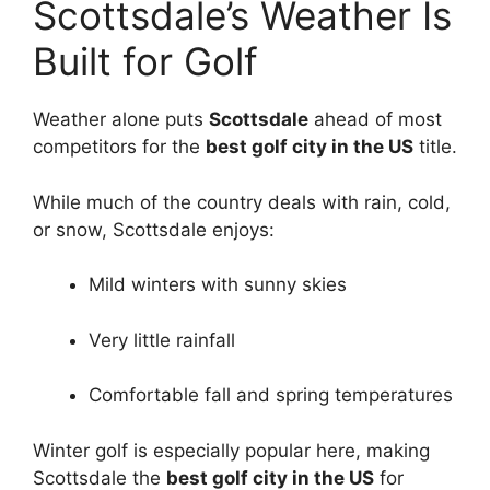
Scottsdale’s Weather Is
Built for Golf
Weather alone puts
Scottsdale
ahead of most
competitors for the
best golf city in the US
title.
While much of the country deals with rain, cold,
or snow, Scottsdale enjoys:
Mild winters with sunny skies
Very little rainfall
Comfortable fall and spring temperatures
Winter golf is especially popular here, making
Scottsdale the
best golf city in the US
for