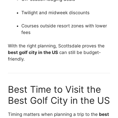
Twilight and midweek discounts
Courses outside resort zones with lower
fees
With the right planning, Scottsdale proves the
best golf city in the US
can still be budget-
friendly.
Best Time to Visit the
Best Golf City in the US
Timing matters when planning a trip to the
best