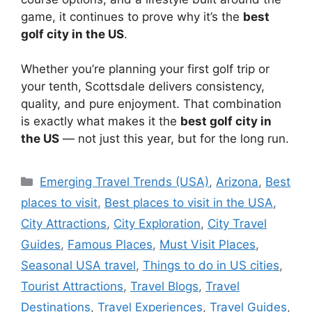
game, it continues to prove why it’s the
best
golf city in the US
.
Whether you’re planning your first golf trip or
your tenth, Scottsdale delivers consistency,
quality, and pure enjoyment. That combination
is exactly what makes it the
best golf city in
the US
— not just this year, but for the long run.
Categories
Emerging Travel Trends (USA)
,
Arizona
,
Best
places to visit
,
Best places to visit in the USA
,
City Attractions
,
City Exploration
,
City Travel
Guides
,
Famous Places
,
Must Visit Places
,
Seasonal USA travel
,
Things to do in US cities
,
Tourist Attractions
,
Travel Blogs
,
Travel
Destinations
,
Travel Experiences
,
Travel Guides
,