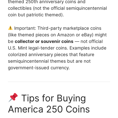
themed 250th anniversary coins and
collectibles (not the official semiquincentennial
coin but patriotic themed).
Important: Third-party marketplace coins
(like themed pieces on Amazon or eBay) might
be
collector or souvenir coins
— not official
U.S. Mint legal-tender coins. Examples include
colorized anniversary pieces that feature
semiquincentennial themes but are not
government-issued currency.
Tips for Buying
America 250 Coins