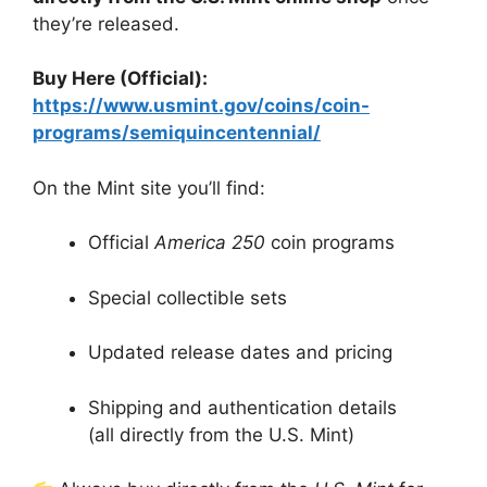
they’re released.
Buy Here (Official):
https://www.usmint.gov/coins/coin-
programs/semiquincentennial/
On the Mint site you’ll find:
Official
America 250
coin programs
Special collectible sets
Updated release dates and pricing
Shipping and authentication details
(all directly from the U.S. Mint)