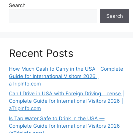
Search
Search
Recent Posts
How Much Cash to Carry in the USA | Complete
Guide for International Visitors 2026 |
aTripInfo.com
Can I Drive in USA with Foreign Driving License |
Complete Guide for International Visitors 2026 |
aTripInfo.com
Is Tap Water Safe to Drink in the USA —
Complete Guide for International Visitors 2026