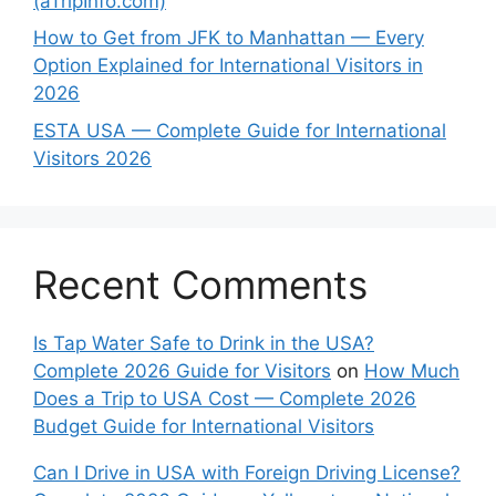
(aTripInfo.com)
How to Get from JFK to Manhattan — Every
Option Explained for International Visitors in
2026
ESTA USA — Complete Guide for International
Visitors 2026
Recent Comments
Is Tap Water Safe to Drink in the USA?
Complete 2026 Guide for Visitors
on
How Much
Does a Trip to USA Cost — Complete 2026
Budget Guide for International Visitors
Can I Drive in USA with Foreign Driving License?