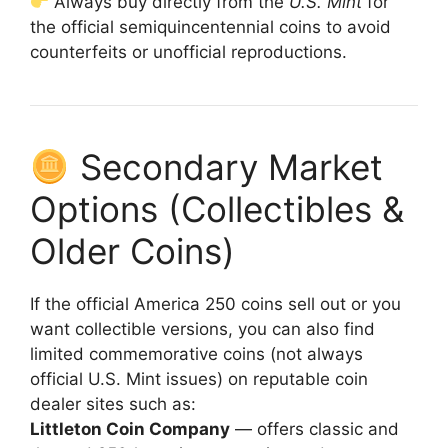
Always buy directly from the
U.S. Mint
for
the official semiquincentennial coins to avoid
counterfeits or unofficial reproductions.
Secondary Market
Options (Collectibles &
Older Coins)
If the official America 250 coins sell out or you
want collectible versions, you can also find
limited commemorative coins (not always
official U.S. Mint issues) on reputable coin
dealer sites such as:
Littleton Coin Company
— offers classic and