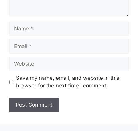
Name
Email
Website
Save my name, email, and website in this
browser for the next time I comment.