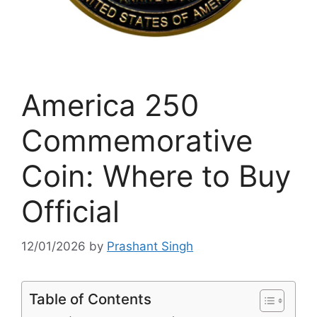
America 250
Commemorative
Coin: Where to Buy
Official
12/01/2026
by
Prashant Singh
Table of Contents