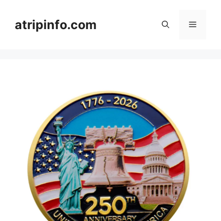
Skip
to
atripinfo.com
Menu
content