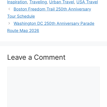
Inspiration
,
Traveling
,
Urban Travel
,
USA Travel
Boston Freedom Trail 250th Anniversary
Tour Schedule
Washington DC 250th Anniversary Parade
Route Map 2026
Leave a Comment
Comment