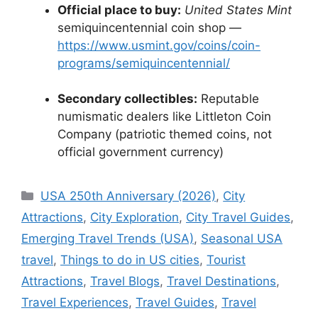
Official place to buy:
United States Mint
semiquincentennial coin shop —
https://www.usmint.gov/coins/coin-
programs/semiquincentennial/
Secondary collectibles:
Reputable
numismatic dealers like Littleton Coin
Company (patriotic themed coins, not
official government currency)
Categories
USA 250th Anniversary (2026)
,
City
Attractions
,
City Exploration
,
City Travel Guides
,
Emerging Travel Trends (USA)
,
Seasonal USA
travel
,
Things to do in US cities
,
Tourist
Attractions
,
Travel Blogs
,
Travel Destinations
,
Travel Experiences
,
Travel Guides
,
Travel