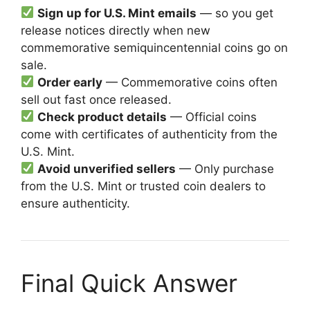
Sign up for U.S. Mint emails
— so you get
release notices directly when new
commemorative semiquincentennial coins go on
sale.
Order early
— Commemorative coins often
sell out fast once released.
Check product details
— Official coins
come with certificates of authenticity from the
U.S. Mint.
Avoid unverified sellers
— Only purchase
from the U.S. Mint or trusted coin dealers to
ensure authenticity.
Final Quick Answer