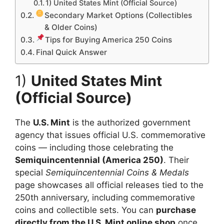
1) United States Mint (Official Source)
Secondary Market Options (Collectibles
& Older Coins)
Tips for Buying America 250 Coins
Final Quick Answer
1)
United States Mint
(Official Source)
The
U.S. Mint
is the authorized government
agency that issues official U.S. commemorative
coins — including those celebrating the
Semiquincentennial (America 250)
. Their
special
Semiquincentennial Coins & Medals
page showcases all official releases tied to the
250th anniversary, including commemorative
coins and collectible sets. You can
purchase
directly from the U.S. Mint online shop
once