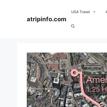
Skip
to
USA Travel
content
atripinfo.com