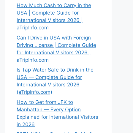
How Much Cash to Carry in the
USA | Complete Guide for
International Visitors 2026 |
aTripInfo.com
Can I Drive in USA with Foreign
Driving License | Complete Guide
for International Visitors 2026 |
aTripInfo.com
Is Tap Water Safe to Drink in the
USA — Complete Guide for
International Visitors 2026
(aTripInfo.com)
How to Get from JFK to
Manhattan — Every Option
Explained for International Visitors
in 2026