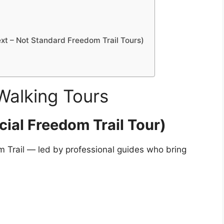
t – Not Standard Freedom Trail Tours)
Walking Tours
cial Freedom Trail Tour)
om Trail — led by professional guides who bring