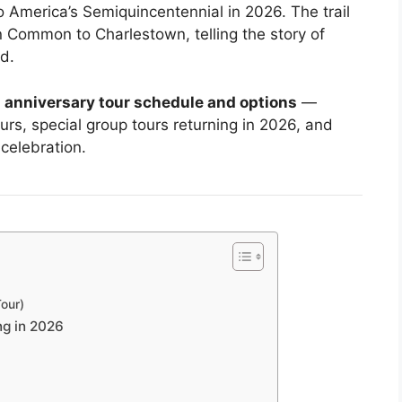
o America’s Semiquincentennial in 2026. The trail
n Common to Charlestown, telling the story of
d.
 anniversary tour schedule and options
—
urs, special group tours returning in 2026, and
celebration.
Tour)
ng in 2026