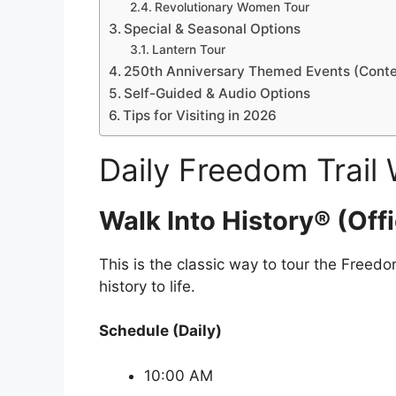
Revolutionary Women Tour
Special & Seasonal Options
Lantern Tour
250th Anniversary Themed Events (Contex
Self-Guided & Audio Options
Tips for Visiting in 2026
Daily Freedom Trail 
Walk Into History® (Offi
This is the classic way to tour the Freed
history to life.
Schedule (Daily)
10:00 AM