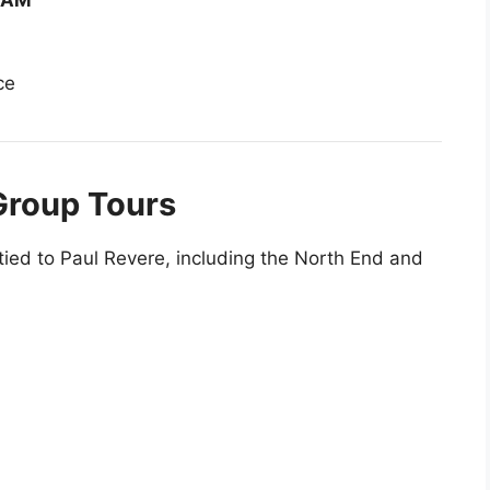
0 AM
ce
Group Tours
tied to Paul Revere, including the North End and