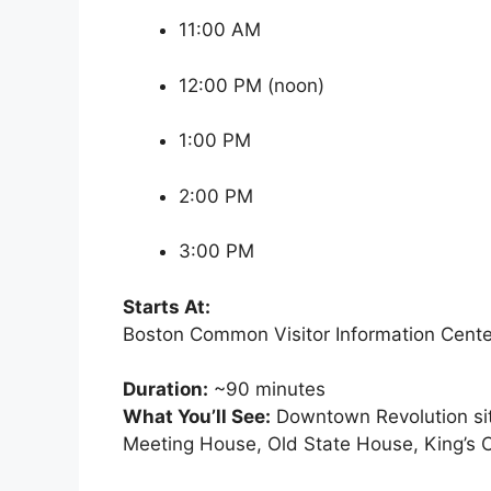
11:00 AM
12:00 PM (noon)
1:00 PM
2:00 PM
3:00 PM
Starts At:
Boston Common Visitor Information Cente
Duration:
~90 minutes
What You’ll See:
Downtown Revolution sit
Meeting House, Old State House, King’s 