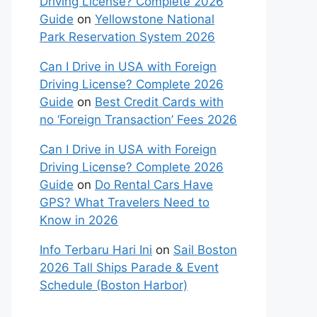
Driving License? Complete 2026
Guide
on
Yellowstone National
Park Reservation System 2026
Can I Drive in USA with Foreign
Driving License? Complete 2026
Guide
on
Best Credit Cards with
no ‘Foreign Transaction’ Fees 2026
Can I Drive in USA with Foreign
Driving License? Complete 2026
Guide
on
Do Rental Cars Have
GPS? What Travelers Need to
Know in 2026
Info Terbaru Hari Ini
on
Sail Boston
2026 Tall Ships Parade & Event
Schedule (Boston Harbor)