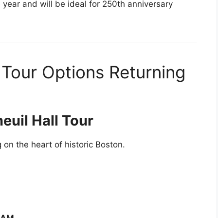
 year and will be ideal for 250th anniversary
 Tour Options Returning
euil Hall Tour
g on the heart of historic Boston.