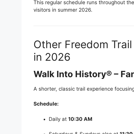
This regular schedule runs throughout the
visitors in summer 2026.
Other Freedom Trail
in 2026
Walk Into History® – Fan
A shorter, classic trail experience focusin
Schedule:
Daily at
10:30 AM