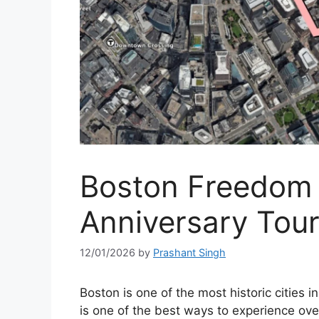
Boston Freedom 
Anniversary Tou
12/01/2026
by
Prashant Singh
Boston is one of the most historic cities 
is one of the best ways to experience ov