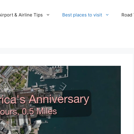
Airport & Airline Tips
Best places to visit
Road T