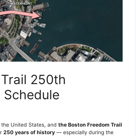
Trail 250th
r Schedule
in the United States, and
the Boston Freedom Trail
er
250 years of history
— especially during the