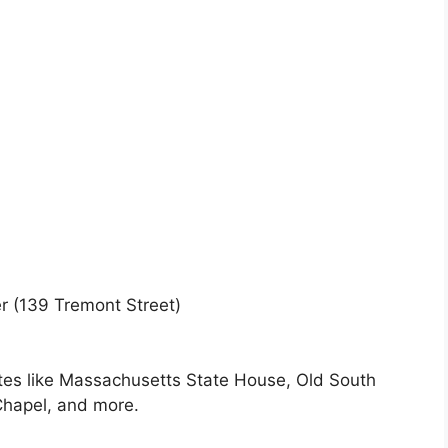
r (139 Tremont Street)
es like Massachusetts State House, Old South
Chapel, and more.