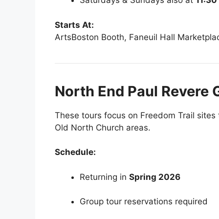
Saturdays & Sundays also at
11:3
Starts At:
ArtsBoston Booth, Faneuil Hall Marketpla
North End Paul Revere 
These tours focus on Freedom Trail sites 
Old North Church areas.
Schedule:
Returning in
Spring 2026
Group tour reservations required