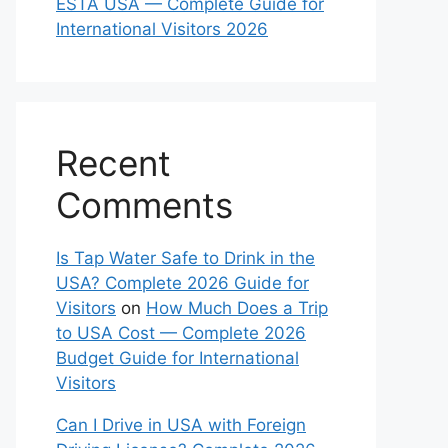
ESTA USA — Complete Guide for
International Visitors 2026
Recent
Comments
Is Tap Water Safe to Drink in the
USA? Complete 2026 Guide for
Visitors
on
How Much Does a Trip
to USA Cost — Complete 2026
Budget Guide for International
Visitors
Can I Drive in USA with Foreign