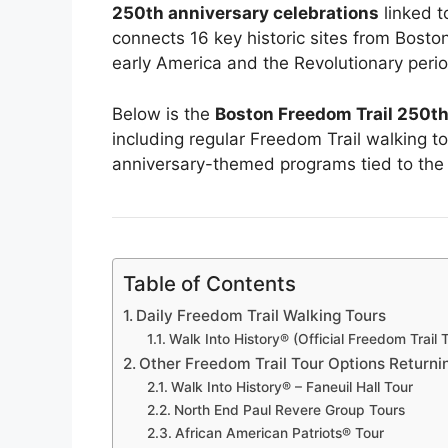
250th anniversary celebrations
linked t
connects 16 key historic sites from Bosto
early America and the Revolutionary perio
Below is the
Boston Freedom Trail 250th
including regular Freedom Trail walking to
anniversary-themed programs tied to the 
Table of Contents
Daily Freedom Trail Walking Tours
Walk Into History® (Official Freedom Trail 
Other Freedom Trail Tour Options Returni
Walk Into History® – Faneuil Hall Tour
North End Paul Revere Group Tours
African American Patriots® Tour