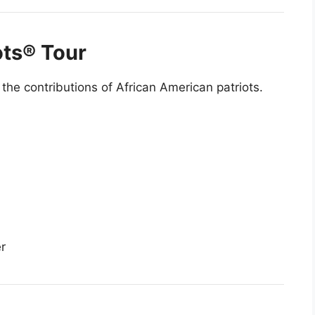
ots® Tour
the contributions of African American patriots.
r