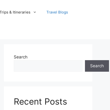
rips & Itineraries
Travel Blogs
Search
Search
Recent Posts