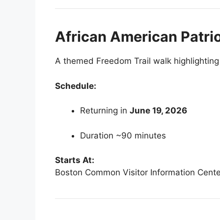
African American Patri
A themed Freedom Trail walk highlighting 
Schedule:
Returning in
June 19, 2026
Duration ~90 minutes
Starts At:
Boston Common Visitor Information Cente