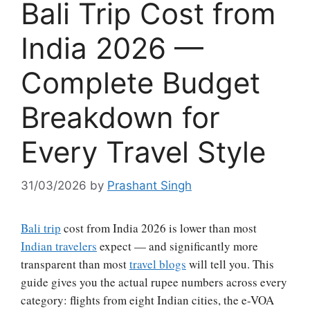
Bali Trip Cost from
India 2026 —
Complete Budget
Breakdown for
Every Travel Style
31/03/2026
by
Prashant Singh
Bali trip
cost from India 2026 is lower than most
Indian travelers
expect — and significantly more
transparent than most
travel blogs
will tell you. This
guide gives you the actual rupee numbers across every
category: flights from eight Indian cities, the e-VOA