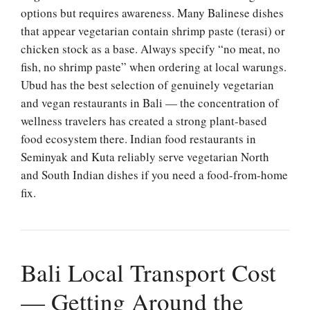
options but requires awareness. Many Balinese dishes
that appear vegetarian contain shrimp paste (terasi) or
chicken stock as a base. Always specify “no meat, no
fish, no shrimp paste” when ordering at local warungs.
Ubud has the best selection of genuinely vegetarian
and vegan restaurants in Bali — the concentration of
wellness travelers has created a strong plant-based
food ecosystem there. Indian food restaurants in
Seminyak and Kuta reliably serve vegetarian North
and South Indian dishes if you need a food-from-home
fix.
Bali Local Transport Cost
— Getting Around the