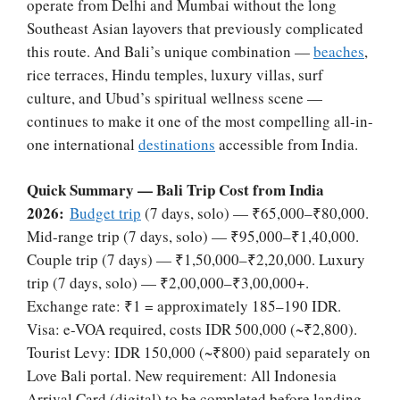
operate from Delhi and Mumbai without the long
Southeast Asian layovers that previously complicated
this route. And Bali’s unique combination —
beaches
,
rice terraces, Hindu temples, luxury villas, surf
culture, and Ubud’s spiritual wellness scene —
continues to make it one of the most compelling all-in-
one international
destinations
accessible from India.
Quick Summary — Bali Trip Cost from India
2026:
Budget trip
(7 days, solo) — ₹65,000–₹80,000.
Mid-range trip (7 days, solo) — ₹95,000–₹1,40,000.
Couple trip (7 days) — ₹1,50,000–₹2,20,000. Luxury
trip (7 days, solo) — ₹2,00,000–₹3,00,000+.
Exchange rate: ₹1 = approximately 185–190 IDR.
Visa: e-VOA required, costs IDR 500,000 (~₹2,800).
Tourist Levy: IDR 150,000 (~₹800) paid separately on
Love Bali portal. New requirement: All Indonesia
Arrival Card (digital) to be completed before landing.