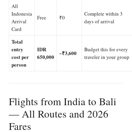
All
Indonesia
Complete within 3
Free
₹0
Arrival
days of arrival
Card
Total
entry
IDR
Budget this for every
~₹3,600
cost per
650,000
traveler in your group
person
Flights from India to Bali
— All Routes and 2026
Fares