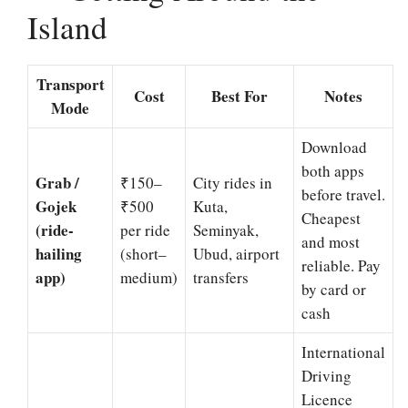
Island
Transport
Cost
Best For
Notes
Mode
Download
both apps
Grab /
₹150–
City rides in
before travel.
Gojek
₹500
Kuta,
Cheapest
(ride-
per ride
Seminyak,
and most
hailing
(short–
Ubud, airport
reliable. Pay
app)
medium)
transfers
by card or
cash
International
Driving
Licence