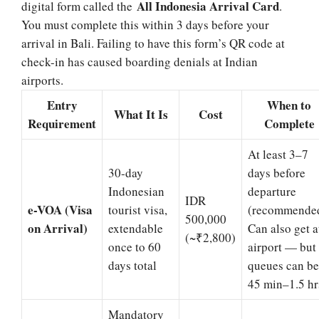
All Indonesia Arrival Card
digital form called the
.
You must complete this within 3 days before your
arrival in Bali. Failing to have this form’s QR code at
check-in has caused boarding denials at Indian
airports.
Entry
When to
What It Is
Cost
Requirement
Complete
At least 3–7
30-day
days before
Indonesian
departure
IDR
e-VOA (Visa
tourist visa,
(recommended
500,000
on Arrival)
extendable
Can also get a
(~₹2,800)
once to 60
airport — but
days total
queues can be
45 min–1.5 hr
Mandatory