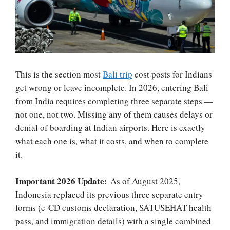
This is the section most
Bali trip
cost posts for Indians
get wrong or leave incomplete. In 2026, entering Bali
from India requires completing three separate steps —
not one, not two. Missing any of them causes delays or
denial of boarding at Indian airports. Here is exactly
what each one is, what it costs, and when to complete
it.
Important 2026 Update:
As of August 2025,
Indonesia replaced its previous three separate entry
forms (e-CD customs declaration, SATUSEHAT health
pass, and immigration details) with a single combined