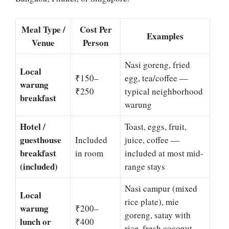
Meal Type /
Cost Per
Examples
Venue
Person
Nasi goreng, fried
Local
₹150–
egg, tea/coffee —
warung
₹250
typical neighborhood
breakfast
warung
Hotel /
Toast, eggs, fruit,
guesthouse
Included
juice, coffee —
breakfast
in room
included at most mid-
(included)
range stays
Nasi campur (mixed
Local
rice plate), mie
warung
₹200–
goreng, satay with
lunch or
₹400
rice, fresh coconut