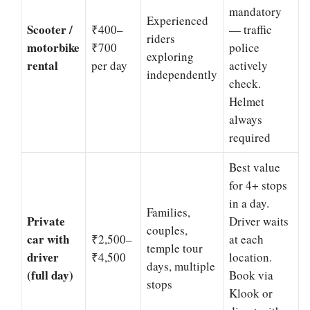
mandatory
Experienced
Scooter /
₹400–
— traffic
riders
motorbike
₹700
police
exploring
rental
per day
actively
independently
check.
Helmet
always
required
Best value
for 4+ stops
in a day.
Families,
Private
Driver waits
couples,
car with
₹2,500–
at each
temple tour
driver
₹4,500
location.
days, multiple
(full day)
Book via
stops
Klook or