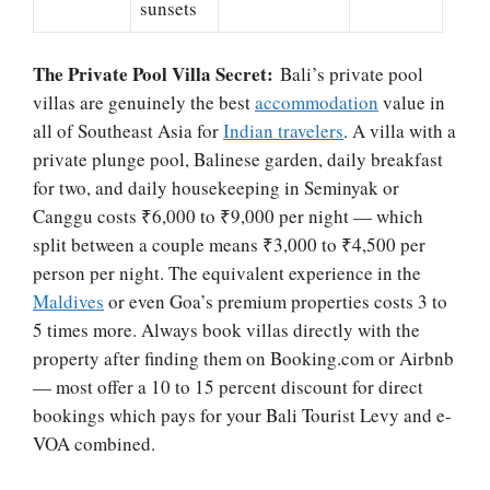
sunsets
The Private Pool Villa Secret:
Bali’s private pool
villas are genuinely the best
accommodation
value in
all of Southeast Asia for
Indian travelers
. A villa with a
private plunge pool, Balinese garden, daily breakfast
for two, and daily housekeeping in Seminyak or
Canggu costs ₹6,000 to ₹9,000 per night — which
split between a couple means ₹3,000 to ₹4,500 per
person per night. The equivalent experience in the
Maldives
or even Goa’s premium properties costs 3 to
5 times more. Always book villas directly with the
property after finding them on Booking.com or Airbnb
— most offer a 10 to 15 percent discount for direct
bookings which pays for your Bali Tourist Levy and e-
VOA combined.