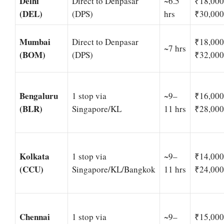
Delhi
Direct to Denpasar
~6.5
₹18,00
(DEL)
(DPS)
hrs
₹30,000
Mumbai
Direct to Denpasar
₹18,00
~7 hrs
(BOM)
(DPS)
₹32,000
Bengaluru
1 stop via
~9–
₹16,00
(BLR)
Singapore/KL
11 hrs
₹28,000
Kolkata
1 stop via
~9–
₹14,00
(CCU)
Singapore/KL/Bangkok
11 hrs
₹24,000
Chennai
1 stop via
~9–
₹15,00