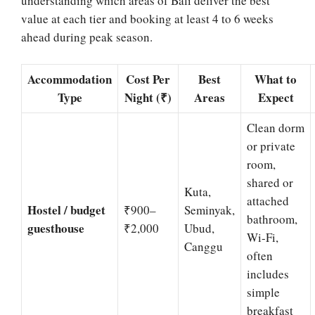
understanding which areas of Bali deliver the best
value at each tier and booking at least 4 to 6 weeks
ahead during peak season.
Accommodation
Cost Per
Best
What to
Type
Night (₹)
Areas
Expect
Clean dorm
or private
room,
shared or
Kuta,
attached
Hostel / budget
₹900–
Seminyak,
bathroom,
guesthouse
₹2,000
Ubud,
Wi-Fi,
Canggu
often
includes
simple
breakfast