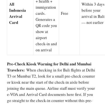
+ health +
All
Within 3 days
immigration
Indonesia
before your
cards.
Free
Arrival
arrival in Bali
Generates a
Card
— not earlier
QR code you
show at
airport
check-in and
on arrival
Pre-Check Kiosk Warning for Delhi and Mumbai
Travelers:
When checking in for Bali flights at Delhi
T3 or Mumbai T2, look for a small pre-check counter
or kiosk near the start of the check-in aisle before
joining the main queue. Airline staff must verify your
e-VOA and Arrival Card documents here first. If you
go straight to the check-in counter without this pre-