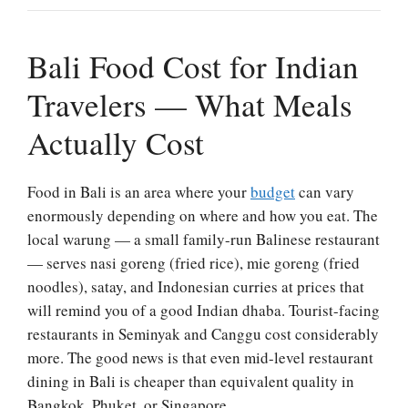
Bali Food Cost for Indian
Travelers — What Meals
Actually Cost
Food in Bali is an area where your
budget
can vary
enormously depending on where and how you eat. The
local warung — a small family-run Balinese restaurant
— serves nasi goreng (fried rice), mie goreng (fried
noodles), satay, and Indonesian curries at prices that
will remind you of a good Indian dhaba. Tourist-facing
restaurants in Seminyak and Canggu cost considerably
more. The good news is that even mid-level restaurant
dining in Bali is cheaper than equivalent quality in
Bangkok, Phuket, or Singapore.