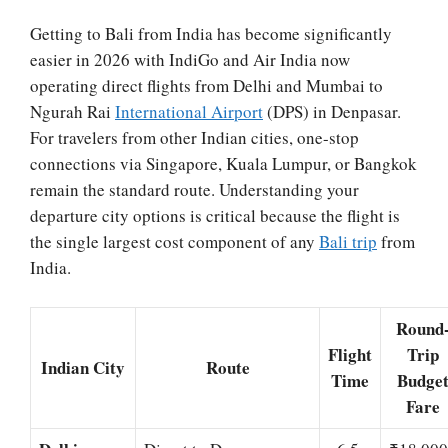
Getting to Bali from India has become significantly
easier in 2026 with IndiGo and Air India now
operating direct flights from Delhi and Mumbai to
Ngurah Rai
International Airport
(DPS) in Denpasar.
For travelers from other Indian cities, one-stop
connections via Singapore, Kuala Lumpur, or Bangkok
remain the standard route. Understanding your
departure city options is critical because the flight is
the single largest cost component of any
Bali trip
from
India.
Round
Flight
Trip
Indian City
Route
Time
Budge
Fare