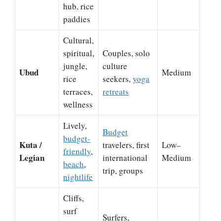
hub, rice
paddies
Cultural,
spiritual,
Couples, solo
jungle,
culture
Ubud
Medium
rice
seekers,
yoga
terraces,
retreats
wellness
Lively,
Budget
budget-
Kuta /
travelers, first
Low–
friendly
,
Legian
international
Medium
beach
,
trip, groups
nightlife
Cliffs,
surf
Surfers,