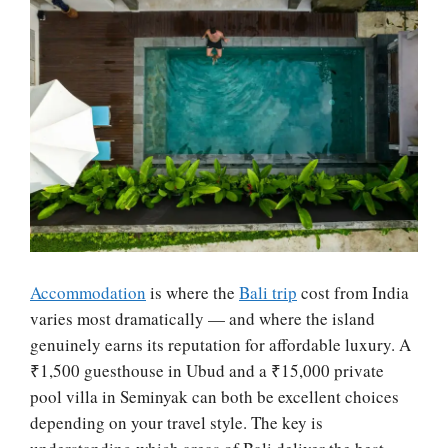
Accommodation
is where the
Bali trip
cost from India
varies most dramatically — and where the island
genuinely earns its reputation for affordable luxury. A
₹1,500 guesthouse in Ubud and a ₹15,000 private
pool villa in Seminyak can both be excellent choices
depending on your travel style. The key is