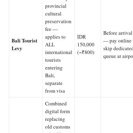
provincial
cultural
preservation
fee —
Before arrival
applies to
IDR
Bali Tourist
— pay online 
ALL
150,000
Levy
skip dedicate
international
(~₹800)
queue at airpo
tourists
entering
Bali,
separate
from visa
Combined
digital form
replacing
old customs