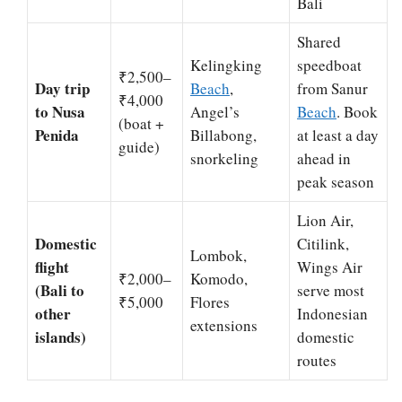
Bali
Shared
Kelingking
speedboat
₹2,500–
Day trip
Beach
,
from Sanur
₹4,000
to Nusa
Angel’s
Beach
. Book
(boat +
Penida
Billabong,
at least a day
guide)
snorkeling
ahead in
peak season
Lion Air,
Domestic
Citilink,
Lombok,
flight
Wings Air
₹2,000–
Komodo,
(Bali to
serve most
₹5,000
Flores
other
Indonesian
extensions
islands)
domestic
routes