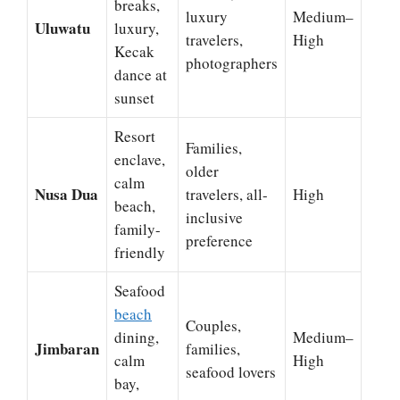
breaks,
luxury
Medium–
Uluwatu
luxury,
travelers,
High
Kecak
photographers
dance at
sunset
Resort
Families,
enclave,
older
calm
Nusa Dua
travelers, all-
High
beach,
inclusive
family-
preference
friendly
Seafood
beach
Couples,
dining,
Medium–
Jimbaran
families,
calm
High
seafood lovers
bay,