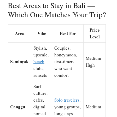
Best Areas to Stay in Bali —
Which One Matches Your Trip?
Price
Area
Vibe
Best For
Level
Stylish,
Couples,
upscale,
honeymoon,
Medium–
Seminyak
beach
first-timers
High
clubs,
who want
sunsets
comfort
Surf
culture,
cafes,
Solo travelers
,
Canggu
digital
young groups,
Medium
nomad
long stays