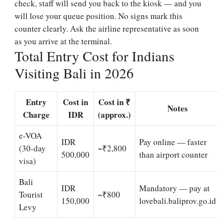
check, staff will send you back to the kiosk — and you
will lose your queue position. No signs mark this
counter clearly. Ask the airline representative as soon
as you arrive at the terminal.
Total Entry Cost for Indians
Visiting Bali in 2026
Entry
Cost in
Cost in ₹
Notes
Charge
IDR
(approx.)
e-VOA
IDR
Pay online — faster
(30-day
~₹2,800
500,000
than airport counter
visa)
Bali
IDR
Mandatory — pay at
Tourist
~₹800
150,000
lovebali.baliprov.go.id
Levy