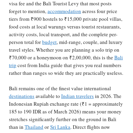
visa fee and the Bali Tourist Levy that most posts
forget to mention,
accommodation
across four price
tiers from ₹900 hostels to ₹15,000 private pool villas,
food costs at local warungs versus tourist restaurants,
activity costs, local transport, and the complete per-
person total for
budget
, mid-range, couple, and luxury
travel styles. Whether you are planning a solo trip on
₹70,000 or a honeymoon on ₹2,00,000, this is the
Bali
trip
cost from India guide that gives you real numbers
rather than ranges so wide they are practically useless.
Bali remains one of the finest value international
destinations
available to
Indian travelers
in 2026. The
Indonesian Rupiah exchange rate (₹1 = approximately
185 to 190 IDR as of March 2026) means your money
stretches significantly further on the ground in Bali
than in
Thailand
or
Sri Lanka
. Direct flights now