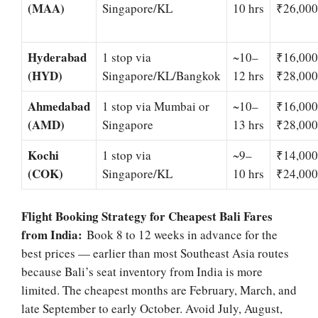
(MAA)
Singapore/KL
10 hrs
₹26,000
Hyderabad
1 stop via
~10–
₹16,00
(HYD)
Singapore/KL/Bangkok
12 hrs
₹28,000
Ahmedabad
1 stop via Mumbai or
~10–
₹16,00
(AMD)
Singapore
13 hrs
₹28,000
Kochi
1 stop via
~9–
₹14,00
(COK)
Singapore/KL
10 hrs
₹24,000
Flight Booking Strategy for Cheapest Bali Fares
from India:
Book 8 to 12 weeks in advance for the
best prices — earlier than most Southeast Asia routes
because Bali’s seat inventory from India is more
limited. The cheapest months are February, March, and
late September to early October. Avoid July, August,