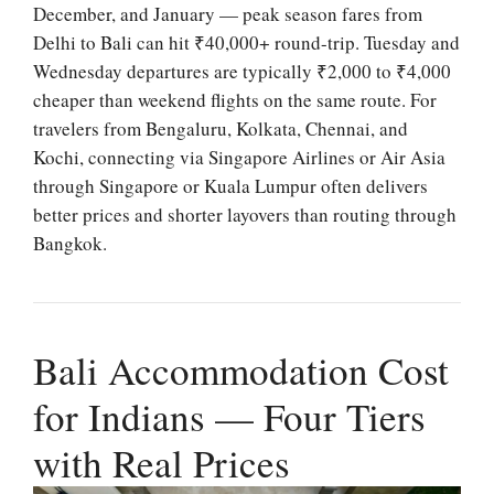
December, and January — peak season fares from
Delhi to Bali can hit ₹40,000+ round-trip. Tuesday and
Wednesday departures are typically ₹2,000 to ₹4,000
cheaper than weekend flights on the same route. For
travelers from Bengaluru, Kolkata, Chennai, and
Kochi, connecting via Singapore Airlines or Air Asia
through Singapore or Kuala Lumpur often delivers
better prices and shorter layovers than routing through
Bangkok.
Bali Accommodation Cost
for Indians — Four Tiers
with Real Prices