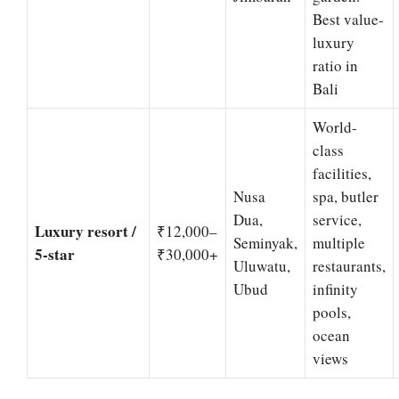
Best value-
luxury
ratio in
Bali
World-
class
facilities,
Nusa
spa, butler
Dua,
service,
Luxury resort /
₹12,000–
Seminyak,
multiple
5-star
₹30,000+
Uluwatu,
restaurants,
Ubud
infinity
pools,
ocean
views