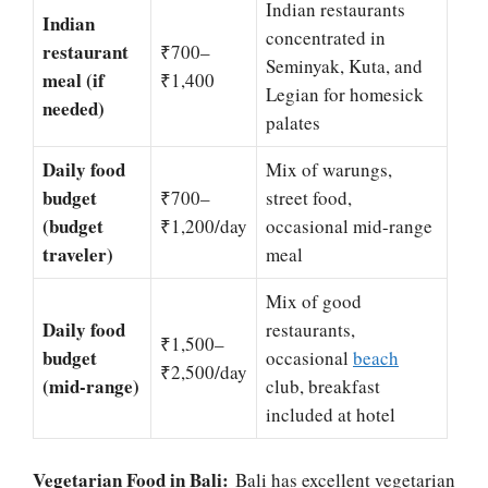
Indian restaurants
Indian
concentrated in
restaurant
₹700–
Seminyak, Kuta, and
meal (if
₹1,400
Legian for homesick
needed)
palates
Daily food
Mix of warungs,
budget
₹700–
street food,
(budget
₹1,200/day
occasional mid-range
traveler)
meal
Mix of good
Daily food
restaurants,
₹1,500–
budget
occasional
beach
₹2,500/day
(mid-range)
club, breakfast
included at hotel
Vegetarian Food in Bali:
Bali has excellent vegetarian