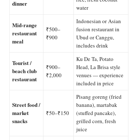
dinner
water
Indonesian or Asian
Mid-range
₹500–
fusion restaurant in
restaurant
₹900
Ubud or Canggu,
meal
includes drink
Ku De Ta, Potato
Tourist /
₹900–
Head, La Brisa style
beach club
₹2,000
venues — experience
restaurant
included in price
Pisang goreng (fried
Street food /
banana), martabak
market
₹50–₹150
(stuffed pancake),
snacks
grilled corn, fresh
juice