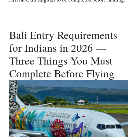
Bali Entry Requirements
for Indians in 2026 —
Three Things You Must
Complete Before Flying