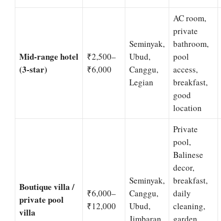
AC room,
private
Seminyak,
bathroom,
Mid-range hotel
₹2,500–
Ubud,
pool
(3-star)
₹6,000
Canggu,
access,
Legian
breakfast,
good
location
Private
pool,
Balinese
decor,
Seminyak,
breakfast,
Boutique villa /
₹6,000–
Canggu,
daily
private pool
₹12,000
Ubud,
cleaning,
villa
Jimbaran
garden.