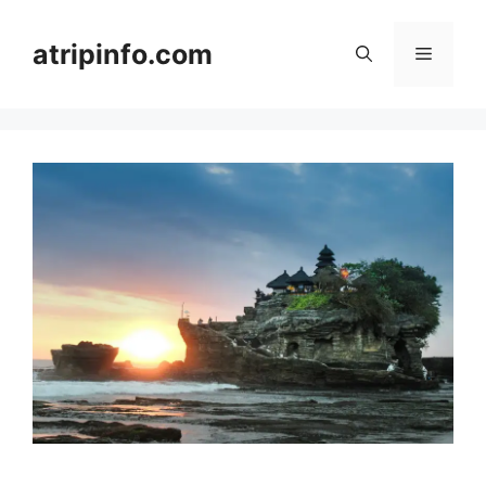
Skip
to
atripinfo.com
Menu
content