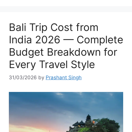
Bali Trip Cost from
India 2026 — Complete
Budget Breakdown for
Every Travel Style
31/03/2026
by
Prashant Singh