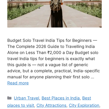
Budget Solo Travel India Tips for Beginners —
The Complete 2026 Guide to Travelling India
Alone on Less Than ₹2,000 a Day Budget solo
travel India tips for beginners is exactly what
this guide is — not a vague list of generic
advice, but a complete, practical, India-specific
manual for anyone planning their first solo …
Read more
Categories
Urban Travel
,
Best Places in India
,
Best
places to visit
,
City Attractions
,
City Exploration
,