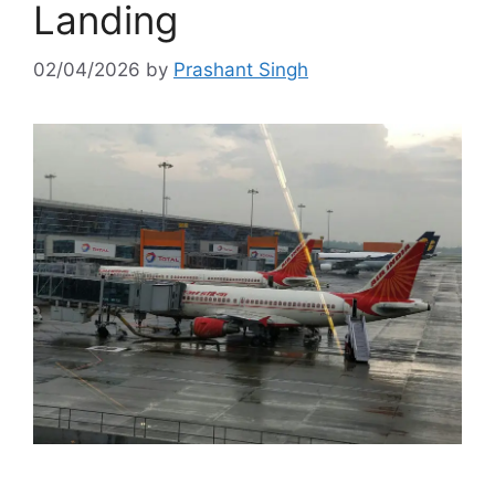
Landing
02/04/2026
by
Prashant Singh