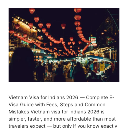
Vietnam Visa for Indians 2026 — Complete E-
Visa Guide with Fees, Steps and Common
Mistakes Vietnam visa for Indians 2026 is
simpler, faster, and more affordable than most
travelers expect — but only if you know exactly