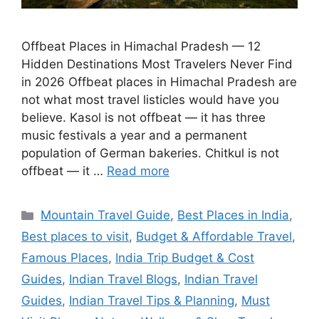
Offbeat Places in Himachal Pradesh — 12
Hidden Destinations Most Travelers Never Find
in 2026 Offbeat places in Himachal Pradesh are
not what most travel listicles would have you
believe. Kasol is not offbeat — it has three
music festivals a year and a permanent
population of German bakeries. Chitkul is not
offbeat — it …
Read more
Categories
Mountain Travel Guide
,
Best Places in India
,
Best places to visit
,
Budget & Affordable Travel
,
Famous Places
,
India Trip Budget & Cost
Guides
,
Indian Travel Blogs
,
Indian Travel
Guides
,
Indian Travel Tips & Planning
,
Must