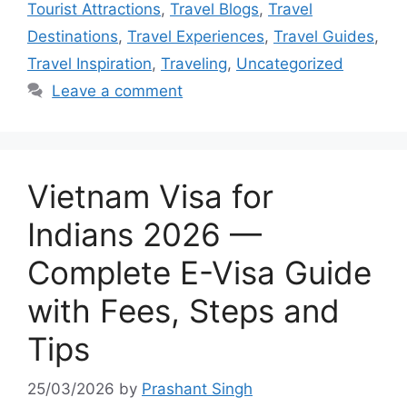
Tourist Attractions
,
Travel Blogs
,
Travel
Destinations
,
Travel Experiences
,
Travel Guides
,
Travel Inspiration
,
Traveling
,
Uncategorized
Leave a comment
Vietnam Visa for
Indians 2026 —
Complete E-Visa Guide
with Fees, Steps and
Tips
25/03/2026
by
Prashant Singh