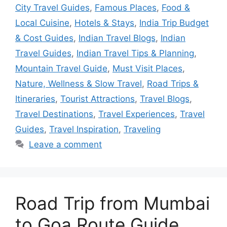
City Travel Guides
,
Famous Places
,
Food &
Local Cuisine
,
Hotels & Stays
,
India Trip Budget
& Cost Guides
,
Indian Travel Blogs
,
Indian
Travel Guides
,
Indian Travel Tips & Planning
,
Mountain Travel Guide
,
Must Visit Places
,
Nature, Wellness & Slow Travel
,
Road Trips &
Itineraries
,
Tourist Attractions
,
Travel Blogs
,
Travel Destinations
,
Travel Experiences
,
Travel
Guides
,
Travel Inspiration
,
Traveling
Leave a comment
Road Trip from Mumbai
to Goa Route Guide