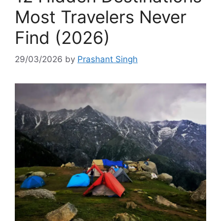
Most Travelers Never
Find (2026)
29/03/2026
by
Prashant Singh