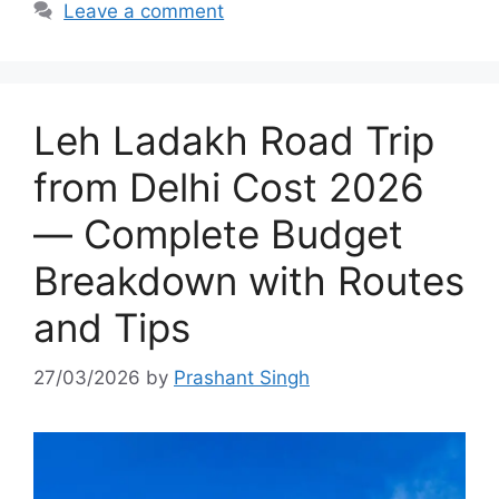
Leave a comment
Leh Ladakh Road Trip
from Delhi Cost 2026
— Complete Budget
Breakdown with Routes
and Tips
27/03/2026
by
Prashant Singh