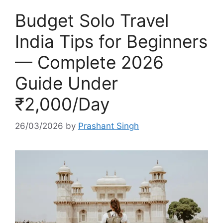
Budget Solo Travel
India Tips for Beginners
— Complete 2026
Guide Under
₹2,000/Day
26/03/2026
by
Prashant Singh