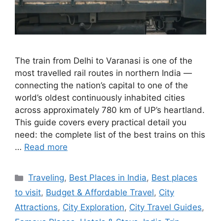
The train from Delhi to Varanasi is one of the
most travelled rail routes in northern India —
connecting the nation’s capital to one of the
world’s oldest continuously inhabited cities
across approximately 780 km of UP’s heartland.
This guide covers every practical detail you
need: the complete list of the best trains on this
…
Read more
Categories
Traveling
,
Best Places in India
,
Best places
to visit
,
Budget & Affordable Travel
,
City
Attractions
,
City Exploration
,
City Travel Guides
,