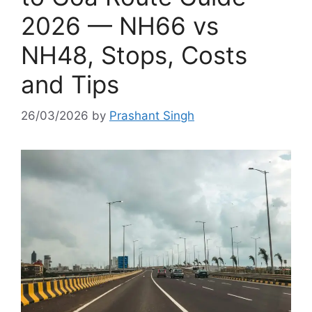
2026 — NH66 vs
NH48, Stops, Costs
and Tips
26/03/2026
by
Prashant Singh