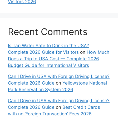
Visitors 2026
Recent Comments
Is Tap Water Safe to Drink in the USA?
Complete 2026 Guide for Visitors
on
How Much
Does a Trip to USA Cost — Complete 2026
Budget Guide for International Visitors
Can I Drive in USA with Foreign Driving License?
Complete 2026 Guide
on
Yellowstone National
Park Reservation System 2026
Can I Drive in USA with Foreign Driving License?
Complete 2026 Guide
on
Best Credit Cards
with no ‘Foreign Transaction’ Fees 2026