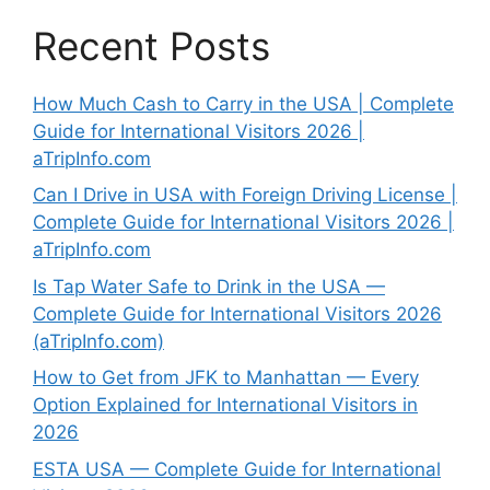
Recent Posts
How Much Cash to Carry in the USA | Complete
Guide for International Visitors 2026 |
aTripInfo.com
Can I Drive in USA with Foreign Driving License |
Complete Guide for International Visitors 2026 |
aTripInfo.com
Is Tap Water Safe to Drink in the USA —
Complete Guide for International Visitors 2026
(aTripInfo.com)
How to Get from JFK to Manhattan — Every
Option Explained for International Visitors in
2026
ESTA USA — Complete Guide for International