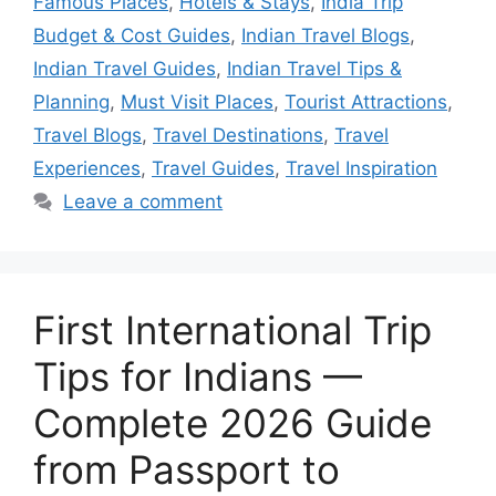
Famous Places
,
Hotels & Stays
,
India Trip
Budget & Cost Guides
,
Indian Travel Blogs
,
Indian Travel Guides
,
Indian Travel Tips &
Planning
,
Must Visit Places
,
Tourist Attractions
,
Travel Blogs
,
Travel Destinations
,
Travel
Experiences
,
Travel Guides
,
Travel Inspiration
Leave a comment
First International Trip
Tips for Indians —
Complete 2026 Guide
from Passport to