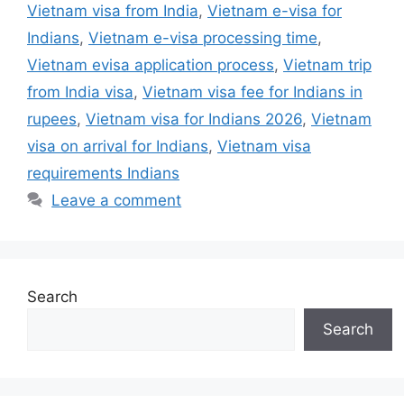
Vietnam visa from India
,
Vietnam e-visa for
Indians
,
Vietnam e-visa processing time
,
Vietnam evisa application process
,
Vietnam trip
from India visa
,
Vietnam visa fee for Indians in
rupees
,
Vietnam visa for Indians 2026
,
Vietnam
visa on arrival for Indians
,
Vietnam visa
requirements Indians
Leave a comment
Search
Search