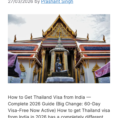
27/03/2026
by
Prashant Singh
How to Get Thailand Visa from India —
Complete 2026 Guide (Big Change: 60-Day
Visa-Free Now Active) How to get Thailand visa
from India in 2026 has a completely different