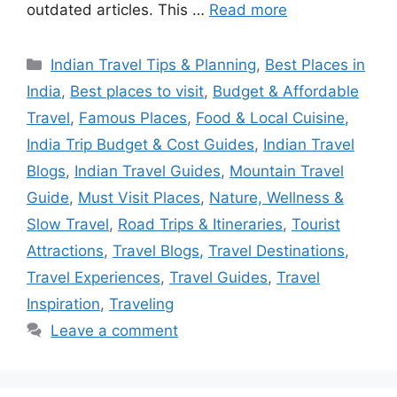
outdated articles. This …
Read more
Categories
Indian Travel Tips & Planning
,
Best Places in
India
,
Best places to visit
,
Budget & Affordable
Travel
,
Famous Places
,
Food & Local Cuisine
,
India Trip Budget & Cost Guides
,
Indian Travel
Blogs
,
Indian Travel Guides
,
Mountain Travel
Guide
,
Must Visit Places
,
Nature, Wellness &
Slow Travel
,
Road Trips & Itineraries
,
Tourist
Attractions
,
Travel Blogs
,
Travel Destinations
,
Travel Experiences
,
Travel Guides
,
Travel
Inspiration
,
Traveling
Leave a comment