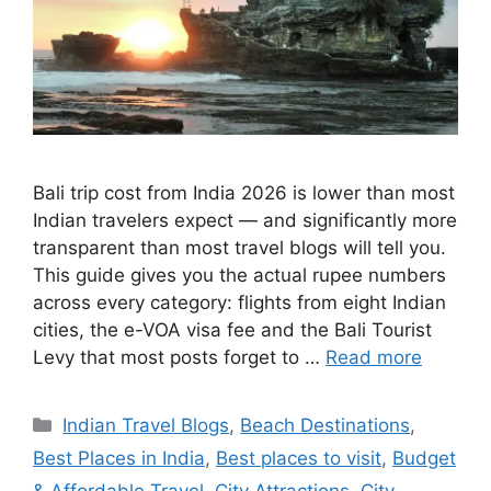
Bali trip cost from India 2026 is lower than most
Indian travelers expect — and significantly more
transparent than most travel blogs will tell you.
This guide gives you the actual rupee numbers
across every category: flights from eight Indian
cities, the e-VOA visa fee and the Bali Tourist
Levy that most posts forget to …
Read more
Categories
Indian Travel Blogs
,
Beach Destinations
,
Best Places in India
,
Best places to visit
,
Budget
& Affordable Travel
,
City Attractions
,
City