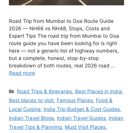
Road Trip from Mumbai to Goa Route Guide
2026 — NH66 vs NH48, Stops, Costs and
Expert Tips The road trip from Mumbai to Goa
route guide you have been looking for is right
here — not a generic list of highway numbers,
but a complete, honest, stop-by-stop
breakdown of both routes, real 2026 road …
Read more
Categories
Road Trips & Itineraries
,
Best Places in India
,
Best places to visit
,
Famous Places
,
Food &
Local Cuisine
,
India Trip Budget & Cost Guides
,
Indian Travel Blogs
,
Indian Travel Guides
,
Indian
Travel Tips & Planning
,
Must Visit Places
,