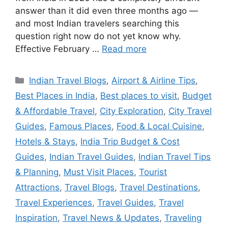
answer than it did even three months ago —
and most Indian travelers searching this
question right now do not yet know why.
Effective February …
Read more
Categories
Indian Travel Blogs
,
Airport & Airline Tips
,
Best Places in India
,
Best places to visit
,
Budget
& Affordable Travel
,
City Exploration
,
City Travel
Guides
,
Famous Places
,
Food & Local Cuisine
,
Hotels & Stays
,
India Trip Budget & Cost
Guides
,
Indian Travel Guides
,
Indian Travel Tips
& Planning
,
Must Visit Places
,
Tourist
Attractions
,
Travel Blogs
,
Travel Destinations
,
Travel Experiences
,
Travel Guides
,
Travel
Inspiration
,
Travel News & Updates
,
Traveling