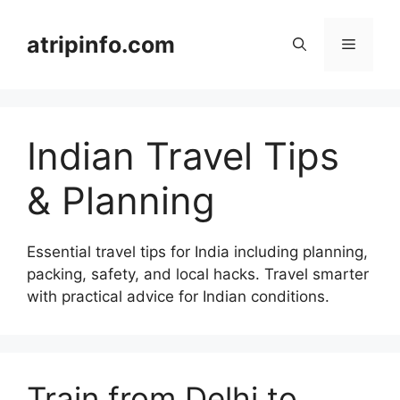
Skip
to
atripinfo.com
Menu
content
Indian Travel Tips
& Planning
Essential travel tips for India including planning,
packing, safety, and local hacks. Travel smarter
with practical advice for Indian conditions.
Train from Delhi to