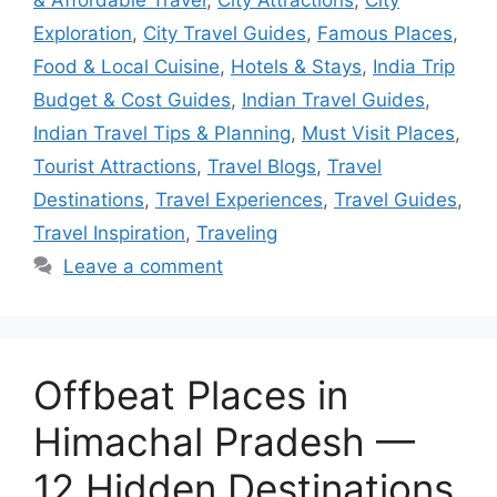
Exploration
,
City Travel Guides
,
Famous Places
,
Food & Local Cuisine
,
Hotels & Stays
,
India Trip
Budget & Cost Guides
,
Indian Travel Guides
,
Indian Travel Tips & Planning
,
Must Visit Places
,
Tourist Attractions
,
Travel Blogs
,
Travel
Destinations
,
Travel Experiences
,
Travel Guides
,
Travel Inspiration
,
Traveling
Leave a comment
Offbeat Places in
Himachal Pradesh —
12 Hidden Destinations