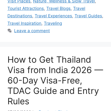
Visit Places
,
Nature, Wellness & Slow Travel
,
Tourist Attractions
,
Travel Blogs
,
Travel
Destinations
,
Travel Experiences
,
Travel Guides
,
Travel Inspiration
,
Traveling
Leave a comment
How to Get Thailand
Visa from India 2026 —
60-Day Visa-Free,
TDAC Guide and Entry
Rules