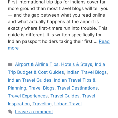
First international trip tips for Indians cover far
more ground than most travel blogs will tell you
— and the gap between what you read online
and what actually happens at the airport is
exactly where first-timers run into trouble. This
guide is different. It is written specifically for
Indian passport holders taking their first …
Read
more
Categories
Airport & Airline Tips
,
Hotels & Stays
,
India
Trip Budget & Cost Guides
,
Indian Travel Blogs
,
Indian Travel Guides
,
Indian Travel Tips &
Planning
,
Travel Blogs
,
Travel Destinations
,
Travel Experiences
,
Travel Guides
,
Travel
Inspiration
,
Traveling
,
Urban Travel
Leave a comment