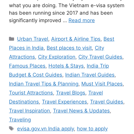
what you are doing. The Vietnam e-visa system
has been running since 2017 and has been
significantly improved …
Read more
Categories
Urban Travel
,
Airport & Airline Tips
,
Best
Places in India
,
Best places to visit
,
City
Attractions
,
City Exploration
,
City Travel Guides
,
Famous Places
,
Hotels & Stays
,
India Trip
Budget & Cost Guides
,
Indian Travel Guides
,
Indian Travel Tips & Planning
,
Must Visit Places
,
Tourist Attractions
,
Travel Blogs
,
Travel
Destinations
,
Travel Experiences
,
Travel Guides
,
Travel Inspiration
,
Travel News & Updates
,
Traveling
Tags
evisa.gov.vn India apply
,
how to apply