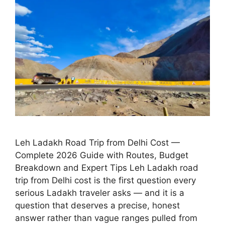
Leh Ladakh Road Trip from Delhi Cost —
Complete 2026 Guide with Routes, Budget
Breakdown and Expert Tips Leh Ladakh road
trip from Delhi cost is the first question every
serious Ladakh traveler asks — and it is a
question that deserves a precise, honest
answer rather than vague ranges pulled from