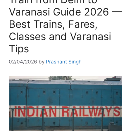
Varanasi Guide 2026 —
Best Trains, Fares,
Classes and Varanasi
Tips
02/04/2026
by
Prashant Singh