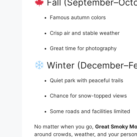
Fall (September–Oct
Famous autumn colors
Crisp air and stable weather
Great time for photography
Winter (December–Fe
Quiet park with peaceful trails
Chance for snow-topped views
Some roads and facilities limited
No matter when you go,
Great Smoky Mou
around crowds, weather, and your persona