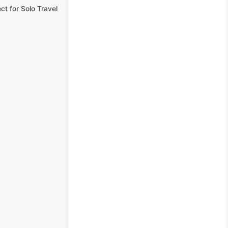
t for Solo Travel