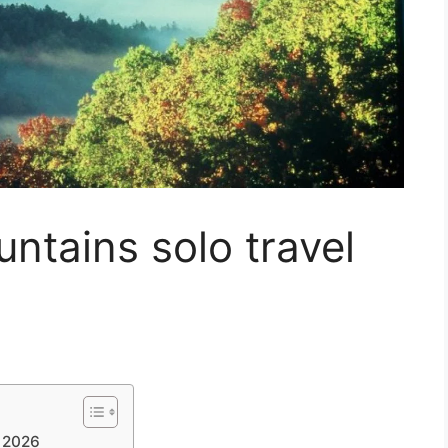
tains solo travel
e 2026