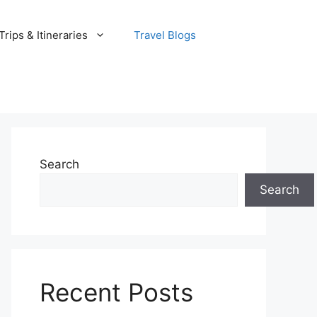
rips & Itineraries
Travel Blogs
Search
Search
Recent Posts