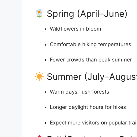
Spring (April–June)
Wildflowers in bloom
Comfortable hiking temperatures
Fewer crowds than peak summer
Summer (July–Augus
Warm days, lush forests
Longer daylight hours for hikes
Expect more visitors on popular trai