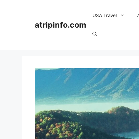
Skip
to
USA Travel
content
atripinfo.com