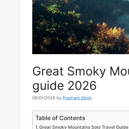
Great Smoky Moun
guide 2026
09/01/2026
by
Prashant Singh
Table of Contents
Great Smoky Mountains Solo Travel Guid