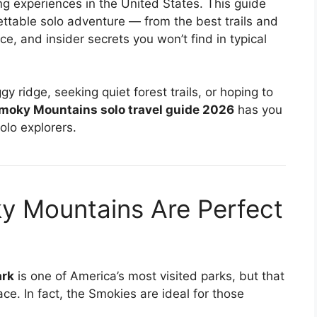
g experiences in the United States. This guide
ttable solo adventure — from the best trails and
ce, and insider secrets you won’t find in typical
y ridge, seeking quiet forest trails, or hoping to
moky Mountains solo travel guide 2026
has you
olo explorers.
y Mountains Are Perfect
ark
is one of America’s most visited parks, but that
ce. In fact, the Smokies are ideal for those