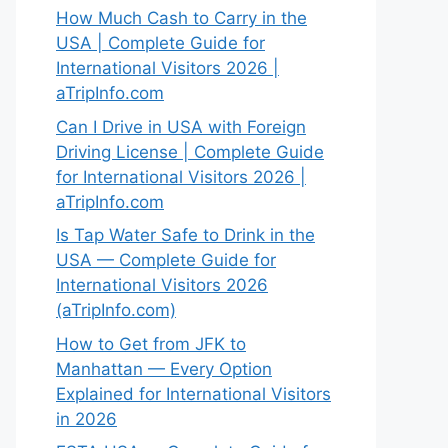
How Much Cash to Carry in the
USA | Complete Guide for
International Visitors 2026 |
aTripInfo.com
Can I Drive in USA with Foreign
Driving License | Complete Guide
for International Visitors 2026 |
aTripInfo.com
Is Tap Water Safe to Drink in the
USA — Complete Guide for
International Visitors 2026
(aTripInfo.com)
How to Get from JFK to
Manhattan — Every Option
Explained for International Visitors
in 2026