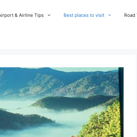
Airport & Airline Tips
Best places to visit
Road T