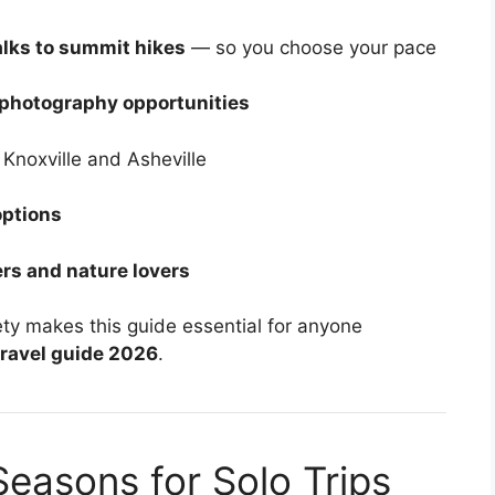
alks to summit hikes
— so you choose your pace
 photography opportunities
 Knoxville and Asheville
options
rs and nature lovers
ety makes this guide essential for anyone
ravel guide 2026
.
Seasons for Solo Trips