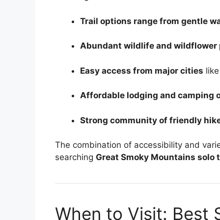
Trail options range from gentle w
Abundant wildlife and wildflower
Easy access from major cities
like
Affordable lodging and camping 
Strong community of friendly hike
The combination of accessibility and vari
searching
Great Smoky Mountains solo t
When to Visit: Best 