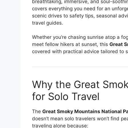
breathtaking, immersive, and soul-soothin
covers everything you need for an unforge
scenic drives to safety tips, seasonal advi
travel guides.
Whether you’re chasing sunrise atop a fogg
meet fellow hikers at sunset, this
Great S
covered with practical advice tailored to s
Why the Great Smok
for Solo Travel
The
Great Smoky Mountains National P
doesn’t mean solo travelers won’t find pea
traveling alone because: