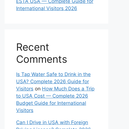
ESTA USA — Complete Guide for
International Visitors 2026
Recent
Comments
Is Tap Water Safe to Drink in the
USA? Complete 2026 Guide for
Visitors
on
How Much Does a Trip
to USA Cost — Complete 2026
Budget Guide for International
Visitors
Can I Drive in USA with Foreign