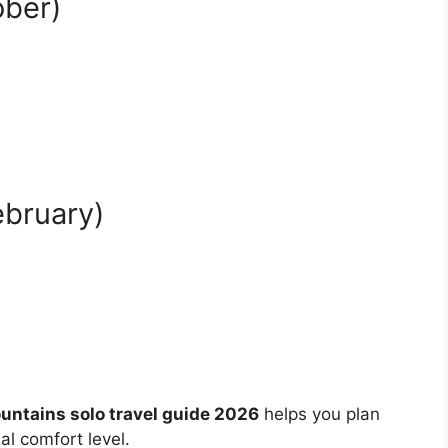
ober)
bruary)
ntains solo travel guide 2026
helps you plan
l comfort level.