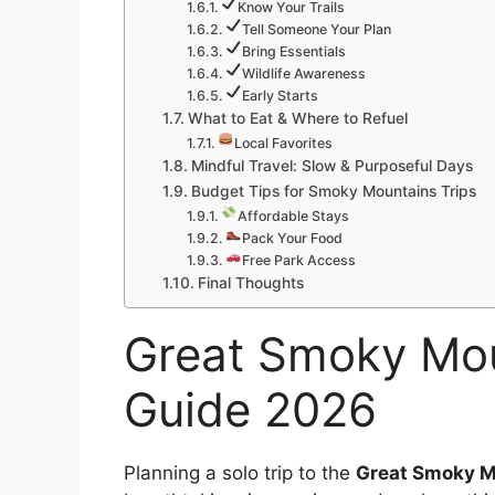
Know Your Trails
Tell Someone Your Plan
Bring Essentials
Wildlife Awareness
Early Starts
What to Eat & Where to Refuel
Local Favorites
Mindful Travel: Slow & Purposeful Days
Budget Tips for Smoky Mountains Trips
Affordable Stays
Pack Your Food
Free Park Access
Final Thoughts
Great Smoky Mou
Guide 2026
Planning a solo trip to the
Great Smoky M