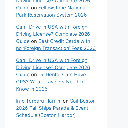
Driving License? Complete 2026
Guide
on
Yellowstone National
Park Reservation System 2026
Can I Drive in USA with Foreign
Driving License? Complete 2026
Guide
on
Best Credit Cards with
no ‘Foreign Transaction’ Fees 2026
Can I Drive in USA with Foreign
Driving License? Complete 2026
Guide
on
Do Rental Cars Have
GPS? What Travelers Need to
Know in 2026
Info Terbaru Hari Ini
on
Sail Boston
2026 Tall Ships Parade & Event
Schedule (Boston Harbor)