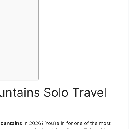
ntains Solo Travel
ountains
in 2026? You’re in for one of the most