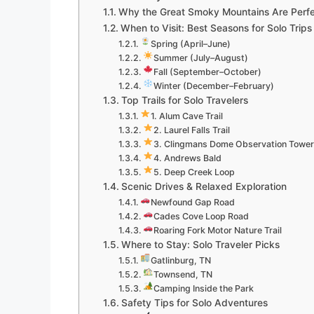
Why the Great Smoky Mountains Are Perfec
When to Visit: Best Seasons for Solo Trips
Spring (April–June)
Summer (July–August)
Fall (September–October)
Winter (December–February)
Top Trails for Solo Travelers
1. Alum Cave Trail
2. Laurel Falls Trail
3. Clingmans Dome Observation Tower
4. Andrews Bald
5. Deep Creek Loop
Scenic Drives & Relaxed Exploration
Newfound Gap Road
Cades Cove Loop Road
Roaring Fork Motor Nature Trail
Where to Stay: Solo Traveler Picks
Gatlinburg, TN
Townsend, TN
Camping Inside the Park
Safety Tips for Solo Adventures