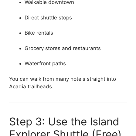
Walkable downtown
Direct shuttle stops
Bike rentals
Grocery stores and restaurants
Waterfront paths
You can walk from many hotels straight into
Acadia trailheads.
Step 3: Use the Island
Explorer Shuttle (Free)