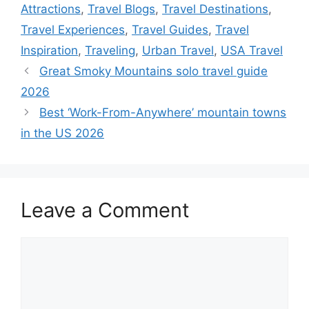
Attractions
,
Travel Blogs
,
Travel Destinations
,
Travel Experiences
,
Travel Guides
,
Travel
Inspiration
,
Traveling
,
Urban Travel
,
USA Travel
Great Smoky Mountains solo travel guide
2026
Best ‘Work-From-Anywhere’ mountain towns
in the US 2026
Leave a Comment
Comment