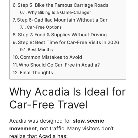
Step 5: Bike the Famous Carriage Roads
Why Biking Is a Game-Changer
Step 6: Cadillac Mountain Without a Car
Car-Free Options
Step 7: Food & Supplies Without Driving
Step 8: Best Time for Car-Free Visits in 2026
Best Months
Common Mistakes to Avoid
Who Should Go Car-Free in Acadia?
Final Thoughts
Why Acadia Is Ideal for
Car-Free Travel
Acadia was designed for
slow, scenic
movement
, not traffic. Many visitors don’t
realize that Acadia has: