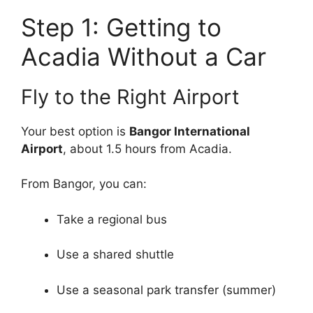
Step 1: Getting to
Acadia Without a Car
Fly to the Right Airport
Your best option is
Bangor International
Airport
, about 1.5 hours from Acadia.
From Bangor, you can:
Take a regional bus
Use a shared shuttle
Use a seasonal park transfer (summer)