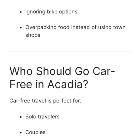
Ignoring bike options
Overpacking food instead of using town
shops
Who Should Go Car-
Free in Acadia?
Car-free travel is perfect for:
Solo travelers
Couples