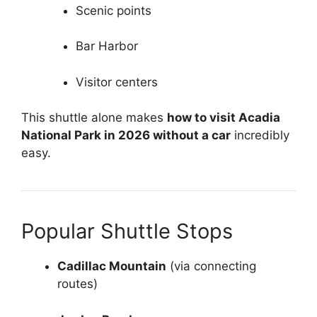
Scenic points
Bar Harbor
Visitor centers
This shuttle alone makes
how to visit Acadia
National Park in 2026 without a car
incredibly
easy.
Popular Shuttle Stops
Cadillac Mountain
(via connecting
routes)