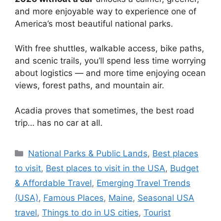
and more enjoyable way to experience one of
America’s most beautiful national parks.
With free shuttles, walkable access, bike paths,
and scenic trails, you’ll spend less time worrying
about logistics — and more time enjoying ocean
views, forest paths, and mountain air.
Acadia proves that sometimes, the best road
trip… has no car at all.
Categories
National Parks & Public Lands
,
Best places
to visit
,
Best places to visit in the USA
,
Budget
& Affordable Travel
,
Emerging Travel Trends
(USA)
,
Famous Places
,
Maine
,
Seasonal USA
travel
,
Things to do in US cities
,
Tourist