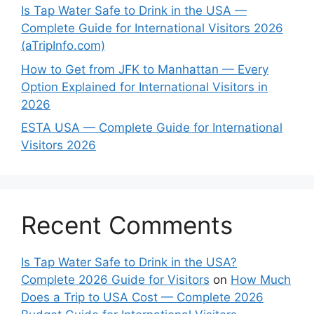
Is Tap Water Safe to Drink in the USA —
Complete Guide for International Visitors 2026
(aTripInfo.com)
How to Get from JFK to Manhattan — Every
Option Explained for International Visitors in
2026
ESTA USA — Complete Guide for International
Visitors 2026
Recent Comments
Is Tap Water Safe to Drink in the USA?
Complete 2026 Guide for Visitors
on
How Much
Does a Trip to USA Cost — Complete 2026