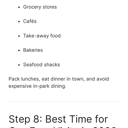
Grocery stores
Cafés
Take-away food
Bakeries
Seafood shacks
Pack lunches, eat dinner in town, and avoid
expensive in-park dining.
Step 8: Best Time for