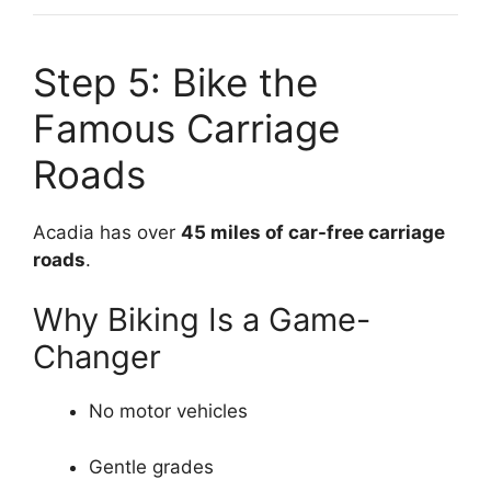
Step 5: Bike the
Famous Carriage
Roads
Acadia has over
45 miles of car-free carriage
roads
.
Why Biking Is a Game-
Changer
No motor vehicles
Gentle grades