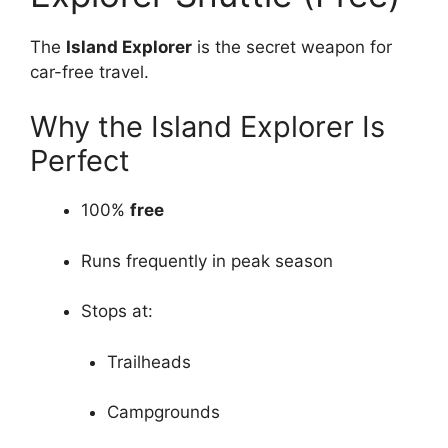
The
Island Explorer
is the secret weapon for
car-free travel.
Why the Island Explorer Is
Perfect
100%
free
Runs frequently in peak season
Stops at:
Trailheads
Campgrounds