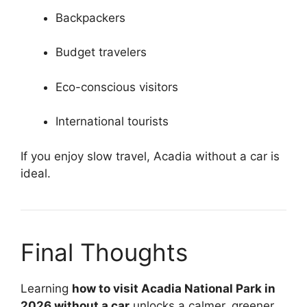
Backpackers
Budget travelers
Eco-conscious visitors
International tourists
If you enjoy slow travel, Acadia without a car is
ideal.
Final Thoughts
Learning
how to visit Acadia National Park in
2026 without a car
unlocks a calmer, greener,