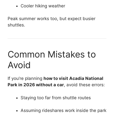
Cooler hiking weather
Peak summer works too, but expect busier
shuttles.
Common Mistakes to
Avoid
If you’re planning
how to visit Acadia National
Park in 2026 without a car
, avoid these errors:
Staying too far from shuttle routes
Assuming rideshares work inside the park