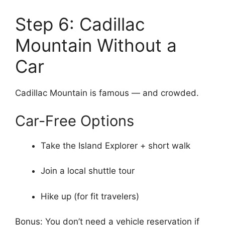
Step 6: Cadillac
Mountain Without a
Car
Cadillac Mountain is famous — and crowded.
Car-Free Options
Take the Island Explorer + short walk
Join a local shuttle tour
Hike up (for fit travelers)
Bonus: You don’t need a vehicle reservation if