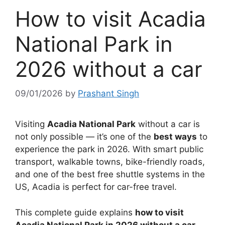
How to visit Acadia
National Park in
2026 without a car
09/01/2026
by
Prashant Singh
Visiting
Acadia National Park
without a car is
not only possible — it’s one of the
best ways
to
experience the park in 2026. With smart public
transport, walkable towns, bike-friendly roads,
and one of the best free shuttle systems in the
US, Acadia is perfect for car-free travel.
This complete guide explains
how to visit
Acadia National Park in 2026 without a car
,