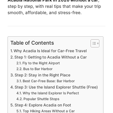
step by step, with real tips that make your trip
smooth, affordable, and stress-free.
Table of Contents
Why Acadia Is Ideal for Car-Free Travel
Step 1: Getting to Acadia Without a Car
Fly to the Right Airport
Bus to Bar Harbor
Step 2: Stay in the Right Place
Best Car-Free Base: Bar Harbor
Step 3: Use the Island Explorer Shuttle (Free)
Why the Island Explorer Is Perfect
Popular Shuttle Stops
Step 4: Explore Acadia on Foot
Top Hiking Areas Without a Car