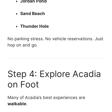
Jordan Pond
Sand Beach
Thunder Hole
No parking stress. No vehicle reservations. Just
hop on and go.
Step 4: Explore Acadia
on Foot
Many of Acadia’s best experiences are
walkable
.