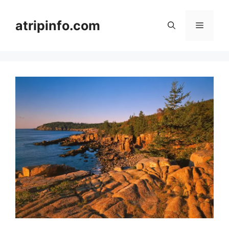
Skip
to
atripinfo.com
Menu
content