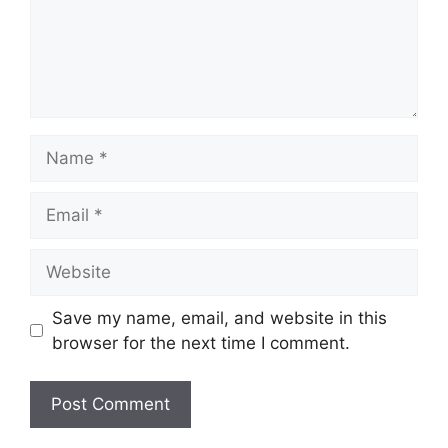
Name
Email
Website
Save my name, email, and website in this
browser for the next time I comment.