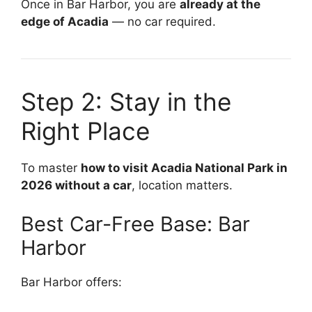
Once in Bar Harbor, you are
already at the
edge of Acadia
— no car required.
Step 2: Stay in the
Right Place
To master
how to visit Acadia National Park in
2026 without a car
, location matters.
Best Car-Free Base: Bar
Harbor
Bar Harbor offers: