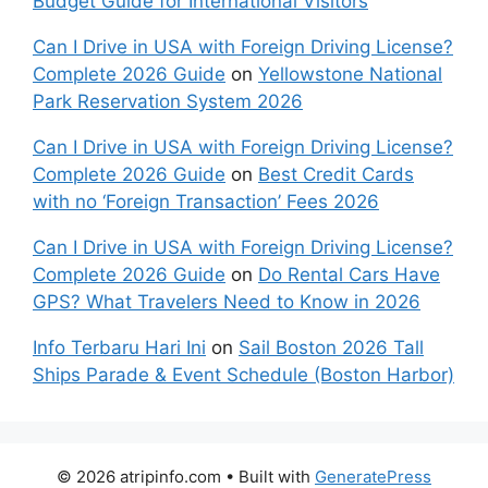
Budget Guide for International Visitors
Can I Drive in USA with Foreign Driving License?
Complete 2026 Guide
on
Yellowstone National
Park Reservation System 2026
Can I Drive in USA with Foreign Driving License?
Complete 2026 Guide
on
Best Credit Cards
with no ‘Foreign Transaction’ Fees 2026
Can I Drive in USA with Foreign Driving License?
Complete 2026 Guide
on
Do Rental Cars Have
GPS? What Travelers Need to Know in 2026
Info Terbaru Hari Ini
on
Sail Boston 2026 Tall
Ships Parade & Event Schedule (Boston Harbor)
© 2026 atripinfo.com
• Built with
GeneratePress