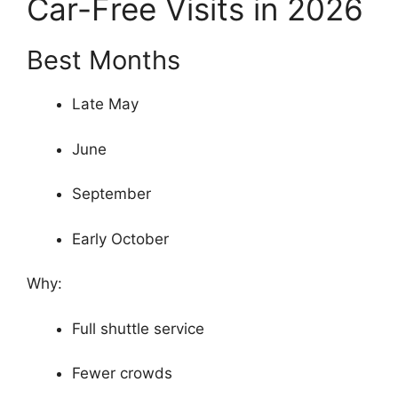
Car-Free Visits in 2026
Best Months
Late May
June
September
Early October
Why:
Full shuttle service
Fewer crowds