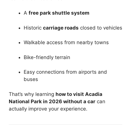
A
free park shuttle system
Historic
carriage roads
closed to vehicles
Walkable access from nearby towns
Bike-friendly terrain
Easy connections from airports and
buses
That’s why learning
how to visit Acadia
National Park in 2026 without a car
can
actually improve your experience.