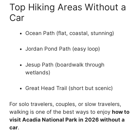
Top Hiking Areas Without a
Car
Ocean Path (flat, coastal, stunning)
Jordan Pond Path (easy loop)
Jesup Path (boardwalk through
wetlands)
Great Head Trail (short but scenic)
For solo travelers, couples, or slow travelers,
walking is one of the best ways to enjoy
how to
visit Acadia National Park in 2026 without a
car
.