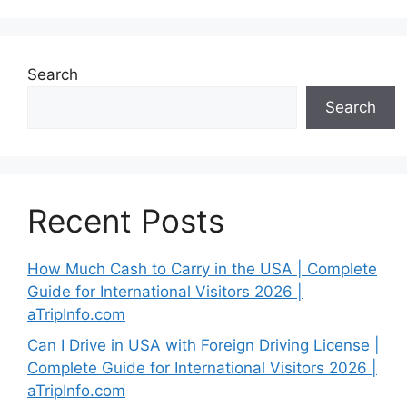
Search
Search
Recent Posts
How Much Cash to Carry in the USA | Complete
Guide for International Visitors 2026 |
aTripInfo.com
Can I Drive in USA with Foreign Driving License |
Complete Guide for International Visitors 2026 |
aTripInfo.com