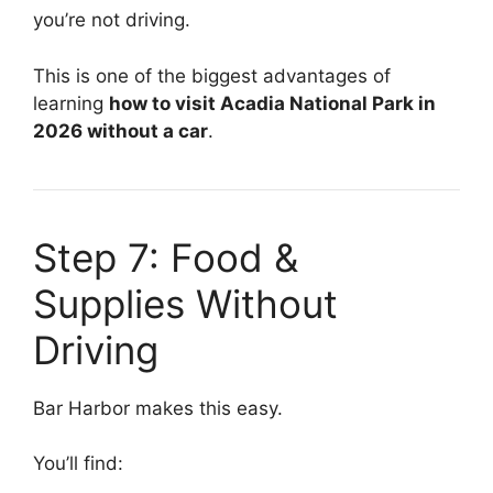
you’re not driving.
This is one of the biggest advantages of
learning
how to visit Acadia National Park in
2026 without a car
.
Step 7: Food &
Supplies Without
Driving
Bar Harbor makes this easy.
You’ll find: