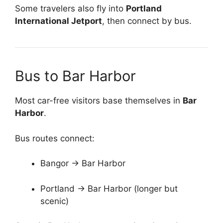
Some travelers also fly into
Portland
International Jetport
, then connect by bus.
Bus to Bar Harbor
Most car-free visitors base themselves in
Bar
Harbor
.
Bus routes connect:
Bangor → Bar Harbor
Portland → Bar Harbor (longer but
scenic)