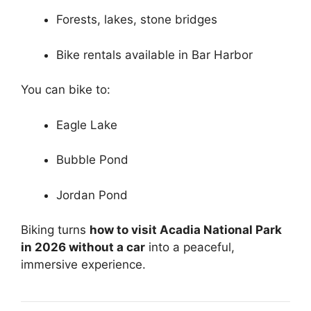
Forests, lakes, stone bridges
Bike rentals available in Bar Harbor
You can bike to:
Eagle Lake
Bubble Pond
Jordan Pond
Biking turns
how to visit Acadia National Park
in 2026 without a car
into a peaceful,
immersive experience.