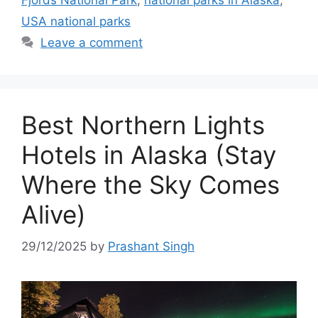
Fjords National Park
,
national parks in Alaska
,
USA national parks
Leave a comment
Best Northern Lights
Hotels in Alaska (Stay
Where the Sky Comes
Alive)
29/12/2025
by
Prashant Singh