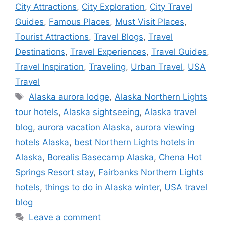
City Attractions
,
City Exploration
,
City Travel
Guides
,
Famous Places
,
Must Visit Places
,
Tourist Attractions
,
Travel Blogs
,
Travel
Destinations
,
Travel Experiences
,
Travel Guides
,
Travel Inspiration
,
Traveling
,
Urban Travel
,
USA
Travel
Tags
Alaska aurora lodge
,
Alaska Northern Lights
tour hotels
,
Alaska sightseeing
,
Alaska travel
blog
,
aurora vacation Alaska
,
aurora viewing
hotels Alaska
,
best Northern Lights hotels in
Alaska
,
Borealis Basecamp Alaska
,
Chena Hot
Springs Resort stay
,
Fairbanks Northern Lights
hotels
,
things to do in Alaska winter
,
USA travel
blog
Leave a comment