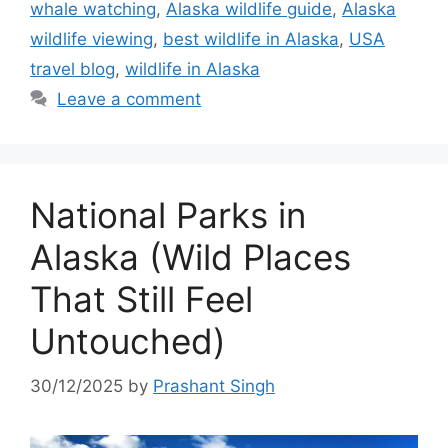
whale watching
,
Alaska wildlife guide
,
Alaska
wildlife viewing
,
best wildlife in Alaska
,
USA
travel blog
,
wildlife in Alaska
Leave a comment
National Parks in
Alaska (Wild Places
That Still Feel
Untouched)
30/12/2025
by
Prashant Singh