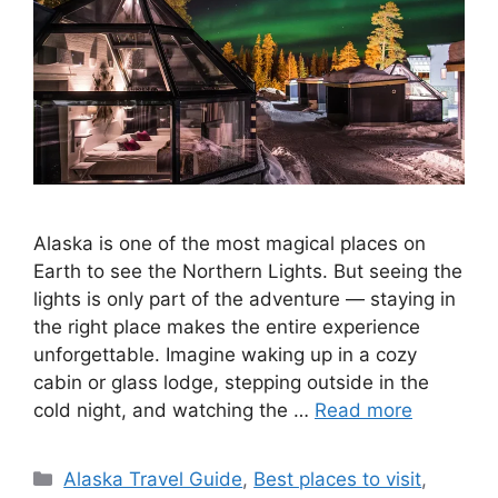
Alaska is one of the most magical places on
Earth to see the Northern Lights. But seeing the
lights is only part of the adventure — staying in
the right place makes the entire experience
unforgettable. Imagine waking up in a cozy
cabin or glass lodge, stepping outside in the
cold night, and watching the …
Read more
Categories
Alaska Travel Guide
,
Best places to visit
,