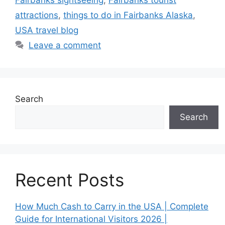
Fairbanks sightseeing
,
Fairbanks tourist
attractions
,
things to do in Fairbanks Alaska
,
USA travel blog
Leave a comment
Search
Search
Recent Posts
How Much Cash to Carry in the USA | Complete
Guide for International Visitors 2026 |