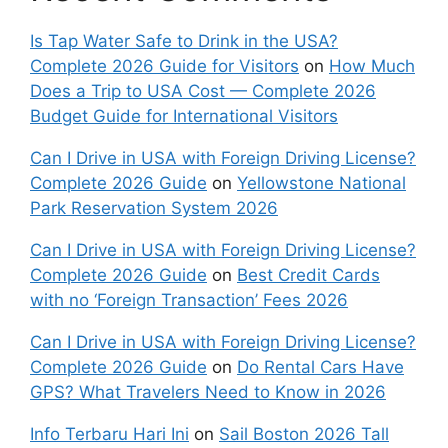
Is Tap Water Safe to Drink in the USA?
Complete 2026 Guide for Visitors
on
How Much
Does a Trip to USA Cost — Complete 2026
Budget Guide for International Visitors
Can I Drive in USA with Foreign Driving License?
Complete 2026 Guide
on
Yellowstone National
Park Reservation System 2026
Can I Drive in USA with Foreign Driving License?
Complete 2026 Guide
on
Best Credit Cards
with no ‘Foreign Transaction’ Fees 2026
Can I Drive in USA with Foreign Driving License?
Complete 2026 Guide
on
Do Rental Cars Have
GPS? What Travelers Need to Know in 2026
Info Terbaru Hari Ini
on
Sail Boston 2026 Tall