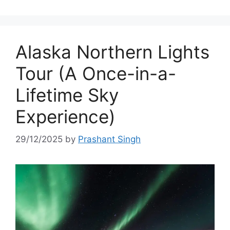
Alaska Northern Lights
Tour (A Once-in-a-
Lifetime Sky
Experience)
29/12/2025
by
Prashant Singh