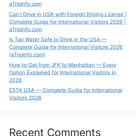
aTripInfo.com
Can I Drive in USA with Foreign Driving License |
Complete Guide for International Visitors 2026 |
aTripInfo.com
Is Tap Water Safe to Drink in the USA —
Complete Guide for International Visitors 2026
(aTripInfo.com)
How to Get from JFK to Manhattan — Every
Option Explained for International Visitors in
2026
ESTA USA — Complete Guide for International
Visitors 2026
Recent Comments