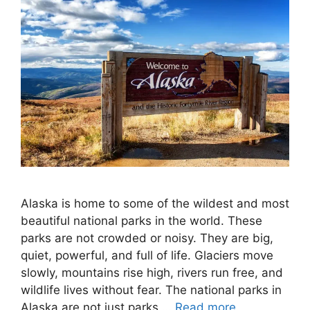
Alaska is home to some of the wildest and most
beautiful national parks in the world. These
parks are not crowded or noisy. They are big,
quiet, powerful, and full of life. Glaciers move
slowly, mountains rise high, rivers run free, and
wildlife lives without fear. The national parks in
Alaska are not just parks …
Read more