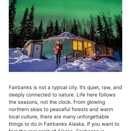
Fairbanks is not a typical city. It’s quiet, raw, and
deeply connected to nature. Life here follows
the seasons, not the clock. From glowing
northern skies to peaceful forests and warm
local culture, there are many unforgettable
things to do in Fairbanks Alaska. If you want to