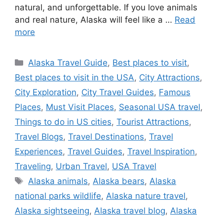
natural, and unforgettable. If you love animals
and real nature, Alaska will feel like a …
Read
more
Categories
Alaska Travel Guide
,
Best places to visit
,
Best places to visit in the USA
,
City Attractions
,
City Exploration
,
City Travel Guides
,
Famous
Places
,
Must Visit Places
,
Seasonal USA travel
,
Things to do in US cities
,
Tourist Attractions
,
Travel Blogs
,
Travel Destinations
,
Travel
Experiences
,
Travel Guides
,
Travel Inspiration
,
Traveling
,
Urban Travel
,
USA Travel
Tags
Alaska animals
,
Alaska bears
,
Alaska
national parks wildlife
,
Alaska nature travel
,
Alaska sightseeing
,
Alaska travel blog
,
Alaska