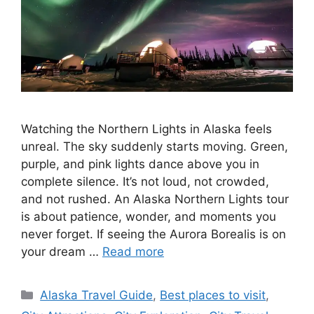
Watching the Northern Lights in Alaska feels
unreal. The sky suddenly starts moving. Green,
purple, and pink lights dance above you in
complete silence. It’s not loud, not crowded,
and not rushed. An Alaska Northern Lights tour
is about patience, wonder, and moments you
never forget. If seeing the Aurora Borealis is on
your dream …
Read more
Categories
Alaska Travel Guide
,
Best places to visit
,