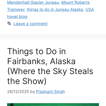
Mendenhall Glacier Juneau
,
Mount Roberts
Tramway
,
things to do in Juneau Alaska
,
USA
travel blog
Leave a comment
Things to Do in
Fairbanks, Alaska
(Where the Sky Steals
the Show)
29/12/2025
by
Prashant Singh