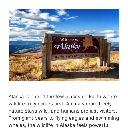
Alaska is one of the few places on Earth where
wildlife truly comes first. Animals roam freely,
nature stays wild, and humans are just visitors.
From giant bears to flying eagles and swimming
whales, the wildlife in Alaska feels powerful,