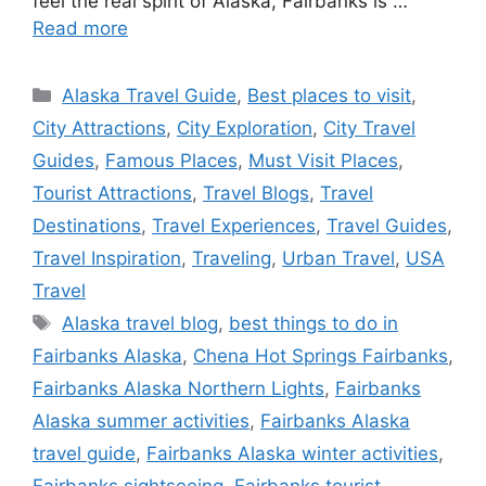
feel the real spirit of Alaska, Fairbanks is …
Read more
Categories
Alaska Travel Guide
,
Best places to visit
,
City Attractions
,
City Exploration
,
City Travel
Guides
,
Famous Places
,
Must Visit Places
,
Tourist Attractions
,
Travel Blogs
,
Travel
Destinations
,
Travel Experiences
,
Travel Guides
,
Travel Inspiration
,
Traveling
,
Urban Travel
,
USA
Travel
Tags
Alaska travel blog
,
best things to do in
Fairbanks Alaska
,
Chena Hot Springs Fairbanks
,
Fairbanks Alaska Northern Lights
,
Fairbanks
Alaska summer activities
,
Fairbanks Alaska
travel guide
,
Fairbanks Alaska winter activities
,