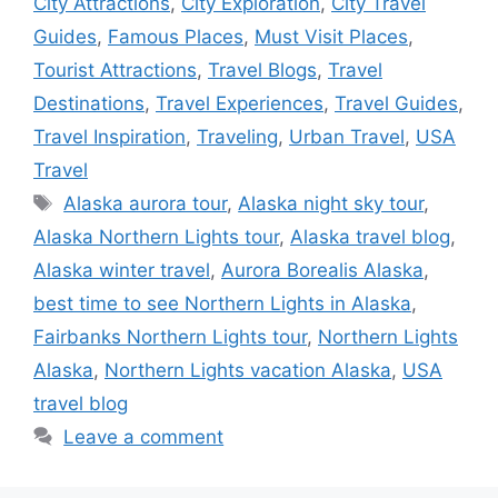
City Attractions
,
City Exploration
,
City Travel
Guides
,
Famous Places
,
Must Visit Places
,
Tourist Attractions
,
Travel Blogs
,
Travel
Destinations
,
Travel Experiences
,
Travel Guides
,
Travel Inspiration
,
Traveling
,
Urban Travel
,
USA
Travel
Tags
Alaska aurora tour
,
Alaska night sky tour
,
Alaska Northern Lights tour
,
Alaska travel blog
,
Alaska winter travel
,
Aurora Borealis Alaska
,
best time to see Northern Lights in Alaska
,
Fairbanks Northern Lights tour
,
Northern Lights
Alaska
,
Northern Lights vacation Alaska
,
USA
travel blog
Leave a comment