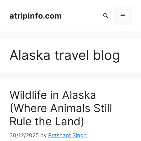
Skip
to
atripinfo.com
Menu
content
Alaska travel blog
Wildlife in Alaska
(Where Animals Still
Rule the Land)
30/12/2025
by
Prashant Singh