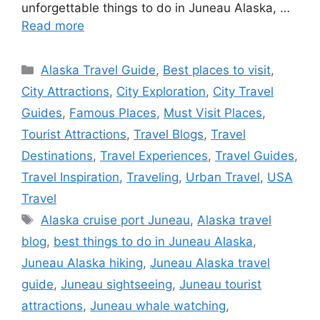
unforgettable things to do in Juneau Alaska, …
Read more
Categories
Alaska Travel Guide
,
Best places to visit
,
City Attractions
,
City Exploration
,
City Travel
Guides
,
Famous Places
,
Must Visit Places
,
Tourist Attractions
,
Travel Blogs
,
Travel
Destinations
,
Travel Experiences
,
Travel Guides
,
Travel Inspiration
,
Traveling
,
Urban Travel
,
USA
Travel
Tags
Alaska cruise port Juneau
,
Alaska travel
blog
,
best things to do in Juneau Alaska
,
Juneau Alaska hiking
,
Juneau Alaska travel
guide
,
Juneau sightseeing
,
Juneau tourist
attractions
,
Juneau whale watching
,