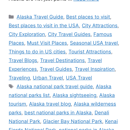
Categories
Alaska Travel Guide
,
Best places to visit
,
Best places to visit in the USA
,
City Attractions
,
City Exploration
,
City Travel Guides
,
Famous
Places
,
Must Visit Places
,
Seasonal USA travel
,
Things to do in US cities
,
Tourist Attractions
,
Travel Blogs
,
Travel Destinations
,
Travel
Experiences
,
Travel Guides
,
Travel Inspiration
,
Traveling
,
Urban Travel
,
USA Travel
Tags
Alaska national park travel guide
,
Alaska
national parks list
,
Alaska sightseeing
,
Alaska
tourism
,
Alaska travel blog
,
Alaska wilderness
parks
,
best national parks in Alaska
,
Denali
National Park
,
Glacier Bay National Park
,
Kenai