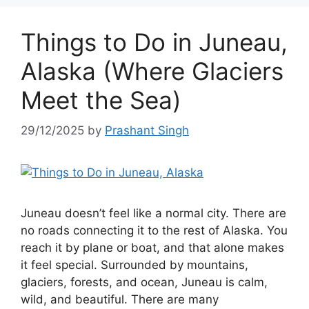
Things to Do in Juneau,
Alaska (Where Glaciers
Meet the Sea)
29/12/2025
by
Prashant Singh
Juneau doesn’t feel like a normal city. There are
no roads connecting it to the rest of Alaska. You
reach it by plane or boat, and that alone makes
it feel special. Surrounded by mountains,
glaciers, forests, and ocean, Juneau is calm,
wild, and beautiful. There are many