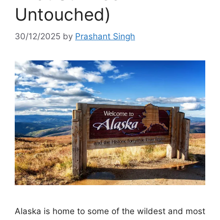
Untouched)
30/12/2025
by
Prashant Singh
Alaska is home to some of the wildest and most