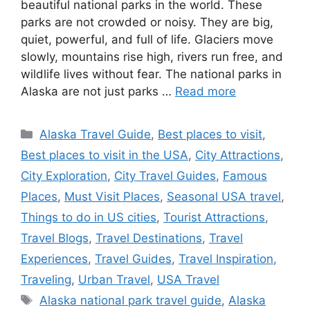
beautiful national parks in the world. These
parks are not crowded or noisy. They are big,
quiet, powerful, and full of life. Glaciers move
slowly, mountains rise high, rivers run free, and
wildlife lives without fear. The national parks in
Alaska are not just parks …
Read more
Categories
Alaska Travel Guide
,
Best places to visit
,
Best places to visit in the USA
,
City Attractions
,
City Exploration
,
City Travel Guides
,
Famous
Places
,
Must Visit Places
,
Seasonal USA travel
,
Things to do in US cities
,
Tourist Attractions
,
Travel Blogs
,
Travel Destinations
,
Travel
Experiences
,
Travel Guides
,
Travel Inspiration
,
Traveling
,
Urban Travel
,
USA Travel
Tags
Alaska national park travel guide
,
Alaska