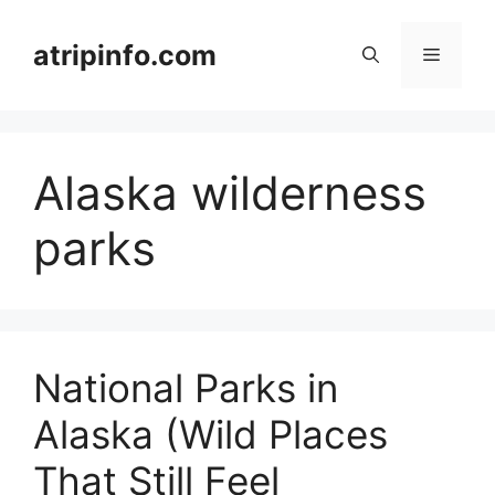
Skip
to
atripinfo.com
Menu
content
Alaska wilderness
parks
National Parks in
Alaska (Wild Places
That Still Feel