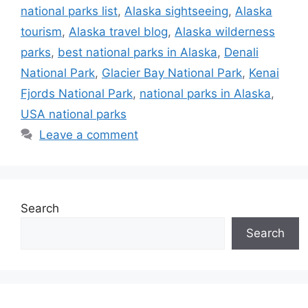
national parks list
,
Alaska sightseeing
,
Alaska
tourism
,
Alaska travel blog
,
Alaska wilderness
parks
,
best national parks in Alaska
,
Denali
National Park
,
Glacier Bay National Park
,
Kenai
Fjords National Park
,
national parks in Alaska
,
USA national parks
Leave a comment
Search
Search