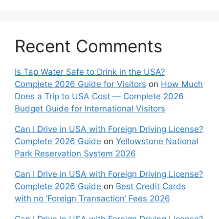
Recent Comments
Is Tap Water Safe to Drink in the USA?
Complete 2026 Guide for Visitors
on
How Much
Does a Trip to USA Cost — Complete 2026
Budget Guide for International Visitors
Can I Drive in USA with Foreign Driving License?
Complete 2026 Guide
on
Yellowstone National
Park Reservation System 2026
Can I Drive in USA with Foreign Driving License?
Complete 2026 Guide
on
Best Credit Cards
with no ‘Foreign Transaction’ Fees 2026