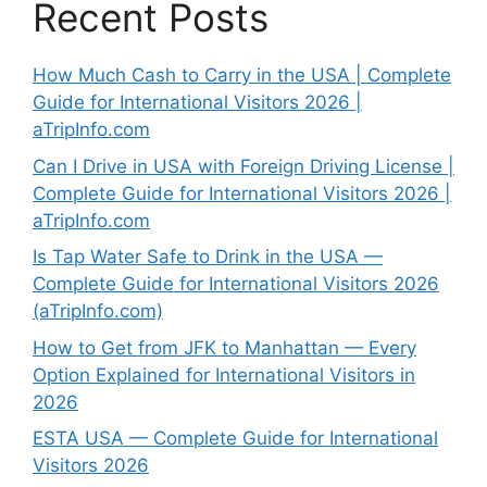
Recent Posts
How Much Cash to Carry in the USA | Complete
Guide for International Visitors 2026 |
aTripInfo.com
Can I Drive in USA with Foreign Driving License |
Complete Guide for International Visitors 2026 |
aTripInfo.com
Is Tap Water Safe to Drink in the USA —
Complete Guide for International Visitors 2026
(aTripInfo.com)
How to Get from JFK to Manhattan — Every
Option Explained for International Visitors in
2026
ESTA USA — Complete Guide for International
Visitors 2026