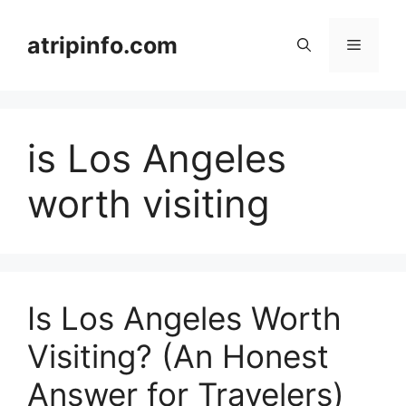
Skip
to
atripinfo.com
Menu
content
is Los Angeles
worth visiting
Is Los Angeles Worth
Visiting? (An Honest
Answer for Travelers)