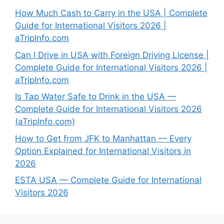
How Much Cash to Carry in the USA | Complete
Guide for International Visitors 2026 |
aTripInfo.com
Can I Drive in USA with Foreign Driving License |
Complete Guide for International Visitors 2026 |
aTripInfo.com
Is Tap Water Safe to Drink in the USA —
Complete Guide for International Visitors 2026
(aTripInfo.com)
How to Get from JFK to Manhattan — Every
Option Explained for International Visitors in
2026
ESTA USA — Complete Guide for International
Visitors 2026