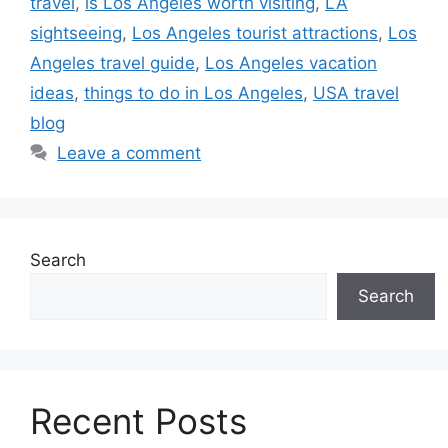
travel
,
is Los Angeles worth visiting
,
LA
sightseeing
,
Los Angeles tourist attractions
,
Los
Angeles travel guide
,
Los Angeles vacation
ideas
,
things to do in Los Angeles
,
USA travel
blog
Leave a comment
Search
Search
Recent Posts