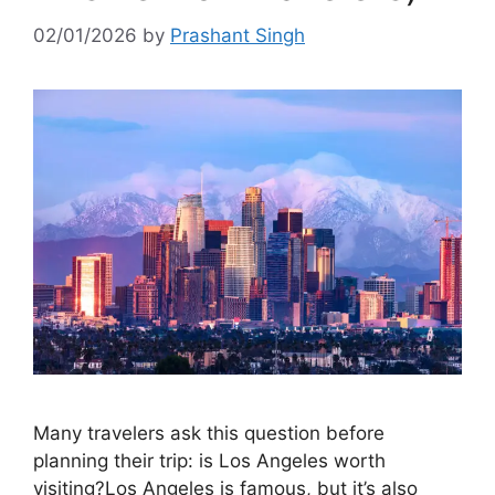
02/01/2026
by
Prashant Singh
Many travelers ask this question before
planning their trip: is Los Angeles worth
visiting?Los Angeles is famous, but it’s also