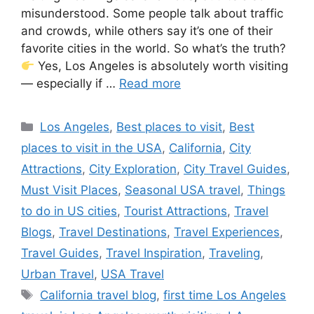
misunderstood. Some people talk about traffic
and crowds, while others say it’s one of their
favorite cities in the world. So what’s the truth?
Yes, Los Angeles is absolutely worth visiting
— especially if …
Read more
Categories
Los Angeles
,
Best places to visit
,
Best
places to visit in the USA
,
California
,
City
Attractions
,
City Exploration
,
City Travel Guides
,
Must Visit Places
,
Seasonal USA travel
,
Things
to do in US cities
,
Tourist Attractions
,
Travel
Blogs
,
Travel Destinations
,
Travel Experiences
,
Travel Guides
,
Travel Inspiration
,
Traveling
,
Urban Travel
,
USA Travel
Tags
California travel blog
,
first time Los Angeles