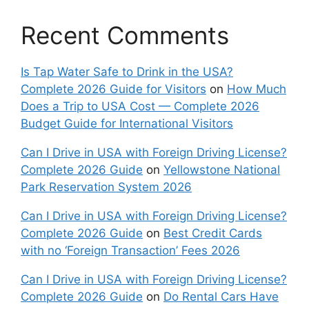
Recent Comments
Is Tap Water Safe to Drink in the USA?
Complete 2026 Guide for Visitors
on
How Much
Does a Trip to USA Cost — Complete 2026
Budget Guide for International Visitors
Can I Drive in USA with Foreign Driving License?
Complete 2026 Guide
on
Yellowstone National
Park Reservation System 2026
Can I Drive in USA with Foreign Driving License?
Complete 2026 Guide
on
Best Credit Cards
with no ‘Foreign Transaction’ Fees 2026
Can I Drive in USA with Foreign Driving License?
Complete 2026 Guide
on
Do Rental Cars Have