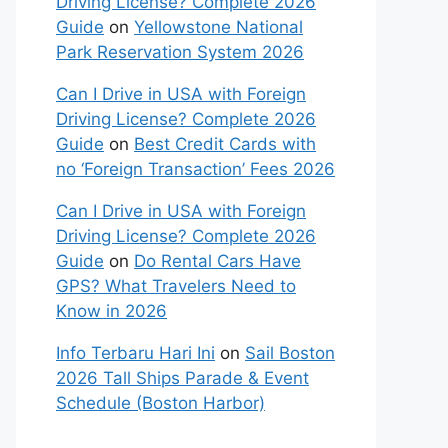
Driving License? Complete 2026
Guide
on
Yellowstone National
Park Reservation System 2026
Can I Drive in USA with Foreign
Driving License? Complete 2026
Guide
on
Best Credit Cards with
no ‘Foreign Transaction’ Fees 2026
Can I Drive in USA with Foreign
Driving License? Complete 2026
Guide
on
Do Rental Cars Have
GPS? What Travelers Need to
Know in 2026
Info Terbaru Hari Ini
on
Sail Boston
2026 Tall Ships Parade & Event
Schedule (Boston Harbor)