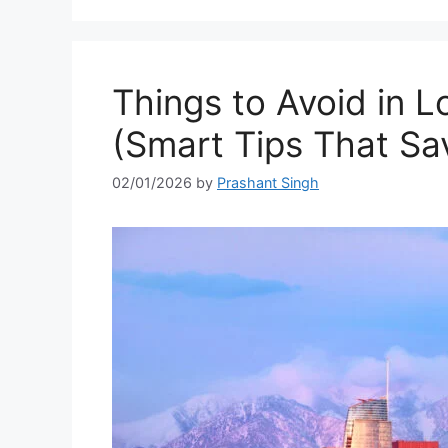
Things to Avoid in L
(Smart Tips That Sa
02/01/2026
by
Prashant Singh