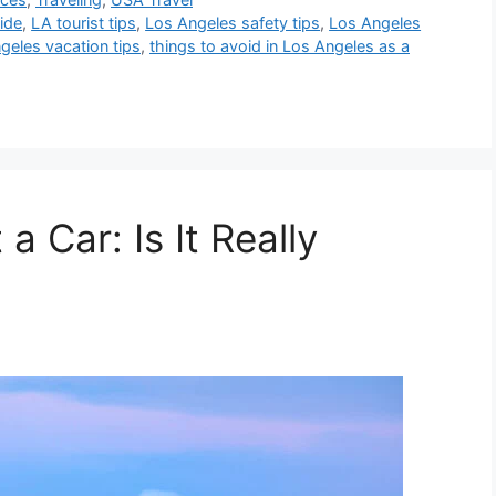
uide
,
LA tourist tips
,
Los Angeles safety tips
,
Los Angeles
geles vacation tips
,
things to avoid in Los Angeles as a
 Car: Is It Really