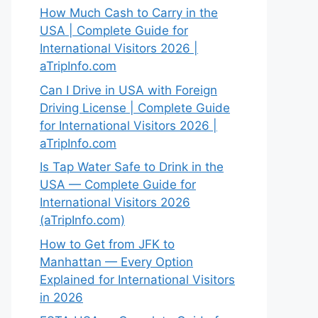
How Much Cash to Carry in the
USA | Complete Guide for
International Visitors 2026 |
aTripInfo.com
Can I Drive in USA with Foreign
Driving License | Complete Guide
for International Visitors 2026 |
aTripInfo.com
Is Tap Water Safe to Drink in the
USA — Complete Guide for
International Visitors 2026
(aTripInfo.com)
How to Get from JFK to
Manhattan — Every Option
Explained for International Visitors
in 2026