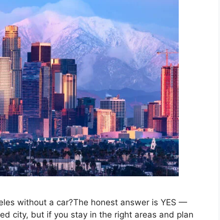
geles without a car?The honest answer is YES —
ed city, but if you stay in the right areas and plan