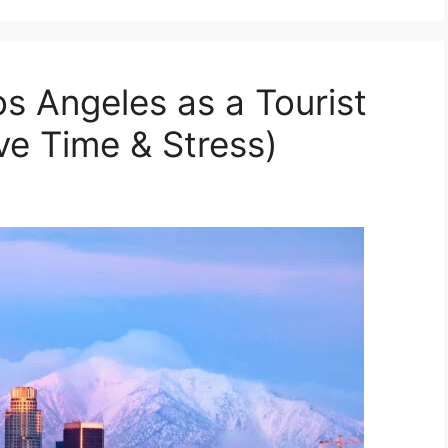
os Angeles as a Tourist
ve Time & Stress)