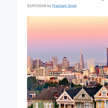
02/01/2026
by
Prashant Singh