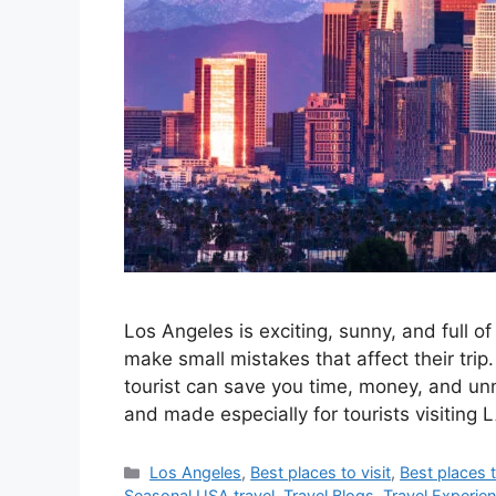
Los Angeles is exciting, sunny, and full o
make small mistakes that affect their trip
tourist can save you time, money, and unn
and made especially for tourists visiting 
Categories
Los Angeles
,
Best places to visit
,
Best places t
Seasonal USA travel
,
Travel Blogs
,
Travel Experie