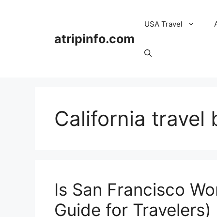
Skip
to
USA Travel
content
atripinfo.com
California travel 
Is San Francisco Wo
Guide for Travelers)