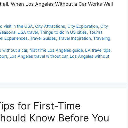
at all. When Los Angeles Without a Car Works Well
o visit in the USA
,
City Attractions
,
City Exploration
,
City
Seasonal USA travel
,
Things to do in US cities
,
Tourist
el Experiences
,
Travel Guides
,
Travel Inspiration
,
Traveling
,
s without a car
,
first time Los Angeles guide
,
LA travel tips
,
port
,
Los Angeles travel without car
,
Los Angeles without
ips for First-Time
Should Know Before You