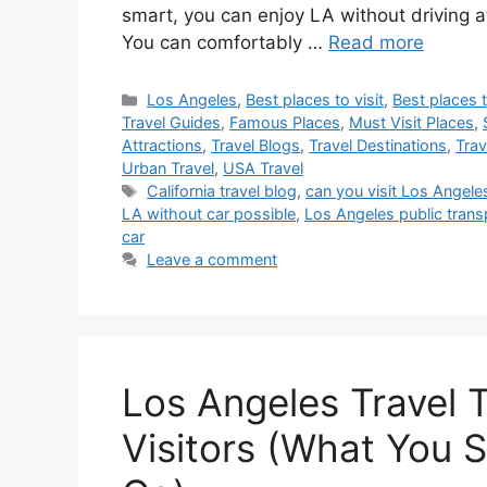
smart, you can enjoy LA without driving 
You can comfortably …
Read more
Categories
Los Angeles
,
Best places to visit
,
Best places t
Travel Guides
,
Famous Places
,
Must Visit Places
,
Attractions
,
Travel Blogs
,
Travel Destinations
,
Trav
Urban Travel
,
USA Travel
Tags
California travel blog
,
can you visit Los Angele
LA without car possible
,
Los Angeles public trans
car
Leave a comment
Los Angeles Travel T
Visitors (What You 