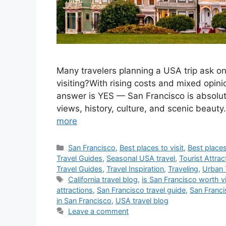
Many travelers planning a USA trip ask on
visiting?With rising costs and mixed opini
answer is YES — San Francisco is absolutel
views, history, culture, and scenic beaut
more
Categories
San Francisco
,
Best places to visit
,
Best places
Travel Guides
,
Seasonal USA travel
,
Tourist Attrac
Travel Guides
,
Travel Inspiration
,
Traveling
,
Urban 
Tags
California travel blog
,
is San Francisco worth vi
attractions
,
San Francisco travel guide
,
San Franci
in San Francisco
,
USA travel blog
Leave a comment