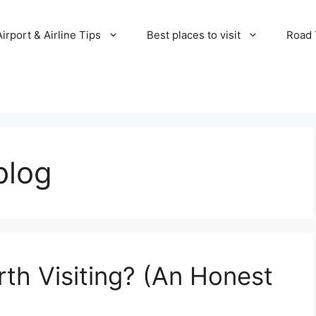
Airport & Airline Tips
Best places to visit
Road T
blog
rth Visiting? (An Honest