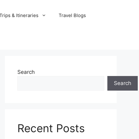
rips & Itineraries
Travel Blogs
Search
Search
Recent Posts