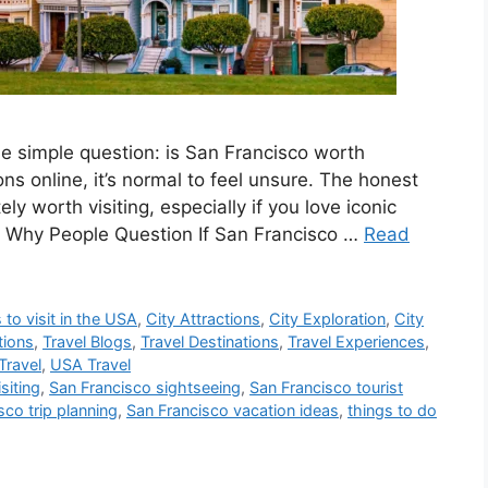
e simple question: is San Francisco worth
ons online, it’s normal to feel unsure. The honest
y worth visiting, especially if you love iconic
y. Why People Question If San Francisco …
Read
 to visit in the USA
,
City Attractions
,
City Exploration
,
City
tions
,
Travel Blogs
,
Travel Destinations
,
Travel Experiences
,
Travel
,
USA Travel
siting
,
San Francisco sightseeing
,
San Francisco tourist
sco trip planning
,
San Francisco vacation ideas
,
things to do