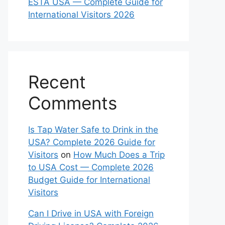
ESTA USA — Complete Guide for
International Visitors 2026
Recent
Comments
Is Tap Water Safe to Drink in the
USA? Complete 2026 Guide for
Visitors
on
How Much Does a Trip
to USA Cost — Complete 2026
Budget Guide for International
Visitors
Can I Drive in USA with Foreign