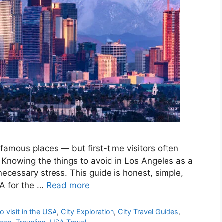
f famous places — but first-time visitors often
. Knowing the things to avoid in Los Angeles as a
ecessary stress. This guide is honest, simple,
LA for the …
Read more
o visit in the USA
,
City Exploration
,
City Travel Guides
,
nces
,
Traveling
,
USA Travel