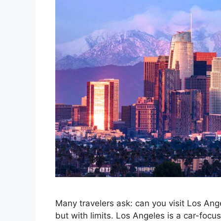
Many travelers ask: can you visit Los An
but with limits. Los Angeles is a car-focus