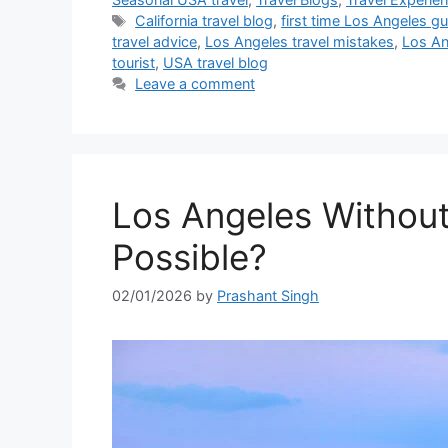
Tags
California travel blog
,
first time Los Angeles g
travel advice
,
Los Angeles travel mistakes
,
Los An
tourist
,
USA travel blog
Leave a comment
Los Angeles Without a
Possible?
02/01/2026
by
Prashant Singh