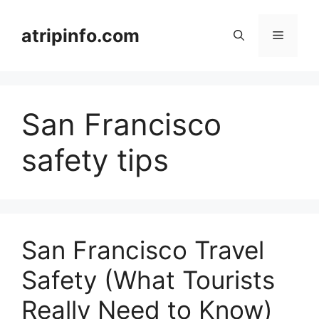
Skip
to
atripinfo.com
Menu
content
San Francisco
safety tips
San Francisco Travel
Safety (What Tourists
Really Need to Know)