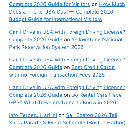
Complete 2026 Guide for Visitors
on
How Much
Does a Trip to USA Cost — Complete 2026
Budget Guide for International Visitors
Can I Drive in USA with Foreign Driving License?
Complete 2026 Guide
on
Yellowstone National
Park Reservation System 2026
Can I Drive in USA with Foreign Driving License?
Complete 2026 Guide
on
Best Credit Cards
with no ‘Foreign Transaction’ Fees 2026
Can I Drive in USA with Foreign Driving License?
Complete 2026 Guide
on
Do Rental Cars Have
GPS? What Travelers Need to Know in 2026
Info Terbaru Hari Ini
on
Sail Boston 2026 Tall
Ships Parade & Event Schedule (Boston Harbor)