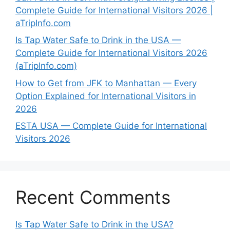
Complete Guide for International Visitors 2026 |
aTripInfo.com
Is Tap Water Safe to Drink in the USA —
Complete Guide for International Visitors 2026
(aTripInfo.com)
How to Get from JFK to Manhattan — Every
Option Explained for International Visitors in
2026
ESTA USA — Complete Guide for International
Visitors 2026
Recent Comments
Is Tap Water Safe to Drink in the USA?