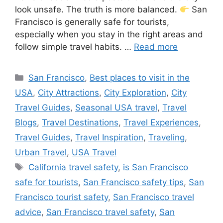
look unsafe. The truth is more balanced.
San
Francisco is generally safe for tourists,
especially when you stay in the right areas and
follow simple travel habits. …
Read more
Categories
San Francisco
,
Best places to visit in the
USA
,
City Attractions
,
City Exploration
,
City
Travel Guides
,
Seasonal USA travel
,
Travel
Blogs
,
Travel Destinations
,
Travel Experiences
,
Travel Guides
,
Travel Inspiration
,
Traveling
,
Urban Travel
,
USA Travel
Tags
California travel safety
,
is San Francisco
safe for tourists
,
San Francisco safety tips
,
San
Francisco tourist safety
,
San Francisco travel
advice
,
San Francisco travel safety
,
San