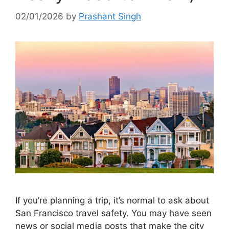
02/01/2026
by
Prashant Singh
If you’re planning a trip, it’s normal to ask about
San Francisco travel safety. You may have seen
news or social media posts that make the city