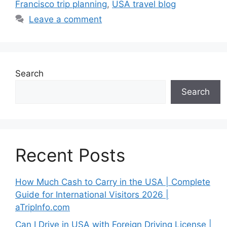
Francisco trip planning
,
USA travel blog
Leave a comment
Search
Search
Recent Posts
How Much Cash to Carry in the USA | Complete
Guide for International Visitors 2026 |
aTripInfo.com
Can I Drive in USA with Foreign Driving License |