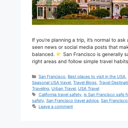
If you’re planning a trip, it’s normal to a
seen news or social media posts that make
balanced.
San Francisco is generally sa
right areas and follow simple travel habit
Categories
San Francisco
,
Best places to visit in the USA
,
Seasonal USA travel
,
Travel Blogs
,
Travel Destinat
Traveling
,
Urban Travel
,
USA Travel
Tags
California travel safety
,
is San Francisco safe f
safety
,
San Francisco travel advice
,
San Francisco 
Leave a comment