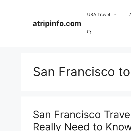
Skip
to
USA Travel
content
atripinfo.com
San Francisco to
San Francisco Trave
Really Need to Know