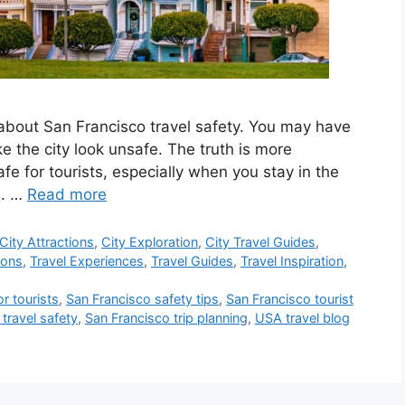
sk about San Francisco travel safety. You may have
 the city look unsafe. The truth is more
fe for tourists, especially when you stay in the
s. …
Read more
City Attractions
,
City Exploration
,
City Travel Guides
,
ions
,
Travel Experiences
,
Travel Guides
,
Travel Inspiration
,
or tourists
,
San Francisco safety tips
,
San Francisco tourist
travel safety
,
San Francisco trip planning
,
USA travel blog