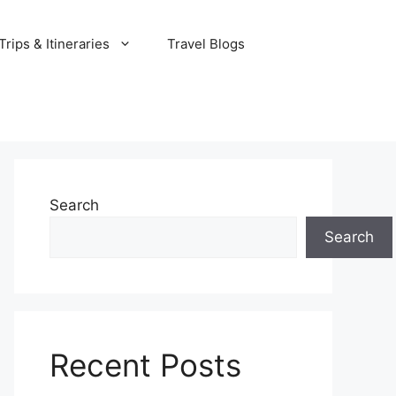
rips & Itineraries
Travel Blogs
Search
Search
Recent Posts