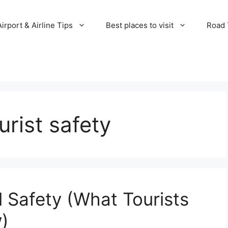
Airport & Airline Tips
Best places to visit
Road T
urist safety
l Safety (What Tourists
)