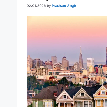
02/01/2026
by
Prashant Singh