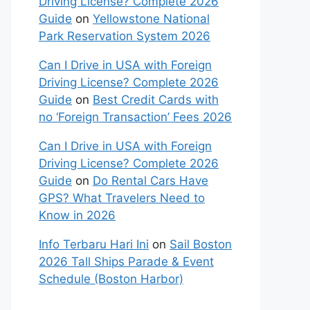
Driving License? Complete 2026
Guide
on
Yellowstone National
Park Reservation System 2026
Can I Drive in USA with Foreign
Driving License? Complete 2026
Guide
on
Best Credit Cards with
no ‘Foreign Transaction’ Fees 2026
Can I Drive in USA with Foreign
Driving License? Complete 2026
Guide
on
Do Rental Cars Have
GPS? What Travelers Need to
Know in 2026
Info Terbaru Hari Ini
on
Sail Boston
2026 Tall Ships Parade & Event
Schedule (Boston Harbor)