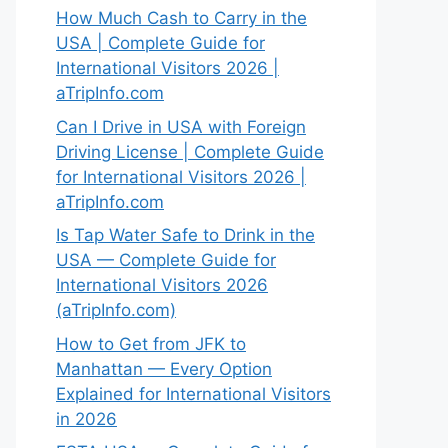
How Much Cash to Carry in the
USA | Complete Guide for
International Visitors 2026 |
aTripInfo.com
Can I Drive in USA with Foreign
Driving License | Complete Guide
for International Visitors 2026 |
aTripInfo.com
Is Tap Water Safe to Drink in the
USA — Complete Guide for
International Visitors 2026
(aTripInfo.com)
How to Get from JFK to
Manhattan — Every Option
Explained for International Visitors
in 2026