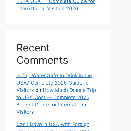
ESTA USA — Complete Guide for
International Visitors 2026
Recent
Comments
Is Tap Water Safe to Drink in the
USA? Complete 2026 Guide for
Visitors
on
How Much Does a Trip
to USA Cost — Complete 2026
Budget Guide for International
Visitors
Can I Drive in USA with Foreign