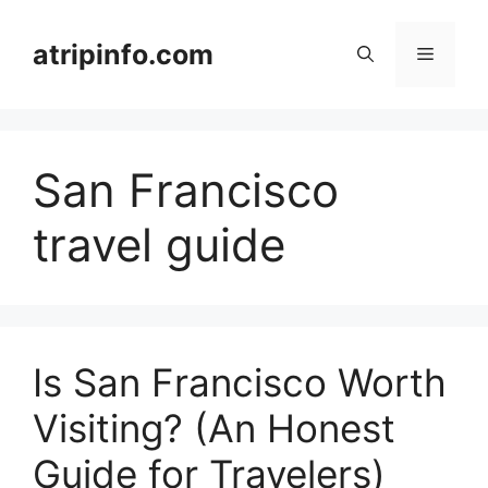
Skip
to
atripinfo.com
Menu
content
San Francisco
travel guide
Is San Francisco Worth
Visiting? (An Honest
Guide for Travelers)