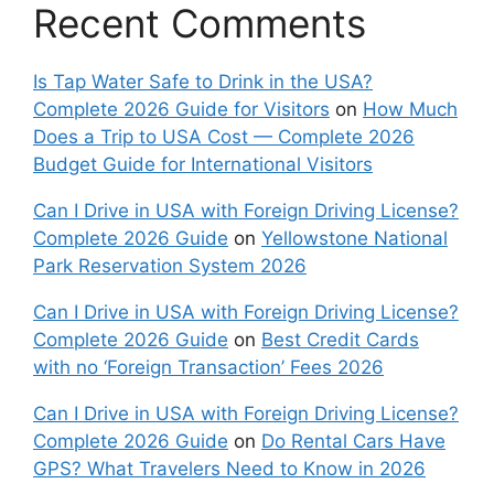
Recent Comments
Is Tap Water Safe to Drink in the USA?
Complete 2026 Guide for Visitors
on
How Much
Does a Trip to USA Cost — Complete 2026
Budget Guide for International Visitors
Can I Drive in USA with Foreign Driving License?
Complete 2026 Guide
on
Yellowstone National
Park Reservation System 2026
Can I Drive in USA with Foreign Driving License?
Complete 2026 Guide
on
Best Credit Cards
with no ‘Foreign Transaction’ Fees 2026
Can I Drive in USA with Foreign Driving License?
Complete 2026 Guide
on
Do Rental Cars Have
GPS? What Travelers Need to Know in 2026