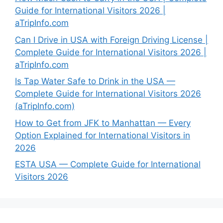
Guide for International Visitors 2026 |
aTripInfo.com
Can I Drive in USA with Foreign Driving License |
Complete Guide for International Visitors 2026 |
aTripInfo.com
Is Tap Water Safe to Drink in the USA —
Complete Guide for International Visitors 2026
(aTripInfo.com)
How to Get from JFK to Manhattan — Every
Option Explained for International Visitors in
2026
ESTA USA — Complete Guide for International
Visitors 2026