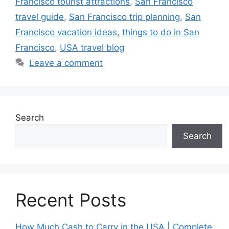
Francisco tourist attractions
,
San Francisco
travel guide
,
San Francisco trip planning
,
San
Francisco vacation ideas
,
things to do in San
Francisco
,
USA travel blog
Leave a comment
Search
Search
Recent Posts
How Much Cash to Carry in the USA | Complete