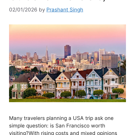
02/01/2026
by
Prashant Singh
Many travelers planning a USA trip ask one
simple question: is San Francisco worth
visiting?With rising costs and mixed opinions