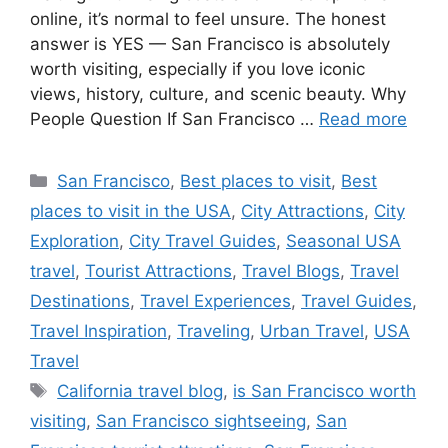
online, it’s normal to feel unsure. The honest
answer is YES — San Francisco is absolutely
worth visiting, especially if you love iconic
views, history, culture, and scenic beauty. Why
People Question If San Francisco …
Read more
Categories
San Francisco
,
Best places to visit
,
Best
places to visit in the USA
,
City Attractions
,
City
Exploration
,
City Travel Guides
,
Seasonal USA
travel
,
Tourist Attractions
,
Travel Blogs
,
Travel
Destinations
,
Travel Experiences
,
Travel Guides
,
Travel Inspiration
,
Traveling
,
Urban Travel
,
USA
Travel
Tags
California travel blog
,
is San Francisco worth
visiting
,
San Francisco sightseeing
,
San