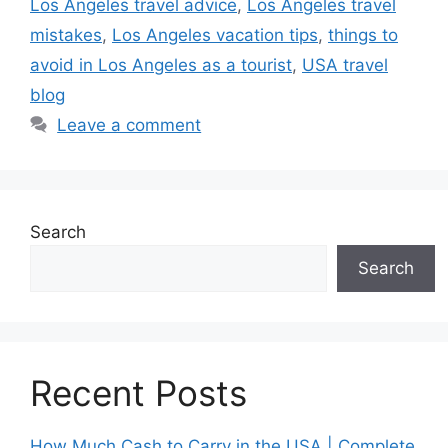
Los Angeles travel advice
,
Los Angeles travel
mistakes
,
Los Angeles vacation tips
,
things to
avoid in Los Angeles as a tourist
,
USA travel
blog
Leave a comment
Search
Search
Recent Posts
How Much Cash to Carry in the USA | Complete