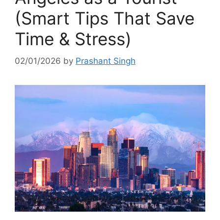
(Smart Tips That Save
Time & Stress)
02/01/2026
by
Prashant Singh