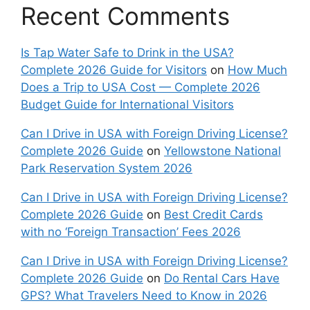
Recent Comments
Is Tap Water Safe to Drink in the USA?
Complete 2026 Guide for Visitors
on
How Much
Does a Trip to USA Cost — Complete 2026
Budget Guide for International Visitors
Can I Drive in USA with Foreign Driving License?
Complete 2026 Guide
on
Yellowstone National
Park Reservation System 2026
Can I Drive in USA with Foreign Driving License?
Complete 2026 Guide
on
Best Credit Cards
with no ‘Foreign Transaction’ Fees 2026
Can I Drive in USA with Foreign Driving License?
Complete 2026 Guide
on
Do Rental Cars Have
GPS? What Travelers Need to Know in 2026