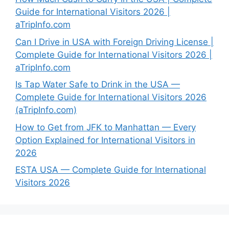
Guide for International Visitors 2026 |
aTripInfo.com
Can I Drive in USA with Foreign Driving License |
Complete Guide for International Visitors 2026 |
aTripInfo.com
Is Tap Water Safe to Drink in the USA —
Complete Guide for International Visitors 2026
(aTripInfo.com)
How to Get from JFK to Manhattan — Every
Option Explained for International Visitors in
2026
ESTA USA — Complete Guide for International
Visitors 2026