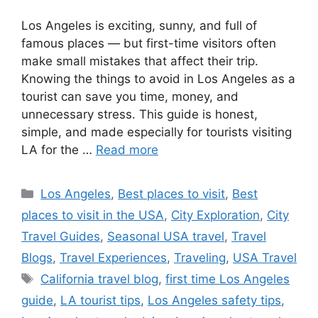
Los Angeles is exciting, sunny, and full of
famous places — but first-time visitors often
make small mistakes that affect their trip.
Knowing the things to avoid in Los Angeles as a
tourist can save you time, money, and
unnecessary stress. This guide is honest,
simple, and made especially for tourists visiting
LA for the …
Read more
Categories
Los Angeles
,
Best places to visit
,
Best
places to visit in the USA
,
City Exploration
,
City
Travel Guides
,
Seasonal USA travel
,
Travel
Blogs
,
Travel Experiences
,
Traveling
,
USA Travel
Tags
California travel blog
,
first time Los Angeles
guide
,
LA tourist tips
,
Los Angeles safety tips
,