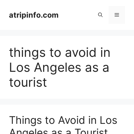
Skip
to
atripinfo.com
Menu
content
things to avoid in
Los Angeles as a
tourist
Things to Avoid in Los
Angeles as a Tourist