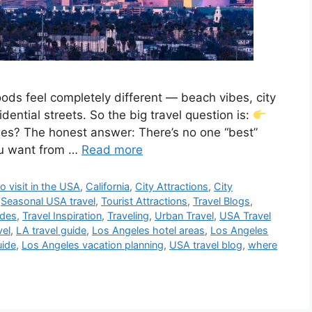
ods feel completely different — beach vibes, city
sidential streets. So the big travel question is:
eles? The honest answer: There’s no one “best”
ou want from …
Read more
o visit in the USA
,
California
,
City Attractions
,
City
,
Seasonal USA travel
,
Tourist Attractions
,
Travel Blogs
,
ides
,
Travel Inspiration
,
Traveling
,
Urban Travel
,
USA Travel
vel
,
LA travel guide
,
Los Angeles hotel areas
,
Los Angeles
uide
,
Los Angeles vacation planning
,
USA travel blog
,
where