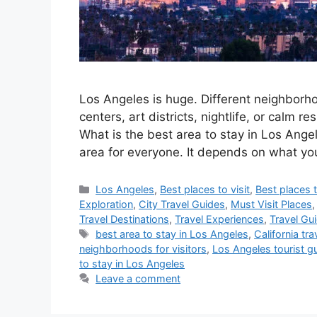
Los Angeles is huge. Different neighborho
centers, art districts, nightlife, or calm re
What is the best area to stay in Los Ang
area for everyone. It depends on what y
Categories
Los Angeles
,
Best places to visit
,
Best places t
Exploration
,
City Travel Guides
,
Must Visit Places
Travel Destinations
,
Travel Experiences
,
Travel Gu
Tags
best area to stay in Los Angeles
,
California tra
neighborhoods for visitors
,
Los Angeles tourist g
to stay in Los Angeles
Leave a comment