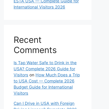
ESTA USA — Complete Guide for
International Visitors 2026
Recent
Comments
Is Tap Water Safe to Drink in the
USA? Complete 2026 Guide for
Visitors
on
How Much Does a Trip
to USA Cost — Complete 2026
Budget Guide for International
Visitors
Can I Drive in USA with Foreign