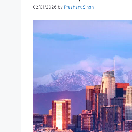
02/01/2026
by
Prashant Singh