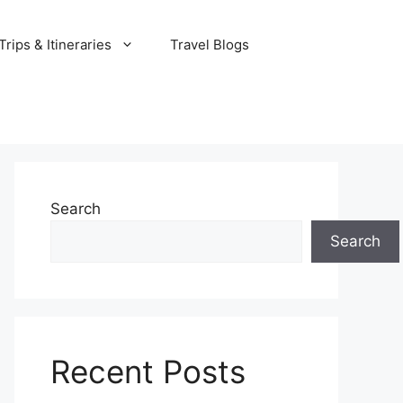
rips & Itineraries
Travel Blogs
Search
Search
Recent Posts