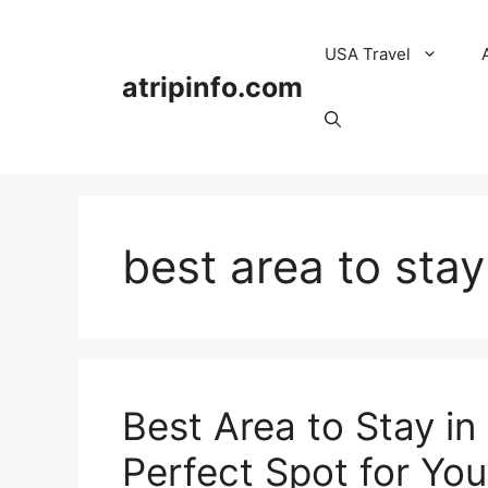
Skip
to
USA Travel
content
atripinfo.com
best area to sta
Best Area to Stay in
Perfect Spot for You