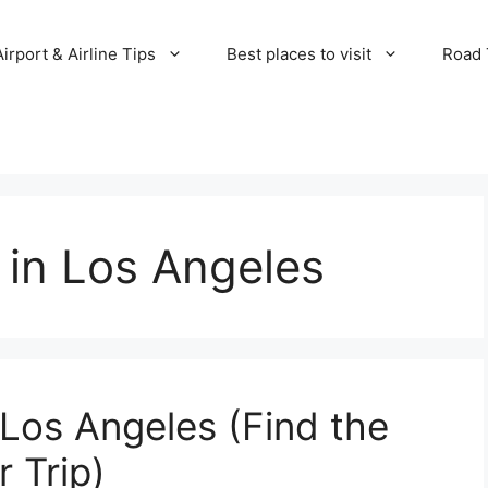
Airport & Airline Tips
Best places to visit
Road T
y in Los Angeles
 Los Angeles (Find the
r Trip)