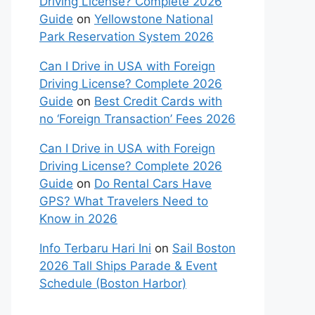
Driving License? Complete 2026
Guide
on
Yellowstone National
Park Reservation System 2026
Can I Drive in USA with Foreign
Driving License? Complete 2026
Guide
on
Best Credit Cards with
no ‘Foreign Transaction’ Fees 2026
Can I Drive in USA with Foreign
Driving License? Complete 2026
Guide
on
Do Rental Cars Have
GPS? What Travelers Need to
Know in 2026
Info Terbaru Hari Ini
on
Sail Boston
2026 Tall Ships Parade & Event
Schedule (Boston Harbor)