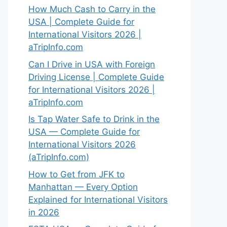
How Much Cash to Carry in the
USA | Complete Guide for
International Visitors 2026 |
aTripInfo.com
Can I Drive in USA with Foreign
Driving License | Complete Guide
for International Visitors 2026 |
aTripInfo.com
Is Tap Water Safe to Drink in the
USA — Complete Guide for
International Visitors 2026
(aTripInfo.com)
How to Get from JFK to
Manhattan — Every Option
Explained for International Visitors
in 2026