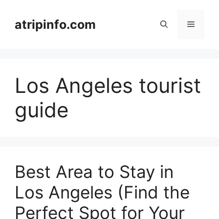
Skip
to
atripinfo.com
Menu
content
Los Angeles tourist
guide
Best Area to Stay in
Los Angeles (Find the
Perfect Spot for Your