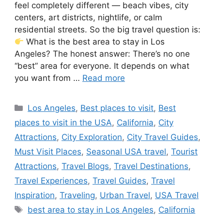
feel completely different — beach vibes, city
centers, art districts, nightlife, or calm
residential streets. So the big travel question is:
What is the best area to stay in Los
Angeles? The honest answer: There’s no one
“best” area for everyone. It depends on what
you want from …
Read more
Categories
Los Angeles
,
Best places to visit
,
Best
places to visit in the USA
,
California
,
City
Attractions
,
City Exploration
,
City Travel Guides
,
Must Visit Places
,
Seasonal USA travel
,
Tourist
Attractions
,
Travel Blogs
,
Travel Destinations
,
Travel Experiences
,
Travel Guides
,
Travel
Inspiration
,
Traveling
,
Urban Travel
,
USA Travel
Tags
best area to stay in Los Angeles
,
California