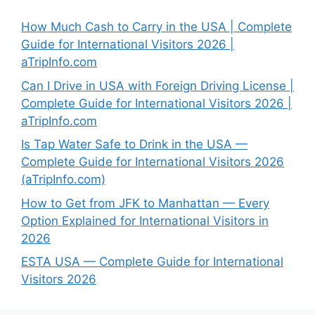
How Much Cash to Carry in the USA | Complete
Guide for International Visitors 2026 |
aTripInfo.com
Can I Drive in USA with Foreign Driving License |
Complete Guide for International Visitors 2026 |
aTripInfo.com
Is Tap Water Safe to Drink in the USA —
Complete Guide for International Visitors 2026
(aTripInfo.com)
How to Get from JFK to Manhattan — Every
Option Explained for International Visitors in
2026
ESTA USA — Complete Guide for International
Visitors 2026