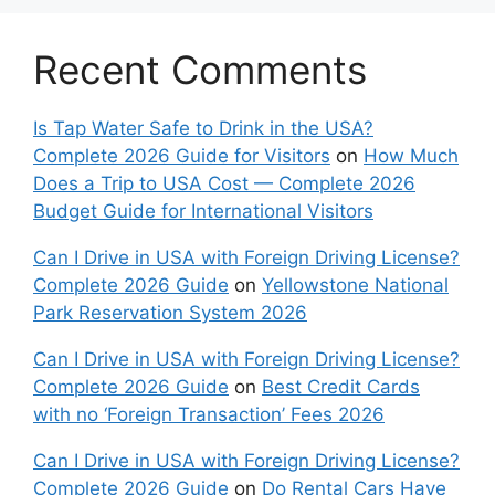
Recent Comments
Is Tap Water Safe to Drink in the USA?
Complete 2026 Guide for Visitors
on
How Much
Does a Trip to USA Cost — Complete 2026
Budget Guide for International Visitors
Can I Drive in USA with Foreign Driving License?
Complete 2026 Guide
on
Yellowstone National
Park Reservation System 2026
Can I Drive in USA with Foreign Driving License?
Complete 2026 Guide
on
Best Credit Cards
with no ‘Foreign Transaction’ Fees 2026
Can I Drive in USA with Foreign Driving License?
Complete 2026 Guide
on
Do Rental Cars Have