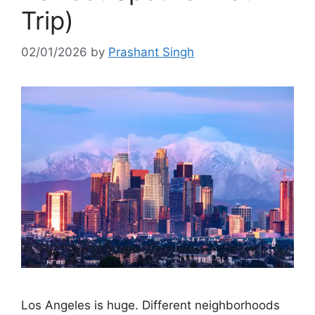
Trip)
02/01/2026
by
Prashant Singh
Los Angeles is huge. Different neighborhoods