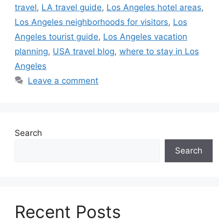
travel
,
LA travel guide
,
Los Angeles hotel areas
,
Los Angeles neighborhoods for visitors
,
Los
Angeles tourist guide
,
Los Angeles vacation
planning
,
USA travel blog
,
where to stay in Los
Angeles
Leave a comment
Search
Search
Recent Posts