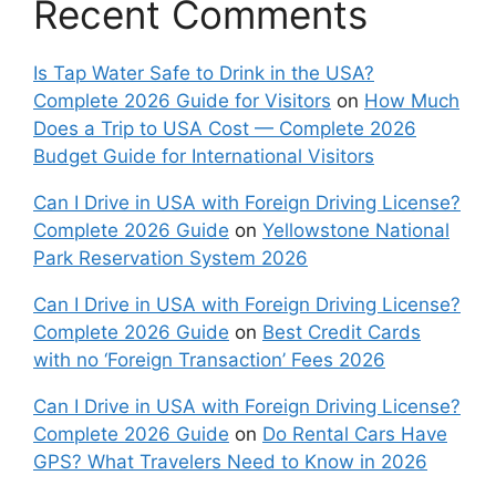
Recent Comments
Is Tap Water Safe to Drink in the USA?
Complete 2026 Guide for Visitors
on
How Much
Does a Trip to USA Cost — Complete 2026
Budget Guide for International Visitors
Can I Drive in USA with Foreign Driving License?
Complete 2026 Guide
on
Yellowstone National
Park Reservation System 2026
Can I Drive in USA with Foreign Driving License?
Complete 2026 Guide
on
Best Credit Cards
with no ‘Foreign Transaction’ Fees 2026
Can I Drive in USA with Foreign Driving License?
Complete 2026 Guide
on
Do Rental Cars Have
GPS? What Travelers Need to Know in 2026