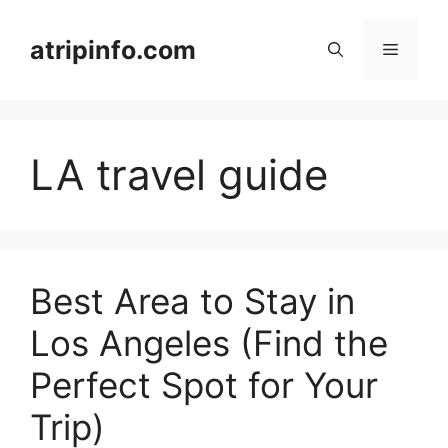
Skip
to
atripinfo.com
Menu
content
LA travel guide
Best Area to Stay in
Los Angeles (Find the
Perfect Spot for Your
Trip)