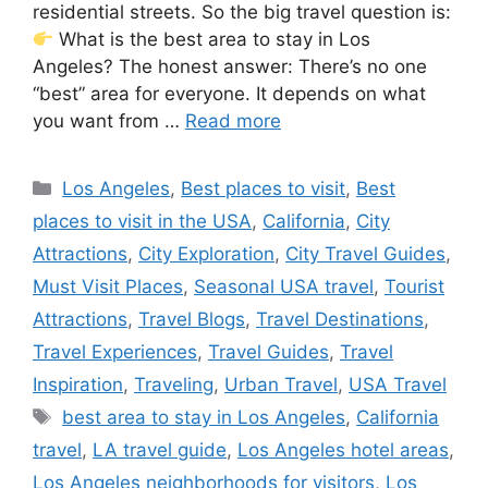
residential streets. So the big travel question is:
What is the best area to stay in Los
Angeles? The honest answer: There’s no one
“best” area for everyone. It depends on what
you want from …
Read more
Categories
Los Angeles
,
Best places to visit
,
Best
places to visit in the USA
,
California
,
City
Attractions
,
City Exploration
,
City Travel Guides
,
Must Visit Places
,
Seasonal USA travel
,
Tourist
Attractions
,
Travel Blogs
,
Travel Destinations
,
Travel Experiences
,
Travel Guides
,
Travel
Inspiration
,
Traveling
,
Urban Travel
,
USA Travel
Tags
best area to stay in Los Angeles
,
California
travel
,
LA travel guide
,
Los Angeles hotel areas
,
Los Angeles neighborhoods for visitors
,
Los