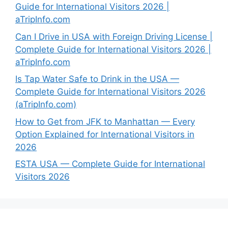
Guide for International Visitors 2026 |
aTripInfo.com
Can I Drive in USA with Foreign Driving License |
Complete Guide for International Visitors 2026 |
aTripInfo.com
Is Tap Water Safe to Drink in the USA —
Complete Guide for International Visitors 2026
(aTripInfo.com)
How to Get from JFK to Manhattan — Every
Option Explained for International Visitors in
2026
ESTA USA — Complete Guide for International
Visitors 2026