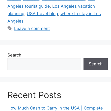
Angeles tourist guide
,
Los Angeles vacation
planning
,
USA travel blog
,
where to stay in Los
Angeles
Leave a comment
Search
Search
Recent Posts
How Much Cash to Carry in the USA | Complete