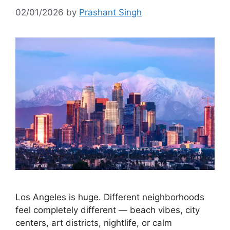
02/01/2026
by
Prashant Singh
Los Angeles is huge. Different neighborhoods
feel completely different — beach vibes, city
centers, art districts, nightlife, or calm