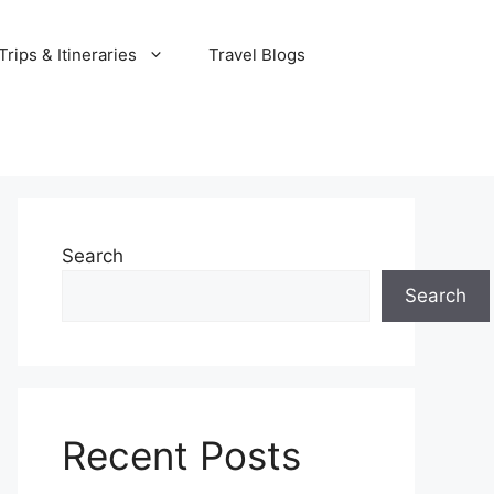
rips & Itineraries
Travel Blogs
Search
Search
Recent Posts