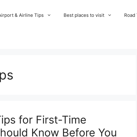
Airport & Airline Tips
Best places to visit
Road T
ips
ips for First-Time
Should Know Before You