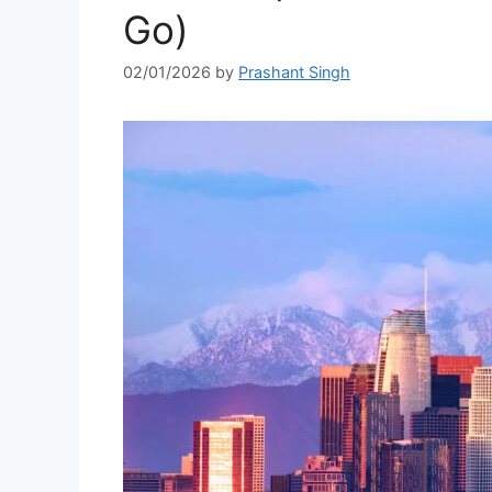
Go)
02/01/2026
by
Prashant Singh