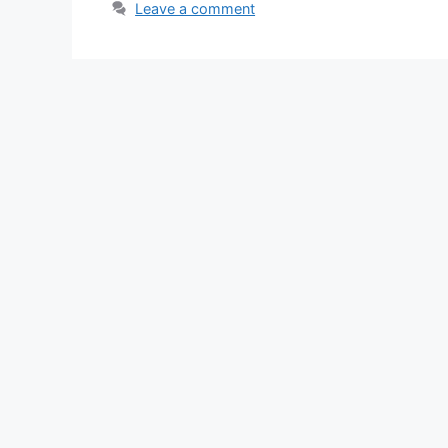
Leave a comment