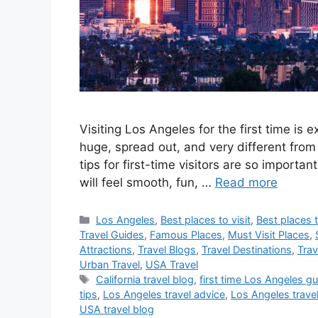
Visiting Los Angeles for the first time is e
huge, spread out, and very different from
tips for first-time visitors are so important
will feel smooth, fun, …
Read more
Categories
Los Angeles
,
Best places to visit
,
Best places t
Travel Guides
,
Famous Places
,
Must Visit Places
,
Attractions
,
Travel Blogs
,
Travel Destinations
,
Trav
Urban Travel
,
USA Travel
Tags
California travel blog
,
first time Los Angeles g
tips
,
Los Angeles travel advice
,
Los Angeles travel 
USA travel blog