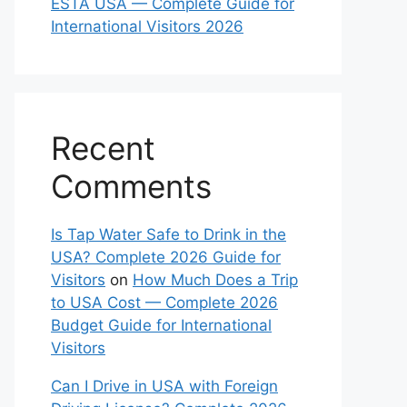
ESTA USA — Complete Guide for
International Visitors 2026
Recent
Comments
Is Tap Water Safe to Drink in the
USA? Complete 2026 Guide for
Visitors
on
How Much Does a Trip
to USA Cost — Complete 2026
Budget Guide for International
Visitors
Can I Drive in USA with Foreign