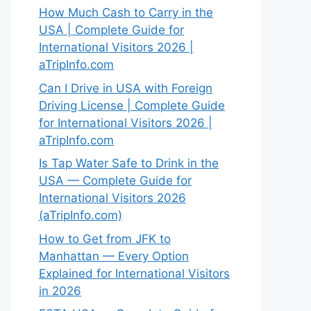
How Much Cash to Carry in the
USA | Complete Guide for
International Visitors 2026 |
aTripInfo.com
Can I Drive in USA with Foreign
Driving License | Complete Guide
for International Visitors 2026 |
aTripInfo.com
Is Tap Water Safe to Drink in the
USA — Complete Guide for
International Visitors 2026
(aTripInfo.com)
How to Get from JFK to
Manhattan — Every Option
Explained for International Visitors
in 2026