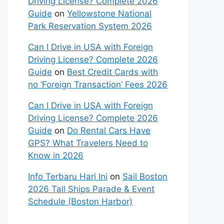
Driving License? Complete 2026
Guide
on
Yellowstone National
Park Reservation System 2026
Can I Drive in USA with Foreign
Driving License? Complete 2026
Guide
on
Best Credit Cards with
no ‘Foreign Transaction’ Fees 2026
Can I Drive in USA with Foreign
Driving License? Complete 2026
Guide
on
Do Rental Cars Have
GPS? What Travelers Need to
Know in 2026
Info Terbaru Hari Ini
on
Sail Boston
2026 Tall Ships Parade & Event
Schedule (Boston Harbor)