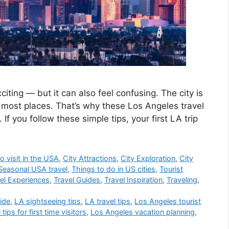
xciting — but it can also feel confusing. The city is
 most places. That’s why these Los Angeles travel
. If you follow these simple tips, your first LA trip
o visit in the USA
,
City Attractions
,
City Exploration
,
City
Seasonal USA travel
,
Things to do in US cities
,
Tourist
el Experiences
,
Travel Guides
,
Travel Inspiration
,
Traveling
,
uide
,
LA sightseeing tips
,
LA travel tips
,
Los Angeles tourist
tips for first time visitors
,
Los Angeles vacation planning
,