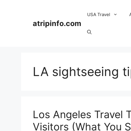
Skip
to
USA Travel
content
atripinfo.com
LA sightseeing t
Los Angeles Travel T
Visitors (What You 