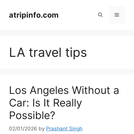
Skip
to
atripinfo.com
Menu
content
LA travel tips
Los Angeles Without a
Car: Is It Really
Possible?
02/01/2026
by
Prashant Singh