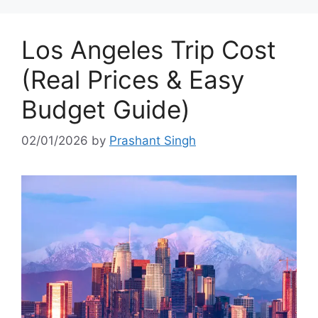
Los Angeles Trip Cost
(Real Prices & Easy
Budget Guide)
02/01/2026
by
Prashant Singh