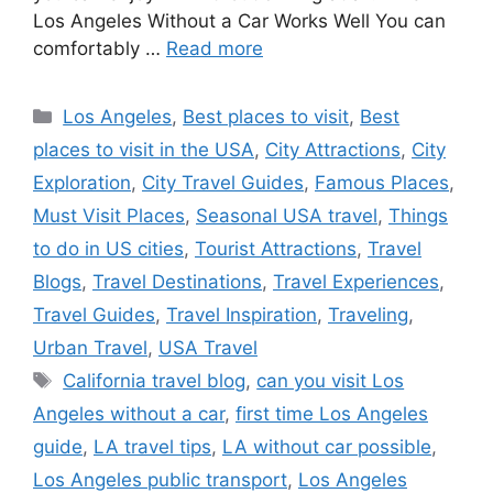
Los Angeles Without a Car Works Well You can
comfortably …
Read more
Categories
Los Angeles
,
Best places to visit
,
Best
places to visit in the USA
,
City Attractions
,
City
Exploration
,
City Travel Guides
,
Famous Places
,
Must Visit Places
,
Seasonal USA travel
,
Things
to do in US cities
,
Tourist Attractions
,
Travel
Blogs
,
Travel Destinations
,
Travel Experiences
,
Travel Guides
,
Travel Inspiration
,
Traveling
,
Urban Travel
,
USA Travel
Tags
California travel blog
,
can you visit Los
Angeles without a car
,
first time Los Angeles
guide
,
LA travel tips
,
LA without car possible
,
Los Angeles public transport
,
Los Angeles