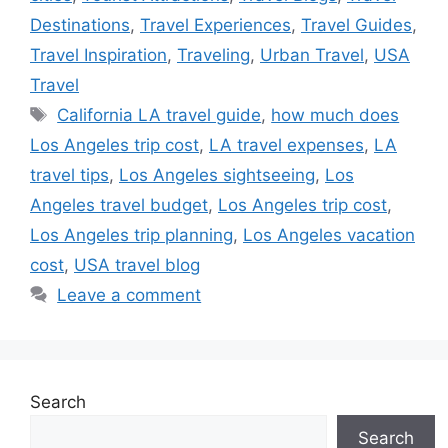
Destinations
,
Travel Experiences
,
Travel Guides
,
Travel Inspiration
,
Traveling
,
Urban Travel
,
USA
Travel
Tags
California LA travel guide
,
how much does
Los Angeles trip cost
,
LA travel expenses
,
LA
travel tips
,
Los Angeles sightseeing
,
Los
Angeles travel budget
,
Los Angeles trip cost
,
Los Angeles trip planning
,
Los Angeles vacation
cost
,
USA travel blog
Leave a comment
Search
Search