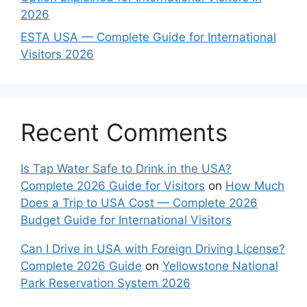
2026
ESTA USA — Complete Guide for International
Visitors 2026
Recent Comments
Is Tap Water Safe to Drink in the USA?
Complete 2026 Guide for Visitors
on
How Much
Does a Trip to USA Cost — Complete 2026
Budget Guide for International Visitors
Can I Drive in USA with Foreign Driving License?
Complete 2026 Guide
on
Yellowstone National
Park Reservation System 2026