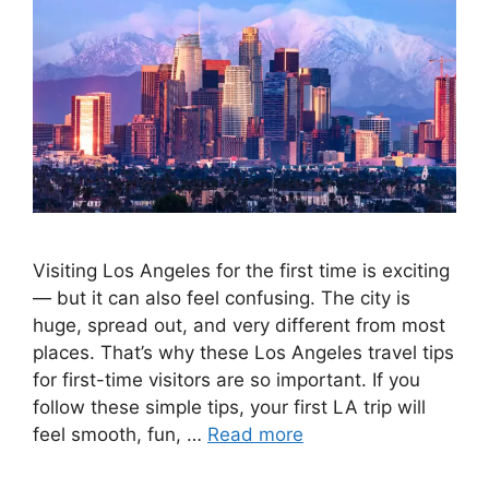
Visiting Los Angeles for the first time is exciting
— but it can also feel confusing. The city is
huge, spread out, and very different from most
places. That’s why these Los Angeles travel tips
for first-time visitors are so important. If you
follow these simple tips, your first LA trip will
feel smooth, fun, …
Read more