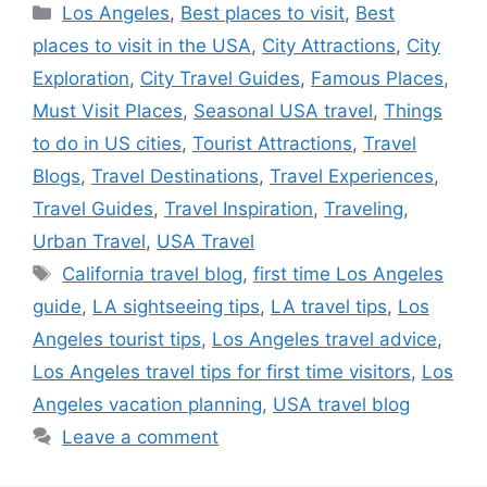
Categories
Los Angeles
,
Best places to visit
,
Best
places to visit in the USA
,
City Attractions
,
City
Exploration
,
City Travel Guides
,
Famous Places
,
Must Visit Places
,
Seasonal USA travel
,
Things
to do in US cities
,
Tourist Attractions
,
Travel
Blogs
,
Travel Destinations
,
Travel Experiences
,
Travel Guides
,
Travel Inspiration
,
Traveling
,
Urban Travel
,
USA Travel
Tags
California travel blog
,
first time Los Angeles
guide
,
LA sightseeing tips
,
LA travel tips
,
Los
Angeles tourist tips
,
Los Angeles travel advice
,
Los Angeles travel tips for first time visitors
,
Los
Angeles vacation planning
,
USA travel blog
Leave a comment