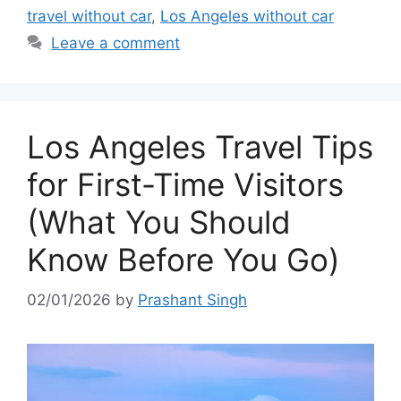
travel without car
,
Los Angeles without car
Leave a comment
Los Angeles Travel Tips
for First-Time Visitors
(What You Should
Know Before You Go)
02/01/2026
by
Prashant Singh