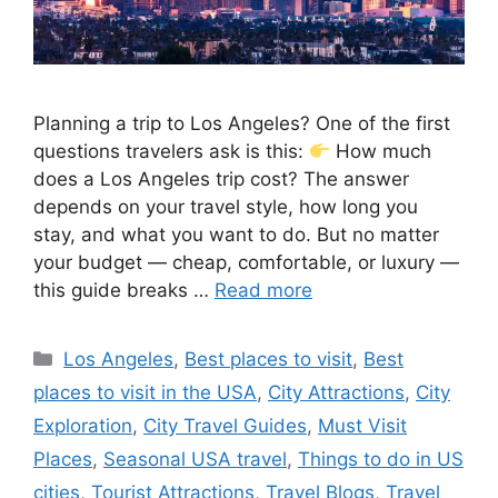
Planning a trip to Los Angeles? One of the first
questions travelers ask is this:
How much
does a Los Angeles trip cost? The answer
depends on your travel style, how long you
stay, and what you want to do. But no matter
your budget — cheap, comfortable, or luxury —
this guide breaks …
Read more
Categories
Los Angeles
,
Best places to visit
,
Best
places to visit in the USA
,
City Attractions
,
City
Exploration
,
City Travel Guides
,
Must Visit
Places
,
Seasonal USA travel
,
Things to do in US
cities
,
Tourist Attractions
,
Travel Blogs
,
Travel