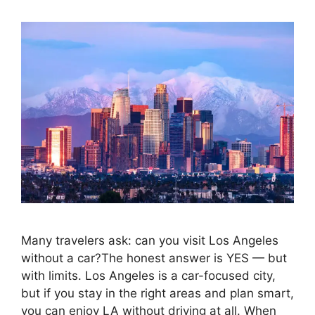
Many travelers ask: can you visit Los Angeles
without a car?The honest answer is YES — but
with limits. Los Angeles is a car-focused city,
but if you stay in the right areas and plan smart,
you can enjoy LA without driving at all. When