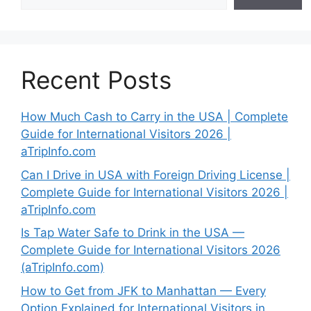
Recent Posts
How Much Cash to Carry in the USA | Complete
Guide for International Visitors 2026 |
aTripInfo.com
Can I Drive in USA with Foreign Driving License |
Complete Guide for International Visitors 2026 |
aTripInfo.com
Is Tap Water Safe to Drink in the USA —
Complete Guide for International Visitors 2026
(aTripInfo.com)
How to Get from JFK to Manhattan — Every
Option Explained for International Visitors in